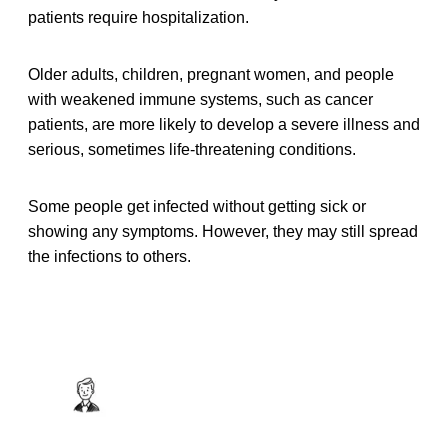
patients require hospitalization.
Older adults, children, pregnant women, and people
with weakened immune systems, such as cancer
patients, are more likely to develop a severe illness and
serious, sometimes life-threatening conditions.
Some people get infected without getting sick or
showing any symptoms. However, they may still spread
the infections to others.