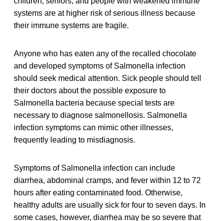
children, seniors, and people with weakened immune
systems are at higher risk of serious illness because
their immune systems are fragile.
Anyone who has eaten any of the recalled chocolate
and developed symptoms of Salmonella infection
should seek medical attention. Sick people should tell
their doctors about the possible exposure to
Salmonella bacteria because special tests are
necessary to diagnose salmonellosis. Salmonella
infection symptoms can mimic other illnesses,
frequently leading to misdiagnosis.
Symptoms of Salmonella infection can include
diarrhea, abdominal cramps, and fever within 12 to 72
hours after eating contaminated food. Otherwise,
healthy adults are usually sick for four to seven days. In
some cases, however, diarrhea may be so severe that