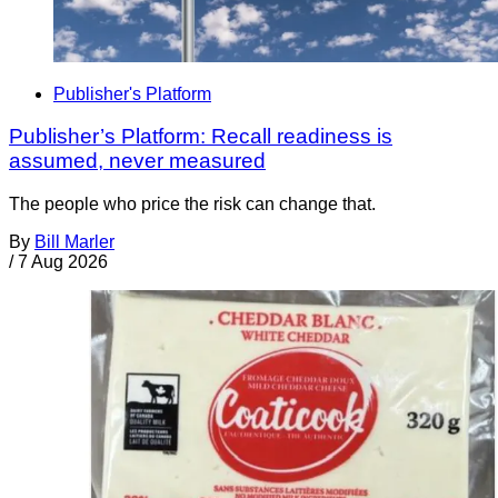
Publisher's Platform
Publisher’s Platform: Recall readiness is
assumed, never measured
The people who price the risk can change that.
By
Bill Marler
/
7 Aug 2026