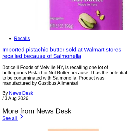
Recalls
Imported pistachio butter sold at Walmart stores
recalled because of Salmonella
Boticelli Foods of Melville NY, is recalling one lot of
bettergoods Pistachio Nut Butter because it has the potential
to be contaminated with Salmonella. Product was
manufactured by Gustibus Alimentari
By
News Desk
/
3 Aug 2026
More from News Desk
See all