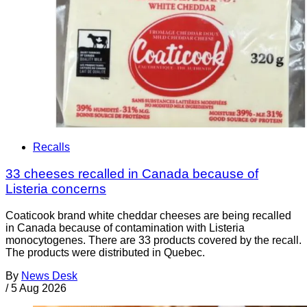
Recalls
33 cheeses recalled in Canada because of
Listeria concerns
Coaticook brand white cheddar cheeses are being recalled
in Canada because of contamination with Listeria
monocytogenes. There are 33 products covered by the recall.
The products were distributed in Quebec.
By
News Desk
/
5 Aug 2026