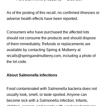
As of the posting of this recall, no confirmed illnesses or
adverse health effects have been reported.
Consumers who have purchased the affected lots
should not consume the products and should dispose
of them immediately. Refunds or replacements are
available by contacting Spring & Mulberry at
recalls@springandmulberry.com, including a photo of
the lot code.
About Salmonella infections
Food contaminated with Salmonella bacteria does not
usually look, smell, or taste spoiled. Anyone can
become sick with a Salmonella infection. Infants,