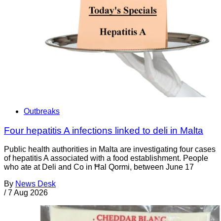
Outbreaks
Four hepatitis A infections linked to deli in Malta
Public health authorities in Malta are investigating four cases
of hepatitis A associated with a food establishment. People
who ate at Deli and Co in Ħal Qormi, between June 17
By
News Desk
/
7 Aug 2026