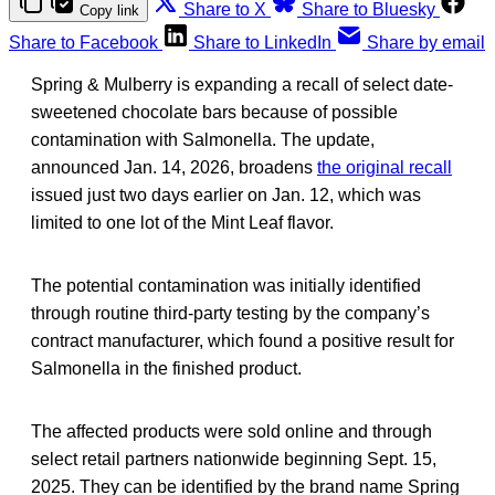
Share to X
Share to Bluesky
Copy link
Share to Facebook
Share to LinkedIn
Share by email
Spring & Mulberry is expanding a recall of select date-
sweetened chocolate bars because of possible
contamination with Salmonella. The update,
announced Jan. 14, 2026, broadens
the original recall
issued just two days earlier on Jan. 12, which was
limited to one lot of the Mint Leaf flavor.
The potential contamination was initially identified
through routine third-party testing by the company’s
contract manufacturer, which found a positive result for
Salmonella in the finished product.
The affected products were sold online and through
select retail partners nationwide beginning Sept. 15,
2025. They can be identified by the brand name Spring