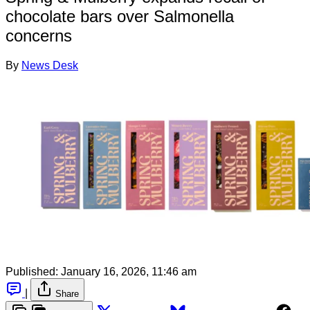
chocolate bars over Salmonella
concerns
By
News Desk
Published:
January 16, 2026, 11:46 am
|
Share