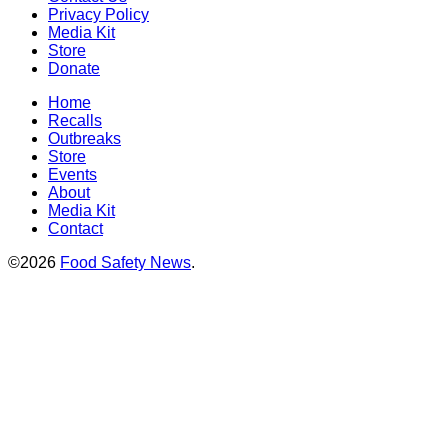
Privacy Policy
Media Kit
Store
Donate
Home
Recalls
Outbreaks
Store
Events
About
Media Kit
Contact
©2026
Food Safety News
.