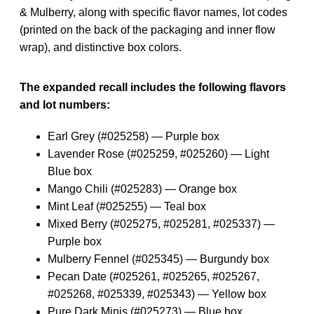
& Mulberry, along with specific flavor names, lot codes
(printed on the back of the packaging and inner flow
wrap), and distinctive box colors.
The expanded recall includes the following flavors
and lot numbers:
Earl Grey (#025258) — Purple box
Lavender Rose (#025259, #025260) — Light
Blue box
Mango Chili (#025283) — Orange box
Mint Leaf (#025255) — Teal box
Mixed Berry (#025275, #025281, #025337) —
Purple box
Mulberry Fennel (#025345) — Burgundy box
Pecan Date (#025261, #025265, #025267,
#025268, #025339, #025343) — Yellow box
Pure Dark Minis (#025273) — Blue box