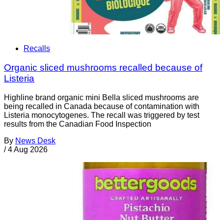
Recalls
Organic sliced mushrooms recalled because of
Listeria
Highline brand organic mini Bella sliced mushrooms are
being recalled in Canada because of contamination with
Listeria monocytogenes. The recall was triggered by test
results from the Canadian Food Inspection
By
News Desk
/
4 Aug 2026