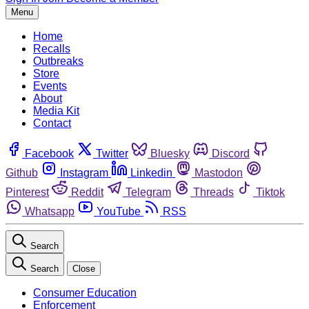
Menu
Home
Recalls
Outbreaks
Store
Events
About
Media Kit
Contact
Facebook
Twitter
Bluesky
Discord
Github
Instagram
Linkedin
Mastodon
Pinterest
Reddit
Telegram
Threads
Tiktok
Whatsapp
YouTube
RSS
Search
Search
Close
Consumer Education
Enforcement