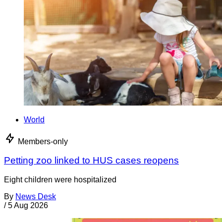
World
Members-only
Petting zoo linked to HUS cases reopens
Eight children were hospitalized
By
News Desk
/
5 Aug 2026