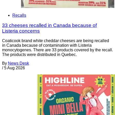
Recalls
33 cheeses recalled in Canada because of
Listeria concerns
Coaticook brand white cheddar cheeses are being recalled
in Canada because of contamination with Listeria
monocytogenes. There are 33 products covered by the recall.
The products were distributed in Quebec.
By
News Desk
/
5 Aug 2026