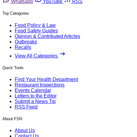
Whatsapp
YouTube
RSS
Top Categories
Food Policy & Law
Food Safety Guides
Opinion & Contributed Articles
Outbreaks
Recalls
View All Categories
Quick Tools
Find Your Health Department
Restaurant Inspections
Events Calendar
Letters to the Editor
Submit a News Tip
RSS Feed
About FSN
About Us
Contact Us