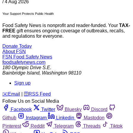
/
4 Aug 2026
Your Support Protects Public Health
Food Safety News is nonprofit and reader-funded. Your
TAX-
FREE
gift ensures ongoing coverage of outbreaks, recalls,
and regulations for everyone.
Donate Today
About FSN
FSN
Food Safety News
foodsafetynews.com
180 Olympic Drive S.E.
Bainbridge Island
,
Washington
98110
Sign up
️✉️
Email
|
🛜
RSS Feed
Follow Us on Social Media
Facebook
Twitter
Bluesky
Discord
Github
Instagram
Linkedin
Mastodon
Pinterest
Reddit
Telegram
Threads
Tiktok