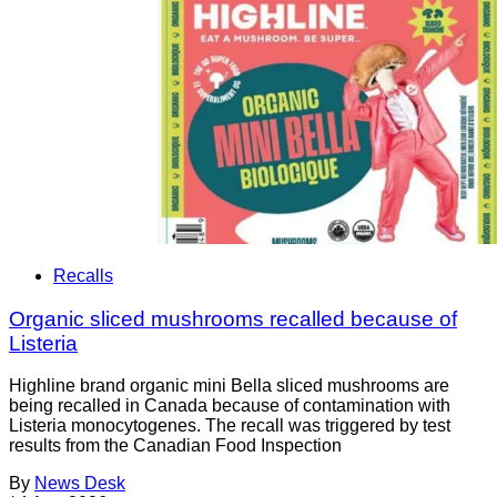
Recalls
Organic sliced mushrooms recalled because of
Listeria
Highline brand organic mini Bella sliced mushrooms are
being recalled in Canada because of contamination with
Listeria monocytogenes. The recall was triggered by test
results from the Canadian Food Inspection
By
News Desk