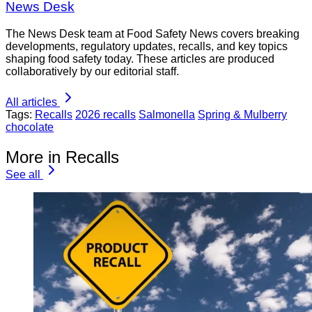
News Desk
The News Desk team at Food Safety News covers breaking
developments, regulatory updates, recalls, and key topics
shaping food safety today. These articles are produced
collaboratively by our editorial staff.
All articles
Tags:
Recalls
2026 recalls
Salmonella
Spring & Mulberry
chocolate
More in Recalls
See all