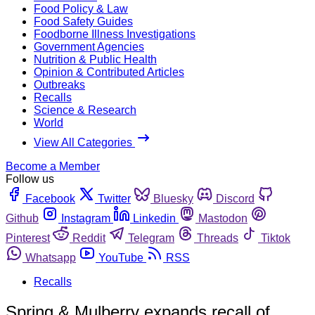
Food Policy & Law
Food Safety Guides
Foodborne Illness Investigations
Government Agencies
Nutrition & Public Health
Opinion & Contributed Articles
Outbreaks
Recalls
Science & Research
World
View All Categories
Become a Member
Follow us
Facebook
Twitter
Bluesky
Discord
Github
Instagram
Linkedin
Mastodon
Pinterest
Reddit
Telegram
Threads
Tiktok
Whatsapp
YouTube
RSS
Recalls
Spring & Mulberry expands recall of