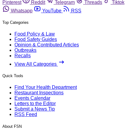
Pinterest
Reddit
Telegram
Threads
Tiktok
Whatsapp
YouTube
RSS
Top Categories
Food Policy & Law
Food Safety Guides
Opinion & Contributed Articles
Outbreaks
Recalls
View All Categories
Quick Tools
Find Your Health Department
Restaurant Inspections
Events Calendar
Letters to the Editor
Submit a News Tip
RSS Feed
About FSN