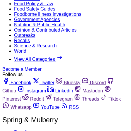
Food Policy & Law
Food Safety Guides
Foodborne Illness Investigations
Government Agencies
Nutrition & Public Health
Opinion & Contributed Articles
Outbreaks
Recalls
Science & Research
World
View All Categories
Become a Member
Follow us
Facebook
Twitter
Bluesky
Discord
Github
Instagram
Linkedin
Mastodon
Pinterest
Reddit
Telegram
Threads
Tiktok
Whatsapp
YouTube
RSS
Spring & Mulberry