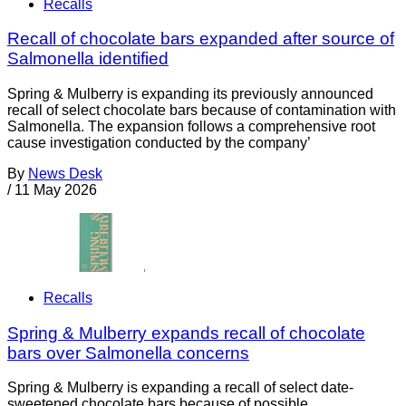
Recalls
Recall of chocolate bars expanded after source of
Salmonella identified
Spring & Mulberry is expanding its previously announced
recall of select chocolate bars because of contamination with
Salmonella. The expansion follows a comprehensive root
cause investigation conducted by the company’
By
News Desk
/
11 May 2026
Recalls
Spring & Mulberry expands recall of chocolate
bars over Salmonella concerns
Spring & Mulberry is expanding a recall of select date-
sweetened chocolate bars because of possible