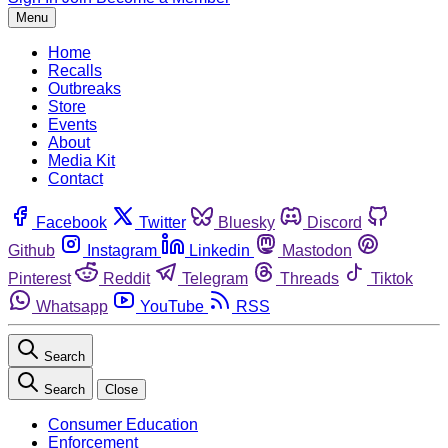
Menu
Home
Recalls
Outbreaks
Store
Events
About
Media Kit
Contact
Facebook
Twitter
Bluesky
Discord
Github
Instagram
Linkedin
Mastodon
Pinterest
Reddit
Telegram
Threads
Tiktok
Whatsapp
YouTube
RSS
Search
Search
Close
Consumer Education
Enforcement