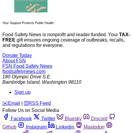
Your Support Protects Public Health
Food Safety News is nonprofit and reader-funded. Your
TAX-
FREE
gift ensures ongoing coverage of outbreaks, recalls,
and regulations for everyone.
Donate Today
About FSN
FSN
Food Safety News
foodsafetynews.com
180 Olympic Drive S.E.
Bainbridge Island
,
Washington
98110
Sign up
️✉️
Email
|
🛜
RSS Feed
Follow Us on Social Media
Facebook
Twitter
Bluesky
Discord
Github
Instagram
Linkedin
Mastodon