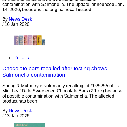
contamination with Salmonella. The update, announced Jan.
14, 2026, broadens the original recall issued
By
News Desk
/
16 Jan 2026
Recalls
Chocolate bars recalled after testing shows
Salmonella contamination
Spring & Mulberry is voluntarily recalling lot #025255 of its
Mint Leaf Date Sweetened Chocolate Bars (2.1 oz) because
of possible contamination with Salmonella. The affected
product has been
By
News Desk
/
13 Jan 2026