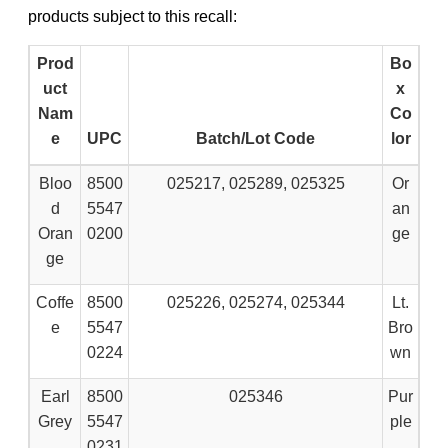
products subject to this recall:
Prod
Bo
uct
x
Nam
Co
e
UPC
Batch/Lot Code
lor
Bloo
8500
025217, 025289, 025325
Or
d
5547
an
Oran
0200
ge
ge
Coffe
8500
025226, 025274, 025344
Lt.
e
5547
Bro
0224
wn
Earl
8500
025346
Pur
Grey
5547
ple
0231