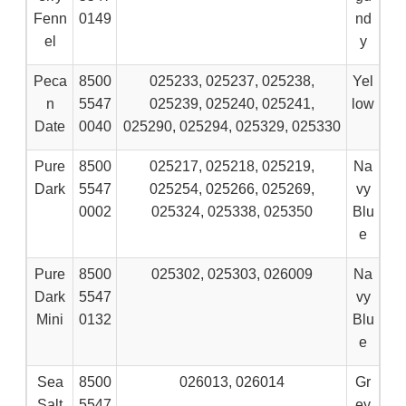
Fenn
0149
nd
el
y
Peca
8500
025233, 025237, 025238,
Yel
n
5547
025239, 025240, 025241,
low
Date
0040
025290, 025294, 025329, 025330
Pure
8500
025217, 025218, 025219,
Na
Dark
5547
025254, 025266, 025269,
vy
0002
025324, 025338, 025350
Blu
e
Pure
8500
025302, 025303, 026009
Na
Dark
5547
vy
Mini
0132
Blu
e
Sea
8500
026013, 026014
Gr
Salt
5547
ey