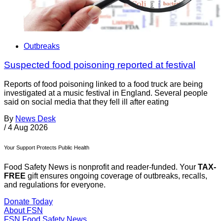
Outbreaks
Suspected food poisoning reported at festival
Reports of food poisoning linked to a food truck are being
investigated at a music festival in England. Several people
said on social media that they fell ill after eating
By
News Desk
/
4 Aug 2026
Your Support Protects Public Health
Food Safety News is nonprofit and reader-funded. Your
TAX-
FREE
gift ensures ongoing coverage of outbreaks, recalls,
and regulations for everyone.
Donate Today
About FSN
FSN
Food Safety News