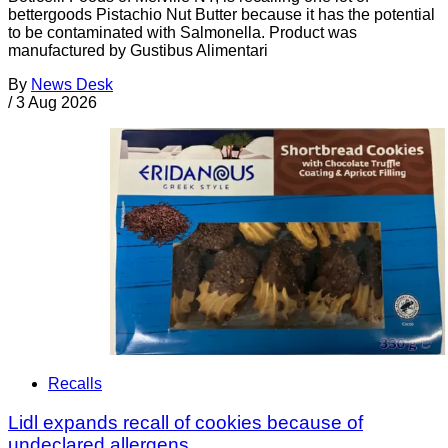
bettergoods Pistachio Nut Butter because it has the potential
to be contaminated with Salmonella. Product was
manufactured by Gustibus Alimentari
By
News Desk
/
3 Aug 2026
Recalls
Lidl expands recall of cookies because of
undeclared allergens