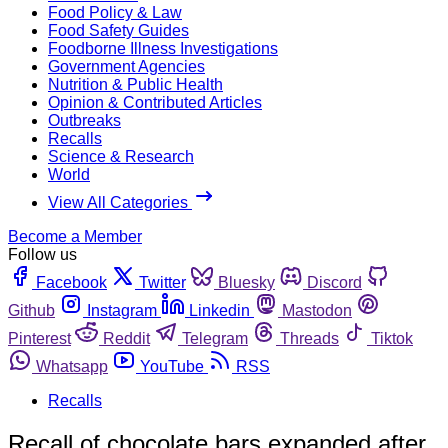
Food Policy & Law
Food Safety Guides
Foodborne Illness Investigations
Government Agencies
Nutrition & Public Health
Opinion & Contributed Articles
Outbreaks
Recalls
Science & Research
World
View All Categories
Become a Member
Follow us
Facebook
Twitter
Bluesky
Discord
Github
Instagram
Linkedin
Mastodon
Pinterest
Reddit
Telegram
Threads
Tiktok
Whatsapp
YouTube
RSS
Recalls
Recall of chocolate bars expanded after