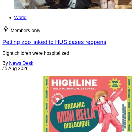
World
Members-only
Petting zoo linked to HUS cases reopens
Eight children were hospitalized
By
News Desk
/
5 Aug 2026