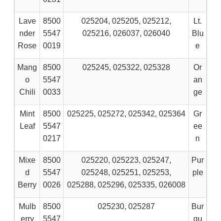
Lave
8500
025204, 025205, 025212,
Lt.
nder
5547
025216, 026037, 026040
Blu
Rose
0019
e
Mang
8500
025245, 025322, 025328
Or
o
5547
an
Chili
0033
ge
Mint
8500
025225, 025272, 025342, 025364
Gr
Leaf
5547
ee
0217
n
Mixe
8500
025220, 025223, 025247,
Pur
d
5547
025248, 025251, 025253,
ple
Berry
0026
025288, 025296, 025335, 026008
Mulb
8500
025230, 025287
Bur
erry
5547
gu