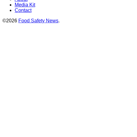
Media Kit
Contact
©2026
Food Safety News
.