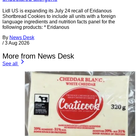
Lidl US is expanding its July 24 recall of Eridanous
Shortbread Cookies to include all units with a foreign
language ingredients and nutrition facts panel for the
following products: * Eridanous
By
News Desk
/
3 Aug 2026
More from News Desk
See all