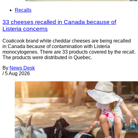
Recalls
33 cheeses recalled in Canada because of
Listeria concerns
Coaticook brand white cheddar cheeses are being recalled
in Canada because of contamination with Listeria
monocytogenes. There are 33 products covered by the recall.
The products were distributed in Quebec.
By
News Desk
/
5 Aug 2026