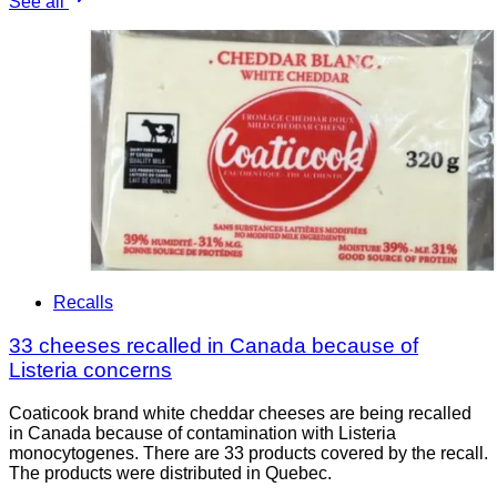
See all
Recalls
33 cheeses recalled in Canada because of
Listeria concerns
Coaticook brand white cheddar cheeses are being recalled
in Canada because of contamination with Listeria
monocytogenes. There are 33 products covered by the recall.
The products were distributed in Quebec.