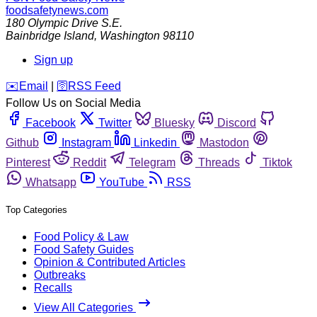
foodsafetynews.com
180 Olympic Drive S.E.
Bainbridge Island
,
Washington
98110
Sign up
️✉️
Email
|
🛜
RSS Feed
Follow Us on Social Media
Facebook
Twitter
Bluesky
Discord
Github
Instagram
Linkedin
Mastodon
Pinterest
Reddit
Telegram
Threads
Tiktok
Whatsapp
YouTube
RSS
Top Categories
Food Policy & Law
Food Safety Guides
Opinion & Contributed Articles
Outbreaks
Recalls
View All Categories