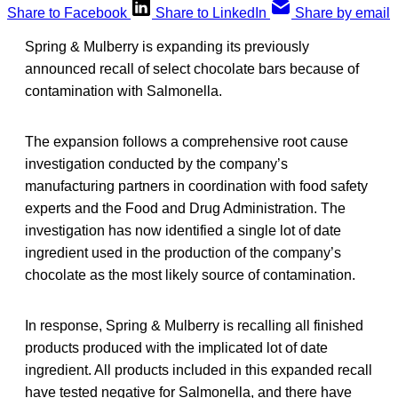
Share to Facebook
Share to LinkedIn
Share by email
Spring & Mulberry is expanding its previously
announced recall of select chocolate bars because of
contamination with Salmonella.
The expansion follows a comprehensive root cause
investigation conducted by the company’s
manufacturing partners in coordination with food safety
experts and the Food and Drug Administration. The
investigation has now identified a single lot of date
ingredient used in the production of the company’s
chocolate as the most likely source of contamination.
In response, Spring & Mulberry is recalling all finished
products produced with the implicated lot of date
ingredient. All products included in this expanded recall
have tested negative for Salmonella, and there have