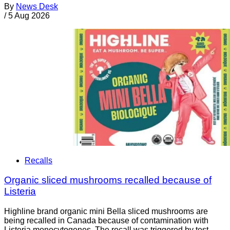
By
News Desk
/
5 Aug 2026
Recalls
Organic sliced mushrooms recalled because of
Listeria
Highline brand organic mini Bella sliced mushrooms are
being recalled in Canada because of contamination with
Listeria monocytogenes. The recall was triggered by test