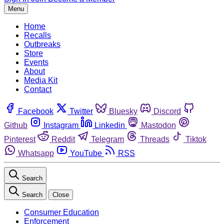
Menu
Home
Recalls
Outbreaks
Store
Events
About
Media Kit
Contact
Facebook
Twitter
Bluesky
Discord
Github
Instagram
Linkedin
Mastodon
Pinterest
Reddit
Telegram
Threads
Tiktok
Whatsapp
YouTube
RSS
Search
Search
Close
Consumer Education
Enforcement