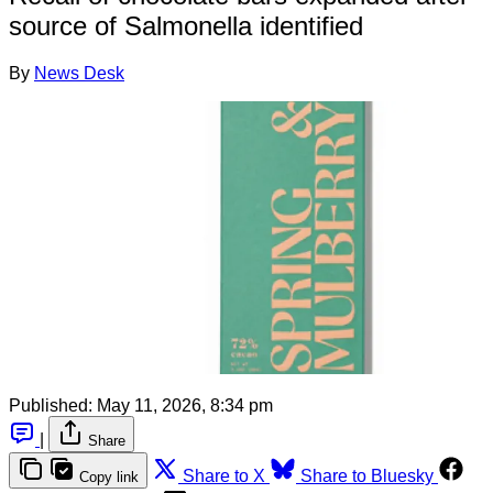
source of Salmonella identified
By
News Desk
Published:
May 11, 2026, 8:34 pm
|
Share
Share to X
Share to Bluesky
Copy link