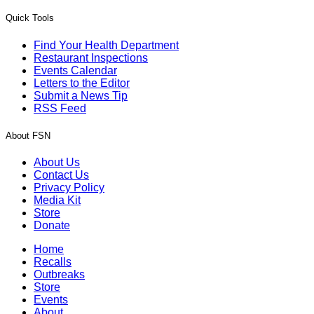
Quick Tools
Find Your Health Department
Restaurant Inspections
Events Calendar
Letters to the Editor
Submit a News Tip
RSS Feed
About FSN
About Us
Contact Us
Privacy Policy
Media Kit
Store
Donate
Home
Recalls
Outbreaks
Store
Events
About