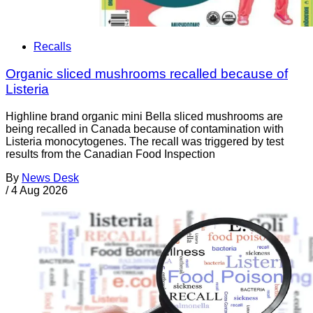
Recalls
Organic sliced mushrooms recalled because of
Listeria
Highline brand organic mini Bella sliced mushrooms are
being recalled in Canada because of contamination with
Listeria monocytogenes. The recall was triggered by test
results from the Canadian Food Inspection
By
News Desk
/
4 Aug 2026