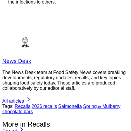
the infections to others.
News Desk
The News Desk team at Food Safety News covers breaking
developments, regulatory updates, recalls, and key topics
shaping food safety today. These articles are produced
collaboratively by our editorial staff.
All articles
Tags:
Recalls
2026 recalls
Salmonella
Spring & Mulberry
chocolate bars
More in Recalls