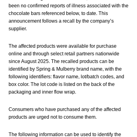
been no confirmed reports of illness associated with the
chocolate bars referenced below, to date. This
announcement follows a recall by the company’s
supplier.
The affected products were available for purchase
online and through select retail partners nationwide
since August 2025. The recalled products can be
identified by Spring & Mulberry brand name, with the
following identifiers: flavor name, lot/batch codes, and
box color. The lot code is listed on the back of the
packaging and inner flow wrap.
Consumers who have purchased any of the affected
products are urged not to consume them.
The following information can be used to identify the