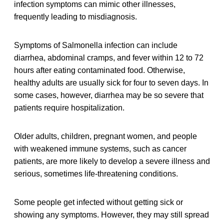
infection symptoms can mimic other illnesses,
frequently leading to misdiagnosis.
Symptoms of Salmonella infection can include
diarrhea, abdominal cramps, and fever within 12 to 72
hours after eating contaminated food. Otherwise,
healthy adults are usually sick for four to seven days. In
some cases, however, diarrhea may be so severe that
patients require hospitalization.
Older adults, children, pregnant women, and people
with weakened immune systems, such as cancer
patients, are more likely to develop a severe illness and
serious, sometimes life-threatening conditions.
Some people get infected without getting sick or
showing any symptoms. However, they may still spread