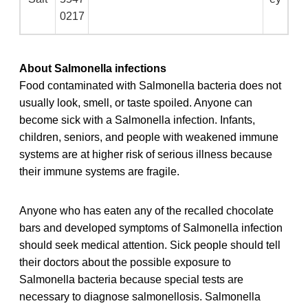
0217
About Salmonella infections
Food contaminated with Salmonella bacteria does not
usually look, smell, or taste spoiled. Anyone can
become sick with a Salmonella infection. Infants,
children, seniors, and people with weakened immune
systems are at higher risk of serious illness because
their immune systems are fragile.
Anyone who has eaten any of the recalled chocolate
bars and developed symptoms of Salmonella infection
should seek medical attention. Sick people should tell
their doctors about the possible exposure to
Salmonella bacteria because special tests are
necessary to diagnose salmonellosis. Salmonella