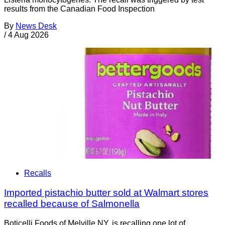
results from the Canadian Food Inspection
By
News Desk
/
4 Aug 2026
Recalls
Imported pistachio butter sold at Walmart stores
recalled because of Salmonella
Boticelli Foods of Melville NY, is recalling one lot of