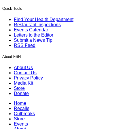
Quick Tools
Find Your Health Department
Restaurant Inspections
Events Calendar
Letters to the Editor
Submit a News Tip
RSS Feed
About FSN
About Us
Contact Us
Privacy Policy
Media Kit
Store
Donate
Home
Recalls
Outbreaks
Store
Events