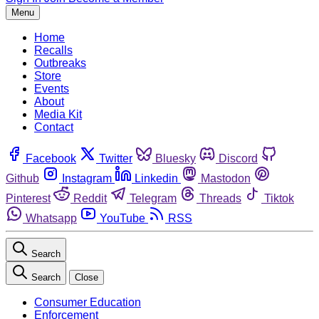
Menu
Home
Recalls
Outbreaks
Store
Events
About
Media Kit
Contact
Facebook
Twitter
Bluesky
Discord
Github
Instagram
Linkedin
Mastodon
Pinterest
Reddit
Telegram
Threads
Tiktok
Whatsapp
YouTube
RSS
Search
Search
Close
Consumer Education
Enforcement