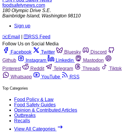
foodsafetynews.com
180 Olympic Drive S.E.
Bainbridge Island
,
Washington
98110
Sign up
️✉️
Email
|
🛜
RSS Feed
Follow Us on Social Media
Facebook
Twitter
Bluesky
Discord
Github
Instagram
Linkedin
Mastodon
Pinterest
Reddit
Telegram
Threads
Tiktok
Whatsapp
YouTube
RSS
Top Categories
Food Policy & Law
Food Safety Guides
Opinion & Contributed Articles
Outbreaks
Recalls
View All Categories