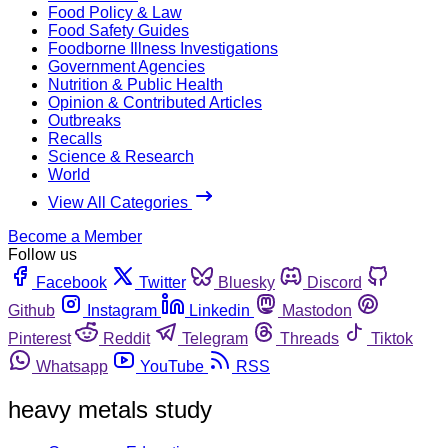
Food Policy & Law
Food Safety Guides
Foodborne Illness Investigations
Government Agencies
Nutrition & Public Health
Opinion & Contributed Articles
Outbreaks
Recalls
Science & Research
World
View All Categories
Become a Member
Follow us
Facebook
Twitter
Bluesky
Discord
Github
Instagram
Linkedin
Mastodon
Pinterest
Reddit
Telegram
Threads
Tiktok
Whatsapp
YouTube
RSS
heavy metals study