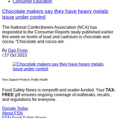
Consumer Education
Chocolate makers say they have heavy metals
issue under control
The National Confectioners Association (NCA) has
responded to the Consumer Reports study published earlier
this week on levels of lead and cadmium in chocolate and
cocoa. “Chocolate and cocoa are
By
Dan Flynn
/
27 Oct 2023
Your Support Protects Public Health
Food Safety News is nonprofit and reader-funded. Your
TAX-
FREE
gift ensures ongoing coverage of outbreaks, recalls,
and regulations for everyone.
Donate Today
About FSN
FSN
Food Safety News