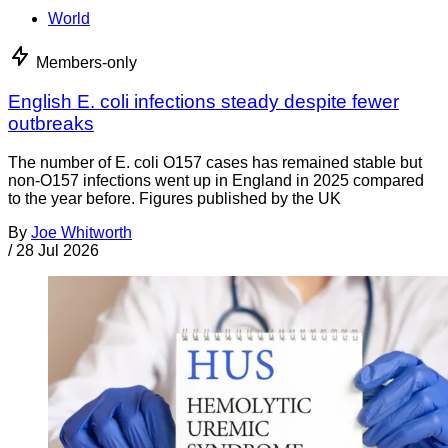
World
Members-only
English E. coli infections steady despite fewer
outbreaks
The number of E. coli O157 cases has remained stable but
non-O157 infections went up in England in 2025 compared
to the year before. Figures published by the UK
By
Joe Whitworth
/
28 Jul 2026