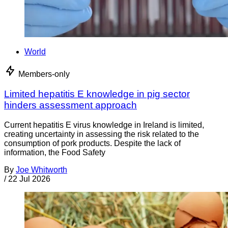
World
Members-only
Limited hepatitis E knowledge in pig sector
hinders assessment approach
Current hepatitis E virus knowledge in Ireland is limited,
creating uncertainty in assessing the risk related to the
consumption of pork products. Despite the lack of
information, the Food Safety
By
Joe Whitworth
/
22 Jul 2026