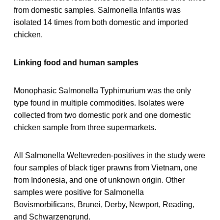
from domestic samples. Salmonella Infantis was
isolated 14 times from both domestic and imported
chicken.
Linking food and human samples
Monophasic Salmonella Typhimurium was the only
type found in multiple commodities. Isolates were
collected from two domestic pork and one domestic
chicken sample from three supermarkets.
All Salmonella Weltevreden-positives in the study were
four samples of black tiger prawns from Vietnam, one
from Indonesia, and one of unknown origin. Other
samples were positive for Salmonella
Bovismorbificans, Brunei, Derby, Newport, Reading,
and Schwarzengrund.