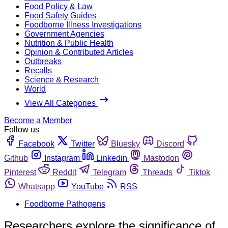
Food Policy & Law
Food Safety Guides
Foodborne Illness Investigations
Government Agencies
Nutrition & Public Health
Opinion & Contributed Articles
Outbreaks
Recalls
Science & Research
World
View All Categories
Become a Member
Follow us
Facebook
Twitter
Bluesky
Discord
Github
Instagram
Linkedin
Mastodon
Pinterest
Reddit
Telegram
Threads
Tiktok
Whatsapp
YouTube
RSS
Foodborne Pathogens
Researchers explore the significance of