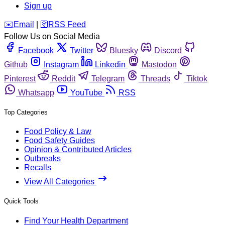
Sign up
️✉️
Email
|
🛜
RSS Feed
Follow Us on Social Media
Facebook
Twitter
Bluesky
Discord
Github
Instagram
Linkedin
Mastodon
Pinterest
Reddit
Telegram
Threads
Tiktok
Whatsapp
YouTube
RSS
Top Categories
Food Policy & Law
Food Safety Guides
Opinion & Contributed Articles
Outbreaks
Recalls
View All Categories
Quick Tools
Find Your Health Department