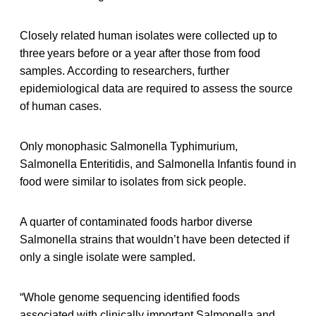
Closely related human isolates were collected up to
three years before or a year after those from food
samples. According to researchers, further
epidemiological data are required to assess the source
of human cases.
Only monophasic Salmonella Typhimurium,
Salmonella Enteritidis, and Salmonella Infantis found in
food were similar to isolates from sick people.
A quarter of contaminated foods harbor diverse
Salmonella strains that wouldn’t have been detected if
only a single isolate were sampled.
“Whole genome sequencing identified foods
associated with clinically important Salmonella and