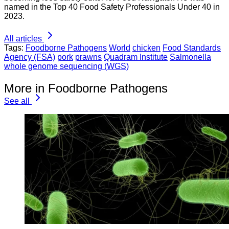
named in the Top 40 Food Safety Professionals Under 40 in
2023.
All articles
Tags:
Foodborne Pathogens
World
chicken
Food Standards
Agency (FSA)
pork
prawns
Quadram Institute
Salmonella
whole genome sequencing (WGS)
More in Foodborne Pathogens
See all