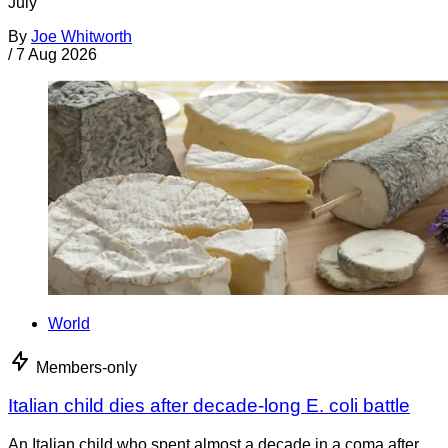
July
By
Joe Whitworth
/
7 Aug 2026
World
Members-only
Italian child dies after decade-long E. coli battle
An Italian child who spent almost a decade in a coma after