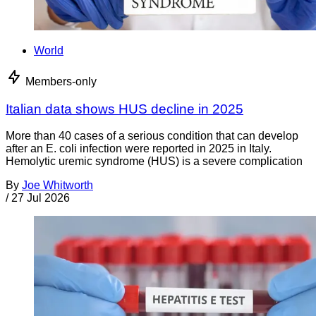
World
Members-only
Italian data shows HUS decline in 2025
More than 40 cases of a serious condition that can develop
after an E. coli infection were reported in 2025 in Italy.
Hemolytic uremic syndrome (HUS) is a severe complication
By
Joe Whitworth
/
27 Jul 2026