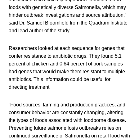
foods with genetically diverse Salmonella, which may
hinder outbreak investigations and source attribution,”
said Dr. Samuel Bloomfield from the Quadram Institute
and lead author of the study.
Researchers looked at each sequence for genes that
confer resistance to antibiotic drugs. They found 5.1
percent of chicken and 0.64 percent of pork samples
had genes that would make them resistant to multiple
antibiotics. This information could be useful for
directing treatment.
”Food sources, farming and production practices, and
consumer behavior are constantly changing, altering
the types of foods associated with foodborne disease.
Preventing future salmonellosis outbreaks relies on
continued surveillance of Salmonella on retail food with