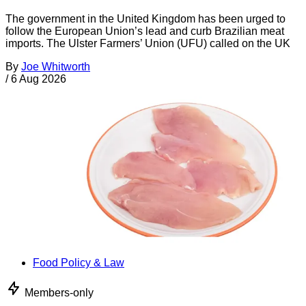
The government in the United Kingdom has been urged to
follow the European Union’s lead and curb Brazilian meat
imports. The Ulster Farmers’ Union (UFU) called on the UK
By
Joe Whitworth
/
6 Aug 2026
Food Policy & Law
Members-only