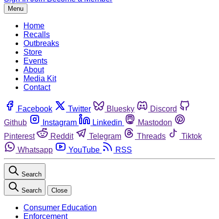
Menu
Home
Recalls
Outbreaks
Store
Events
About
Media Kit
Contact
Facebook
Twitter
Bluesky
Discord
Github
Instagram
Linkedin
Mastodon
Pinterest
Reddit
Telegram
Threads
Tiktok
Whatsapp
YouTube
RSS
Search
Search
Close
Consumer Education
Enforcement