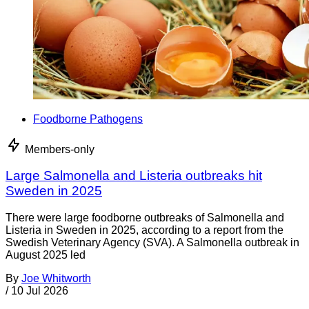
Foodborne Pathogens
Members-only
Large Salmonella and Listeria outbreaks hit
Sweden in 2025
There were large foodborne outbreaks of Salmonella and
Listeria in Sweden in 2025, according to a report from the
Swedish Veterinary Agency (SVA). A Salmonella outbreak in
August 2025 led
By
Joe Whitworth
/
10 Jul 2026