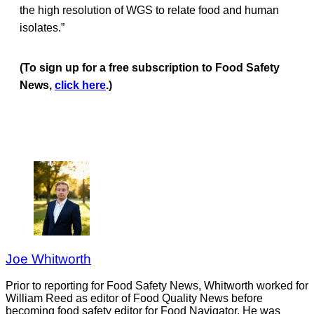
the high resolution of WGS to relate food and human
isolates.”
(To sign up for a free subscription to Food Safety
News,
click here
.)
Joe Whitworth
Prior to reporting for Food Safety News, Whitworth worked for
William Reed as editor of Food Quality News before
becoming food safety editor for Food Navigator. He was