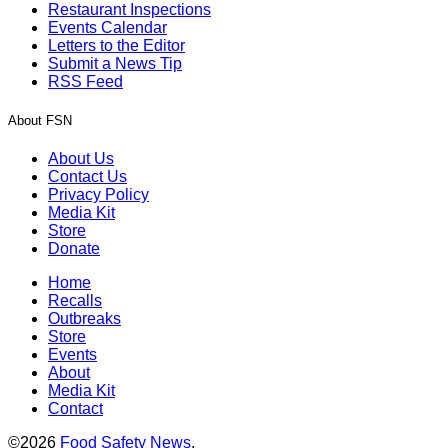
Restaurant Inspections
Events Calendar
Letters to the Editor
Submit a News Tip
RSS Feed
About FSN
About Us
Contact Us
Privacy Policy
Media Kit
Store
Donate
Home
Recalls
Outbreaks
Store
Events
About
Media Kit
Contact
©2026
Food Safety News
.