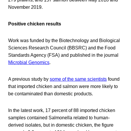
November 2019.
Positive chicken results
Work was funded by the Biotechnology and Biological
Sciences Research Council (BBSRC) and the Food
Standards Agency (FSA) and published in the journal
Microbial Genomics
.
A previous study by
some of the same scientists
found
that imported chicken and salmon were more likely to
be contaminated than domestic products.
In the latest work, 17 percent of 88 imported chicken
samples contained Salmonella related to human-
derived isolates, but in domestic chicken, the figure