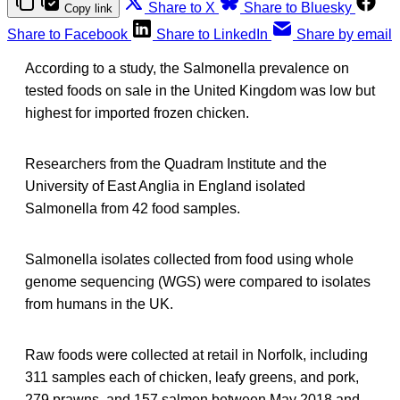
Share to X
Share to Bluesky
Copy link
Share to Facebook
Share to LinkedIn
Share by email
According to a study, the Salmonella prevalence on
tested foods on sale in the United Kingdom was low but
highest for imported frozen chicken.
Researchers from the Quadram Institute and the
University of East Anglia in England isolated
Salmonella from 42 food samples.
Salmonella isolates collected from food using whole
genome sequencing (WGS) were compared to isolates
from humans in the UK.
Raw foods were collected at retail in Norfolk, including
311 samples each of chicken, leafy greens, and pork,
279 prawns, and 157 salmon between May 2018 and