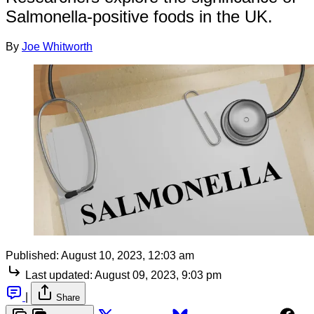
Salmonella-positive foods in the UK.
By
Joe Whitworth
Published:
August 10, 2023, 12:03 am
Last updated:
August 09, 2023, 9:03 pm
|
Share