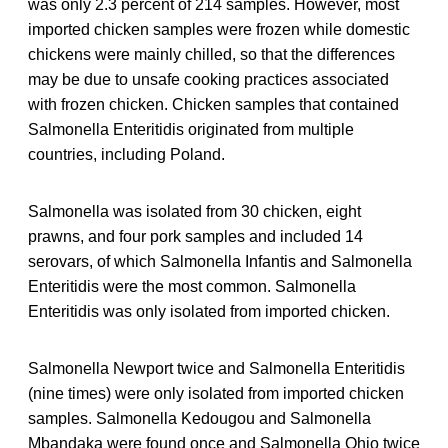
was only 2.3 percent of 214 samples. However, most
imported chicken samples were frozen while domestic
chickens were mainly chilled, so that the differences
may be due to unsafe cooking practices associated
with frozen chicken. Chicken samples that contained
Salmonella Enteritidis originated from multiple
countries, including Poland.
Salmonella was isolated from 30 chicken, eight
prawns, and four pork samples and included 14
serovars, of which Salmonella Infantis and Salmonella
Enteritidis were the most common. Salmonella
Enteritidis was only isolated from imported chicken.
Salmonella Newport twice and Salmonella Enteritidis
(nine times) were only isolated from imported chicken
samples. Salmonella Kedougou and Salmonella
Mbandaka were found once and Salmonella Ohio twice