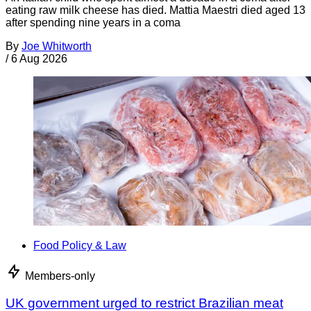
eating raw milk cheese has died. Mattia Maestri died aged 13
after spending nine years in a coma
By
Joe Whitworth
/
6 Aug 2026
Food Policy & Law
Members-only
UK government urged to restrict Brazilian meat