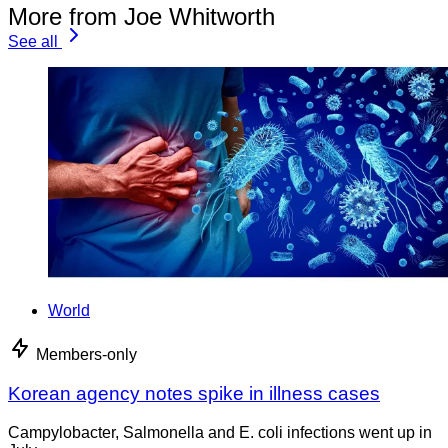
More from Joe Whitworth
See all
World
Members-only
Korean agency notes spike in illness cases
Campylobacter, Salmonella and E. coli infections went up in