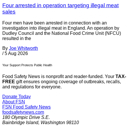
Four arrested in operation targeting illegal meat
sales
Four men have been arrested in connection with an
investigation into illegal meat in England. An operation by
Dudley Council and the National Food Crime Unit (NFCU)
resulted in the
By
Joe Whitworth
/
5 Aug 2026
Your Support Protects Public Health
Food Safety News is nonprofit and reader-funded. Your
TAX-
FREE
gift ensures ongoing coverage of outbreaks, recalls,
and regulations for everyone.
Donate Today
About FSN
FSN
Food Safety News
foodsafetynews.com
180 Olympic Drive S.E.
Bainbridge Island
,
Washington
98110