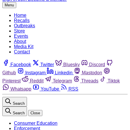
Menu
Home
Recalls
Outbreaks
Store
Events
About
Media Kit
Contact
Facebook
Twitter
Bluesky
Discord
Github
Instagram
Linkedin
Mastodon
Pinterest
Reddit
Telegram
Threads
Tiktok
Whatsapp
YouTube
RSS
Search
Search
Close
Consumer Education
Enforcement