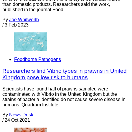
than domestic products. Researchers said the work,
published in the journal Food
By
Joe Whitworth
/
3 Feb 2023
Foodborne Pathogens
Researchers find Vibrio types in prawns in United
Kingdom pose low risk to humans
Scientists have found half of prawns sampled were
contaminated with Vibrio in the United Kingdom but the
strains of bacteria identified do not cause severe disease in
humans. Quadram Institute
By
News Desk
/
24 Oct 2021