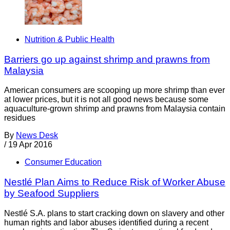
Nutrition & Public Health
Barriers go up against shrimp and prawns from
Malaysia
American consumers are scooping up more shrimp than ever
at lower prices, but it is not all good news because some
aquaculture-grown shrimp and prawns from Malaysia contain
residues
By
News Desk
/
19 Apr 2016
Consumer Education
Nestlé Plan Aims to Reduce Risk of Worker Abuse
by Seafood Suppliers
Nestlé S.A. plans to start cracking down on slavery and other
human rights and labor abuses identified during a recent