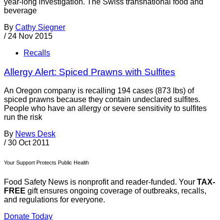
year-long investigation. The Swiss transnational food and
beverage
By
Cathy Siegner
/
24 Nov 2015
Recalls
Allergy Alert: Spiced Prawns with Sulfites
An Oregon company is recalling 194 cases (873 lbs) of
spiced prawns because they contain undeclared sulfites.
People who have an allergy or severe sensitivity to sulfites
run the risk
By
News Desk
/
30 Oct 2011
Your Support Protects Public Health
Food Safety News is nonprofit and reader-funded. Your
TAX-
FREE
gift ensures ongoing coverage of outbreaks, recalls,
and regulations for everyone.
Donate Today