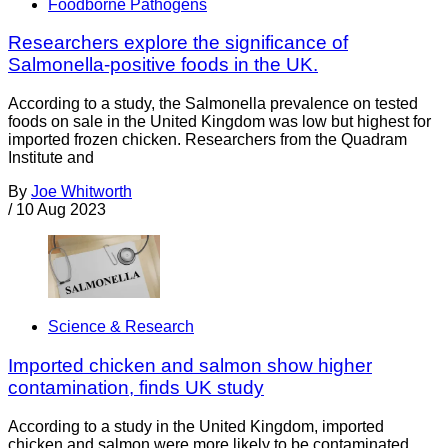
Foodborne Pathogens
Researchers explore the significance of
Salmonella-positive foods in the UK.
According to a study, the Salmonella prevalence on tested
foods on sale in the United Kingdom was low but highest for
imported frozen chicken. Researchers from the Quadram
Institute and
By
Joe Whitworth
/
10 Aug 2023
Science & Research
Imported chicken and salmon show higher
contamination, finds UK study
According to a study in the United Kingdom, imported
chicken and salmon were more likely to be contaminated