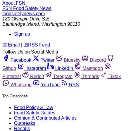
About FSN
FSN
Food Safety News
foodsafetynews.com
180 Olympic Drive S.E.
Bainbridge Island
,
Washington
98110
Sign up
️✉️
Email
|
🛜
RSS Feed
Follow Us on Social Media
Facebook
Twitter
Bluesky
Discord
Github
Instagram
Linkedin
Mastodon
Pinterest
Reddit
Telegram
Threads
Tiktok
Whatsapp
YouTube
RSS
Top Categories
Food Policy & Law
Food Safety Guides
Opinion & Contributed Articles
Outbreaks
Recalls