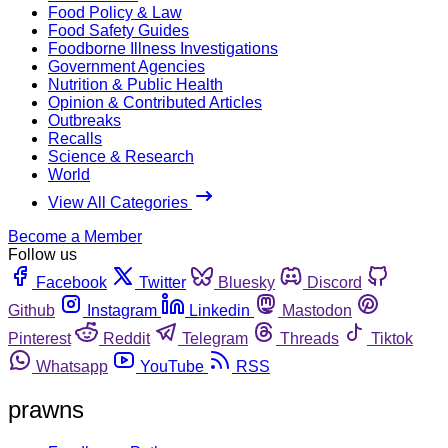
Food Policy & Law
Food Safety Guides
Foodborne Illness Investigations
Government Agencies
Nutrition & Public Health
Opinion & Contributed Articles
Outbreaks
Recalls
Science & Research
World
View All Categories
Become a Member
Follow us
Facebook
Twitter
Bluesky
Discord
Github
Instagram
Linkedin
Mastodon
Pinterest
Reddit
Telegram
Threads
Tiktok
Whatsapp
YouTube
RSS
prawns