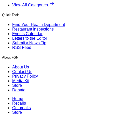
View All Categories
Quick Tools
Find Your Health Department
Restaurant Inspections
Events Calendar
Letters to the Editor
Submit a News Tip
RSS Feed
About FSN
About Us
Contact Us
Privacy Policy
Media Kit
Store
Donate
Home
Recalls
Outbreaks
Store