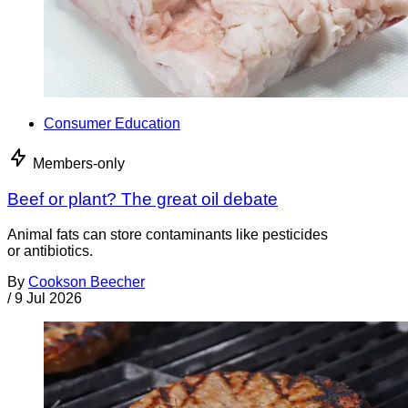
Consumer Education
Members-only
Beef or plant? The great oil debate
Animal fats can store contaminants like pesticides
or antibiotics.
By
Cookson Beecher
/
9 Jul 2026