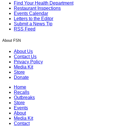
Find Your Health Department
Restaurant Inspections
Events Calendar
Letters to the Editor
Submit a News Tip
RSS Feed
About FSN
About Us
Contact Us
Privacy Policy
Media Kit
Store
Donate
Home
Recalls
Outbreaks
Store
Events
About
Media Kit
Contact