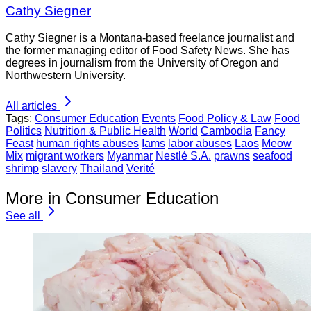
Cathy Siegner
Cathy Siegner is a Montana-based freelance journalist and
the former managing editor of Food Safety News. She has
degrees in journalism from the University of Oregon and
Northwestern University.
All articles
Tags:
Consumer Education
Events
Food Policy & Law
Food
Politics
Nutrition & Public Health
World
Cambodia
Fancy
Feast
human rights abuses
Iams
labor abuses
Laos
Meow
Mix
migrant workers
Myanmar
Nestlé S.A.
prawns
seafood
shrimp
slavery
Thailand
Verité
More in Consumer Education
See all