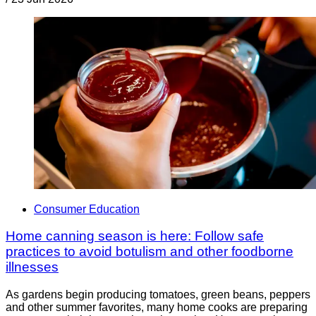
Consumer Education
Home canning season is here: Follow safe
practices to avoid botulism and other foodborne
illnesses
As gardens begin producing tomatoes, green beans, peppers
and other summer favorites, many home cooks are preparing