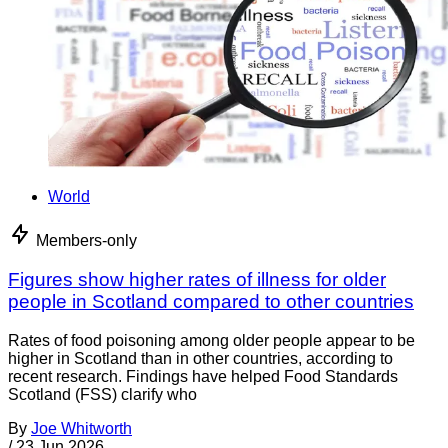
World
Members-only
Figures show higher rates of illness for older
people in Scotland compared to other countries
Rates of food poisoning among older people appear to be
higher in Scotland than in other countries, according to
recent research. Findings have helped Food Standards
Scotland (FSS) clarify who
By
Joe Whitworth
/
23 Jun 2026