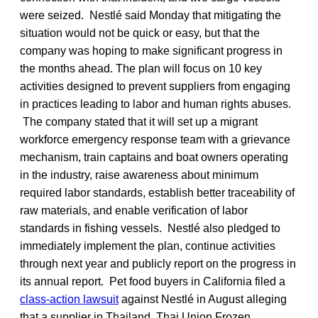
were seized. Nestlé said Monday that mitigating the
situation would not be quick or easy, but that the
company was hoping to make significant progress in
the months ahead. The plan will focus on 10 key
activities designed to prevent suppliers from engaging
in practices leading to labor and human rights abuses.
The company stated that it will set up a migrant
workforce emergency response team with a grievance
mechanism, train captains and boat owners operating
in the industry, raise awareness about minimum
required labor standards, establish better traceability of
raw materials, and enable verification of labor
standards in fishing vessels. Nestlé also pledged to
immediately implement the plan, continue activities
through next year and publicly report on the progress in
its annual report. Pet food buyers in California filed a
class-action lawsuit
against Nestlé in August alleging
that a supplier in Thailand, Thai Union Frozen