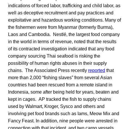
indications of forced labor, trafficking and child labor, as
well as deceptive recruitment and pay practices and
exploitative and hazardous working conditions. Many of
the fishermen were from Myanmar (formerly Burma),
Laos and Cambodia. Nestlé, the largest food company
in the world in terms of revenue, noted that the results
of its contracted investigation indicated that any food
company sourcing Thai seafood is risking the
possibility of human rights abuses in their supply
chains. The Associated Press recently
reported
that
more than 2,000 “fishing slaves” from several Asian
countries had been rescued from a remote island in
Indonesia, some after being held for years, beaten and
kept in cages. AP tracked the fish to supply chains
used by Walmart, Kroger, Sysco and others and
involving pet food brands such as Iams, Meow Mix and
Fancy Feast. In addition, nine people were arrested in
connection with that incident, and two cargo vessels