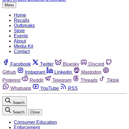
Menu
Home
Recalls
Outbreaks
Store
Events
About
Media Kit
Contact
Facebook
Twitter
Bluesky
Discord
Github
Instagram
Linkedin
Mastodon
Pinterest
Reddit
Telegram
Threads
Tiktok
Whatsapp
YouTube
RSS
Search
Search
Close
Consumer Education
Enforcement