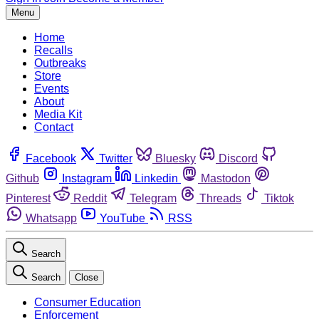
Menu
Home
Recalls
Outbreaks
Store
Events
About
Media Kit
Contact
Facebook
Twitter
Bluesky
Discord
Github
Instagram
Linkedin
Mastodon
Pinterest
Reddit
Telegram
Threads
Tiktok
Whatsapp
YouTube
RSS
Search
Search
Close
Consumer Education
Enforcement