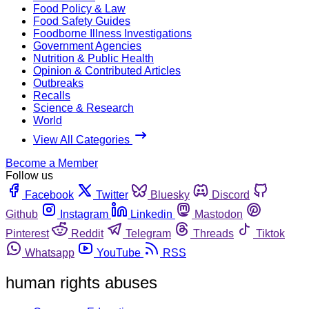
Food Policy & Law
Food Safety Guides
Foodborne Illness Investigations
Government Agencies
Nutrition & Public Health
Opinion & Contributed Articles
Outbreaks
Recalls
Science & Research
World
View All Categories
Become a Member
Follow us
Facebook
Twitter
Bluesky
Discord
Github
Instagram
Linkedin
Mastodon
Pinterest
Reddit
Telegram
Threads
Tiktok
Whatsapp
YouTube
RSS
human rights abuses