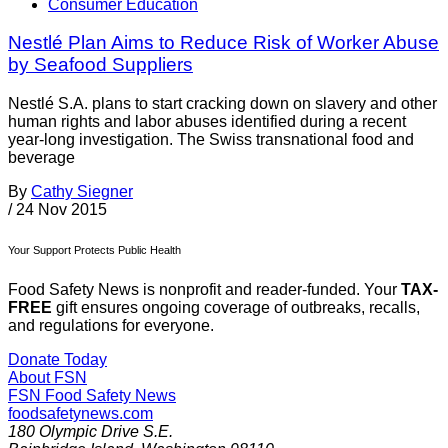
Consumer Education
Nestlé Plan Aims to Reduce Risk of Worker Abuse
by Seafood Suppliers
Nestlé S.A. plans to start cracking down on slavery and other
human rights and labor abuses identified during a recent
year-long investigation. The Swiss transnational food and
beverage
By
Cathy Siegner
/
24 Nov 2015
Your Support Protects Public Health
Food Safety News is nonprofit and reader-funded. Your
TAX-
FREE
gift ensures ongoing coverage of outbreaks, recalls,
and regulations for everyone.
Donate Today
About FSN
FSN
Food Safety News
foodsafetynews.com
180 Olympic Drive S.E.