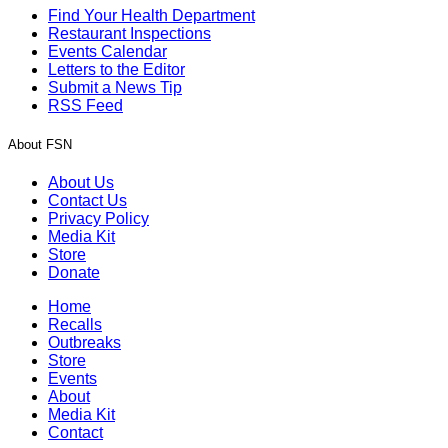
Find Your Health Department
Restaurant Inspections
Events Calendar
Letters to the Editor
Submit a News Tip
RSS Feed
About FSN
About Us
Contact Us
Privacy Policy
Media Kit
Store
Donate
Home
Recalls
Outbreaks
Store
Events
About
Media Kit
Contact