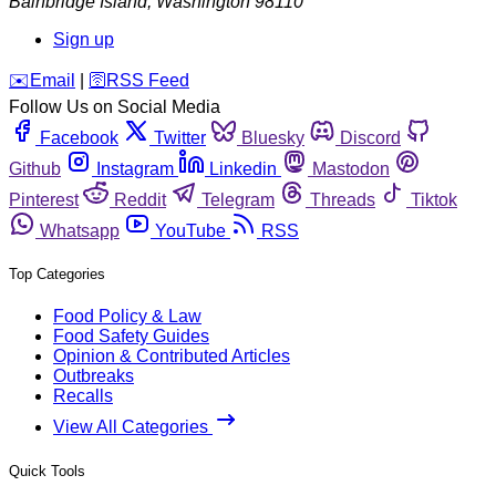
Bainbridge Island
,
Washington
98110
Sign up
️✉️
Email
|
🛜
RSS Feed
Follow Us on Social Media
Facebook
Twitter
Bluesky
Discord
Github
Instagram
Linkedin
Mastodon
Pinterest
Reddit
Telegram
Threads
Tiktok
Whatsapp
YouTube
RSS
Top Categories
Food Policy & Law
Food Safety Guides
Opinion & Contributed Articles
Outbreaks
Recalls
View All Categories
Quick Tools