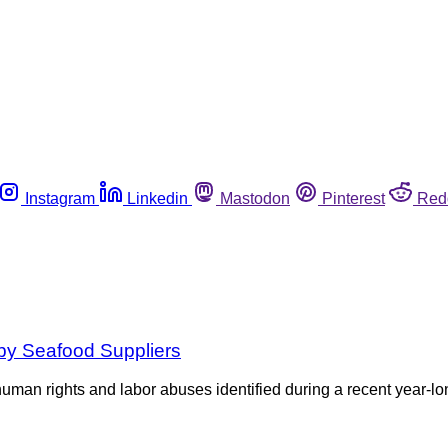
Instagram
Linkedin
Mastodon
Pinterest
Red
by Seafood Suppliers
human rights and labor abuses identified during a recent year-l