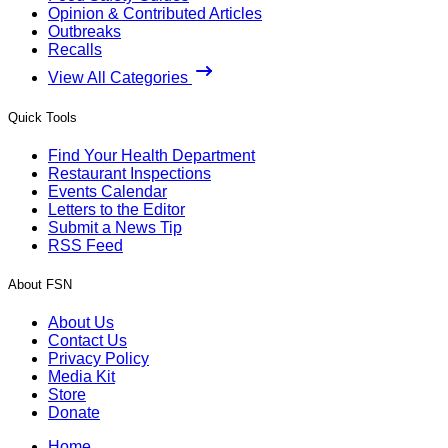
Opinion & Contributed Articles
Outbreaks
Recalls
View All Categories
Quick Tools
Find Your Health Department
Restaurant Inspections
Events Calendar
Letters to the Editor
Submit a News Tip
RSS Feed
About FSN
About Us
Contact Us
Privacy Policy
Media Kit
Store
Donate
Home