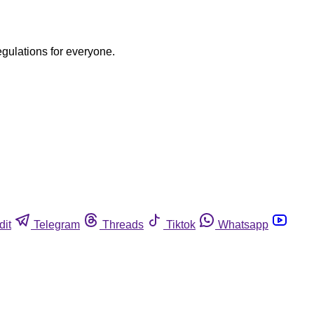
egulations for everyone.
dit
Telegram
Threads
Tiktok
Whatsapp