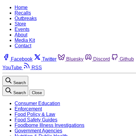
Home
Recalls
Outbreaks
Store
Events
About
Media Kit
Contact
Facebook
Twitter
Bluesky
Discord
Github
YouTube
RSS
Search
Search
Close
Consumer Education
Enforcement
Food Policy & Law
Food Safety Guides
Foodborne Illness Investigations
Government Agencies