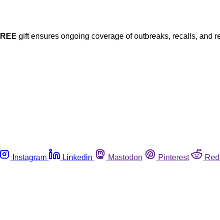
FREE
gift ensures ongoing coverage of outbreaks, recalls, and r
Instagram
Linkedin
Mastodon
Pinterest
Red