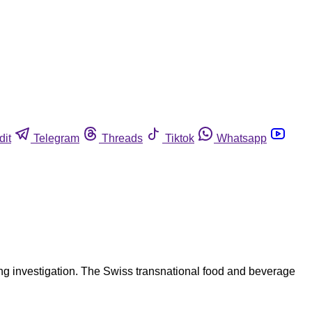
dit
Telegram
Threads
Tiktok
Whatsapp
ong investigation. The Swiss transnational food and beverage