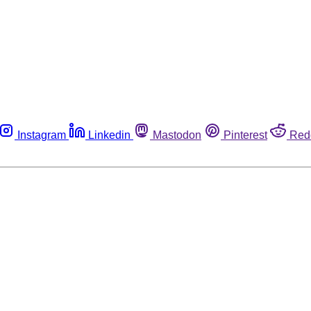
Instagram
Linkedin
Mastodon
Pinterest
Red