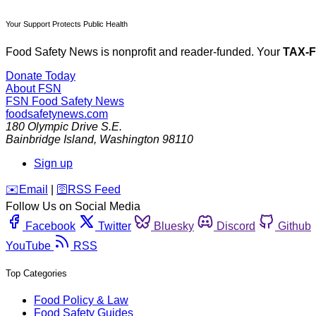
Your Support Protects Public Health
Food Safety News is nonprofit and reader-funded. Your
TAX-
Donate Today
About FSN
FSN
Food Safety News
foodsafetynews.com
180 Olympic Drive S.E.
Bainbridge Island
,
Washington
98110
Sign up
️✉️
Email
|
🛜
RSS Feed
Follow Us on Social Media
Facebook
Twitter
Bluesky
Discord
Github
YouTube
RSS
Top Categories
Food Policy & Law
Food Safety Guides