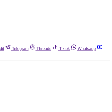
dit
Telegram
Threads
Tiktok
Whatsapp