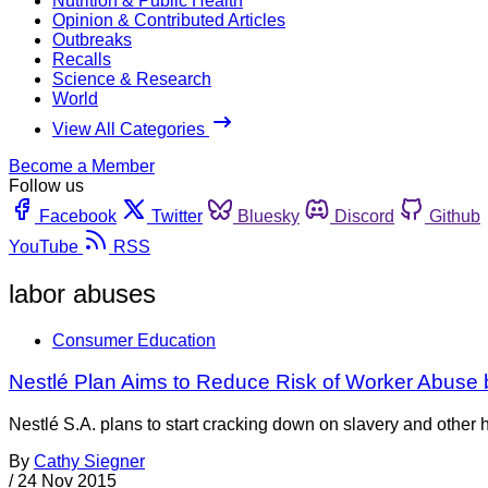
Nutrition & Public Health
Opinion & Contributed Articles
Outbreaks
Recalls
Science & Research
World
View All Categories
Become a Member
Follow us
Facebook
Twitter
Bluesky
Discord
Github
YouTube
RSS
labor abuses
Consumer Education
Nestlé Plan Aims to Reduce Risk of Worker Abuse 
Nestlé S.A. plans to start cracking down on slavery and other 
By
Cathy Siegner
/
24 Nov 2015