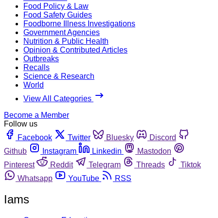
Food Policy & Law
Food Safety Guides
Foodborne Illness Investigations
Government Agencies
Nutrition & Public Health
Opinion & Contributed Articles
Outbreaks
Recalls
Science & Research
World
View All Categories
Become a Member
Follow us
Facebook
Twitter
Bluesky
Discord
Github
Instagram
Linkedin
Mastodon
Pinterest
Reddit
Telegram
Threads
Tiktok
Whatsapp
YouTube
RSS
Iams