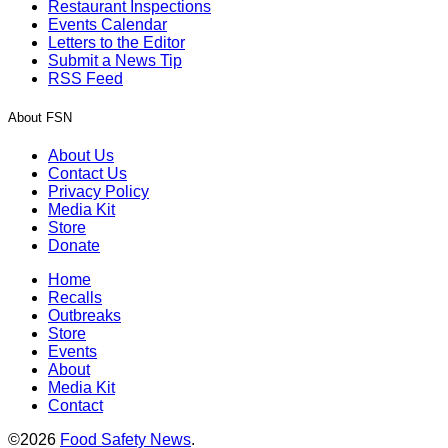
Restaurant Inspections
Events Calendar
Letters to the Editor
Submit a News Tip
RSS Feed
About FSN
About Us
Contact Us
Privacy Policy
Media Kit
Store
Donate
Home
Recalls
Outbreaks
Store
Events
About
Media Kit
Contact
©2026
Food Safety News
.