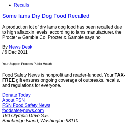
Recalls
Some Iams Dry Dog Food Recalled
A production lot of dry Iams dog food has been recalled due
to high aflatoxin levels, according to Iams manufacturer, the
Procter & Gamble Co. Procter & Gamble says no
By
News Desk
/
6 Dec 2011
Your Support Protects Public Health
Food Safety News is nonprofit and reader-funded. Your
TAX-
FREE
gift ensures ongoing coverage of outbreaks, recalls,
and regulations for everyone.
Donate Today
About FSN
FSN
Food Safety News
foodsafetynews.com
180 Olympic Drive S.E.
Bainbridge Island
,
Washington
98110