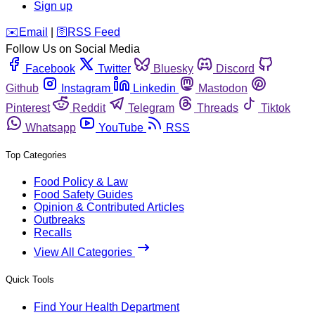
Sign up
️✉️
Email
|
🛜
RSS Feed
Follow Us on Social Media
Facebook
Twitter
Bluesky
Discord
Github
Instagram
Linkedin
Mastodon
Pinterest
Reddit
Telegram
Threads
Tiktok
Whatsapp
YouTube
RSS
Top Categories
Food Policy & Law
Food Safety Guides
Opinion & Contributed Articles
Outbreaks
Recalls
View All Categories
Quick Tools
Find Your Health Department