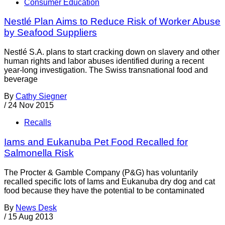
Consumer Education
Nestlé Plan Aims to Reduce Risk of Worker Abuse
by Seafood Suppliers
Nestlé S.A. plans to start cracking down on slavery and other
human rights and labor abuses identified during a recent
year-long investigation. The Swiss transnational food and
beverage
By
Cathy Siegner
/
24 Nov 2015
Recalls
Iams and Eukanuba Pet Food Recalled for
Salmonella Risk
The Procter & Gamble Company (P&G) has voluntarily
recalled specific lots of Iams and Eukanuba dry dog and cat
food because they have the potential to be contaminated
By
News Desk
/
15 Aug 2013