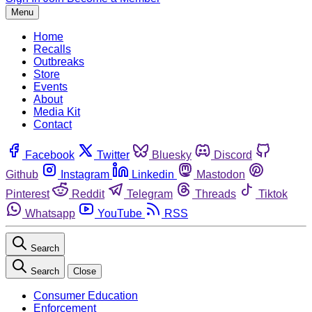
Menu
Home
Recalls
Outbreaks
Store
Events
About
Media Kit
Contact
Facebook
Twitter
Bluesky
Discord
Github
Instagram
Linkedin
Mastodon
Pinterest
Reddit
Telegram
Threads
Tiktok
Whatsapp
YouTube
RSS
Search
Search
Close
Consumer Education
Enforcement