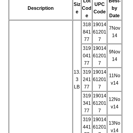
Lot
Best-
Siz
UPC
Description
Cod
by
e
Code
e
Date
318
19014
7Nov
841
61201
14
77
7
319
19014
9Nov
041
61201
14
77
7
13.
319
19014
11No
3
241
61201
v14
LB
77
7
319
19014
12No
341
61201
v14
77
7
319
19014
13No
441
61201
v14