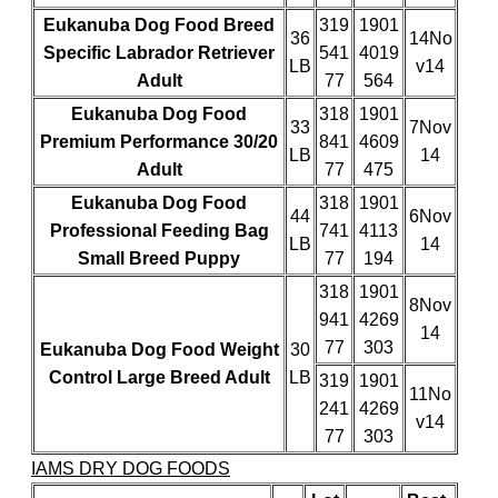
Eukanuba Dog Food Breed
319
1901
36
14No
Specific Labrador Retriever
541
4019
LB
v14
Adult
77
564
Eukanuba Dog Food
318
1901
33
7Nov
Premium Performance 30/20
841
4609
LB
14
Adult
77
475
Eukanuba Dog Food
318
1901
44
6Nov
Professional Feeding Bag
741
4113
LB
14
Small Breed Puppy
77
194
318
1901
8Nov
941
4269
14
77
303
Eukanuba Dog Food Weight
30
Control Large Breed Adult
LB
319
1901
11No
241
4269
v14
77
303
IAMS DRY DOG FOODS