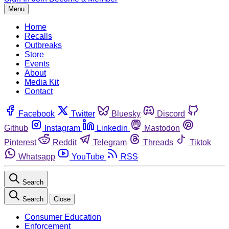
Menu
Home
Recalls
Outbreaks
Store
Events
About
Media Kit
Contact
Facebook
Twitter
Bluesky
Discord
Github
Instagram
Linkedin
Mastodon
Pinterest
Reddit
Telegram
Threads
Tiktok
Whatsapp
YouTube
RSS
Search
Search
Close
Consumer Education
Enforcement