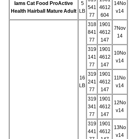
Iams Cat Food ProActive
5
14No
541
4612
Health Hairball Mature Adult
LB
v14
77
604
318
1901
7Nov
841
4612
14
77
147
319
1901
10No
141
4612
v14
77
147
319
1901
16
11No
241
4612
LB
v14
77
147
319
1901
12No
341
4612
v14
77
147
319
1901
13No
441
4612
v14