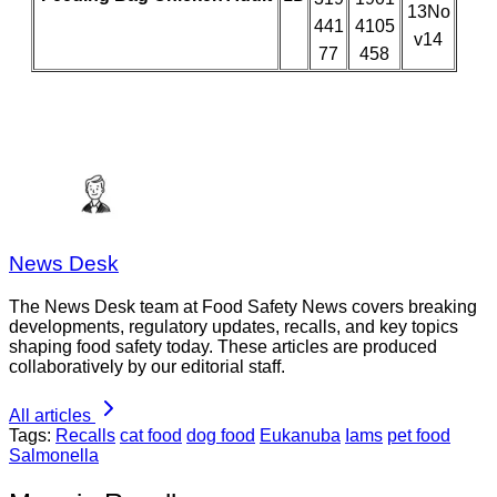
13No
441
4105
v14
77
458
News Desk
The News Desk team at Food Safety News covers breaking
developments, regulatory updates, recalls, and key topics
shaping food safety today. These articles are produced
collaboratively by our editorial staff.
All articles
Tags:
Recalls
cat food
dog food
Eukanuba
Iams
pet food
Salmonella