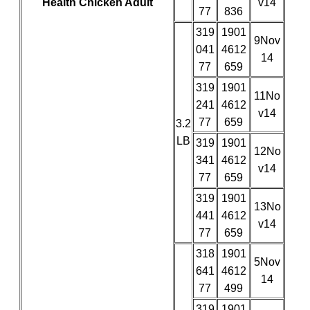
Health Chicken Adult
v14
77
836
319
1901
9Nov
041
4612
14
77
659
319
1901
11No
241
4612
v14
77
659
3.2
LB
319
1901
12No
341
4612
v14
77
659
319
1901
13No
441
4612
v14
77
659
318
1901
5Nov
641
4612
14
77
499
319
1901