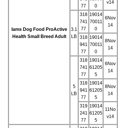
v14
77
0
318
19014
6Nov
741
70011
14
77
0
Iams Dog Food ProActive
3.1
Health Small Breed Adult
LB
318
19014
8Nov
941
70011
14
77
0
318
19014
6Nov
741
61205
14
77
5
318
19014
5
8Nov
941
61205
LB
14
77
5
319
19014
11No
241
61205
v14
77
5