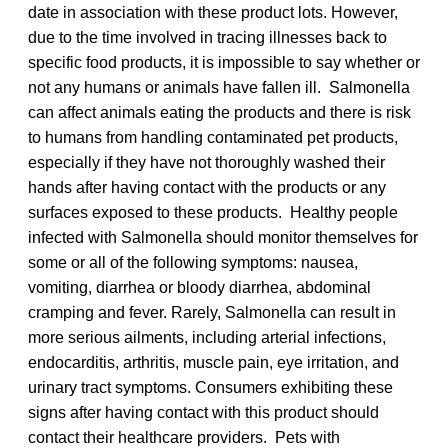
date in association with these product lots. However,
due to the time involved in tracing illnesses back to
specific food products, it is impossible to say whether or
not any humans or animals have fallen ill. Salmonella
can affect animals eating the products and there is risk
to humans from handling contaminated pet products,
especially if they have not thoroughly washed their
hands after having contact with the products or any
surfaces exposed to these products. Healthy people
infected with Salmonella should monitor themselves for
some or all of the following symptoms: nausea,
vomiting, diarrhea or bloody diarrhea, abdominal
cramping and fever. Rarely, Salmonella can result in
more serious ailments, including arterial infections,
endocarditis, arthritis, muscle pain, eye irritation, and
urinary tract symptoms. Consumers exhibiting these
signs after having contact with this product should
contact their healthcare providers. Pets with