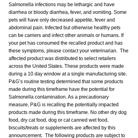
Salmonella infections may be lethargic and have
diarrhea or bloody diarrhea, fever, and vomiting. Some
pets will have only decreased appetite, fever and
abdominal pain. Infected but otherwise healthy pets
can be carriers and infect other animals or humans. If
your pet has consumed the recalled product and has
these symptoms, please contact your veterinarian. The
affected product was distributed to select retailers
across the United States. These products were made
during a 10 day window at a single manufacturing site.
P&G’s routine testing determined that some products
made during this timeframe have the potential for
Salmonella contamination. As a precautionary
measure, P&G is recalling the potentially impacted
products made during this timeframe. No other dry dog
food, dry cat food, dog or cat canned wet food,
biscuits/treats or supplements are affected by this
announcement. The following products are subject to