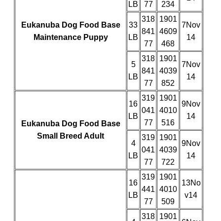
LB
77
234
318
1901
Eukanuba Dog Food Base
33
7Nov
841
4609
Maintenance Puppy
LB
14
77
468
318
1901
5
7Nov
841
4039
LB
14
77
852
319
1901
16
9Nov
041
4010
LB
14
77
516
Eukanuba Dog Food Base
Small Breed Adult
319
1901
4
9Nov
041
4039
LB
14
77
722
319
1901
16
13No
441
4010
LB
v14
77
509
318
1901