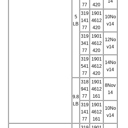
14
77
420
319
1901
5
10No
141
4612
LB
v14
77
420
319
1901
12No
341
4612
v14
77
420
319
1901
14No
541
4612
v14
77
420
318
1901
8Nov
941
4612
14
77
161
9.8
LB
319
1901
10No
141
4612
v14
77
161
319
1901