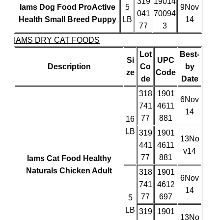
319
19014
Iams Dog Food ProActive
5
9Nov
041
70094
Health Small Breed Puppy
LB
14
77
3
IAMS DRY CAT FOODS
Lot
Best-
Si
UPC
Description
Co
by
ze
Code
de
Date
318
1901
6Nov
741
4611
14
77
881
16
LB
319
1901
13No
441
4611
v14
77
881
Iams Cat Food Healthy
Naturals Chicken Adult
318
1901
6Nov
741
4612
14
77
697
5
LB
319
1901
13No