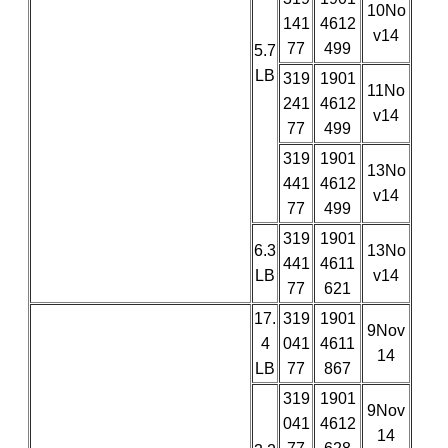
10No
141
4612
v14
77
499
5.7
LB
319
1901
11No
241
4612
v14
77
499
319
1901
13No
441
4612
v14
77
499
319
1901
6.3
13No
441
4611
LB
v14
77
621
17.
319
1901
9Nov
4
041
4611
14
LB
77
867
319
1901
9Nov
041
4612
14