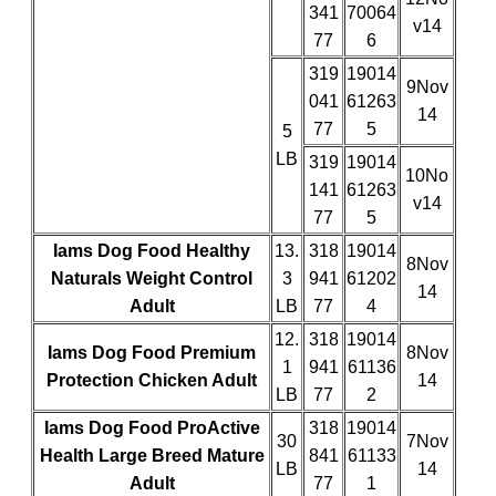
341
70064
v14
77
6
319
19014
9Nov
041
61263
14
77
5
5
LB
319
19014
10No
141
61263
v14
77
5
Iams Dog Food Healthy
13.
318
19014
8Nov
Naturals Weight Control
3
941
61202
14
Adult
LB
77
4
12.
318
19014
Iams Dog Food Premium
8Nov
1
941
61136
Protection Chicken Adult
14
LB
77
2
Iams Dog Food ProActive
318
19014
30
7Nov
Health Large Breed Mature
841
61133
LB
14
Adult
77
1