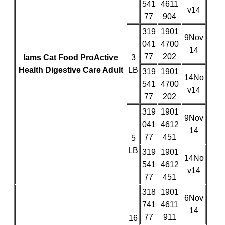
541
4611
v14
77
904
319
1901
9Nov
041
4700
14
77
202
Iams Cat Food ProActive
3
Health Digestive Care Adult
LB
319
1901
14No
541
4700
v14
77
202
319
1901
9Nov
041
4612
14
77
451
5
LB
319
1901
14No
541
4612
v14
77
451
318
1901
6Nov
741
4611
14
77
911
16