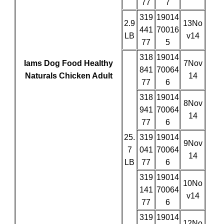
77
7
319
19014
2.9
13No
441
70016
LB
v14
77
5
318
19014
Iams Dog Food Healthy
7Nov
841
70064
Naturals Chicken Adult
14
77
6
318
19014
8Nov
941
70064
14
77
6
25.
319
19014
9Nov
7
041
70064
14
LB
77
6
319
19014
10No
141
70064
v14
77
6
319
19014
12No