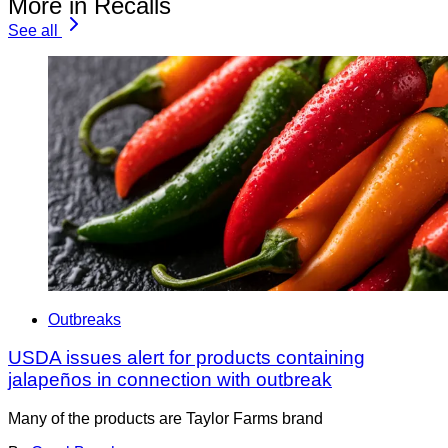
More in Recalls
See all
Outbreaks
USDA issues alert for products containing
jalapeños in connection with outbreak
Many of the products are Taylor Farms brand