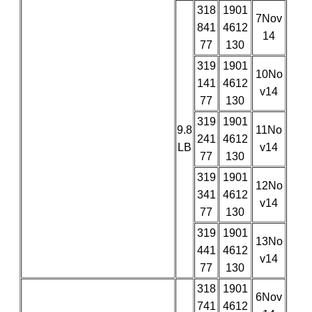
318
1901
7Nov
841
4612
14
77
130
319
1901
10No
141
4612
v14
77
130
319
1901
9.8
11No
241
4612
LB
v14
77
130
319
1901
12No
341
4612
v14
77
130
319
1901
13No
441
4612
v14
77
130
318
1901
6Nov
741
4612