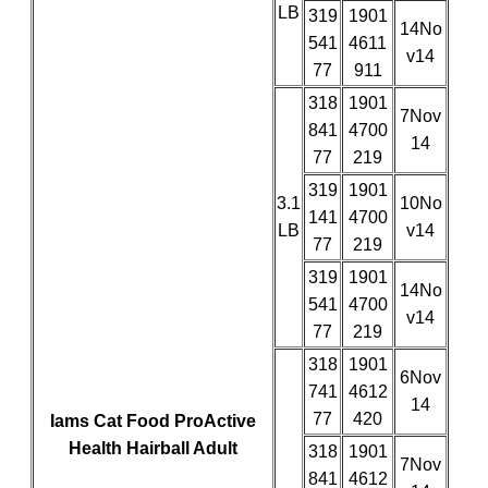
LB
319
1901
14No
541
4611
v14
77
911
318
1901
7Nov
841
4700
14
77
219
319
1901
3.1
10No
141
4700
LB
v14
77
219
319
1901
14No
541
4700
v14
77
219
318
1901
6Nov
741
4612
14
77
420
Iams Cat Food ProActive
Health Hairball Adult
318
1901
7Nov
841
4612