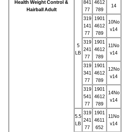
Health Weight Control &
841
4612
14
Hairball Adult
77
789
319
1901
10No
141
4612
v14
77
789
319
1901
5
11No
241
4612
LB
v14
77
789
319
1901
12No
341
4612
v14
77
789
319
1901
14No
541
4612
v14
77
789
319
1901
5.5
11No
241
4611
LB
v14
77
652