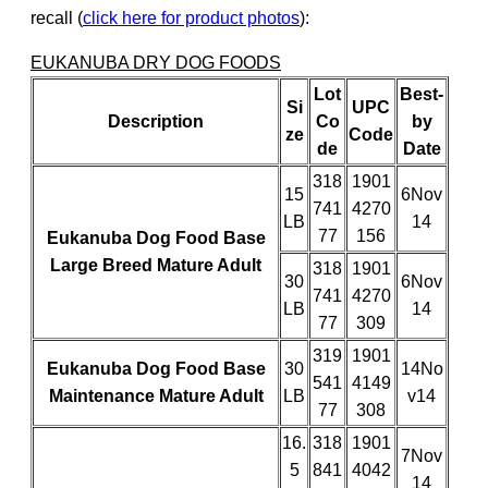
recall (
click here for product photos
):
EUKANUBA DRY DOG FOODS
Lot
Best-
Si
UPC
Description
Co
by
ze
Code
de
Date
318
1901
15
6Nov
741
4270
LB
14
77
156
Eukanuba Dog Food Base
Large Breed Mature Adult
318
1901
30
6Nov
741
4270
LB
14
77
309
319
1901
Eukanuba Dog Food Base
30
14No
541
4149
Maintenance Mature Adult
LB
v14
77
308
16.
318
1901
7Nov
5
841
4042
14