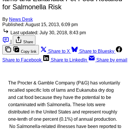
for Salmonella Risk
By
News Desk
Published:
August 15, 2013, 6:09 pm
Last updated:
July 30, 2018, 8:43 pm
|
Share
Share to X
Share to Bluesky
Copy link
Share to Facebook
Share to LinkedIn
Share by email
The Procter & Gamble Company (P&G) has voluntarily
recalled specific lots of Iams and Eukanuba dry dog
and cat food because they have the potential to be
contaminated with Salmonella. These lots were
distributed in the United States and represent roughly
one-tenth of one percent (0.1%) of annual production.
No Salmonella-related illnesses have been reported to