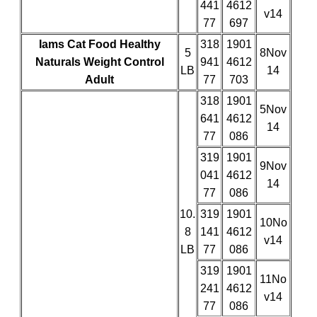
441
4612
v14
77
697
Iams Cat Food Healthy
318
1901
5
8Nov
Naturals Weight Control
941
4612
LB
14
Adult
77
703
318
1901
5Nov
641
4612
14
77
086
319
1901
9Nov
041
4612
14
77
086
10.
319
1901
10No
8
141
4612
v14
LB
77
086
319
1901
11No
241
4612
v14
77
086