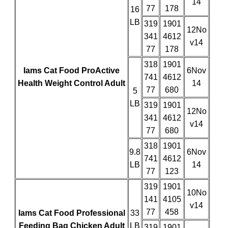
14
77
178
16
LB
319
1901
12No
341
4612
v14
77
178
318
1901
Iams Cat Food ProActive
6Nov
741
4612
Health Weight Control Adult
14
77
680
5
LB
319
1901
12No
341
4612
v14
77
680
318
1901
9.8
6Nov
741
4612
LB
14
77
123
319
1901
10No
141
4105
v14
77
458
Iams Cat Food Professional
33
Feeding Bag Chicken Adult
LB
319
1901