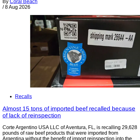
By
Coral Beach
/
8 Aug 2026
Recalls
Almost 15 tons of imported beef recalled because
of lack of reinspection
Corte Argentino USA LLC of Aventura, FL, is recalling 29,628
pounds of raw beef products that were imported from
Argentina without the benefit of import reinspection into the