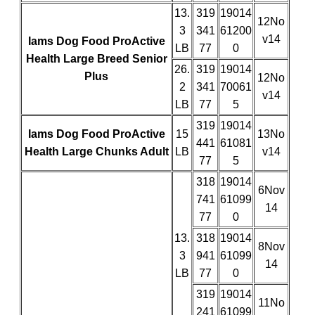
13.
319
19014
12No
3
341
61200
v14
Iams Dog Food ProActive
LB
77
0
Health Large Breed Senior
26.
319
19014
Plus
12No
2
341
70061
v14
LB
77
5
319
19014
Iams Dog Food ProActive
15
13No
441
61081
Health Large Chunks Adult
LB
v14
77
5
318
19014
6Nov
741
61099
14
77
0
13.
318
19014
8Nov
3
941
61099
14
LB
77
0
319
19014
11No
241
61099