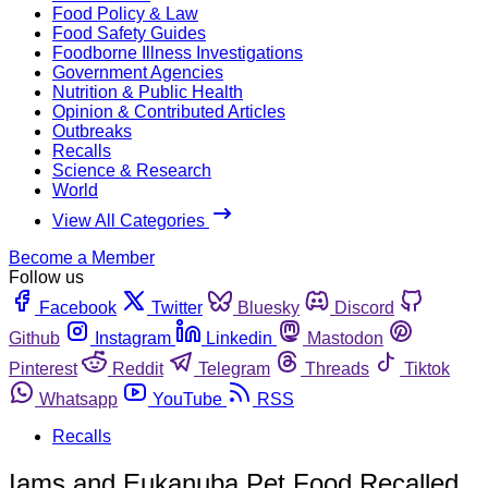
Food Policy & Law
Food Safety Guides
Foodborne Illness Investigations
Government Agencies
Nutrition & Public Health
Opinion & Contributed Articles
Outbreaks
Recalls
Science & Research
World
View All Categories
Become a Member
Follow us
Facebook
Twitter
Bluesky
Discord
Github
Instagram
Linkedin
Mastodon
Pinterest
Reddit
Telegram
Threads
Tiktok
Whatsapp
YouTube
RSS
Recalls
Iams and Eukanuba Pet Food Recalled