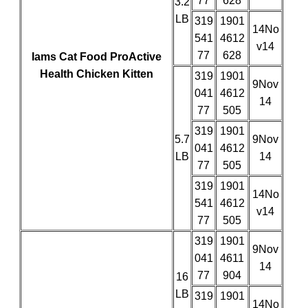
77
628
3.2
LB
319
1901
14No
541
4612
v14
77
628
Iams Cat Food ProActive
Health Chicken Kitten
319
1901
9Nov
041
4612
14
77
505
319
1901
5.7
9Nov
041
4612
LB
14
77
505
319
1901
14No
541
4612
v14
77
505
319
1901
9Nov
041
4611
14
77
904
16
LB
319
1901
14No