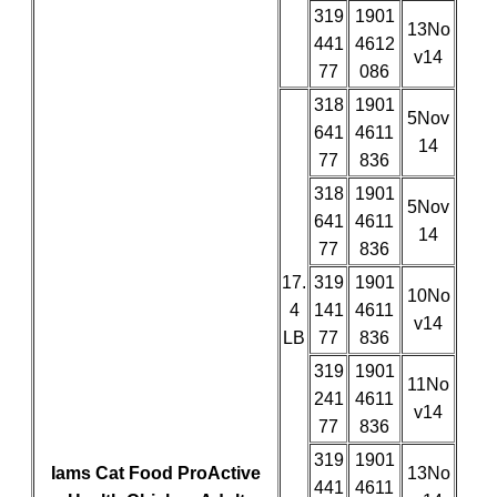
319
1901
13No
441
4612
v14
77
086
318
1901
5Nov
641
4611
14
77
836
318
1901
5Nov
641
4611
14
77
836
17.
319
1901
10No
4
141
4611
v14
LB
77
836
319
1901
11No
241
4611
v14
77
836
319
1901
Iams Cat Food ProActive
13No
441
4611