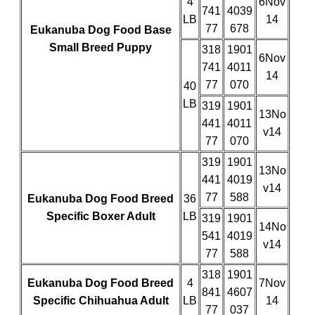
4
6Nov
741
4039
LB
14
77
678
Eukanuba Dog Food Base
Small Breed Puppy
318
1901
6Nov
741
4011
14
77
070
40
LB
319
1901
13No
441
4011
v14
77
070
319
1901
13No
441
4019
v14
77
588
Eukanuba Dog Food Breed
36
Specific Boxer Adult
LB
319
1901
14No
541
4019
v14
77
588
318
1901
Eukanuba Dog Food Breed
4
7Nov
841
4607
Specific Chihuahua Adult
LB
14
77
037