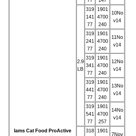
77
147
319
1901
10No
141
4700
v14
77
240
319
1901
11No
241
4700
v14
77
240
319
1901
2.9
12No
341
4700
LB
v14
77
240
319
1901
13No
441
4700
v14
77
240
319
1901
14No
541
4700
v14
77
257
Iams Cat Food ProActive
318
1901
7Nov