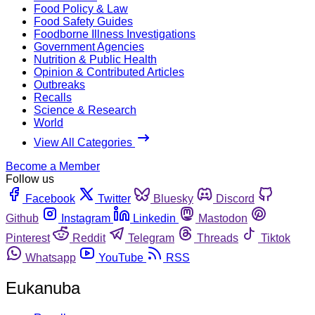
Food Policy & Law
Food Safety Guides
Foodborne Illness Investigations
Government Agencies
Nutrition & Public Health
Opinion & Contributed Articles
Outbreaks
Recalls
Science & Research
World
View All Categories
Become a Member
Follow us
Facebook
Twitter
Bluesky
Discord
Github
Instagram
Linkedin
Mastodon
Pinterest
Reddit
Telegram
Threads
Tiktok
Whatsapp
YouTube
RSS
Eukanuba