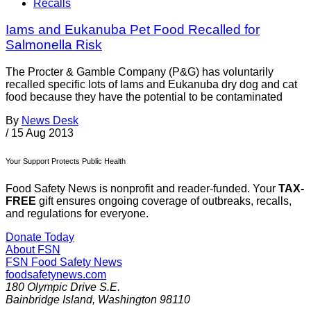
Recalls
Iams and Eukanuba Pet Food Recalled for
Salmonella Risk
The Procter & Gamble Company (P&G) has voluntarily
recalled specific lots of Iams and Eukanuba dry dog and cat
food because they have the potential to be contaminated
By
News Desk
/
15 Aug 2013
Your Support Protects Public Health
Food Safety News is nonprofit and reader-funded. Your
TAX-
FREE
gift ensures ongoing coverage of outbreaks, recalls,
and regulations for everyone.
Donate Today
About FSN
FSN
Food Safety News
foodsafetynews.com
180 Olympic Drive S.E.
Bainbridge Island
,
Washington
98110