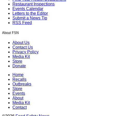
Restaurant Inspections
Events Calendar
Letters to the Editor
Submit a News Tip
RSS Feed
About FSN
About Us
Contact Us
Privacy Policy
Media Kit
Store
Donate
Home
Recalls
Outbreaks
Store
Events
About
Media Kit
Contact