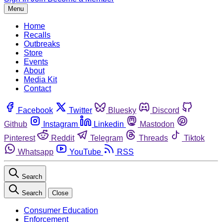
Menu
Home
Recalls
Outbreaks
Store
Events
About
Media Kit
Contact
Facebook
Twitter
Bluesky
Discord
Github
Instagram
Linkedin
Mastodon
Pinterest
Reddit
Telegram
Threads
Tiktok
Whatsapp
YouTube
RSS
Search
Search
Close
Consumer Education
Enforcement