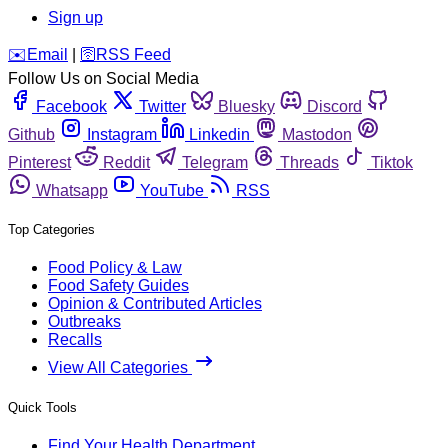
Sign up
️✉️
Email
|
🛜
RSS Feed
Follow Us on Social Media
Facebook
Twitter
Bluesky
Discord
Github
Instagram
Linkedin
Mastodon
Pinterest
Reddit
Telegram
Threads
Tiktok
Whatsapp
YouTube
RSS
Top Categories
Food Policy & Law
Food Safety Guides
Opinion & Contributed Articles
Outbreaks
Recalls
View All Categories
Quick Tools
Find Your Health Department