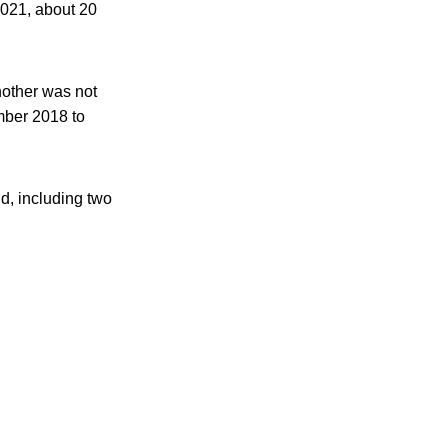
2021, about 20
nother was not
mber 2018 to
d, including two