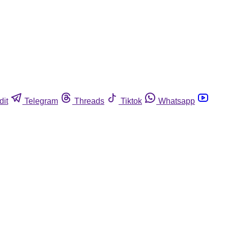
dit
Telegram
Threads
Tiktok
Whatsapp