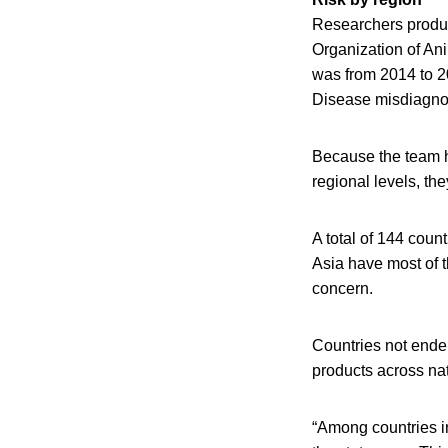
Researchers produc
Organization of An
was from 2014 to 2
Disease misdiagnos
Because the team h
regional levels, th
A total of 144 coun
Asia have most of 
concern.
Countries not endem
products across nat
“Among countries i