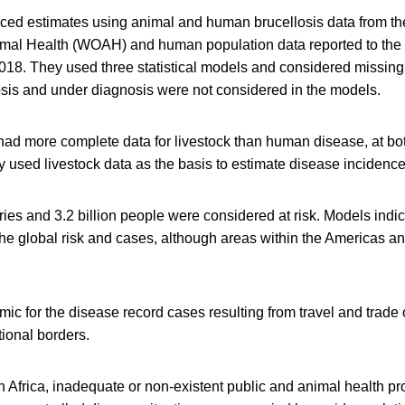
ed estimates using animal and human brucellosis data from th
imal Health (WOAH) and human population data reported to the
018. They used three statistical models and considered missing 
is and under diagnosis were not considered in the models.
ad more complete data for livestock than human disease, at bo
ey used livestock data as the basis to estimate disease incidence
tries and 3.2 billion people were considered at risk. Models indi
the global risk and cases, although areas within the Americas a
ic for the disease record cases resulting from travel and trade 
ional borders.
n Africa, inadequate or non-existent public and animal health p