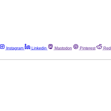
Instagram
Linkedin
Mastodon
Pinterest
Red