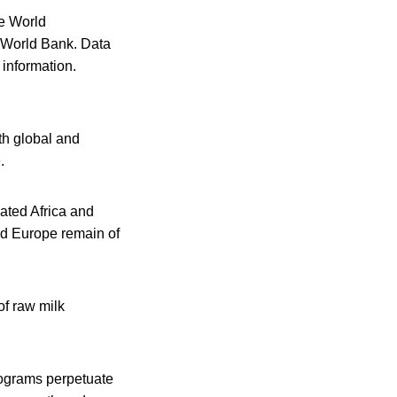
e World
 World Bank. Data
information.
th global and
.
cated Africa and
nd Europe remain of
of raw milk
rograms perpetuate