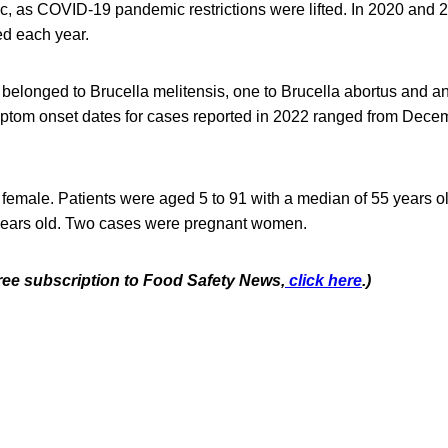
, as COVID-19 pandemic restrictions were lifted. In 2020 and 
d each year.
ns belonged to Brucella melitensis, one to Brucella abortus and a
ptom onset dates for cases reported in 2022 ranged from Dece
female. Patients were aged 5 to 91 with a median of 55 years ol
years old. Two cases were pregnant women.
free subscription to Food Safety News,
click here
.)