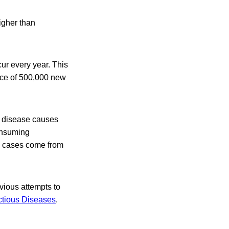
igher than
cur every year. This
ence of 500,000 new
he disease causes
consuming
n cases come from
ious attempts to
ctious Diseases
.