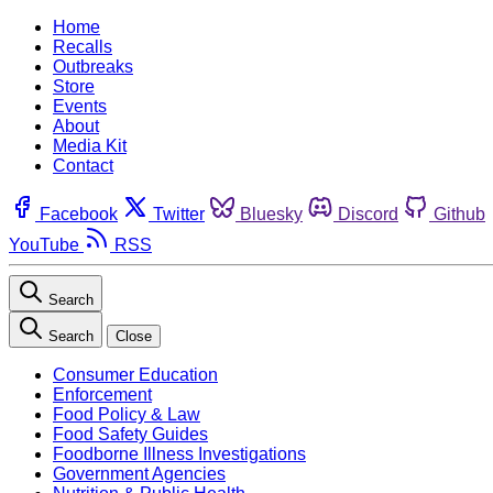
Home
Recalls
Outbreaks
Store
Events
About
Media Kit
Contact
Facebook
Twitter
Bluesky
Discord
Github
YouTube
RSS
Search
Search
Close
Consumer Education
Enforcement
Food Policy & Law
Food Safety Guides
Foodborne Illness Investigations
Government Agencies