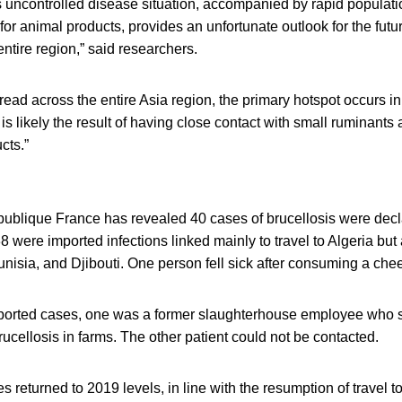
is uncontrolled disease situation, accompanied by rapid populat
r animal products, provides an unfortunate outlook for the futur
entire region,” said researchers.
pread across the entire Asia region, the primary hotspot occurs i
 is likely the result of having close contact with small ruminant
cts.”
ublique France has revealed 40 cases of brucellosis were decl
8 were imported infections linked mainly to travel to Algeria but 
unisia, and Djibouti. One person fell sick after consuming a c
ported cases, one was a former slaughterhouse employee who s
brucellosis in farms. The other patient could not be contacted.
 returned to 2019 levels, in line with the resumption of travel t