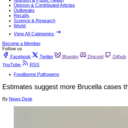
Nutrition & Public Health
Opinion & Contributed Articles
Outbreaks
Recalls
Science & Research
World
View All Categories
Become a Member
Follow us
Facebook
Twitter
Bluesky
Discord
Github
YouTube
RSS
Foodborne Pathogens
Estimates suggest more Brucella cases t
By
News Desk