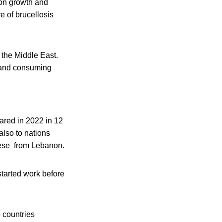
ion growth and
e of brucellosis
n the Middle East.
s and consuming
ared in 2022 in 12
also to nations
heese from Lebanon.
tarted work before
o countries