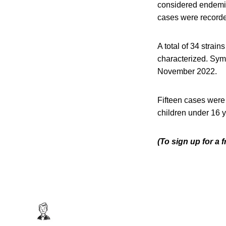
considered endemic
cases were recorde
A total of 34 strai
characterized. Sym
November 2022.
Fifteen cases were 
children under 16 
(To sign up for a 