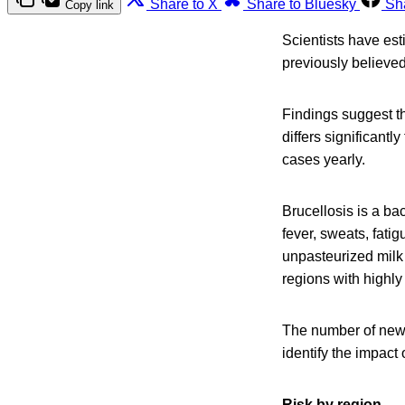
Share to X
Share to Bluesky
Sh
Copy link
Scientists have est
previously believed
Findings suggest th
differs significant
cases yearly.
Brucellosis is a ba
fever, sweats, fat
unpasteurized milk
regions with highly
The number of new 
identify the impact 
Risk by region