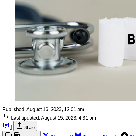
Published:
August 16, 2023, 12:01 am
Last updated:
August 15, 2023, 4:31 pm
|
Share