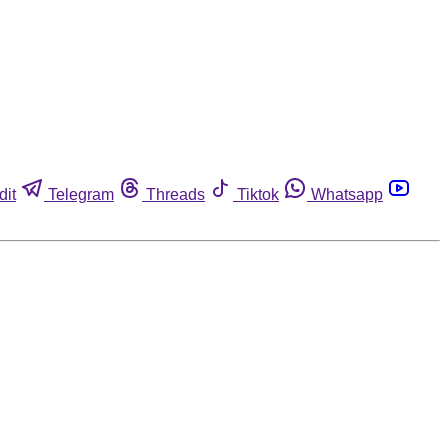
dit
Telegram
Threads
Tiktok
Whatsapp