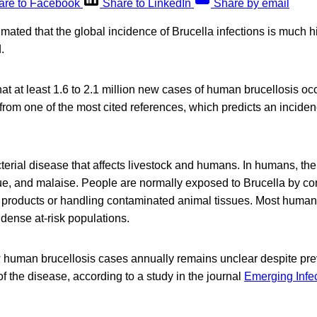
are to Facebook
Share to LinkedIn
Share by email
imated that the global incidence of Brucella infections is much h
.
at at least 1.6 to 2.1 million new cases of human brucellosis oc
ly from one of the most cited references, which predicts an incid
cterial disease that affects livestock and humans. In humans, t
igue, and malaise. People are normally exposed to Brucella by 
 products or handling contaminated animal tissues. Most huma
 dense at-risk populations.
human brucellosis cases annually remains unclear despite prev
of the disease, according to a study in the journal
Emerging Infe