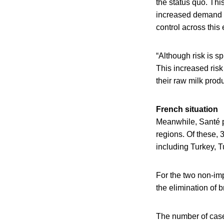
the status quo. Th
increased demand fo
control across this 
“Although risk is s
This increased risk
their raw milk produ
French situation
Meanwhile, Santé p
regions. Of these, 3
including Turkey, T
For the two non-im
the elimination of 
The number of cases