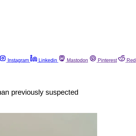
Instagram
Linkedin
Mastodon
Pinterest
Red
han previously suspected