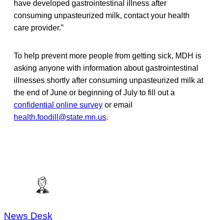
have developed gastrointestinal illness after
consuming unpasteurized milk, contact your health
care provider.”
To help prevent more people from getting sick, MDH is
asking anyone with information about gastrointestinal
illnesses shortly after consuming unpasteurized milk at
the end of June or beginning of July to fill out a
confidential online survey
or email
health.foodill@state.mn.us
.
News Desk