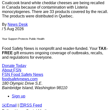
Coaticook brand white cheddar cheeses are being recalled
in Canada because of contamination with Listeria
monocytogenes. There are 33 products covered by the recall.
The products were distributed in Quebec.
By
News Desk
/
5 Aug 2026
Your Support Protects Public Health
Food Safety News is nonprofit and reader-funded. Your
TAX-
FREE
gift ensures ongoing coverage of outbreaks, recalls,
and regulations for everyone.
Donate Today
About FSN
FSN
Food Safety News
foodsafetynews.com
180 Olympic Drive S.E.
Bainbridge Island
,
Washington
98110
Sign up
️✉️
Email
|
🛜
RSS Feed