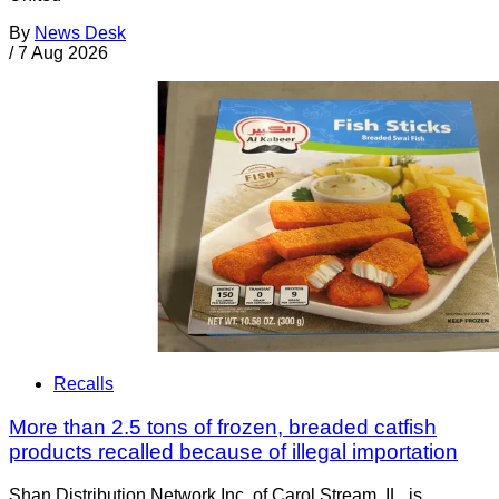
By
News Desk
/
7 Aug 2026
Recalls
More than 2.5 tons of frozen, breaded catfish
products recalled because of illegal importation
Shan Distribution Network Inc. of Carol Stream, IL, is