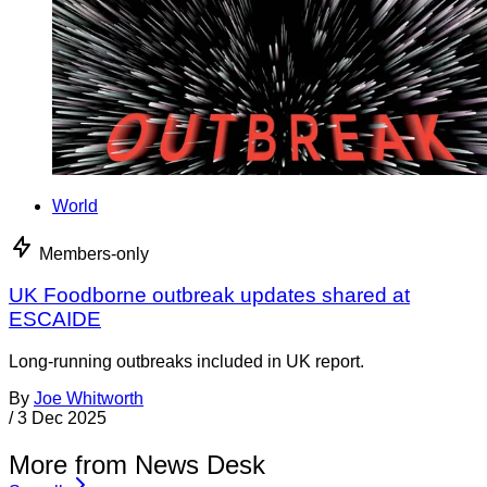
World
Members-only
UK Foodborne outbreak updates shared at
ESCAIDE
Long-running outbreaks included in UK report.
By
Joe Whitworth
/
3 Dec 2025
More from News Desk