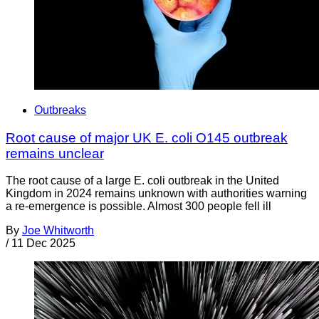
Outbreaks
Root cause of major UK E. coli O145 outbreak
remains unclear
The root cause of a large E. coli outbreak in the United
Kingdom in 2024 remains unknown with authorities warning
a re-emergence is possible. Almost 300 people fell ill
By
Joe Whitworth
/
11 Dec 2025