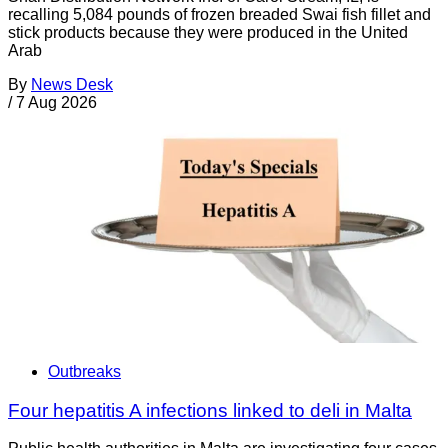
recalling 5,084 pounds of frozen breaded Swai fish fillet and
stick products because they were produced in the United
Arab
By
News Desk
/
7 Aug 2026
Outbreaks
Four hepatitis A infections linked to deli in Malta