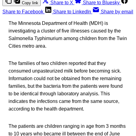
Share to X
Share to Bluesky
Copy link
Share to Facebook
Share to LinkedIn
Share by email
The Minnesota Department of Health (MDH) is
investigating a cluster of five illnesses caused by the
Salmonella Typhimurium among children from the Twin
Cities metro area.
The families of two children reported that they
consumed unpasteurized milk before becoming sick.
Information could not be obtained from the remaining
families, but the bacteria from the patients were found
to be identical through laboratory analysis. This
indicates the infections came from the same source,
according to the health department.
The patients are children ranging in age from 3 months
to 10 years who became ill between the end of June