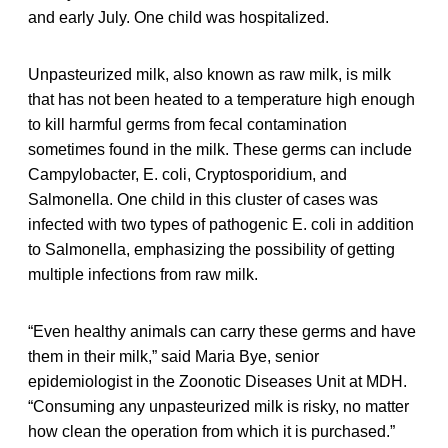
and early July. One child was hospitalized.
Unpasteurized milk, also known as raw milk, is milk
that has not been heated to a temperature high enough
to kill harmful germs from fecal contamination
sometimes found in the milk. These germs can include
Campylobacter, E. coli, Cryptosporidium, and
Salmonella. One child in this cluster of cases was
infected with two types of pathogenic E. coli in addition
to Salmonella, emphasizing the possibility of getting
multiple infections from raw milk.
“Even healthy animals can carry these germs and have
them in their milk,” said Maria Bye, senior
epidemiologist in the Zoonotic Diseases Unit at MDH.
“Consuming any unpasteurized milk is risky, no matter
how clean the operation from which it is purchased.”