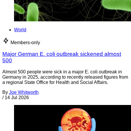
World
Members-only
Major German E. coli outbreak sickened almost
500
Almost 500 people were sick in a major E. coli outbreak in
Germany in 2025, according to recently released figures from
a regional State Office for Health and Social Affairs.
By
Joe Whitworth
/
14 Jul 2026