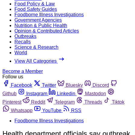
Food Policy & Law
Food Safety Guides
Foodborne Illness Investigations
Government Agencies
Nutrition & Public Health
Opinion & Contributed Articles
Outbreaks
Recalls
Science & Research
World
View All Categories
Become a Member
Follow us
Facebook
Twitter
Bluesky
Discord
Github
Instagram
Linkedin
Mastodon
Pinterest
Reddit
Telegram
Threads
Tiktok
Whatsapp
YouTube
RSS
Foodborne Illness Investigations
Health department officials say outbreak