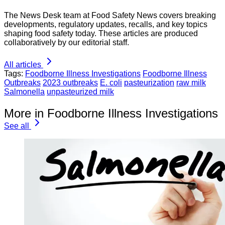
The News Desk team at Food Safety News covers breaking
developments, regulatory updates, recalls, and key topics
shaping food safety today. These articles are produced
collaboratively by our editorial staff.
All articles
Tags:
Foodborne Illness Investigations
Foodborne Illness
Outbreaks
2023 outbreaks
E. coli
pasteurization
raw milk
Salmonella
unpasteurized milk
More in Foodborne Illness Investigations
See all