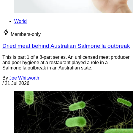
World
Members-only
Dried meat behind Australian Salmonella outbreak
This is part 1 of a 3-part series. An unlicensed meat producer
and poor hygiene at a restaurant played a role in a
Salmonella outbreak in an Australian state,
By
Joe Whitworth
/
21 Jul 2026