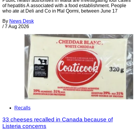
Public health authorities in Malta are investigating four cases
of hepatitis A associated with a food establishment. People
who ate at Deli and Co in Ħal Qormi, between June 17
By
News Desk
/
7 Aug 2026
Recalls
33 cheeses recalled in Canada because of
Listeria concerns