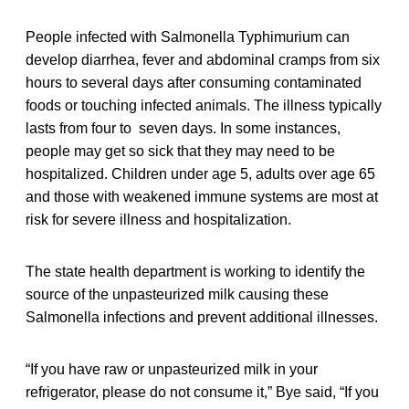
People infected with Salmonella Typhimurium can
develop diarrhea, fever and abdominal cramps from six
hours to several days after consuming contaminated
foods or touching infected animals. The illness typically
lasts from four to seven days. In some instances,
people may get so sick that they may need to be
hospitalized. Children under age 5, adults over age 65
and those with weakened immune systems are most at
risk for severe illness and hospitalization.
The state health department is working to identify the
source of the unpasteurized milk causing these
Salmonella infections and prevent additional illnesses.
“If you have raw or unpasteurized milk in your
refrigerator, please do not consume it,” Bye said, “If you