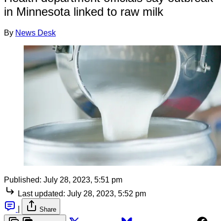
in Minnesota linked to raw milk
By
News Desk
Published:
July 28, 2023, 5:51 pm
Last updated:
July 28, 2023, 5:52 pm
|
Share