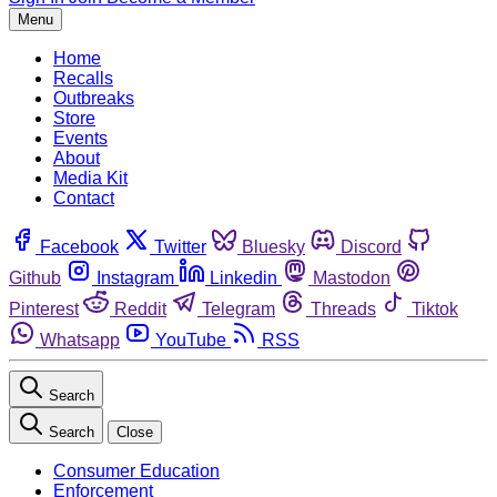
Menu
Home
Recalls
Outbreaks
Store
Events
About
Media Kit
Contact
Facebook
Twitter
Bluesky
Discord
Github
Instagram
Linkedin
Mastodon
Pinterest
Reddit
Telegram
Threads
Tiktok
Whatsapp
YouTube
RSS
Search
Search
Close
Consumer Education
Enforcement