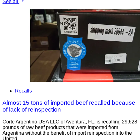
See all
Recalls
Almost 15 tons of imported beef recalled because
of lack of reinspection
Corte Argentino USA LLC of Aventura, FL, is recalling 29,628
pounds of raw beef products that were imported from
Argentina without the benefit of import reinspection into the
United