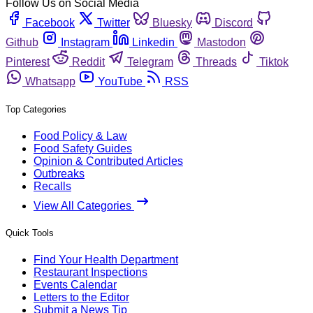
Follow Us on Social Media
Facebook
Twitter
Bluesky
Discord
Github
Instagram
Linkedin
Mastodon
Pinterest
Reddit
Telegram
Threads
Tiktok
Whatsapp
YouTube
RSS
Top Categories
Food Policy & Law
Food Safety Guides
Opinion & Contributed Articles
Outbreaks
Recalls
View All Categories
Quick Tools
Find Your Health Department
Restaurant Inspections
Events Calendar
Letters to the Editor
Submit a News Tip