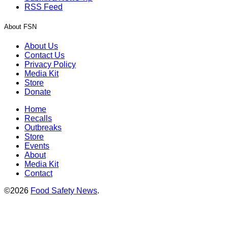
RSS Feed
About FSN
About Us
Contact Us
Privacy Policy
Media Kit
Store
Donate
Home
Recalls
Outbreaks
Store
Events
About
Media Kit
Contact
©2026
Food Safety News
.