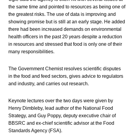
the same time and pointed to resources as being one of
the greatest risks. The use of data is improving and
showing promise but is still at an early stage. He added
there had been increased demands on environmental
health officers in the past 20 years despite a reduction
in resources and stressed that food is only one of their
many responsibilities.
The Government Chemist resolves scientific disputes
in the food and feed sectors, gives advice to regulators
and industry, and carries out research.
Keynote lectures over the two days were given by
Henry Dimbleby, lead author of the National Food
Strategy, and Guy Poppy, deputy executive chair of
BBSRC and ex-chief scientific advisor at the Food
Standards Agency (FSA).