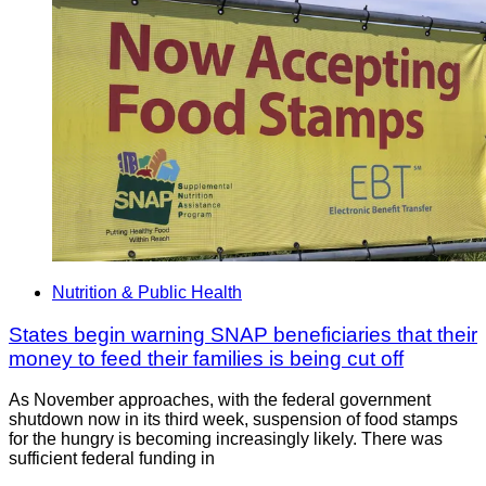
Nutrition & Public Health
States begin warning SNAP beneficiaries that their
money to feed their families is being cut off
As November approaches, with the federal government
shutdown now in its third week, suspension of food stamps
for the hungry is becoming increasingly likely. There was
sufficient federal funding in