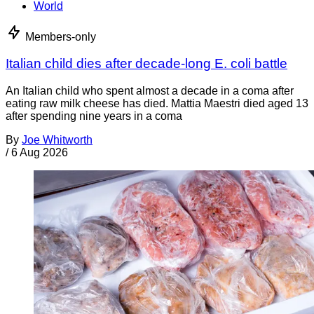
World
Members-only
Italian child dies after decade-long E. coli battle
An Italian child who spent almost a decade in a coma after
eating raw milk cheese has died. Mattia Maestri died aged 13
after spending nine years in a coma
By
Joe Whitworth
/
6 Aug 2026