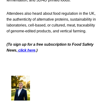
fermentation, and 3D/4D printed foods.
Attendees also heard about food regulation in the UK,
the authenticity of alternative proteins, sustainability in
laboratories, cell-based, or cultured, meat, traceability
of genome-edited products, and vertical farming.
(To sign up for a free subscription to Food Safety
News,
click here
.)