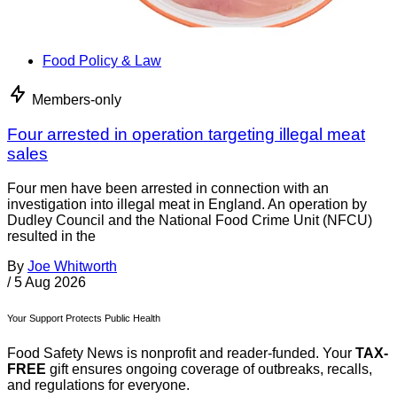
Food Policy & Law
Members-only
Four arrested in operation targeting illegal meat
sales
Four men have been arrested in connection with an
investigation into illegal meat in England. An operation by
Dudley Council and the National Food Crime Unit (NFCU)
resulted in the
By
Joe Whitworth
/
5 Aug 2026
Your Support Protects Public Health
Food Safety News is nonprofit and reader-funded. Your
TAX-
FREE
gift ensures ongoing coverage of outbreaks, recalls,
and regulations for everyone.