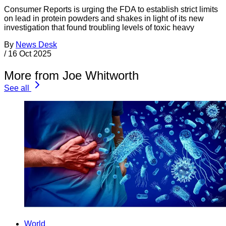
Consumer Reports is urging the FDA to establish strict limits
on lead in protein powders and shakes in light of its new
investigation that found troubling levels of toxic heavy
By
News Desk
/
16 Oct 2025
More from Joe Whitworth
See all
World