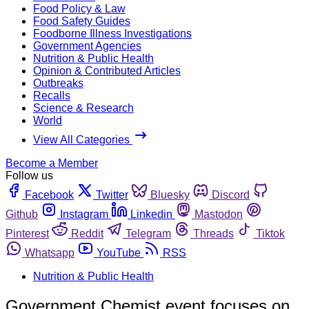
Food Policy & Law
Food Safety Guides
Foodborne Illness Investigations
Government Agencies
Nutrition & Public Health
Opinion & Contributed Articles
Outbreaks
Recalls
Science & Research
World
View All Categories
Become a Member
Follow us
Facebook
Twitter
Bluesky
Discord
Github
Instagram
Linkedin
Mastodon
Pinterest
Reddit
Telegram
Threads
Tiktok
Whatsapp
YouTube
RSS
Nutrition & Public Health
Government Chemist event focuses on