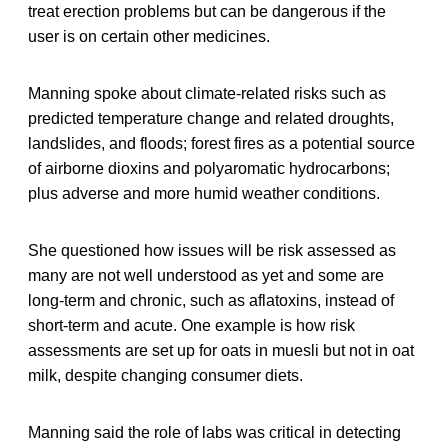
treat erection problems but can be dangerous if the
user is on certain other medicines.
Manning spoke about climate-related risks such as
predicted temperature change and related droughts,
landslides, and floods; forest fires as a potential source
of airborne dioxins and polyaromatic hydrocarbons;
plus adverse and more humid weather conditions.
She questioned how issues will be risk assessed as
many are not well understood as yet and some are
long-term and chronic, such as aflatoxins, instead of
short-term and acute. One example is how risk
assessments are set up for oats in muesli but not in oat
milk, despite changing consumer diets.
Manning said the role of labs was critical in detecting