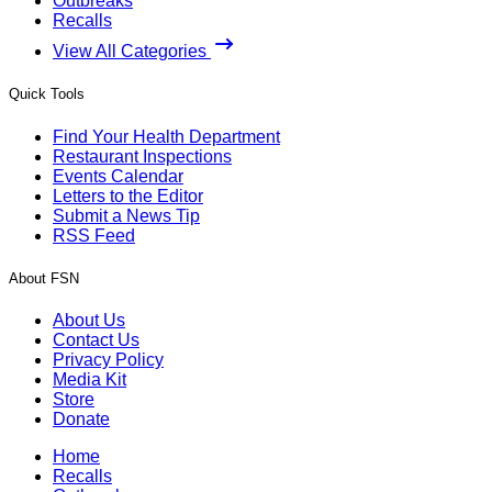
Outbreaks
Recalls
View All Categories
Quick Tools
Find Your Health Department
Restaurant Inspections
Events Calendar
Letters to the Editor
Submit a News Tip
RSS Feed
About FSN
About Us
Contact Us
Privacy Policy
Media Kit
Store
Donate
Home
Recalls