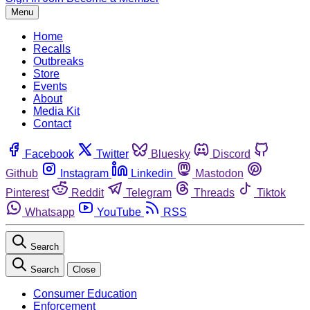
Menu
Home
Recalls
Outbreaks
Store
Events
About
Media Kit
Contact
Facebook
Twitter
Bluesky
Discord
Github
Instagram
Linkedin
Mastodon
Pinterest
Reddit
Telegram
Threads
Tiktok
Whatsapp
YouTube
RSS
Search
Search
Close
Consumer Education
Enforcement