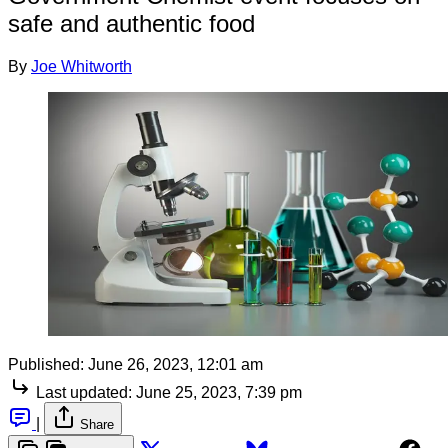
safe and authentic food
By
Joe Whitworth
Published:
June 26, 2023, 12:01 am
Last updated:
June 25, 2023, 7:39 pm
|
Share