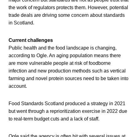
the work of regulators protects them. However, potential
trade deals are driving some concern about standards
in Scotland.
Current challenges
Public health and the food landscape is changing,
according to Ogle. An aging population means there
are more vulnerable people at risk of foodborne
infection and new production methods such as vertical
farming and novel protein sources need to be taken into
account.
Food Standards Scotland produced a strategy in 2021
but went through a reprioritization exercise in 2022 due
to real-term budget cuts and a lack of staff.
Ogle said the agency is often hit with several issues at