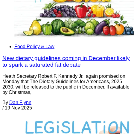
Food Policy & Law
New dietary guidelines coming in December likely
to spark a saturated fat debate
Heath Secretary Robert F. Kennedy Jr., again promised on
Monday that The Dietary Guidelines for Americans, 2025-
2030, will be released to the public in December. If available
by Christmas,
By
Dan Flynn
/
19 Nov 2025