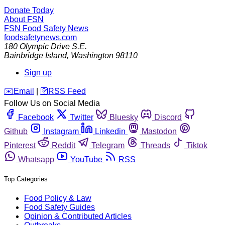
Donate Today
About FSN
FSN
Food Safety News
foodsafetynews.com
180 Olympic Drive S.E.
Bainbridge Island
,
Washington
98110
Sign up
️✉️
Email
|
🛜
RSS Feed
Follow Us on Social Media
Facebook
Twitter
Bluesky
Discord
Github
Instagram
Linkedin
Mastodon
Pinterest
Reddit
Telegram
Threads
Tiktok
Whatsapp
YouTube
RSS
Top Categories
Food Policy & Law
Food Safety Guides
Opinion & Contributed Articles