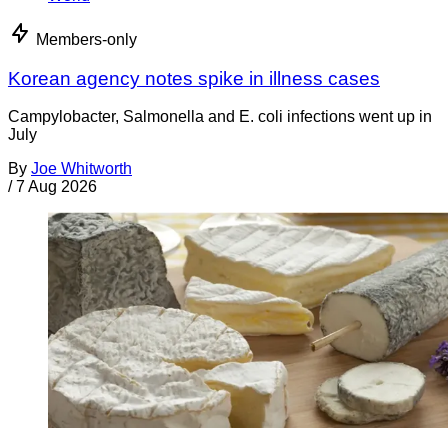
Members-only
Korean agency notes spike in illness cases
Campylobacter, Salmonella and E. coli infections went up in
July
By
Joe Whitworth
/
7 Aug 2026