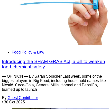
Food Policy & Law
Introducing the SHAM GRAS Act, a bill to weaken
food chemical safety
— OPINION — By Sarah Sorscher Last week, some of the
biggest players in Big Food, including household names like
Nestlé, Coca-Cola, General Mills, Hormel and PepsiCo,
teamed up to launch
By
Guest Contributor
/
30 Oct 2025