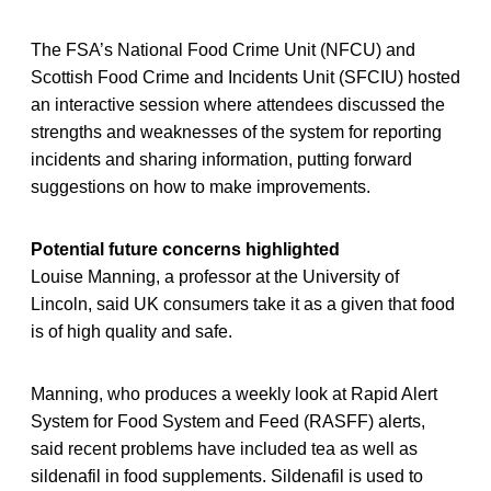
The FSA’s National Food Crime Unit (NFCU) and
Scottish Food Crime and Incidents Unit (SFCIU) hosted
an interactive session where attendees discussed the
strengths and weaknesses of the system for reporting
incidents and sharing information, putting forward
suggestions on how to make improvements.
Potential future concerns highlighted
Louise Manning, a professor at the University of
Lincoln, said UK consumers take it as a given that food
is of high quality and safe.
Manning, who produces a weekly look at Rapid Alert
System for Food System and Feed (RASFF) alerts,
said recent problems have included tea as well as
sildenafil in food supplements. Sildenafil is used to