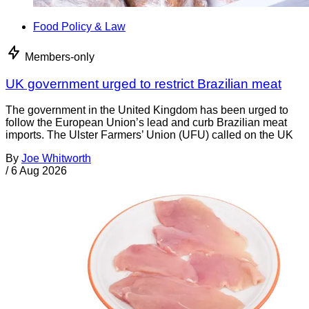
Food Policy & Law
Members-only
UK government urged to restrict Brazilian meat
The government in the United Kingdom has been urged to
follow the European Union’s lead and curb Brazilian meat
imports. The Ulster Farmers’ Union (UFU) called on the UK
By
Joe Whitworth
/
6 Aug 2026