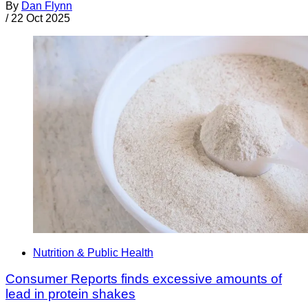
By
Dan Flynn
/
22 Oct 2025
Nutrition & Public Health
Consumer Reports finds excessive amounts of
lead in protein shakes