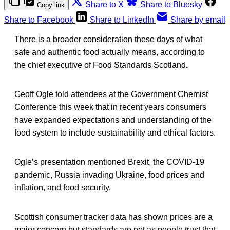
Share to X
Share to Bluesky
Copy link
Share to Facebook
Share to LinkedIn
Share by email
There is a broader consideration these days of what
safe and authentic food actually means, according to
the chief executive of Food Standards Scotland
.
Geoff Ogle told attendees at the Government Chemist
Conference this week that in recent years consumers
have expanded expectations and understanding of the
food system to include sustainability and ethical factors.
Ogle’s presentation mentioned Brexit, the COVID-19
pandemic, Russia invading Ukraine, food prices and
inflation, and food security.
Scottish consumer tracker data has shown prices are a
major concern but standards are not as people trust that