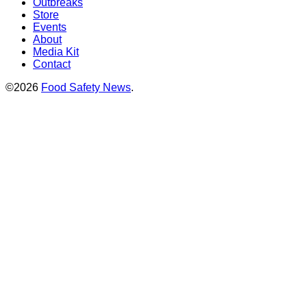
Outbreaks
Store
Events
About
Media Kit
Contact
©2026
Food Safety News
.