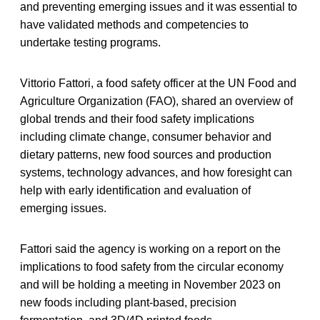
and preventing emerging issues and it was essential to
have validated methods and competencies to
undertake testing programs.
Vittorio Fattori, a food safety officer at the UN Food and
Agriculture Organization (FAO), shared an overview of
global trends and their food safety implications
including climate change, consumer behavior and
dietary patterns, new food sources and production
systems, technology advances, and how foresight can
help with early identification and evaluation of
emerging issues.
Fattori said the agency is working on a report on the
implications to food safety from the circular economy
and will be holding a meeting in November 2023 on
new foods including plant-based, precision