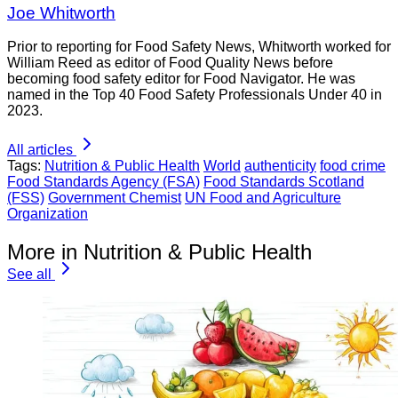
Joe Whitworth
Prior to reporting for Food Safety News, Whitworth worked for
William Reed as editor of Food Quality News before
becoming food safety editor for Food Navigator. He was
named in the Top 40 Food Safety Professionals Under 40 in
2023.
All articles
Tags:
Nutrition & Public Health
World
authenticity
food crime
Food Standards Agency (FSA)
Food Standards Scotland
(FSS)
Government Chemist
UN Food and Agriculture
Organization
More in Nutrition & Public Health
See all