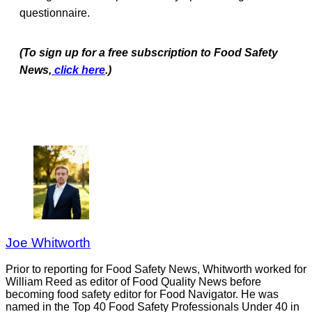
questionnaire.
(To sign up for a free subscription to Food Safety
News,
click here
.)
Joe Whitworth
Prior to reporting for Food Safety News, Whitworth worked for
William Reed as editor of Food Quality News before
becoming food safety editor for Food Navigator. He was
named in the Top 40 Food Safety Professionals Under 40 in