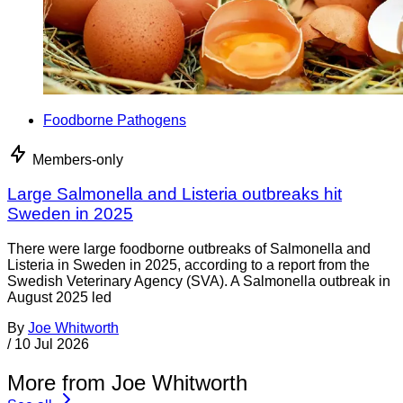
Foodborne Pathogens
Members-only
Large Salmonella and Listeria outbreaks hit
Sweden in 2025
There were large foodborne outbreaks of Salmonella and
Listeria in Sweden in 2025, according to a report from the
Swedish Veterinary Agency (SVA). A Salmonella outbreak in
August 2025 led
By
Joe Whitworth
/
10 Jul 2026
More from Joe Whitworth