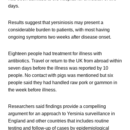
days.
Results suggest that yersiniosis may present a
considerable burden to patients, with most having
ongoing symptoms two weeks after disease onset.
Eighteen people had treatment for illness with
antibiotics. Travel or return to the UK from abroad within
seven days before the illness was reported by 10
people. No contact with pigs was mentioned but six
people said they had handled raw pork or gammon in
the week before illness.
Researchers said findings provide a compelling
argument for an approach to Yersinia surveillance in
England and other countries that includes routine
testing and follow-up of cases by epidemiological