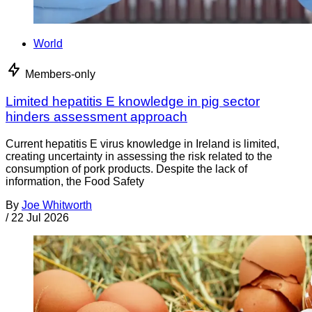
World
Members-only
Limited hepatitis E knowledge in pig sector
hinders assessment approach
Current hepatitis E virus knowledge in Ireland is limited,
creating uncertainty in assessing the risk related to the
consumption of pork products. Despite the lack of
information, the Food Safety
By
Joe Whitworth
/
22 Jul 2026