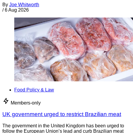
By
Joe Whitworth
/
6 Aug 2026
Food Policy & Law
Members-only
UK government urged to restrict Brazilian meat
The government in the United Kingdom has been urged to
follow the European Union’s lead and curb Brazilian meat