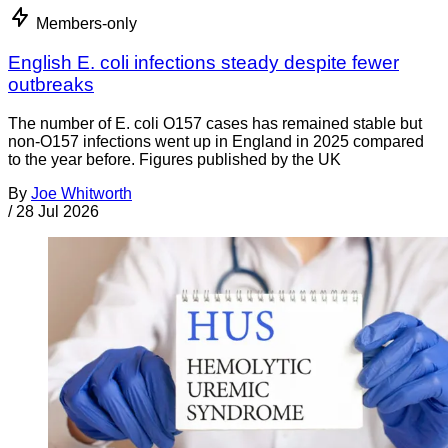
Members-only
English E. coli infections steady despite fewer
outbreaks
The number of E. coli O157 cases has remained stable but
non-O157 infections went up in England in 2025 compared
to the year before. Figures published by the UK
By
Joe Whitworth
/
28 Jul 2026