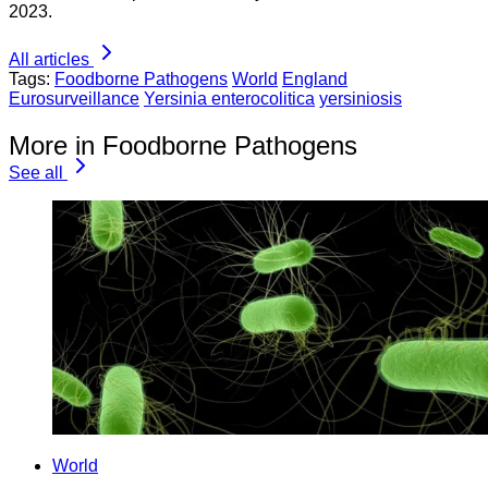
2023.
All articles
Tags:
Foodborne Pathogens
World
England
Eurosurveillance
Yersinia enterocolitica
yersiniosis
More in Foodborne Pathogens
See all
World