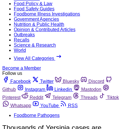
Food Policy & Law
Food Safety Guides
Foodborne Illness Investigations
Government Agencies
Nutrition & Public Health
Opinion & Contributed Articles
Outbreaks
Recalls
Science & Research
World
View All Categories
Become a Member
Follow us
Facebook
Twitter
Bluesky
Discord
Github
Instagram
Linkedin
Mastodon
Pinterest
Reddit
Telegram
Threads
Tiktok
Whatsapp
YouTube
RSS
Foodborne Pathogens
Thousands of Yersinia cases are