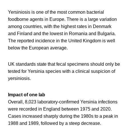
Yersiniosis is one of the most common bacterial
foodborne agents in Europe. There is a large variation
among countries, with the highest rates in Denmark
and Finland and the lowest in Romania and Bulgaria.
The reported incidence in the United Kingdom is well
below the European average.
UK standards state that fecal specimens should only be
tested for Yersinia species with a clinical suspicion of
yersiniosis.
Impact of one lab
Overall, 8,023 laboratory-confirmed Yersinia infections
were recorded in England between 1975 and 2020.
Cases increased sharply during the 1980s to a peak in
1988 and 1989, followed by a steep decrease.