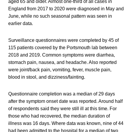
aged 65 and older. Almost one-third of all cases in
England from 2017 to 2020 were diagnosed in May and
June, while no such seasonal pattern was seen in
earlier data.
Surveillance questionnaires were completed by 45 of
115 patients covered by the Portsmouth lab between
2018 and 2019. Common symptoms were diarrhea,
stomach pain, nausea, and headache. Also reported
were joint/back pain, vomiting, fever, muscle pain,
blood in stool, and dizziness/fainting.
Questionnaire completion was a median of 29 days
after the symptom onset date was reported. Around half
of respondents said they were still ill at this time. For
those who had recovered, the median duration of
illness was 16 days. Where data was known, nine of 44
had been admitted to the hospital for a median of two