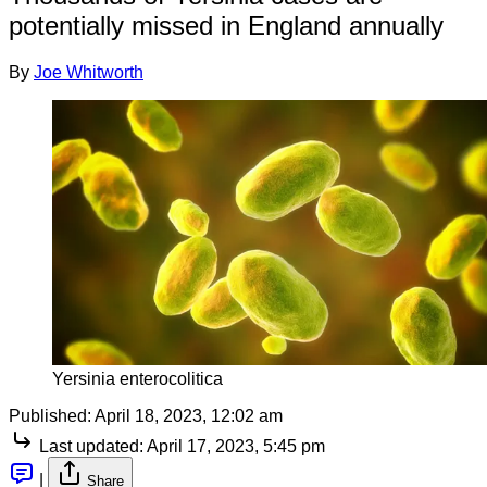
potentially missed in England annually
By
Joe Whitworth
Yersinia enterocolitica
Published:
April 18, 2023, 12:02 am
Last updated:
April 17, 2023, 5:45 pm
|
Share