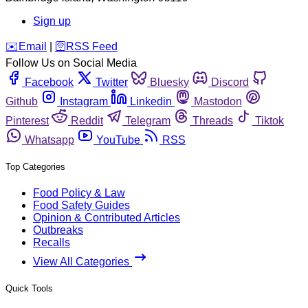
Sign up
️✉️
Email
|
🛜
RSS Feed
Follow Us on Social Media
Facebook
Twitter
Bluesky
Discord
Github
Instagram
Linkedin
Mastodon
Pinterest
Reddit
Telegram
Threads
Tiktok
Whatsapp
YouTube
RSS
Top Categories
Food Policy & Law
Food Safety Guides
Opinion & Contributed Articles
Outbreaks
Recalls
View All Categories
Quick Tools