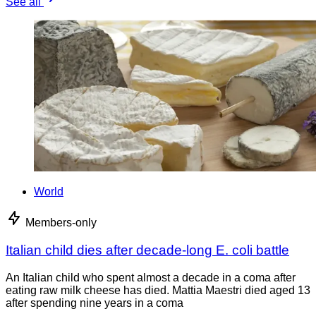
See all
World
Members-only
Italian child dies after decade-long E. coli battle
An Italian child who spent almost a decade in a coma after
eating raw milk cheese has died. Mattia Maestri died aged 13
after spending nine years in a coma