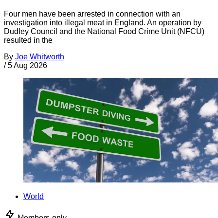
Four men have been arrested in connection with an
investigation into illegal meat in England. An operation by
Dudley Council and the National Food Crime Unit (NFCU)
resulted in the
By
Joe Whitworth
/
5 Aug 2026
World
Members-only