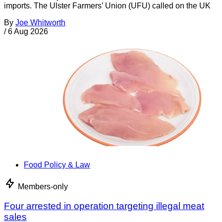
imports. The Ulster Farmers’ Union (UFU) called on the UK
By
Joe Whitworth
/
6 Aug 2026
Food Policy & Law
Members-only
Four arrested in operation targeting illegal meat
sales