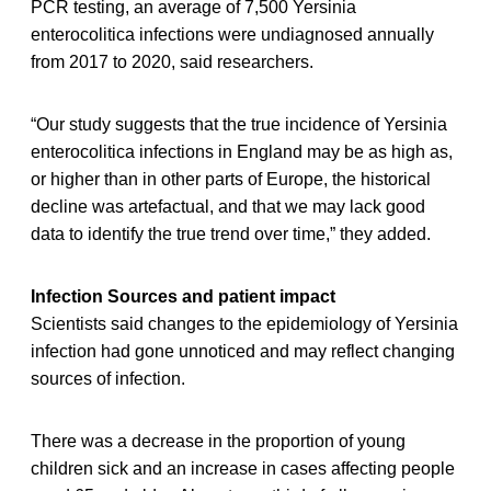
PCR testing, an average of 7,500 Yersinia
enterocolitica infections were undiagnosed annually
from 2017 to 2020, said researchers.
“Our study suggests that the true incidence of Yersinia
enterocolitica infections in England may be as high as,
or higher than in other parts of Europe, the historical
decline was artefactual, and that we may lack good
data to identify the true trend over time,” they added.
Infection Sources and patient impact
Scientists said changes to the epidemiology of Yersinia
infection had gone unnoticed and may reflect changing
sources of infection.
There was a decrease in the proportion of young
children sick and an increase in cases affecting people