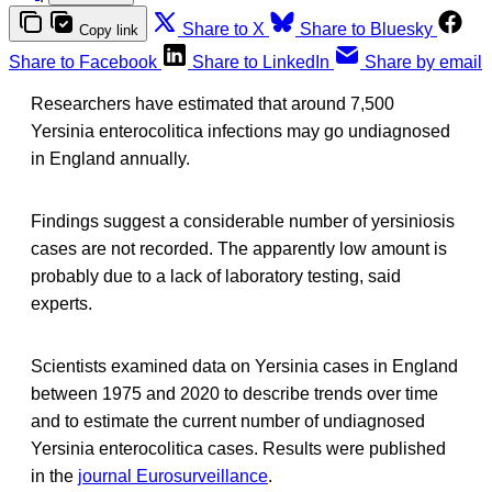
Share to X
Share to Bluesky
Copy link
Share to Facebook
Share to LinkedIn
Share by email
Researchers have estimated that around 7,500
Yersinia enterocolitica infections may go undiagnosed
in England annually.
Findings suggest a considerable number of yersiniosis
cases are not recorded. The apparently low amount is
probably due to a lack of laboratory testing, said
experts.
Scientists examined data on Yersinia cases in England
between 1975 and 2020 to describe trends over time
and to estimate the current number of undiagnosed
Yersinia enterocolitica cases. Results were published
in the
journal Eurosurveillance
.