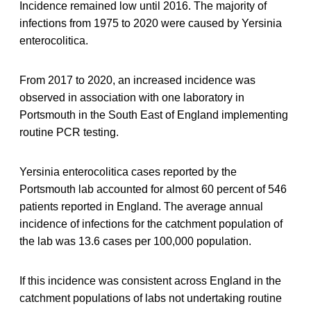
Incidence remained low until 2016. The majority of
infections from 1975 to 2020 were caused by Yersinia
enterocolitica.
From 2017 to 2020, an increased incidence was
observed in association with one laboratory in
Portsmouth in the South East of England implementing
routine PCR testing.
Yersinia enterocolitica cases reported by the
Portsmouth lab accounted for almost 60 percent of 546
patients reported in England. The average annual
incidence of infections for the catchment population of
the lab was 13.6 cases per 100,000 population.
If this incidence was consistent across England in the
catchment populations of labs not undertaking routine