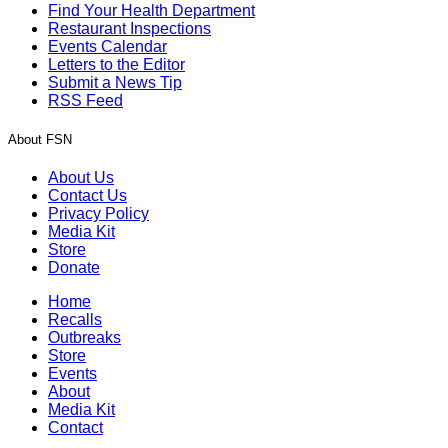
Find Your Health Department
Restaurant Inspections
Events Calendar
Letters to the Editor
Submit a News Tip
RSS Feed
About FSN
About Us
Contact Us
Privacy Policy
Media Kit
Store
Donate
Home
Recalls
Outbreaks
Store
Events
About
Media Kit
Contact