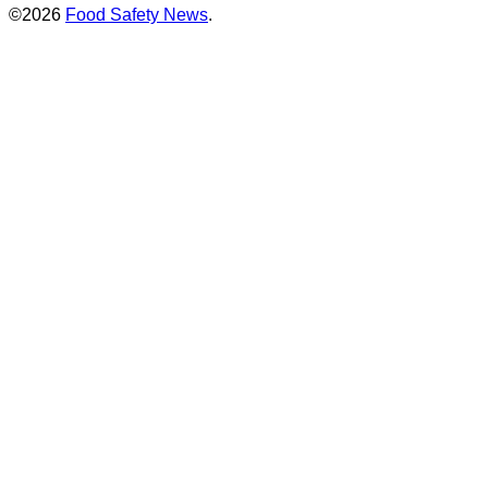
©2026
Food Safety News
.