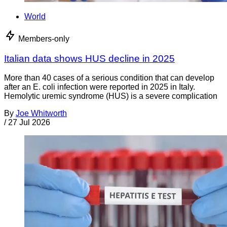
World
Members-only
Italian data shows HUS decline in 2025
More than 40 cases of a serious condition that can develop
after an E. coli infection were reported in 2025 in Italy.
Hemolytic uremic syndrome (HUS) is a severe complication
By
Joe Whitworth
/
27 Jul 2026