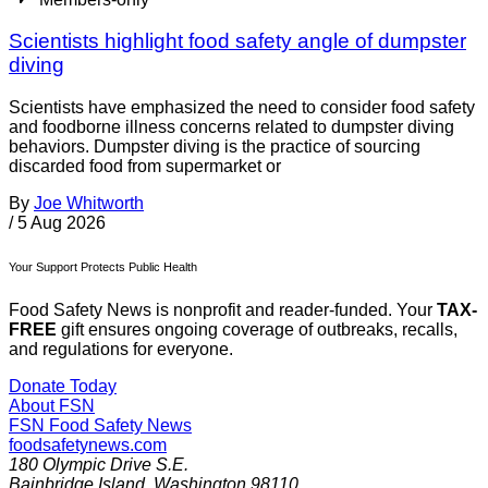
Scientists highlight food safety angle of dumpster
diving
Scientists have emphasized the need to consider food safety
and foodborne illness concerns related to dumpster diving
behaviors. Dumpster diving is the practice of sourcing
discarded food from supermarket or
By
Joe Whitworth
/
5 Aug 2026
Your Support Protects Public Health
Food Safety News is nonprofit and reader-funded. Your
TAX-
FREE
gift ensures ongoing coverage of outbreaks, recalls,
and regulations for everyone.
Donate Today
About FSN
FSN
Food Safety News
foodsafetynews.com
180 Olympic Drive S.E.
Bainbridge Island
,
Washington
98110