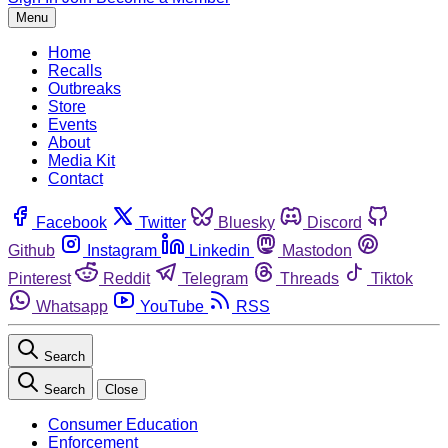
Menu
Home
Recalls
Outbreaks
Store
Events
About
Media Kit
Contact
Facebook
Twitter
Bluesky
Discord
Github
Instagram
Linkedin
Mastodon
Pinterest
Reddit
Telegram
Threads
Tiktok
Whatsapp
YouTube
RSS
Search
Search
Close
Consumer Education
Enforcement