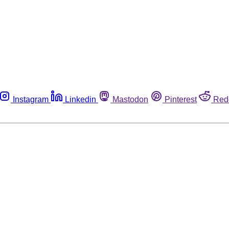
Instagram
Linkedin
Mastodon
Pinterest
Red