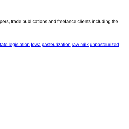
ers, trade publications and freelance clients including the
tate legislation
Iowa
pasteurization
raw milk
unpasteurized