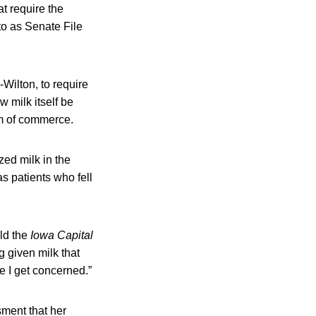
t require the
to as Senate File
ilton, to require
w milk itself be
am of commerce.
ed milk in the
s patients who fell
old the
Iowa Capital
g given milk that
e I get concerned.”
ment that her