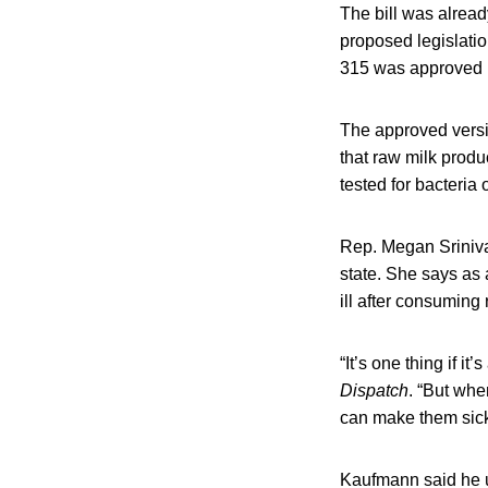
The bill was alread
proposed legislatio
315 was approved i
The approved vers
that raw milk produc
tested for bacteria
Rep. Megan Sriniva
state. She says as 
ill after consuming 
“It’s one thing if i
Dispatch
. “But whe
can make them sick,
Kaufmann said he u