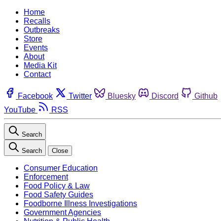
Home
Recalls
Outbreaks
Store
Events
About
Media Kit
Contact
Facebook
Twitter
Bluesky
Discord
Github
YouTube
RSS
Search
Search
Close
Consumer Education
Enforcement
Food Policy & Law
Food Safety Guides
Foodborne Illness Investigations
Government Agencies