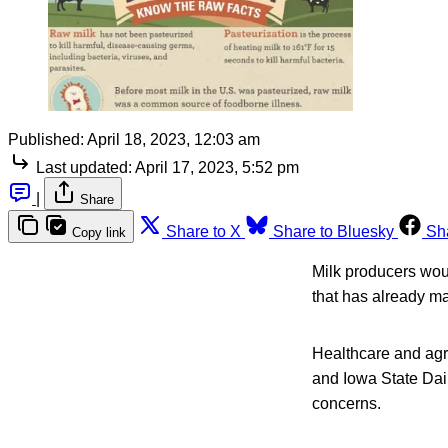
Published:
April 18, 2023, 12:03 am
Last updated:
April 17, 2023, 5:52 pm
|
Share
Share to X
Share to Bluesky
Sh
Copy link
Milk producers woul
that has already m
Healthcare and agr
and Iowa State Dair
concerns.