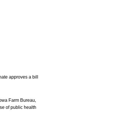
nate approves a bill
 Iowa Farm Bureau,
se of public health