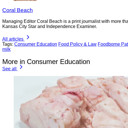
Coral Beach
Managing Editor Coral Beach is a print journalist with more tha
Kansas City Star and Independence Examiner.
All articles
Tags:
Consumer Education
Food Policy & Law
Foodborne Pa
milk
More in Consumer Education
See all