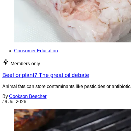
Consumer Education
Members-only
Beef or plant? The great oil debate
Animal fats can store contaminants like pesticides or antibiotic
By
Cookson Beecher
/
9 Jul 2026