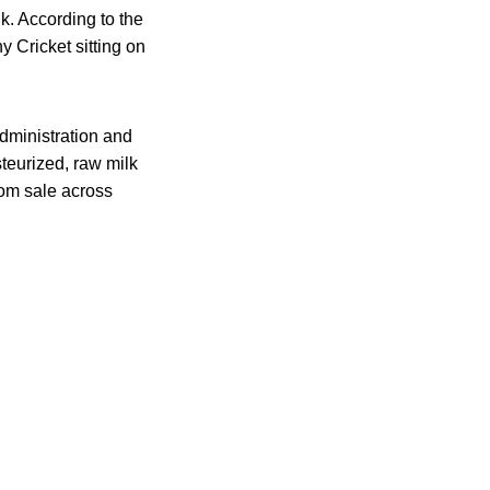
k. According to the
 Cricket sitting on
dministration and
teurized, raw milk
rom sale across