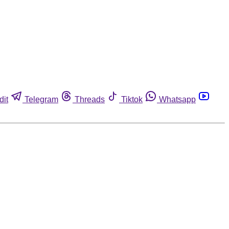
dit
Telegram
Threads
Tiktok
Whatsapp