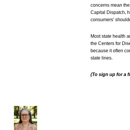
concerns mean the 
Capital Dispatch, h
consumers’ shoulde
Most state health 
the Centers for Dis
because it often c
state lines.
(To sign up for a