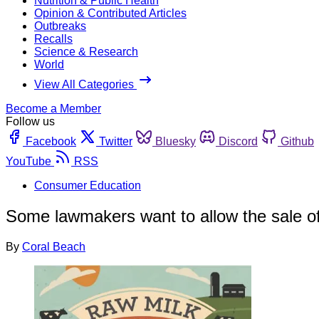
Nutrition & Public Health
Opinion & Contributed Articles
Outbreaks
Recalls
Science & Research
World
View All Categories
Become a Member
Follow us
Facebook
Twitter
Bluesky
Discord
Github
YouTube
RSS
Consumer Education
Some lawmakers want to allow the sale of
By
Coral Beach