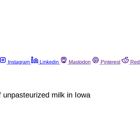
Instagram
Linkedin
Mastodon
Pinterest
Red
 unpasteurized milk in Iowa