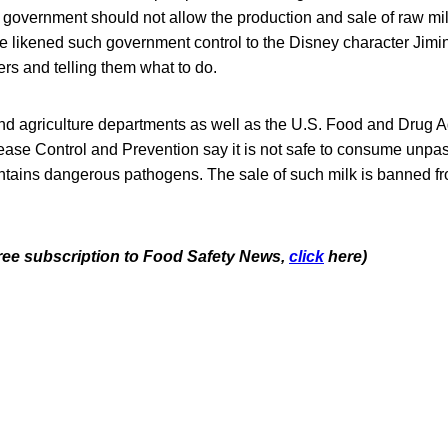
government should not allow the production and sale of raw mil
e likened such government control to the Disney character Jiminy
rs and telling them what to do.
and agriculture departments as well as the U.S. Food and Drug A
ease Control and Prevention say it is not safe to consume unpas
ontains dangerous pathogens. The sale of such milk is banned f
 free subscription to Food Safety News,
click
here)