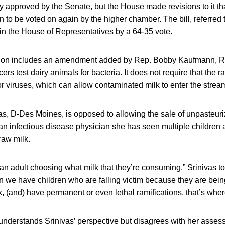
y approved by the Senate, but the House made revisions to it tha
n to be voted on again by the higher chamber. The bill, referred 
n the House of Representatives by a 64-35 vote.
ion includes an amendment added by Rep. Bobby Kaufmann, R-W
ers test dairy animals for bacteria. It does not require that the ra
 or viruses, which can allow contaminated milk to enter the stre
s, D-Des Moines, is opposed to allowing the sale of unpasteuriz
an infectious disease physician she has seen multiple children a
raw milk.
t’s an adult choosing what milk that they’re consuming,” Srinivas t
n we have children who are falling victim because they are bein
 (and) have permanent or even lethal ramifications, that’s wher
nderstands Srinivas’ perspective but disagrees with her assess