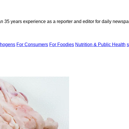
n 35 years experience as a reporter and editor for daily newspap
thogens
For Consumers
For Foodies
Nutrition & Public Health
s