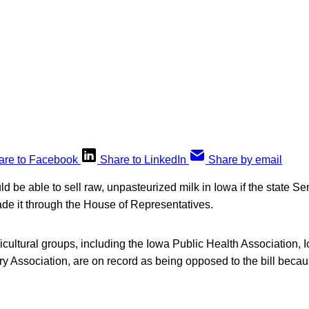
are to Facebook
Share to LinkedIn
Share by email
d be able to sell raw, unpasteurized milk in Iowa if the state Se
ade it through the House of Representatives.
icultural groups, including the Iowa Public Health Association,
y Association, are on record as being opposed to the bill becau