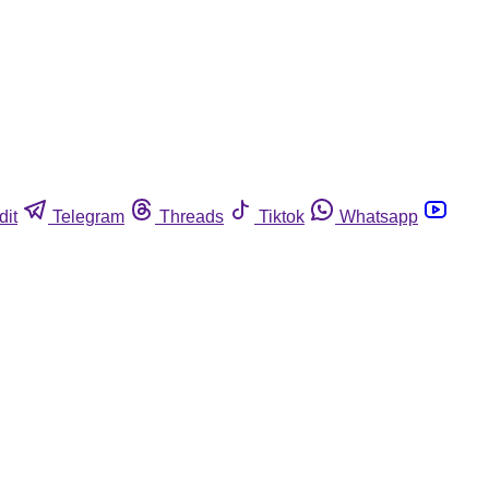
dit
Telegram
Threads
Tiktok
Whatsapp