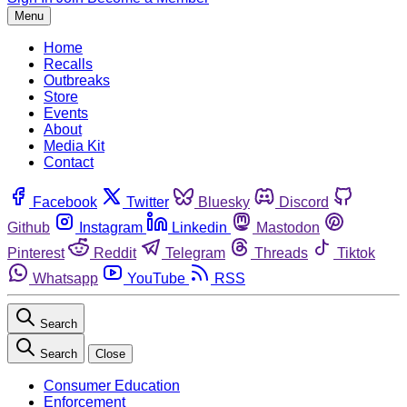
Menu
Home
Recalls
Outbreaks
Store
Events
About
Media Kit
Contact
Facebook
Twitter
Bluesky
Discord
Github
Instagram
Linkedin
Mastodon
Pinterest
Reddit
Telegram
Threads
Tiktok
Whatsapp
YouTube
RSS
Search
Search
Close
Consumer Education
Enforcement