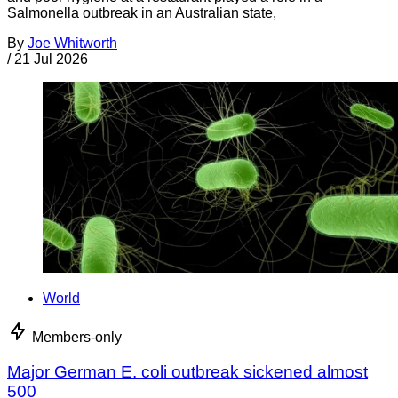
Salmonella outbreak in an Australian state,
By
Joe Whitworth
/
21 Jul 2026
World
Members-only
Major German E. coli outbreak sickened almost
500