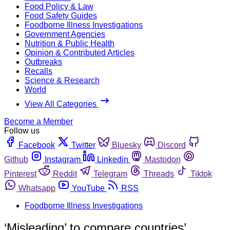
Food Policy & Law
Food Safety Guides
Foodborne Illness Investigations
Government Agencies
Nutrition & Public Health
Opinion & Contributed Articles
Outbreaks
Recalls
Science & Research
World
View All Categories
Become a Member
Follow us
Facebook
Twitter
Bluesky
Discord
Github
Instagram
Linkedin
Mastodon
Pinterest
Reddit
Telegram
Threads
Tiktok
Whatsapp
YouTube
RSS
Foodborne Illness Investigations
‘Misleading’ to compare countries’