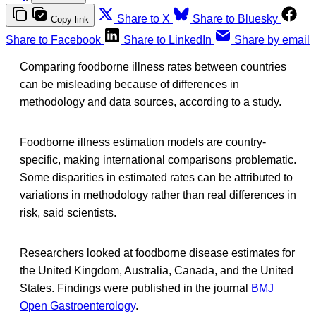
Share to X
Share to Bluesky
Copy link
Share to Facebook
Share to LinkedIn
Share by email
Comparing foodborne illness rates between countries
can be misleading because of differences in
methodology and data sources, according to a study.
Foodborne illness estimation models are country-
specific, making international comparisons problematic.
Some disparities in estimated rates can be attributed to
variations in methodology rather than real differences in
risk, said scientists.
Researchers looked at foodborne disease estimates for
the United Kingdom, Australia, Canada, and the United
States. Findings were published in the journal
BMJ
Open Gastroenterology
.