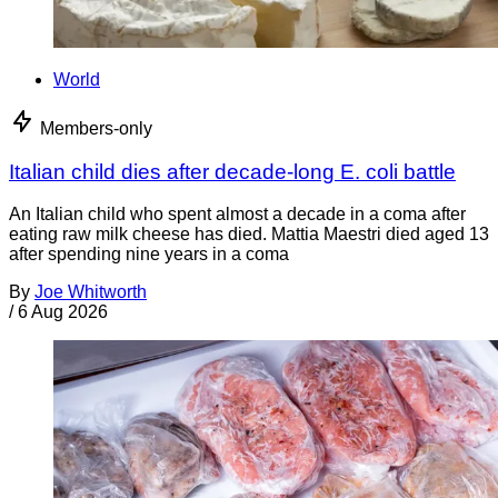
World
Members-only
Italian child dies after decade-long E. coli battle
An Italian child who spent almost a decade in a coma after
eating raw milk cheese has died. Mattia Maestri died aged 13
after spending nine years in a coma
By
Joe Whitworth
/
6 Aug 2026