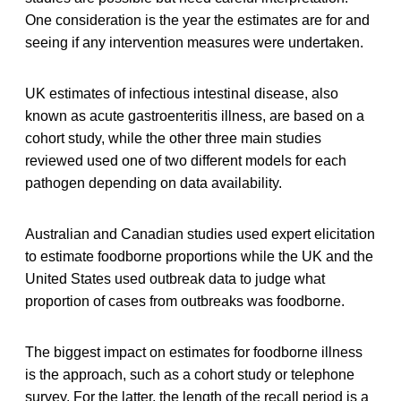
One consideration is the year the estimates are for and
seeing if any intervention measures were undertaken.
UK estimates of infectious intestinal disease, also
known as acute gastroenteritis illness, are based on a
cohort study, while the other three main studies
reviewed used one of two different models for each
pathogen depending on data availability.
Australian and Canadian studies used expert elicitation
to estimate foodborne proportions while the UK and the
United States used outbreak data to judge what
proportion of cases from outbreaks was foodborne.
The biggest impact on estimates for foodborne illness
is the approach, such as a cohort study or telephone
survey. For the latter, the length of the recall period is a