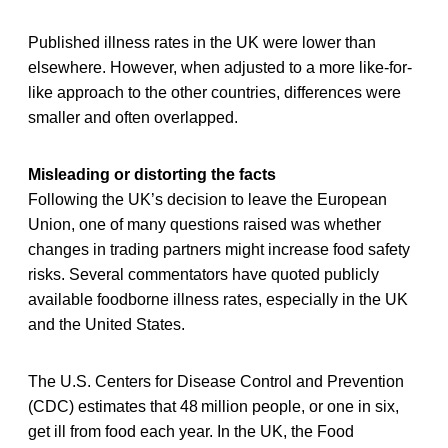
Published illness rates in the UK were lower than
elsewhere. However, when adjusted to a more like-for-
like approach to the other countries, differences were
smaller and often overlapped.
Misleading or distorting the facts
Following the UK’s decision to leave the European
Union, one of many questions raised was whether
changes in trading partners might increase food safety
risks. Several commentators have quoted publicly
available foodborne illness rates, especially in the UK
and the United States.
The U.S. Centers for Disease Control and Prevention
(CDC) estimates that 48 million people, or one in six,
get ill from food each year. In the UK, the Food