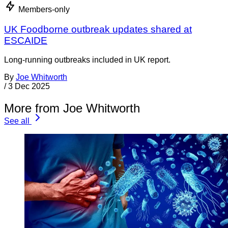
Members-only
UK Foodborne outbreak updates shared at
ESCAIDE
Long-running outbreaks included in UK report.
By
Joe Whitworth
/
3 Dec 2025
More from Joe Whitworth
See all