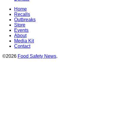
Home
Recalls
Outbreaks
Store
Events
About
Media Kit
Contact
©2026
Food Safety News
.