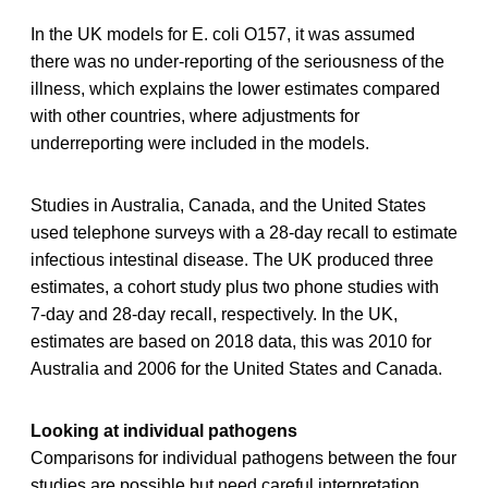
In the UK models for E. coli O157, it was assumed
there was no under-reporting of the seriousness of the
illness, which explains the lower estimates compared
with other countries, where adjustments for
underreporting were included in the models.
Studies in Australia, Canada, and the United States
used telephone surveys with a 28-day recall to estimate
infectious intestinal disease. The UK produced three
estimates, a cohort study plus two phone studies with
7-day and 28-day recall, respectively. In the UK,
estimates are based on 2018 data, this was 2010 for
Australia and 2006 for the United States and Canada.
Looking at individual pathogens
Comparisons for individual pathogens between the four
studies are possible but need careful interpretation.