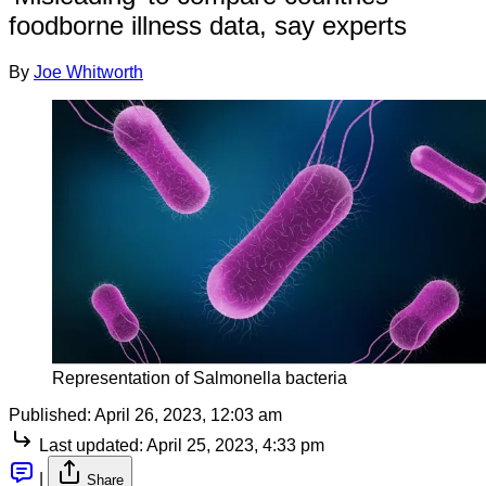
foodborne illness data, say experts
By
Joe Whitworth
Representation of Salmonella bacteria
Published:
April 26, 2023, 12:03 am
Last updated:
April 25, 2023, 4:33 pm
|
Share