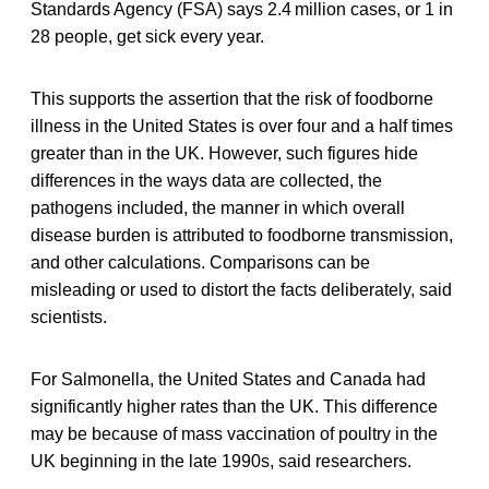
Standards Agency (FSA) says 2.4 million cases, or 1 in
28 people, get sick every year.
This supports the assertion that the risk of foodborne
illness in the United States is over four and a half times
greater than in the UK. However, such figures hide
differences in the ways data are collected, the
pathogens included, the manner in which overall
disease burden is attributed to foodborne transmission,
and other calculations. Comparisons can be
misleading or used to distort the facts deliberately, said
scientists.
For Salmonella, the United States and Canada had
significantly higher rates than the UK. This difference
may be because of mass vaccination of poultry in the
UK beginning in the late 1990s, said researchers.