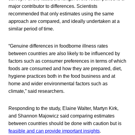
major contributor to differences. Scientists
recommended that only estimates using the same
approach are compared, and ideally undertaken at a
similar period of time.
“Genuine differences in foodborne illness rates
between countries are also likely to be influenced by
factors such as consumer preferences in terms of which
foods are consumed and how they are prepared, diet,
hygiene practices both in the food business and at
home and wider environmental factors such as
climate,” said researchers.
Responding to the study, Elaine Walter, Martyn Kirk,
and Shannon Majowicz said comparing estimates
between countries should be done with caution but is
feasible and can provide important insights
.