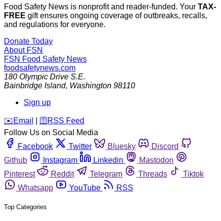
Food Safety News is nonprofit and reader-funded. Your
TAX-
FREE
gift ensures ongoing coverage of outbreaks, recalls,
and regulations for everyone.
Donate Today
About FSN
FSN
Food Safety News
foodsafetynews.com
180 Olympic Drive S.E.
Bainbridge Island
,
Washington
98110
Sign up
️✉️
Email
|
🛜
RSS Feed
Follow Us on Social Media
Facebook
Twitter
Bluesky
Discord
Github
Instagram
Linkedin
Mastodon
Pinterest
Reddit
Telegram
Threads
Tiktok
Whatsapp
YouTube
RSS
Top Categories