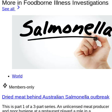
More in Foodborne Illness Investigations
See all
World
Members-only
Dried meat behind Australian Salmonella outbreak
This is part 1 of a 3-part series. An unlicensed meat producer
and poor hygiene at a restaurant played a role in a