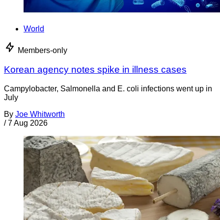
World
Members-only
Korean agency notes spike in illness cases
Campylobacter, Salmonella and E. coli infections went up in
July
By
Joe Whitworth
/
7 Aug 2026