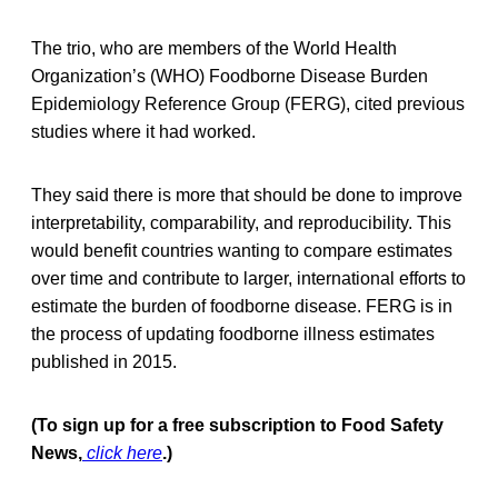
The trio, who are members of the World Health
Organization’s (WHO) Foodborne Disease Burden
Epidemiology Reference Group (FERG), cited previous
studies where it had worked.
They said there is more that should be done to improve
interpretability, comparability, and reproducibility. This
would benefit countries wanting to compare estimates
over time and contribute to larger, international efforts to
estimate the burden of foodborne disease. FERG is in
the process of updating foodborne illness estimates
published in 2015.
(To sign up for a free subscription to Food Safety
News,
click here
.)