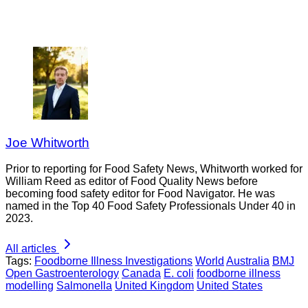
Joe Whitworth
Prior to reporting for Food Safety News, Whitworth worked for
William Reed as editor of Food Quality News before
becoming food safety editor for Food Navigator. He was
named in the Top 40 Food Safety Professionals Under 40 in
2023.
All articles
Tags:
Foodborne Illness Investigations
World
Australia
BMJ
Open Gastroenterology
Canada
E. coli
foodborne illness
modelling
Salmonella
United Kingdom
United States