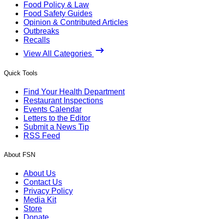
Food Policy & Law
Food Safety Guides
Opinion & Contributed Articles
Outbreaks
Recalls
View All Categories
Quick Tools
Find Your Health Department
Restaurant Inspections
Events Calendar
Letters to the Editor
Submit a News Tip
RSS Feed
About FSN
About Us
Contact Us
Privacy Policy
Media Kit
Store
Donate