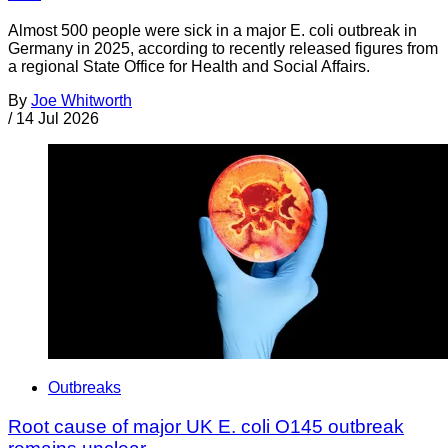
Almost 500 people were sick in a major E. coli outbreak in
Germany in 2025, according to recently released figures from
a regional State Office for Health and Social Affairs.
By
Joe Whitworth
/
14 Jul 2026
Outbreaks
Root cause of major UK E. coli O145 outbreak