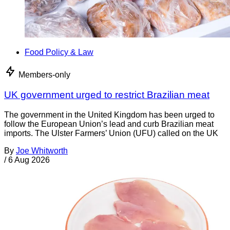
Food Policy & Law
Members-only
UK government urged to restrict Brazilian meat
The government in the United Kingdom has been urged to
follow the European Union’s lead and curb Brazilian meat
imports. The Ulster Farmers’ Union (UFU) called on the UK
By
Joe Whitworth
/
6 Aug 2026