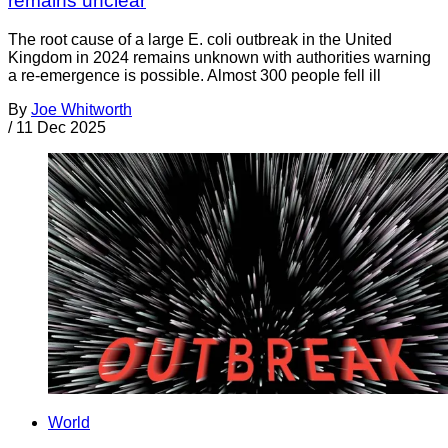
remains unclear
The root cause of a large E. coli outbreak in the United
Kingdom in 2024 remains unknown with authorities warning
a re-emergence is possible. Almost 300 people fell ill
By
Joe Whitworth
/
11 Dec 2025
World