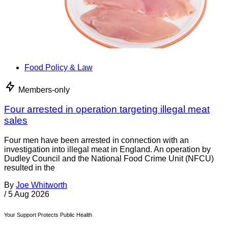
Food Policy & Law
Members-only
Four arrested in operation targeting illegal meat
sales
Four men have been arrested in connection with an
investigation into illegal meat in England. An operation by
Dudley Council and the National Food Crime Unit (NFCU)
resulted in the
By
Joe Whitworth
/
5 Aug 2026
Your Support Protects Public Health