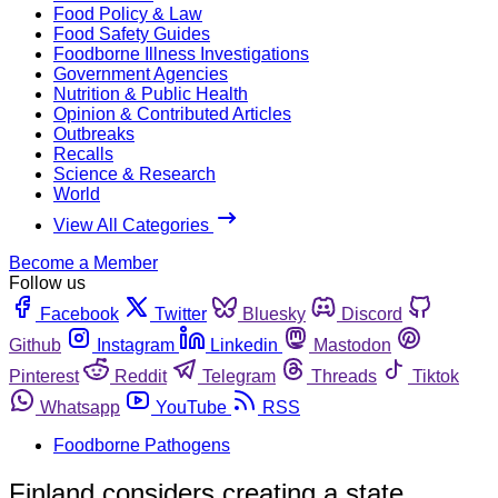
Food Policy & Law
Food Safety Guides
Foodborne Illness Investigations
Government Agencies
Nutrition & Public Health
Opinion & Contributed Articles
Outbreaks
Recalls
Science & Research
World
View All Categories
Become a Member
Follow us
Facebook
Twitter
Bluesky
Discord
Github
Instagram
Linkedin
Mastodon
Pinterest
Reddit
Telegram
Threads
Tiktok
Whatsapp
YouTube
RSS
Foodborne Pathogens
Finland considers creating a state