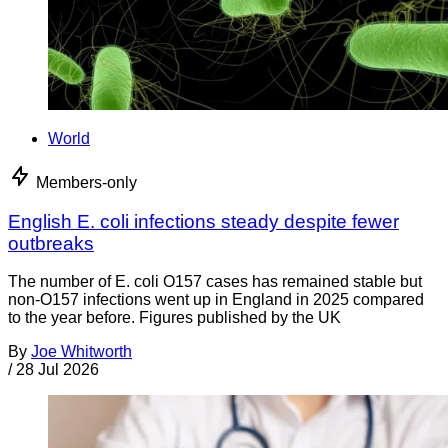
World
Members-only
English E. coli infections steady despite fewer
outbreaks
The number of E. coli O157 cases has remained stable but
non-O157 infections went up in England in 2025 compared
to the year before. Figures published by the UK
By
Joe Whitworth
/
28 Jul 2026