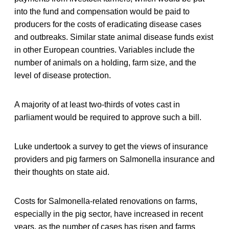
into the fund and compensation would be paid to
producers for the costs of eradicating disease cases
and outbreaks. Similar state animal disease funds exist
in other European countries. Variables include the
number of animals on a holding, farm size, and the
level of disease protection.
A majority of at least two-thirds of votes cast in
parliament would be required to approve such a bill.
Luke undertook a survey to get the views of insurance
providers and pig farmers on Salmonella insurance and
their thoughts on state aid.
Costs for Salmonella-related renovations on farms,
especially in the pig sector, have increased in recent
years, as the number of cases has risen and farms