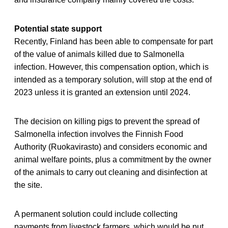
Potential state support
Recently, Finland has been able to compensate for part
of the value of animals killed due to Salmonella
infection. However, this compensation option, which is
intended as a temporary solution, will stop at the end of
2023 unless it is granted an extension until 2024.
The decision on killing pigs to prevent the spread of
Salmonella infection involves the Finnish Food
Authority (Ruokavirasto) and considers economic and
animal welfare points, plus a commitment by the owner
of the animals to carry out cleaning and disinfection at
the site.
A permanent solution could include collecting
payments from livestock farmers, which would be put