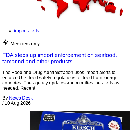
import alerts
Members-only
FDA steps up import enforcement on seafood,
tamarind and other products
The Food and Drug Administration uses import alerts to
enforce U.S. food safety regulations for food from foreign
countries. The agency updates and modifies the alerts as
needed. Recent
By
News Desk
/
10 Aug 2026