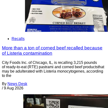
Recalls
More than a ton of corned beef recalled because
of Listeria contamination
City Foods Inc. of Chicago, IL, is recalling 3,215 pounds
of ready-to-eat (RTE) pastrami and corned beef productsthat
may be adulterated with Listeria monocytogenes, according
to the
By
News Desk
/
9 Aug 2026