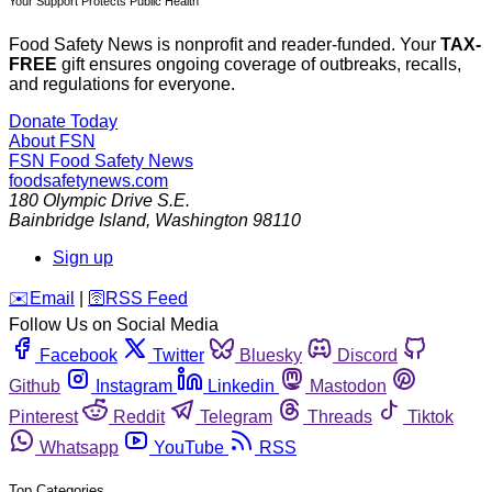
Your Support Protects Public Health
Food Safety News is nonprofit and reader-funded. Your
TAX-
FREE
gift ensures ongoing coverage of outbreaks, recalls,
and regulations for everyone.
Donate Today
About FSN
FSN
Food Safety News
foodsafetynews.com
180 Olympic Drive S.E.
Bainbridge Island
,
Washington
98110
Sign up
️✉️
Email
|
🛜
RSS Feed
Follow Us on Social Media
Facebook
Twitter
Bluesky
Discord
Github
Instagram
Linkedin
Mastodon
Pinterest
Reddit
Telegram
Threads
Tiktok
Whatsapp
YouTube
RSS
Top Categories