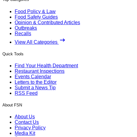
Food Policy & Law
Food Safety Guides
Opinion & Contributed Articles
Outbreaks
Recalls
View All Categories
Quick Tools
Find Your Health Department
Restaurant Inspections
Events Calendar
Letters to the Editor
Submit a News Tip
RSS Feed
About FSN
About Us
Contact Us
Privacy Policy
Media Kit