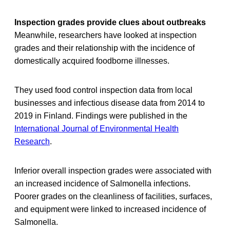
Inspection grades provide clues about outbreaks
Meanwhile, researchers have looked at inspection
grades and their relationship with the incidence of
domestically acquired foodborne illnesses.
They used food control inspection data from local
businesses and infectious disease data from 2014 to
2019 in Finland. Findings were published in the
International Journal of Environmental Health
Research
.
Inferior overall inspection grades were associated with
an increased incidence of Salmonella infections.
Poorer grades on the cleanliness of facilities, surfaces,
and equipment were linked to increased incidence of
Salmonella.