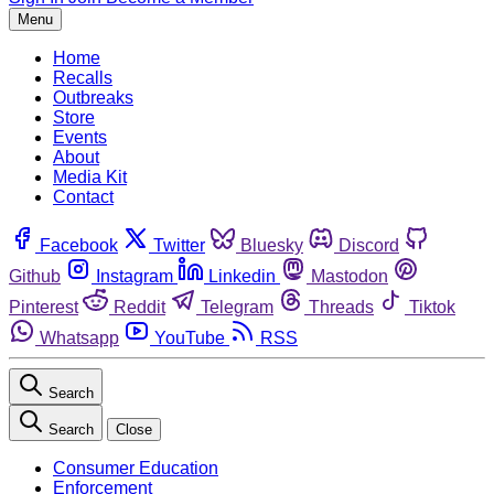
Menu
Home
Recalls
Outbreaks
Store
Events
About
Media Kit
Contact
Facebook
Twitter
Bluesky
Discord
Github
Instagram
Linkedin
Mastodon
Pinterest
Reddit
Telegram
Threads
Tiktok
Whatsapp
YouTube
RSS
Search
Search
Close
Consumer Education
Enforcement