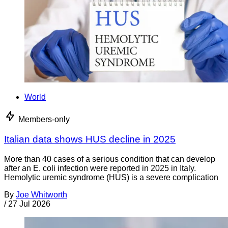
World
Members-only
Italian data shows HUS decline in 2025
More than 40 cases of a serious condition that can develop
after an E. coli infection were reported in 2025 in Italy.
Hemolytic uremic syndrome (HUS) is a severe complication
By
Joe Whitworth
/
27 Jul 2026