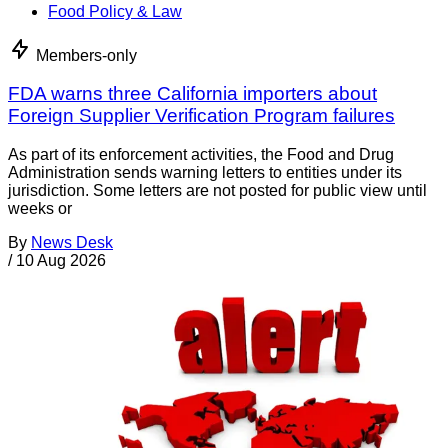
Food Policy & Law
Members-only
FDA warns three California importers about
Foreign Supplier Verification Program failures
As part of its enforcement activities, the Food and Drug
Administration sends warning letters to entities under its
jurisdiction. Some letters are not posted for public view until
weeks or
By
News Desk
/
10 Aug 2026