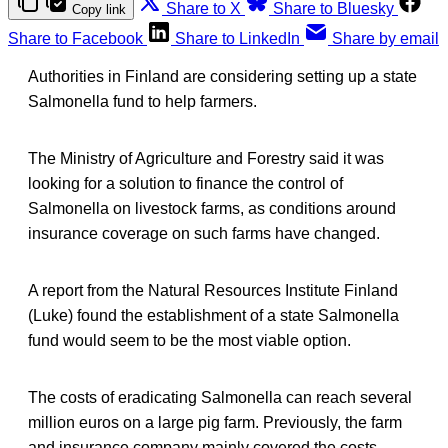
Share to X
Share to Bluesky
Copy link
Share to Facebook
Share to LinkedIn
Share by email
Authorities in Finland are considering setting up a state
Salmonella fund to help farmers.
The Ministry of Agriculture and Forestry said it was
looking for a solution to finance the control of
Salmonella on livestock farms, as conditions around
insurance coverage on such farms have changed.
A report from the Natural Resources Institute Finland
(Luke) found the establishment of a state Salmonella
fund would seem to be the most viable option.
The costs of eradicating Salmonella can reach several
million euros on a large pig farm. Previously, the farm
and insurance company mainly covered the costs.