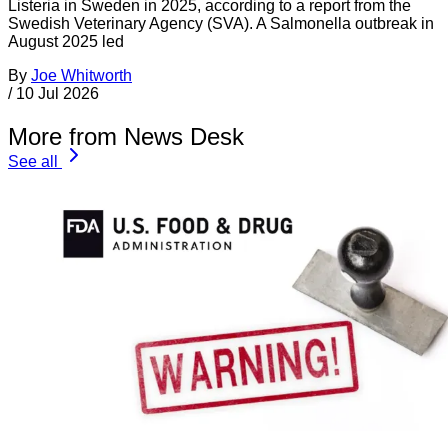
Listeria in Sweden in 2025, according to a report from the
Swedish Veterinary Agency (SVA). A Salmonella outbreak in
August 2025 led
By
Joe Whitworth
/
10 Jul 2026
More from News Desk
See all