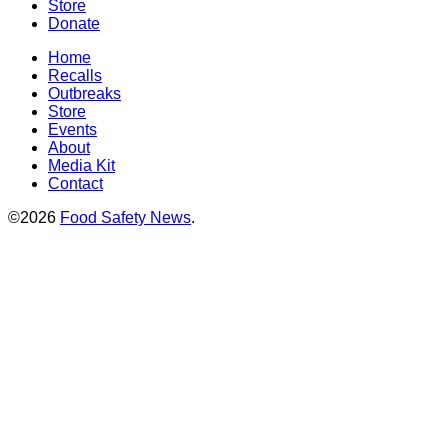
Store
Donate
Home
Recalls
Outbreaks
Store
Events
About
Media Kit
Contact
©2026
Food Safety News
.