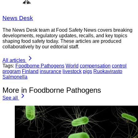
News Desk
The News Desk team at Food Safety News covers breaking
developments, regulatory updates, recalls, and key topics
shaping food safety today. These articles are produced
collaboratively by our editorial staff.
All articles
Tags:
Foodborne Pathogens
World
compensation
control
program
Finland
insurance
livestock
pigs
Ruokavirasto
Salmonella
More in Foodborne Pathogens
See all