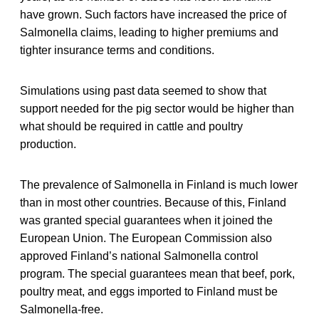
have grown. Such factors have increased the price of
Salmonella claims, leading to higher premiums and
tighter insurance terms and conditions.
Simulations using past data seemed to show that
support needed for the pig sector would be higher than
what should be required in cattle and poultry
production.
The prevalence of Salmonella in Finland is much lower
than in most other countries. Because of this, Finland
was granted special guarantees when it joined the
European Union. The European Commission also
approved Finland’s national Salmonella control
program. The special guarantees mean that beef, pork,
poultry meat, and eggs imported to Finland must be
Salmonella-free.