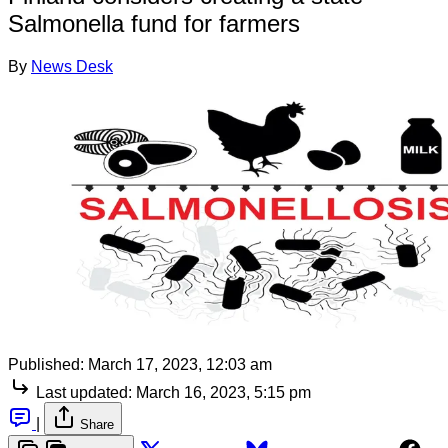
Salmonella fund for farmers
By
News Desk
Published:
March 17, 2023, 12:03 am
Last updated:
March 16, 2023, 5:15 pm
|
Share