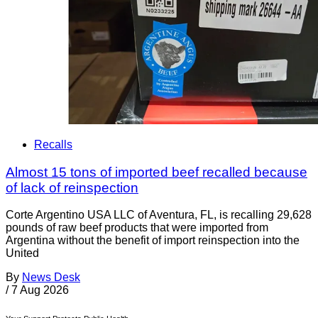
Recalls
Almost 15 tons of imported beef recalled because
of lack of reinspection
Corte Argentino USA LLC of Aventura, FL, is recalling 29,628
pounds of raw beef products that were imported from
Argentina without the benefit of import reinspection into the
United
By
News Desk
/
7 Aug 2026