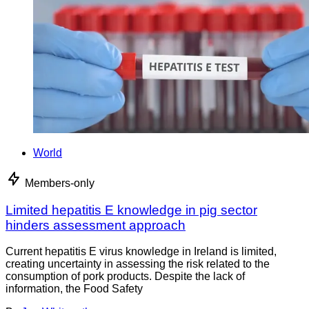
World
Members-only
Limited hepatitis E knowledge in pig sector
hinders assessment approach
Current hepatitis E virus knowledge in Ireland is limited,
creating uncertainty in assessing the risk related to the
consumption of pork products. Despite the lack of
information, the Food Safety