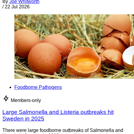
By
Joe Whitworth
/
22 Jul 2026
Foodborne Pathogens
Members-only
Large Salmonella and Listeria outbreaks hit
Sweden in 2025
There were large foodborne outbreaks of Salmonella and