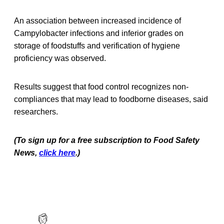
An association between increased incidence of
Campylobacter infections and inferior grades on
storage of foodstuffs and verification of hygiene
proficiency was observed.
Results suggest that food control recognizes non-
compliances that may lead to foodborne diseases, said
researchers.
(To sign up for a free subscription to Food Safety
News,
click here
.)