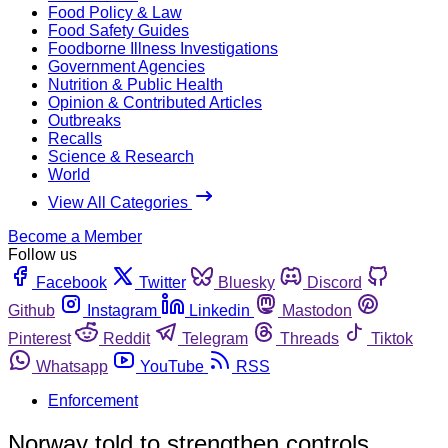
Food Policy & Law
Food Safety Guides
Foodborne Illness Investigations
Government Agencies
Nutrition & Public Health
Opinion & Contributed Articles
Outbreaks
Recalls
Science & Research
World
View All Categories
Become a Member
Follow us
Facebook
Twitter
Bluesky
Discord
Github
Instagram
Linkedin
Mastodon
Pinterest
Reddit
Telegram
Threads
Tiktok
Whatsapp
YouTube
RSS
Enforcement
Norway told to strengthen controls