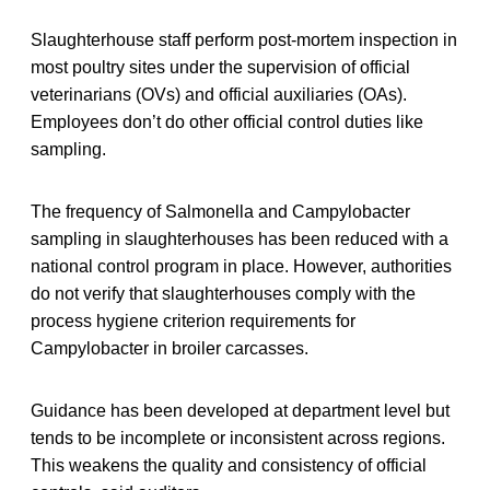
Slaughterhouse staff perform post-mortem inspection in
most poultry sites under the supervision of official
veterinarians (OVs) and official auxiliaries (OAs).
Employees don’t do other official control duties like
sampling.
The frequency of Salmonella and Campylobacter
sampling in slaughterhouses has been reduced with a
national control program in place. However, authorities
do not verify that slaughterhouses comply with the
process hygiene criterion requirements for
Campylobacter in broiler carcasses.
Guidance has been developed at department level but
tends to be incomplete or inconsistent across regions.
This weakens the quality and consistency of official