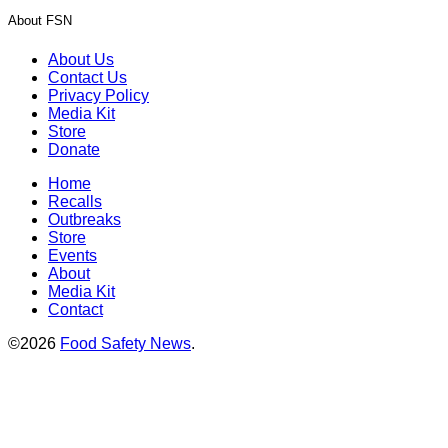
About FSN
About Us
Contact Us
Privacy Policy
Media Kit
Store
Donate
Home
Recalls
Outbreaks
Store
Events
About
Media Kit
Contact
©2026
Food Safety News
.