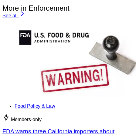
More in Enforcement
See all
Food Policy & Law
Members-only
FDA warns three California importers about