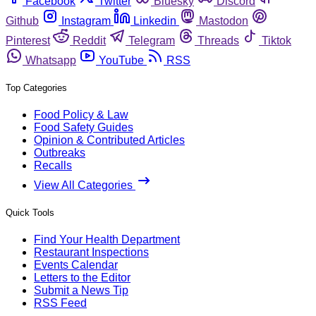
Facebook
Twitter
Bluesky
Discord
Github
Instagram
Linkedin
Mastodon
Pinterest
Reddit
Telegram
Threads
Tiktok
Whatsapp
YouTube
RSS
Top Categories
Food Policy & Law
Food Safety Guides
Opinion & Contributed Articles
Outbreaks
Recalls
View All Categories
Quick Tools
Find Your Health Department
Restaurant Inspections
Events Calendar
Letters to the Editor
Submit a News Tip
RSS Feed