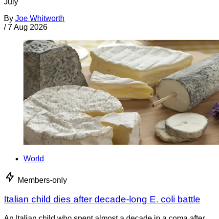
July
By
Joe Whitworth
/
7 Aug 2026
World
Members-only
Italian child dies after decade-long E. coli battle
An Italian child who spent almost a decade in a coma after