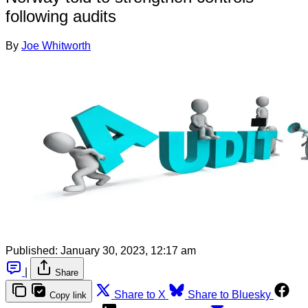
following audits
By
Joe Whitworth
Published:
January 30, 2023, 12:17 am
|
Share
Share to X
Share to Bluesky
Copy link