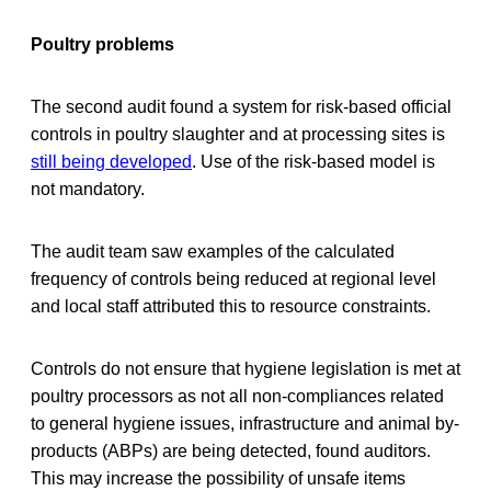
Poultry problems
The second audit found a system for risk-based official
controls in poultry slaughter and at processing sites is
still being developed
. Use of the risk-based model is
not mandatory.
The audit team saw examples of the calculated
frequency of controls being reduced at regional level
and local staff attributed this to resource constraints.
Controls do not ensure that hygiene legislation is met at
poultry processors as not all non-compliances related
to general hygiene issues, infrastructure and animal by-
products (ABPs) are being detected, found auditors.
This may increase the possibility of unsafe items