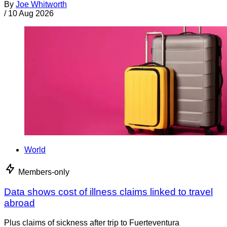
By
Joe Whitworth
/
10 Aug 2026
World
Members-only
Data shows cost of illness claims linked to travel
abroad
Plus claims of sickness after trip to Fuerteventura