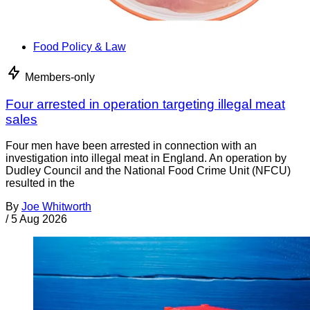
Food Policy & Law
Members-only
Four arrested in operation targeting illegal meat
sales
Four men have been arrested in connection with an
investigation into illegal meat in England. An operation by
Dudley Council and the National Food Crime Unit (NFCU)
resulted in the
By
Joe Whitworth
/
5 Aug 2026