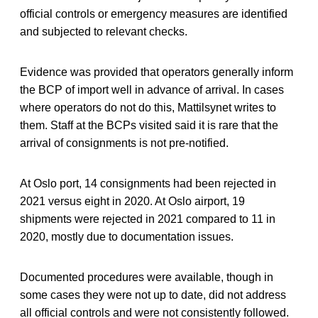
official controls or emergency measures are identified
and subjected to relevant checks.
Evidence was provided that operators generally inform
the BCP of import well in advance of arrival. In cases
where operators do not do this, Mattilsynet writes to
them. Staff at the BCPs visited said it is rare that the
arrival of consignments is not pre-notified.
At Oslo port, 14 consignments had been rejected in
2021 versus eight in 2020. At Oslo airport, 19
shipments were rejected in 2021 compared to 11 in
2020, mostly due to documentation issues.
Documented procedures were available, though in
some cases they were not up to date, did not address
all official controls and were not consistently followed.