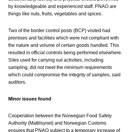
by knowledgeable and experienced staff. PNAO are
things like nuts, fruits, vegetables and spices.
Two of the border control posts (BCP) visited had
premises and facilities which were not compliant with
the nature and volume of certain goods handled. This
resulted in official controls being performed elsewhere.
Sites used for carrying out activities, including
sampling, did not meet the minimum requirements
which could compromise the integrity of samples, said
auditors.
Minor issues found
Cooperation between the Norwegian Food Safety
Authority (Mattilsynet) and Norwegian Customs
ensures that PNAO subject to a temporary increase of