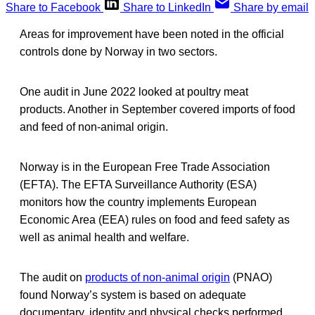
Share to Facebook
Share to LinkedIn
Share by email
Areas for improvement have been noted in the official
controls done by Norway in two sectors.
One audit in June 2022 looked at poultry meat
products. Another in September covered imports of food
and feed of non-animal origin.
Norway is in the European Free Trade Association
(EFTA). The EFTA Surveillance Authority (ESA)
monitors how the country implements European
Economic Area (EEA) rules on food and feed safety as
well as animal health and welfare.
The audit on
products of non-animal origin
(PNAO)
found Norway’s system is based on adequate
documentary, identity and physical checks performed