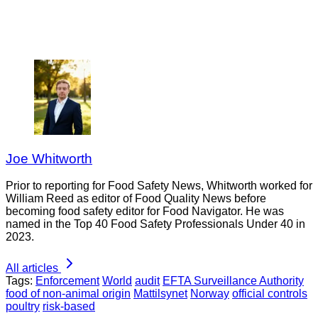
Joe Whitworth
Prior to reporting for Food Safety News, Whitworth worked for
William Reed as editor of Food Quality News before
becoming food safety editor for Food Navigator. He was
named in the Top 40 Food Safety Professionals Under 40 in
2023.
All articles
Tags:
Enforcement
World
audit
EFTA Surveillance Authority
food of non-animal origin
Mattilsynet
Norway
official controls
poultry
risk-based