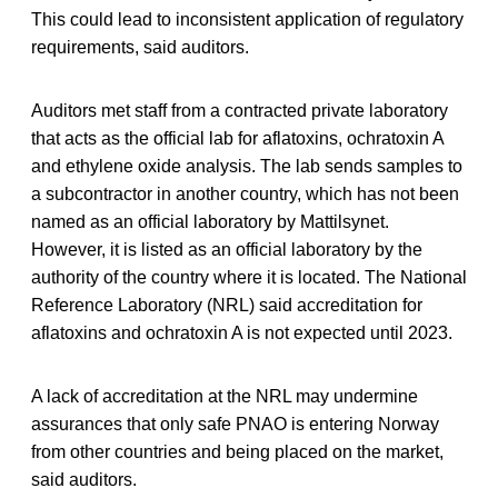
This could lead to inconsistent application of regulatory
requirements, said auditors.
Auditors met staff from a contracted private laboratory
that acts as the official lab for aflatoxins, ochratoxin A
and ethylene oxide analysis. The lab sends samples to
a subcontractor in another country, which has not been
named as an official laboratory by Mattilsynet.
However, it is listed as an official laboratory by the
authority of the country where it is located. The National
Reference Laboratory (NRL) said accreditation for
aflatoxins and ochratoxin A is not expected until 2023.
A lack of accreditation at the NRL may undermine
assurances that only safe PNAO is entering Norway
from other countries and being placed on the market,
said auditors.