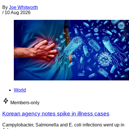
By
Joe Whitworth
/
10 Aug 2026
World
Members-only
Korean agency notes spike in illness cases
Campylobacter, Salmonella and E. coli infections went up in