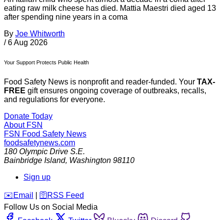
eating raw milk cheese has died. Mattia Maestri died aged 13
after spending nine years in a coma
By
Joe Whitworth
/
6 Aug 2026
Your Support Protects Public Health
Food Safety News is nonprofit and reader-funded. Your
TAX-
FREE
gift ensures ongoing coverage of outbreaks, recalls,
and regulations for everyone.
Donate Today
About FSN
FSN
Food Safety News
foodsafetynews.com
180 Olympic Drive S.E.
Bainbridge Island
,
Washington
98110
Sign up
️✉️
Email
|
🛜
RSS Feed
Follow Us on Social Media