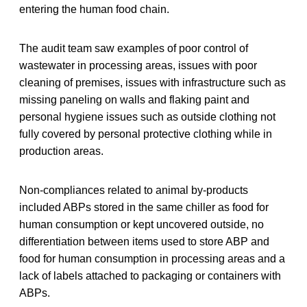
entering the human food chain.
The audit team saw examples of poor control of
wastewater in processing areas, issues with poor
cleaning of premises, issues with infrastructure such as
missing paneling on walls and flaking paint and
personal hygiene issues such as outside clothing not
fully covered by personal protective clothing while in
production areas.
Non-compliances related to animal by-products
included ABPs stored in the same chiller as food for
human consumption or kept uncovered outside, no
differentiation between items used to store ABP and
food for human consumption in processing areas and a
lack of labels attached to packaging or containers with
ABPs.