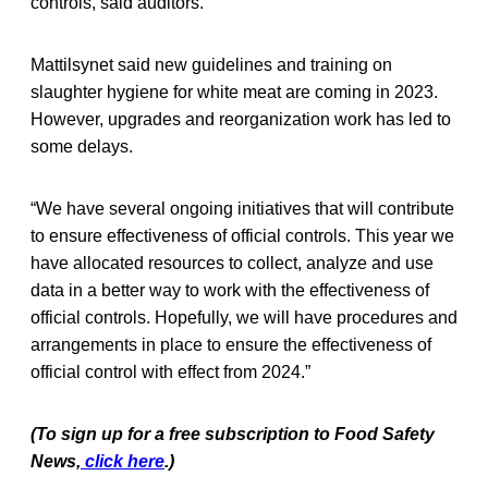
controls, said auditors.
Mattilsynet said new guidelines and training on
slaughter hygiene for white meat are coming in 2023.
However, upgrades and reorganization work has led to
some delays.
“We have several ongoing initiatives that will contribute
to ensure effectiveness of official controls. This year we
have allocated resources to collect, analyze and use
data in a better way to work with the effectiveness of
official controls. Hopefully, we will have procedures and
arrangements in place to ensure the effectiveness of
official control with effect from 2024.”
(To sign up for a free subscription to Food Safety
News,
click here
.)