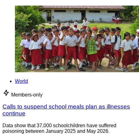
World
Members-only
Calls to suspend school meals plan as illnesses
continue
Data show that 37,000 schoolchildren have suffered
poisoning between January 2025 and May 2026.