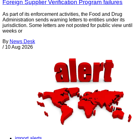
Foreign Supplier Verification Program failures
As part of its enforcement activities, the Food and Drug
Administration sends warning letters to entities under its
jurisdiction. Some letters are not posted for public view until
weeks or
By
News Desk
/
10 Aug 2026
import alerts