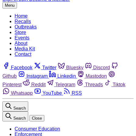
Menu
Home
Recalls
Outbreaks
Store
Events
About
Media Kit
Contact
Facebook
Twitter
Bluesky
Discord
Github
Instagram
Linkedin
Mastodon
Pinterest
Reddit
Telegram
Threads
Tiktok
Whatsapp
YouTube
RSS
Search
Search
Close
Consumer Education
Enforcement