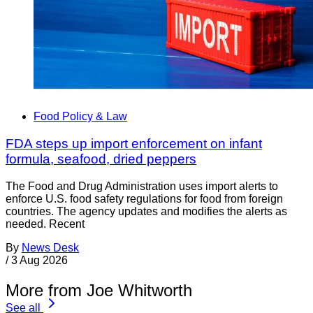
Food Policy & Law
FDA steps up import enforcement on infant
formula, seafood, dried peppers
The Food and Drug Administration uses import alerts to
enforce U.S. food safety regulations for food from foreign
countries. The agency updates and modifies the alerts as
needed. Recent
By
News Desk
/
3 Aug 2026
More from Joe Whitworth
See all