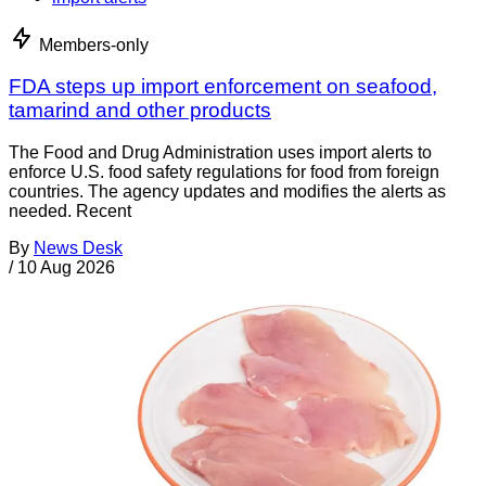
Members-only
FDA steps up import enforcement on seafood,
tamarind and other products
The Food and Drug Administration uses import alerts to
enforce U.S. food safety regulations for food from foreign
countries. The agency updates and modifies the alerts as
needed. Recent
By
News Desk
/
10 Aug 2026