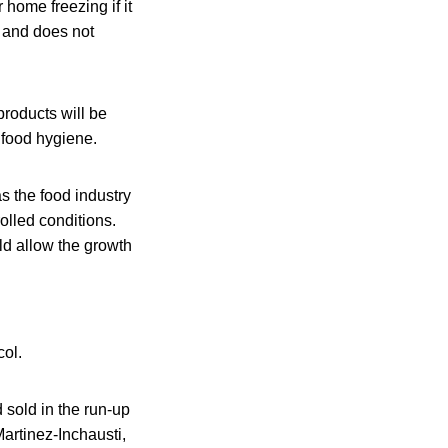
home freezing if it
, and does not
products will be
 food hygiene.
s the food industry
olled conditions.
ld allow the growth
col.
d sold in the run-up
Martinez-Inchausti,