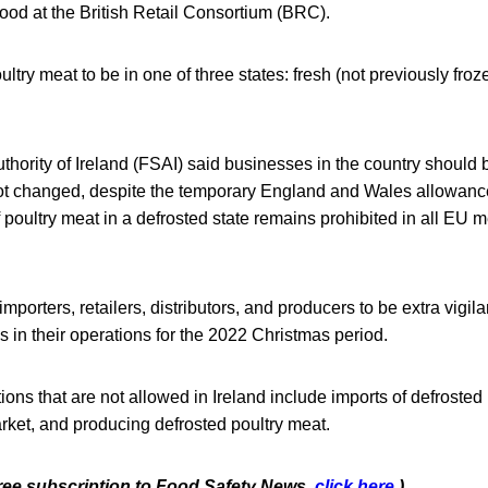
 food at the British Retail Consortium (BRC).
ltry meat to be in one of three states: fresh (not previously froze
hority of Ireland (FSAI) said businesses in the country should
ot changed, despite the temporary England and Wales allowanc
 poultry meat in a defrosted state remains prohibited in all EU
porters, retailers, distributors, and producers to be extra vigila
 in their operations for the 2022 Christmas period.
ons that are not allowed in Ireland include imports of defrosted 
arket, and producing defrosted poultry meat.
 free subscription to Food Safety News,
click here
.)