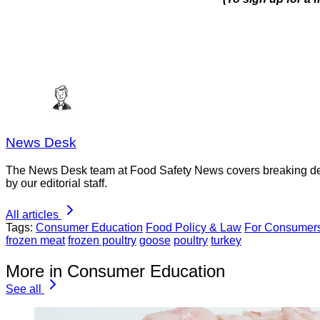
News Desk
The News Desk team at Food Safety News covers breaking devel
by our editorial staff.
All articles
Tags:
Consumer Education
Food Policy & Law
For Consumer
frozen meat
frozen poultry
goose
poultry
turkey
More in Consumer Education
See all