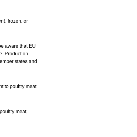
n), frozen, or
 be aware that EU
e. Production
 member states and
nt to poultry meat
poultry meat,