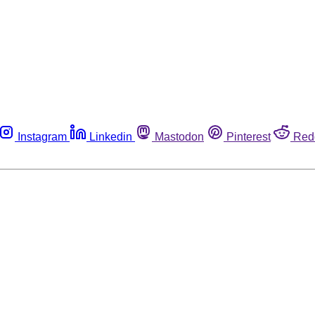
Instagram
Linkedin
Mastodon
Pinterest
Red