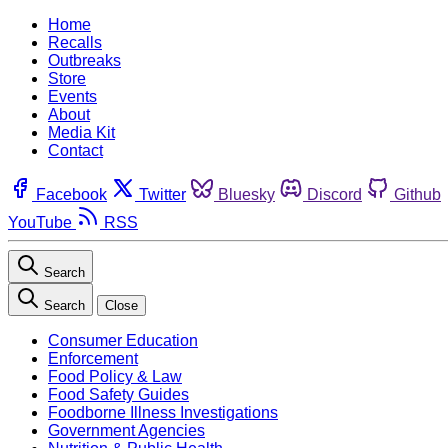
Home
Recalls
Outbreaks
Store
Events
About
Media Kit
Contact
Facebook
Twitter
Bluesky
Discord
Github
YouTube
RSS
Search
Search
Close
Consumer Education
Enforcement
Food Policy & Law
Food Safety Guides
Foodborne Illness Investigations
Government Agencies