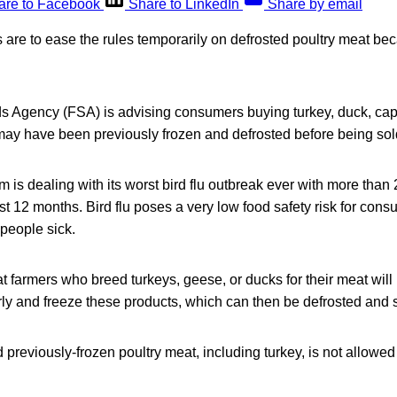
are to Facebook
Share to LinkedIn
Share by email
are to ease the rules temporarily on defrosted poultry meat bec
 Agency (FSA) is advising consumers buying turkey, duck, cap
may have been previously frozen and defrosted before being sold
is dealing with its worst bird flu outbreak ever with more than
st 12 months. Bird flu poses a very low food safety risk for cons
people sick.
farmers who breed turkeys, geese, or ducks for their meat will 
rly and freeze these products, which can then be defrosted and s
 previously-frozen poultry meat, including turkey, is not allowed 