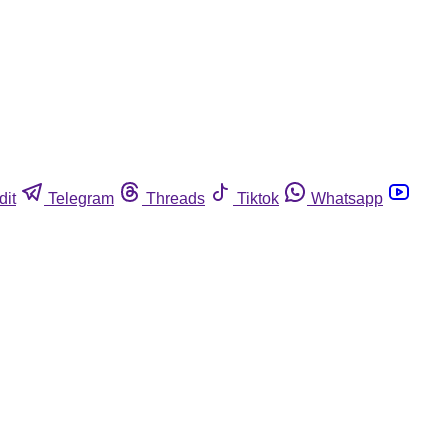
dit
Telegram
Threads
Tiktok
Whatsapp