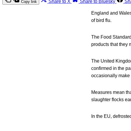
Share to X
Share to Bluesky
Sh
Copy link
England and Wales 
of bird flu.
The Food Standards
products that they 
The United Kingdom 
confirmed in the pa
occasionally make 
Measures mean that 
slaughter flocks ea
In the EU, defrosted