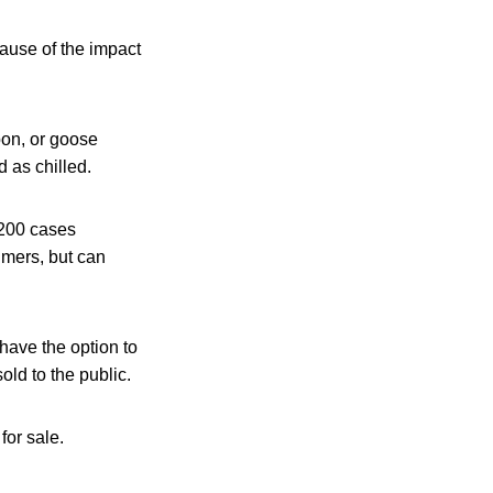
ause of the impact
on, or goose
 as chilled.
 200 cases
umers, but can
have the option to
old to the public.
for sale.