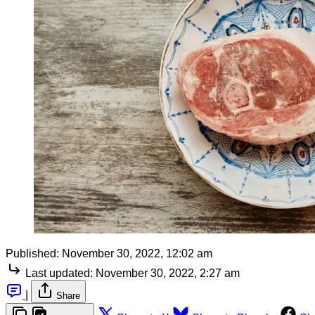
Published:
November 30, 2022, 12:02 am
Last updated:
November 30, 2022, 2:27 am
|
Share