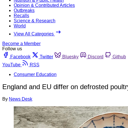
Nutrition & Public Health
Opinion & Contributed Articles
Outbreaks
Recalls
Science & Research
World
View All Categories
Become a Member
Follow us
Facebook
Twitter
Bluesky
Discord
Github
YouTube
RSS
Consumer Education
England and EU differ on defrosted poult
By
News Desk