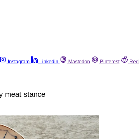
Instagram
Linkedin
Mastodon
Pinterest
Red
ry meat stance