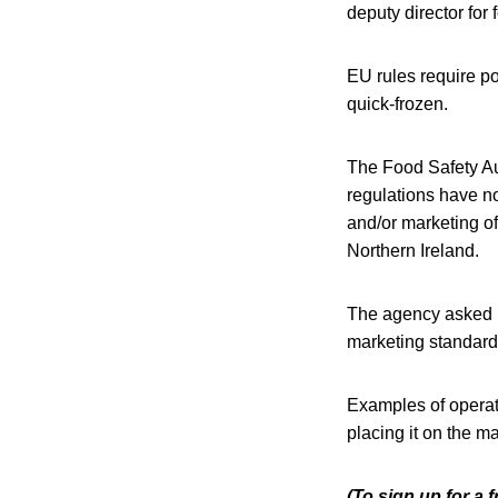
deputy director for
EU rules require pou
quick-frozen.
The Food Safety Aut
regulations have n
and/or marketing of
Northern Ireland.
The agency asked im
marketing standards
Examples of operati
placing it on the m
(To sign up for a