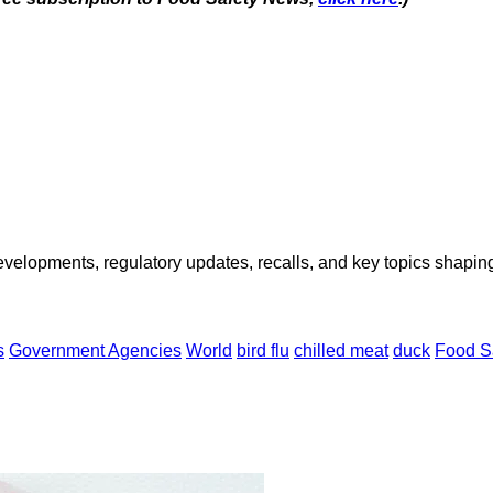
opments, regulatory updates, recalls, and key topics shaping f
s
Government Agencies
World
bird flu
chilled meat
duck
Food Sa