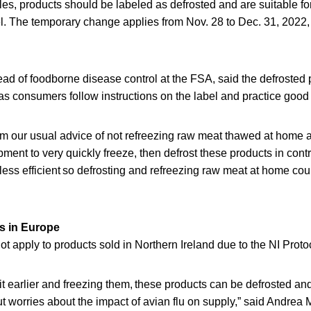
s, products should be labeled as defrosted and are suitable for 
el. The temporary change applies from Nov. 28 to Dec. 31, 2022
d of foodborne disease control at the FSA, said the defrosted 
 as consumers follow instructions on the label and practice good
from our usual advice of not refreezing raw meat thawed at home a
pment to very quickly freeze, then defrost these products in contr
ess efficient so defrosting and refreezing raw meat at home cou
s in Europe
 apply to products sold in Northern Ireland due to the NI Proto
bit earlier and freezing them, these products can be defrosted an
t worries about the impact of avian flu on supply,” said Andrea 