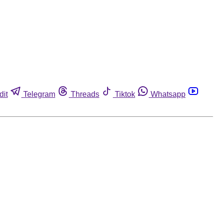
dit
Telegram
Threads
Tiktok
Whatsapp