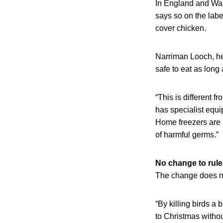
In England and Wale
says so on the lab
cover chicken.
Narriman Looch, hea
safe to eat as long
“This is different 
has specialist equi
Home freezers are l
of harmful germs.”
No change to rule
The change does not
“By killing birds a 
to Christmas withou