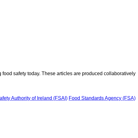
ood safety today. These articles are produced collaboratively
fety Authority of Ireland (FSAI)
Food Standards Agency (FSA)