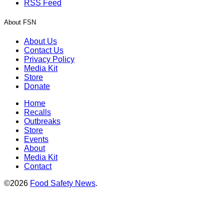
RSS Feed
About FSN
About Us
Contact Us
Privacy Policy
Media Kit
Store
Donate
Home
Recalls
Outbreaks
Store
Events
About
Media Kit
Contact
©2026
Food Safety News
.