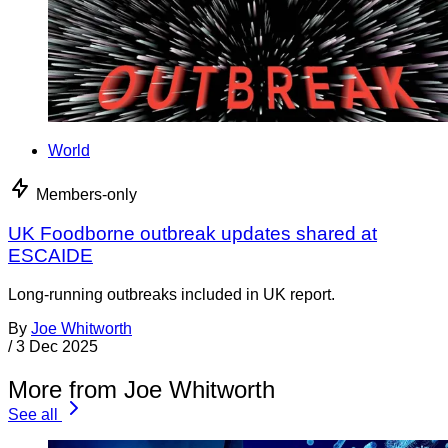
World
Members-only
UK Foodborne outbreak updates shared at
ESCAIDE
Long-running outbreaks included in UK report.
By
Joe Whitworth
/
3 Dec 2025
More from Joe Whitworth
See all