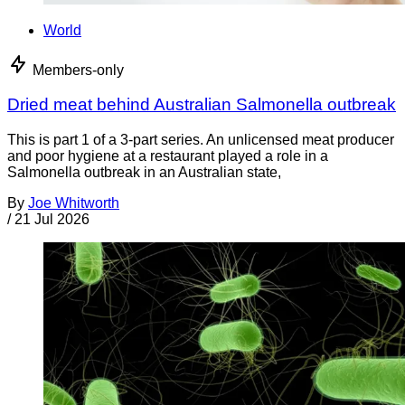
World
Members-only
Dried meat behind Australian Salmonella outbreak
This is part 1 of a 3-part series. An unlicensed meat producer
and poor hygiene at a restaurant played a role in a
Salmonella outbreak in an Australian state,
By
Joe Whitworth
/
21 Jul 2026