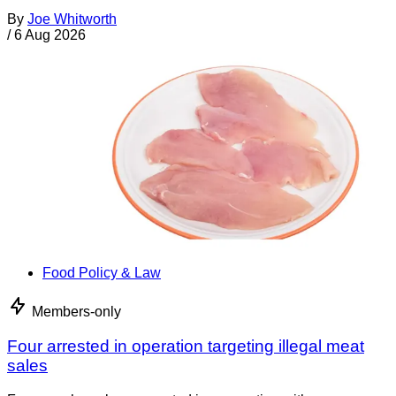
By
Joe Whitworth
/
6 Aug 2026
Food Policy & Law
Members-only
Four arrested in operation targeting illegal meat
sales