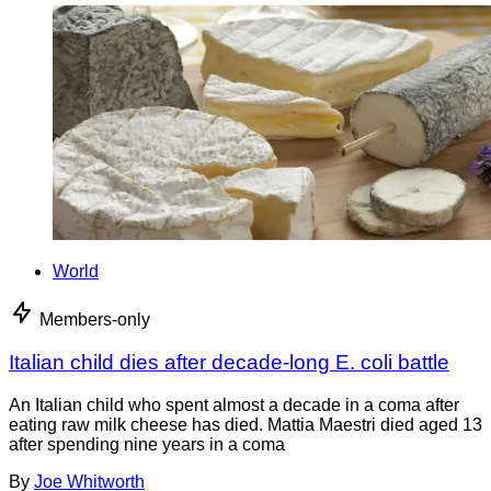
World
Members-only
Italian child dies after decade-long E. coli battle
An Italian child who spent almost a decade in a coma after
eating raw milk cheese has died. Mattia Maestri died aged 13
after spending nine years in a coma
By
Joe Whitworth