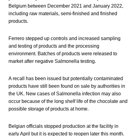
Belgium between December 2021 and January 2022,
including raw materials, semi-finished and finished
products.
Ferrero stepped up controls and increased sampling
and testing of products and the processing
environment. Batches of products were released to
market after negative Salmonella testing.
A recall has been issued but potentially contaminated
products have still been found on sale by authorities in
the UK. New cases of Salmonella infection may also
occur because of the long shelf life of the chocolate and
possible storage of products at home.
Belgian officials stopped production at the facility in
early April but it is expected to reopen later this month.