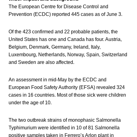
The European Centre for Disease Control and
Prevention (ECDC) reported 445 cases as of June 3.
Of the 423 confirmed and 22 probable patients, the
United States has one and Canada has four. Austria,
Belgium, Denmark, Germany, Ireland, Italy,
Luxembourg, Netherlands, Norway, Spain, Switzerland
and Sweden are also affected.
An assessment in mid-May by the ECDC and
European Food Safety Authority (EFSA) revealed 324
cases in 16 countries. Most of those sick were children
under the age of 10.
The two outbreak strains of monophasic Salmonella
Typhimurium were identified in 10 of 81 Salmonella
positive samples taken in Ferrero’s Arlon plant in