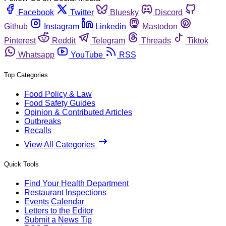
Facebook
Twitter
Bluesky
Discord
Github
Instagram
Linkedin
Mastodon
Pinterest
Reddit
Telegram
Threads
Tiktok
Whatsapp
YouTube
RSS
Top Categories
Food Policy & Law
Food Safety Guides
Opinion & Contributed Articles
Outbreaks
Recalls
View All Categories
Quick Tools
Find Your Health Department
Restaurant Inspections
Events Calendar
Letters to the Editor
Submit a News Tip