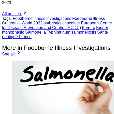
2023.
All articles
Tags:
Foodborne Illness Investigations
Foodborne Illness
Outbreaks
World
2022 outbreaks
chocolate
European Centre
for Disease Prevention and Control (ECDC)
Ferrero
Kinder
monophasic Salmonella Typhimurium
salmonellosis
Santé
publique France
More in Foodborne Illness Investigations
See all