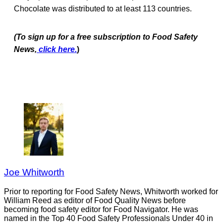
Chocolate was distributed to at least 113 countries.
(To sign up for a free subscription to Food Safety
News,
click here.
)
Joe Whitworth
Prior to reporting for Food Safety News, Whitworth worked for
William Reed as editor of Food Quality News before
becoming food safety editor for Food Navigator. He was
named in the Top 40 Food Safety Professionals Under 40 in