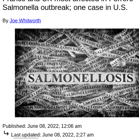
Salmonella outbreak; one case in U.S.
By
Joe Whitworth
Published:
June 08, 2022, 12:06 am
Last updated:
June 08, 2022, 2:27 am