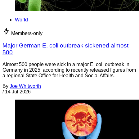
World
Members-only
Major German E. coli outbreak sickened almost
500
Almost 500 people were sick in a major E. coli outbreak in
Germany in 2025, according to recently released figures from
a regional State Office for Health and Social Affairs.
By
Joe Whitworth
/
14 Jul 2026