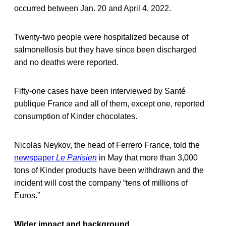
occurred between Jan. 20 and April 4, 2022.
Twenty-two people were hospitalized because of
salmonellosis but they have since been discharged
and no deaths were reported.
Fifty-one cases have been interviewed by Santé
publique France and all of them, except one, reported
consumption of Kinder chocolates.
Nicolas Neykov, the head of Ferrero France, told the
newspaper
Le Parisien
in May that more than 3,000
tons of Kinder products have been withdrawn and the
incident will cost the company “tens of millions of
Euros.”
Wider impact and background