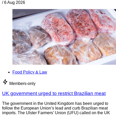
/
6 Aug 2026
Food Policy & Law
Members-only
UK government urged to restrict Brazilian meat
The government in the United Kingdom has been urged to
follow the European Union’s lead and curb Brazilian meat
imports. The Ulster Farmers’ Union (UFU) called on the UK