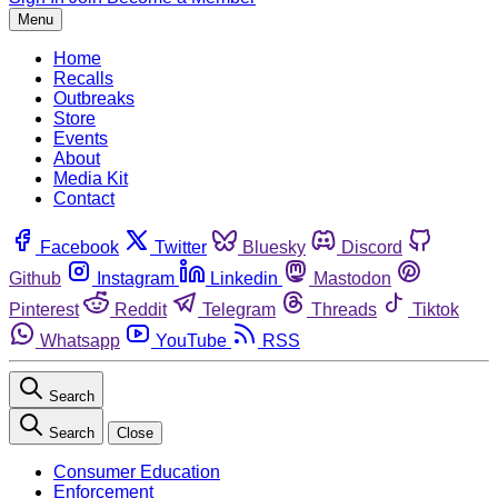
Menu
Home
Recalls
Outbreaks
Store
Events
About
Media Kit
Contact
Facebook
Twitter
Bluesky
Discord
Github
Instagram
Linkedin
Mastodon
Pinterest
Reddit
Telegram
Threads
Tiktok
Whatsapp
YouTube
RSS
Search
Search
Close
Consumer Education
Enforcement