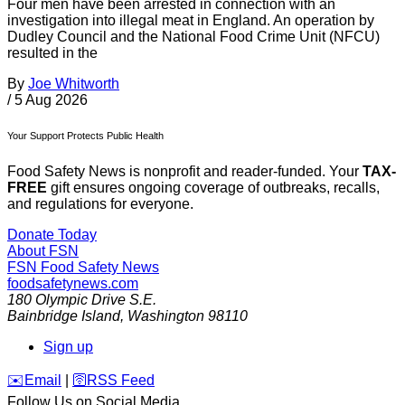
Four men have been arrested in connection with an
investigation into illegal meat in England. An operation by
Dudley Council and the National Food Crime Unit (NFCU)
resulted in the
By
Joe Whitworth
/
5 Aug 2026
Your Support Protects Public Health
Food Safety News is nonprofit and reader-funded. Your
TAX-
FREE
gift ensures ongoing coverage of outbreaks, recalls,
and regulations for everyone.
Donate Today
About FSN
FSN
Food Safety News
foodsafetynews.com
180 Olympic Drive S.E.
Bainbridge Island
,
Washington
98110
Sign up
️✉️
Email
|
🛜
RSS Feed
Follow Us on Social Media