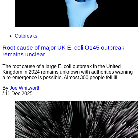
Outbreaks
Root cause of major UK E. coli O145 outbreak
remains unclear
The root cause of a large E. coli outbreak in the United
Kingdom in 2024 remains unknown with authorities warning
a re-emergence is possible. Almost 300 people fell ill
By
Joe Whitworth
/
11 Dec 2025