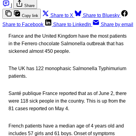
|
Share
Share to X
Share to Bluesky
Copy link
Share to Facebook
Share to LinkedIn
Share by email
France and the United Kingdom have the most patients
in the Ferrero chocolate Salmonella outbreak that has
sickened almost 450 people.
The UK has 122 monophasic Salmonella Typhimurium
patients.
Santé publique France reported that as of June 2, there
were 118 sick people in the country. This is up from the
81 cases reported on May 4.
French patients have a median age of 4 years old and
includes 57 girls and 61 boys. Onset of symptoms