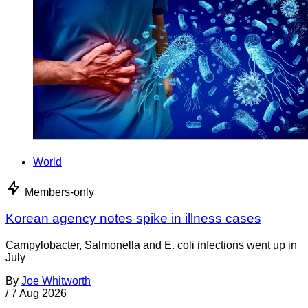
World
Members-only
Korean agency notes spike in illness cases
Campylobacter, Salmonella and E. coli infections went up in
July
By
Joe Whitworth
/
7 Aug 2026