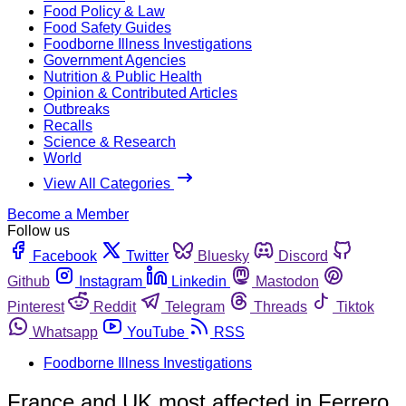
Food Policy & Law
Food Safety Guides
Foodborne Illness Investigations
Government Agencies
Nutrition & Public Health
Opinion & Contributed Articles
Outbreaks
Recalls
Science & Research
World
View All Categories
Become a Member
Follow us
Facebook
Twitter
Bluesky
Discord
Github
Instagram
Linkedin
Mastodon
Pinterest
Reddit
Telegram
Threads
Tiktok
Whatsapp
YouTube
RSS
Foodborne Illness Investigations
France and UK most affected in Ferrero