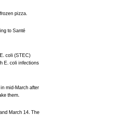
 frozen pizza.
ing to Santé
E. coli (STEC)
h E. coli infections
in mid-March after
ake them.
8 and March 14. The