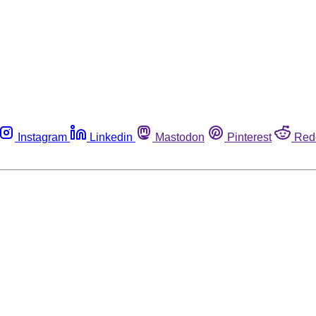
Instagram
Linkedin
Mastodon
Pinterest
Red