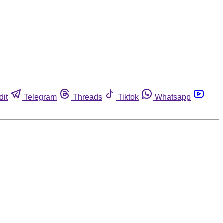
dit
Telegram
Threads
Tiktok
Whatsapp