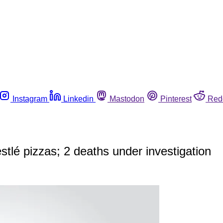
Instagram
Linkedin
Mastodon
Pinterest
Red
estlé pizzas; 2 deaths under investigation