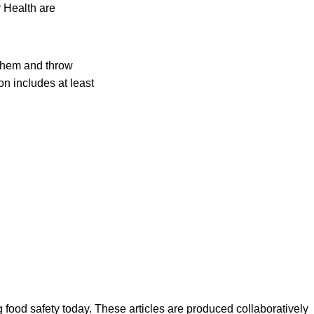
 Health are
them and throw
on includes at least
ood safety today. These articles are produced collaboratively