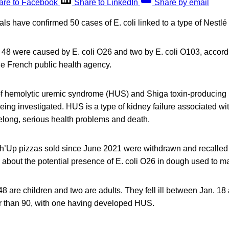
are to Facebook
Share to LinkedIn
Share by email
ials have confirmed 50 cases of E. coli linked to a type of Nestlé
, 48 were caused by E. coli O26 and two by E. coli O103, accord
he French public health agency.
f hemolytic uremic syndrome (HUS) and Shiga toxin-producing 
 being investigated. HUS is a type of kidney failure associated wit
lifelong, serious health problems and death.
ch’Up pizzas sold since June 2021 were withdrawn and recalled 
about the potential presence of E. coli O26 in dough used to m
 48 are children and two are adults. They fell ill between Jan. 1
er than 90, with one having developed HUS.