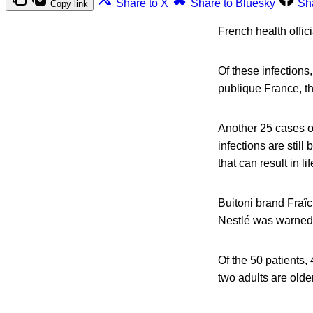
Share to X
Share to Bluesky
Sh
Copy link
French health offic
Of these infections
publique France, t
Another 25 cases o
infections are still
that can result in 
Buitoni brand Fraî
Nestlé was warned 
Of the 50 patients,
two adults are old