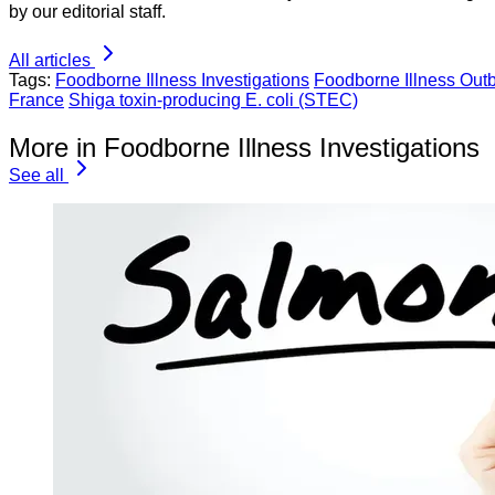
by our editorial staff.
All articles
Tags:
Foodborne Illness Investigations
Foodborne Illness Out
France
Shiga toxin-producing E. coli (STEC)
More in Foodborne Illness Investigations
See all