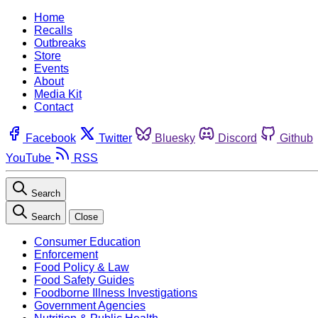
Home
Recalls
Outbreaks
Store
Events
About
Media Kit
Contact
Facebook
Twitter
Bluesky
Discord
Github
YouTube
RSS
Search
Search
Close
Consumer Education
Enforcement
Food Policy & Law
Food Safety Guides
Foodborne Illness Investigations
Government Agencies