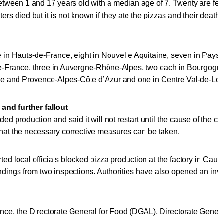
between 1 and 17 years old with a median age of 7. Twenty are 
rs died but it is not known if they ate the pizzas and their deat
e in Hauts-de-France, eight in Nouvelle Aquitaine, seven in Pays 
de-France, three in Auvergne-Rhône-Alpes, two each in Bourgo
ie and Provence-Alpes-Côte d’Azur and one in Centre Val-de-Lo
and further fallout
ed production and said it will not restart until the cause of the
that the necessary corrective measures can be taken.
ed local officials blocked pizza production at the factory in Caud
indings from two inspections. Authorities have also opened an inv
nce, the Directorate General for Food (DGAL), Directorate Gener