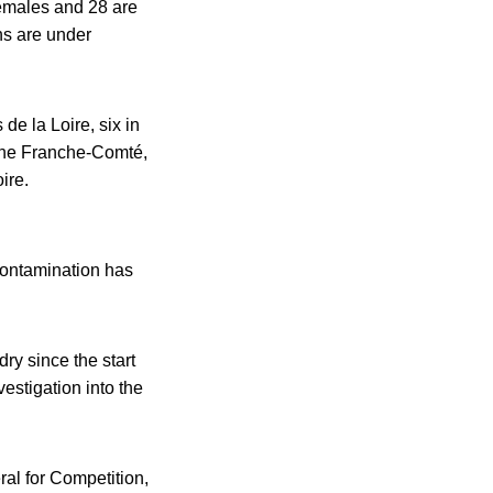
females and 28 are
hs are under
de la Loire, six in
gne Franche-Comté,
ire.
 contamination has
ry since the start
estigation into the
al for Competition,