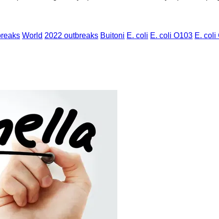
breaks
World
2022 outbreaks
Buitoni
E. coli
E. coli O103
E. coli