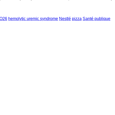
 O26
hemolytic uremic syndrome
Nestlé
pizza
Santé publique