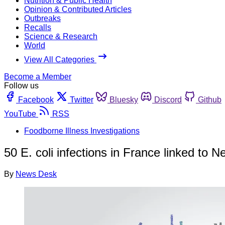
Nutrition & Public Health
Opinion & Contributed Articles
Outbreaks
Recalls
Science & Research
World
View All Categories
Become a Member
Follow us
Facebook
Twitter
Bluesky
Discord
Github
YouTube
RSS
Foodborne Illness Investigations
50 E. coli infections in France linked to N
By
News Desk