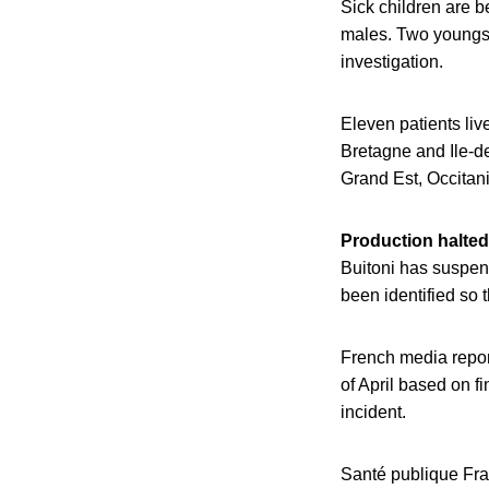
Sick children are 
males. Two youngste
investigation.
Eleven patients liv
Bretagne and Ile-
Grand Est, Occitan
Production halted 
Buitoni has suspend
been identified so 
French media report
of April based on f
incident.
Santé publique Fra