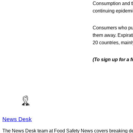
Consumption and th
continuing epidemio
Consumers who pur
them away. Expirati
20 countries, mainl
(To sign up for a
News Desk
The News Desk team at Food Safety News covers breaking devel