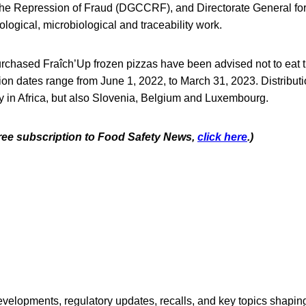
e Repression of Fraud (DGCCRF), and Directorate General for
logical, microbiological and traceability work.
chased Fraîch’Up frozen pizzas have been advised not to eat 
on dates range from June 1, 2022, to March 31, 2023. Distributi
y in Africa, but also Slovenia, Belgium and Luxembourg.
 free subscription to Food Safety News,
click here
.)
opments, regulatory updates, recalls, and key topics shaping f