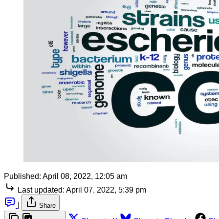
Published:
April 08, 2022, 12:05 am
Last updated:
April 07, 2022, 5:39 pm
|
Share