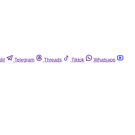
dit
Telegram
Threads
Tiktok
Whatsapp