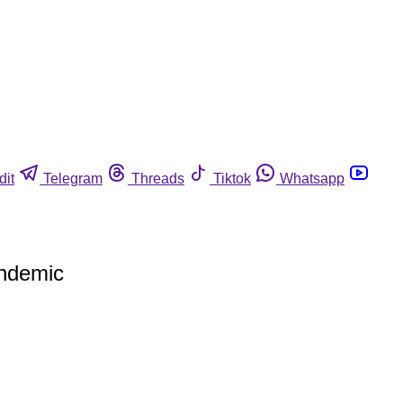
dit
Telegram
Threads
Tiktok
Whatsapp
andemic