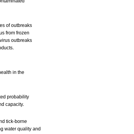
ontaminated
les of outbreaks
us from frozen
virus outbreaks
oducts.
alth in the
ted probability
nd capacity.
and tick-borne
ng water quality and