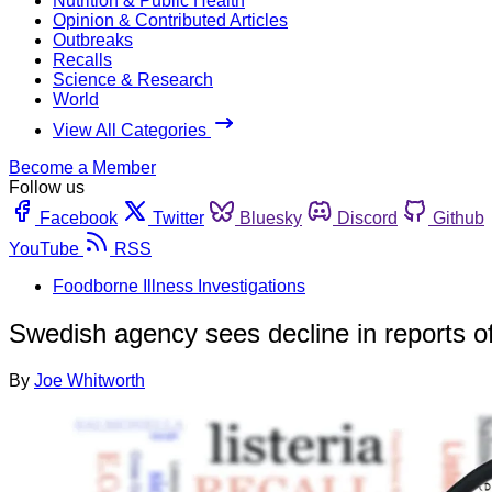
Nutrition & Public Health
Opinion & Contributed Articles
Outbreaks
Recalls
Science & Research
World
View All Categories
Become a Member
Follow us
Facebook
Twitter
Bluesky
Discord
Github
YouTube
RSS
Foodborne Illness Investigations
Swedish agency sees decline in reports o
By
Joe Whitworth