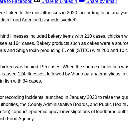
are to Facebook
Share to LinkedIn
Share by email
e linked to the most illnesses in 2020, according to an analysi
edish Food Agency (Livsmedelsverket).
hind illnesses included bakery items with 210 cases, chicken w
sea at 164 cases. Bakery products such as cakes were a source 
rus and Shiga toxin-producing E. coli (STEC) with 200 and 10 c
hicken was behind 155 cases. When the source of infection was
s caused 124 illnesses, followed by Vibrio parahaemolyticus in
in fish with 34 cases.
or recording incidents launched in January 2020 to raise the qual
authorities, the County Administrative Boards, and Public Heal
ten) conduct epidemiological investigations of foodborne out
dish Food Agency.