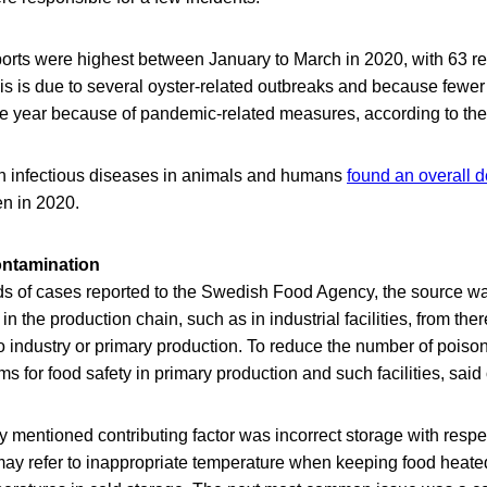
orts were highest between January to March in 2020, with 63 r
his is due to several oyster-related outbreaks and because fewe
the year because of pandemic-related measures, according to the 
on infectious diseases in animals and humans
found an overall d
en in 2020.
ontamination
rds of cases reported to the Swedish Food Agency, the source w
n the production chain, such as in industrial facilities, from the
to industry or primary production. To reduce the number of poisoni
 for food safety in primary production and such facilities, said o
mentioned contributing factor was incorrect storage with respe
ay refer to inappropriate temperature when keeping food heated,