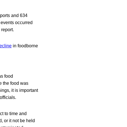
eports and 634
r events occurred
report.
ecline
in foodborne
as food
re the food was
ngs, it is important
fficials.
ct to time and
 or it not be held