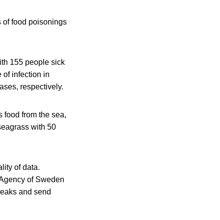
s of food poisonings
ith 155 people sick
of infection in
ases, respectively.
 food from the sea,
 seagrass with 50
ity of data.
th Agency of Sweden
breaks and send