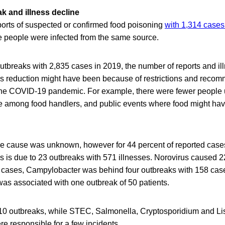
k and illness decline
orts of suspected or confirmed food poisoning
with 1,314 cases 
re people were infected from the same source.
tbreaks with 2,835 cases in 2019, the number of reports and il
is reduction might have been because of restrictions and reco
the COVID-19 pandemic. For example, there were fewer people u
e among food handlers, and public events where food might ha
the cause was unknown, however for 44 percent of reported case
is is due to 23 outbreaks with 571 illnesses. Norovirus caused 
 cases, Campylobacter was behind four outbreaks with 158 cas
as associated with one outbreak of 50 patients.
0 outbreaks, while STEC, Salmonella, Cryptosporidium and Lis
 responsible for a few incidents.