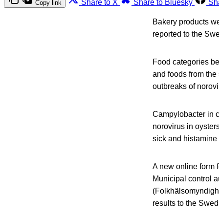
Share to X
Share to Bluesky
Sh
Copy link
Bakery products wer
reported to the Sw
Food categories be
and foods from the 
outbreaks of norovi
Campylobacter in c
norovirus in oyster
sick and histamine 
A new online form f
Municipal control 
(Folkhälsomyndighe
results to the Swe