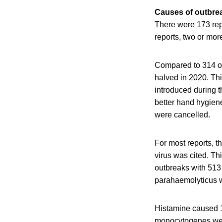
Causes of outbrea
There were 173 rep
reports, two or mo
Compared to 314 ou
halved in 2020. Th
introduced during 
better hand hygien
were cancelled.
For most reports, 
virus was cited. Th
outbreaks with 513
parahaemolyticus w
Histamine caused 1
monocytogenes were