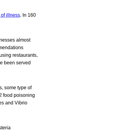
of illness
. In 160
lnesses almost
mmendations
sing restaurants,
ve been served
s, some type of
22 food poisoning
es and Vibrio
teria