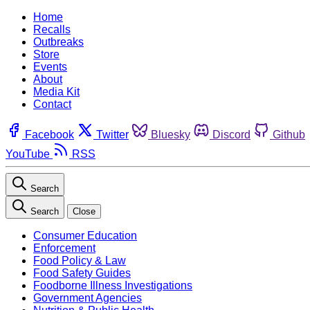
Home
Recalls
Outbreaks
Store
Events
About
Media Kit
Contact
Facebook
Twitter
Bluesky
Discord
Github
YouTube
RSS
Search
Search
Close
Consumer Education
Enforcement
Food Policy & Law
Food Safety Guides
Foodborne Illness Investigations
Government Agencies