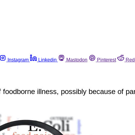
Instagram
Linkedin
Mastodon
Pinterest
Red
f foodborne illness, possibly because of p