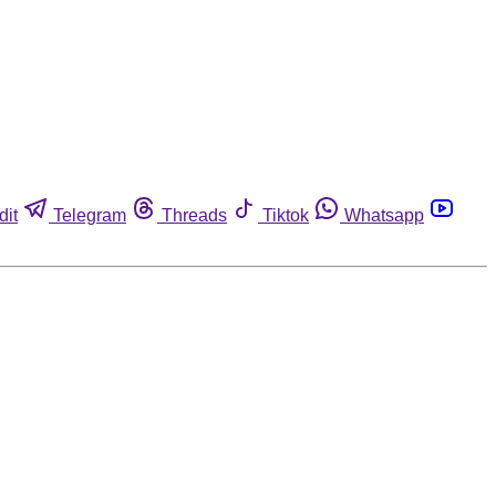
dit
Telegram
Threads
Tiktok
Whatsapp