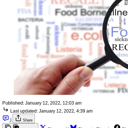
Published:
January 12, 2022, 12:03 am
Last updated:
January 12, 2022, 4:39 am
|
Share