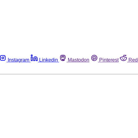
Instagram
Linkedin
Mastodon
Pinterest
Red