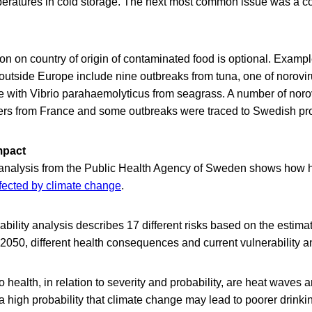
eratures in cold storage. The next most common issue was a c
on on country of origin of contaminated food is optional. Examp
 outside Europe include nine outbreaks from tuna, one of norovir
e with Vibrio parahaemolyticus from seagrass. A number of noro
ters from France and some outbreaks were traced to Swedish pr
mpact
nalysis from the Public Health Agency of Sweden shows how he
fected by climate change
.
ability analysis describes 17 different risks based on the estima
050, different health consequences and current vulnerability a
o health, in relation to severity and probability, are heat waves 
a high probability that climate change may lead to poorer drinki