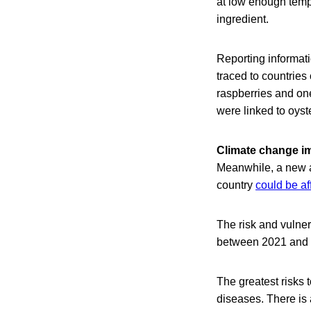
at low enough temp
ingredient.
Reporting informati
traced to countries
raspberries and on
were linked to oys
Climate change i
Meanwhile, a new a
country
could be af
The risk and vulner
between 2021 and 2
The greatest risks t
diseases. There is 