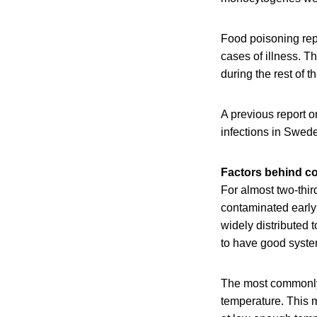
Food poisoning rep
cases of illness. T
during the rest of 
A previous report 
infections in Swed
Factors behind c
For almost two-thi
contaminated early i
widely distributed 
to have good systems
The most commonly 
temperature. This m