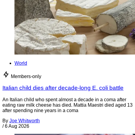
World
Members-only
Italian child dies after decade-long E. coli battle
An Italian child who spent almost a decade in a coma after
eating raw milk cheese has died. Mattia Maestri died aged 13
after spending nine years in a coma
By
Joe Whitworth
/
6 Aug 2026