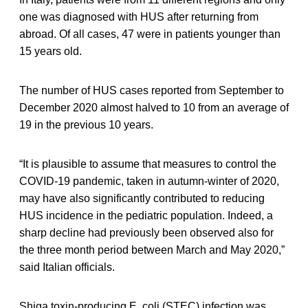
one was diagnosed with HUS after returning from
abroad. Of all cases, 47 were in patients younger than
15 years old.
The number of HUS cases reported from September to
December 2020 almost halved to 10 from an average of
19 in the previous 10 years.
“It is plausible to assume that measures to control the
COVID-19 pandemic, taken in autumn-winter of 2020,
may have also significantly contributed to reducing
HUS incidence in the pediatric population. Indeed, a
sharp decline had previously been observed also for
the three month period between March and May 2020,”
said Italian officials.
Shiga toxin-producing E. coli (STEC) infection was