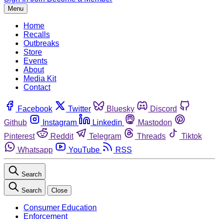
Menu
Home
Recalls
Outbreaks
Store
Events
About
Media Kit
Contact
Facebook
Twitter
Bluesky
Discord
Github
Instagram
Linkedin
Mastodon
Pinterest
Reddit
Telegram
Threads
Tiktok
Whatsapp
YouTube
RSS
Search
Search
Close
Consumer Education
Enforcement