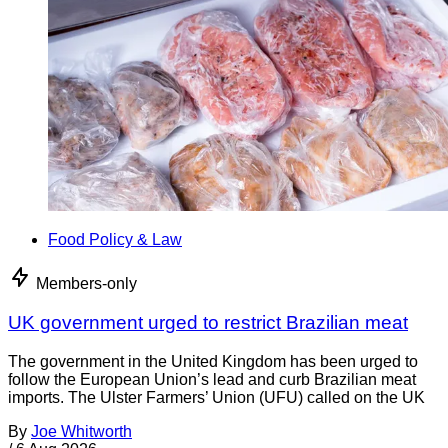
Food Policy & Law
Members-only
UK government urged to restrict Brazilian meat
The government in the United Kingdom has been urged to
follow the European Union’s lead and curb Brazilian meat
imports. The Ulster Farmers’ Union (UFU) called on the UK
By
Joe Whitworth