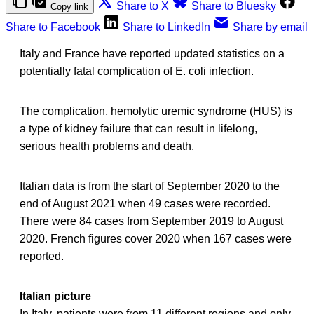
Share to X
Share to Bluesky
Copy link
Share to Facebook
Share to LinkedIn
Share by email
Italy and France have reported updated statistics on a
potentially fatal complication of E. coli infection.
The complication, hemolytic uremic syndrome (HUS) is
a type of kidney failure that can result in lifelong,
serious health problems and death.
Italian data is from the start of September 2020 to the
end of August 2021 when 49 cases were recorded.
There were 84 cases from September 2019 to August
2020. French figures cover 2020 when 167 cases were
reported.
Italian picture
In Italy, patients were from 11 different regions and only