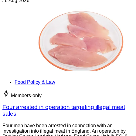
/
6 Aug 2026
Food Policy & Law
Members-only
Four arrested in operation targeting illegal meat
sales
Four men have been arrested in connection with an
investigation into illegal meat in England. An operation by