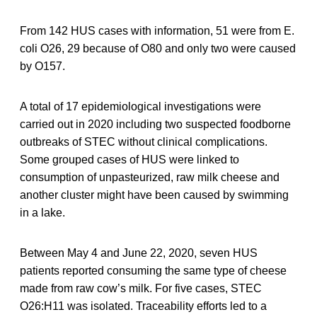
From 142 HUS cases with information, 51 were from E.
coli O26, 29 because of O80 and only two were caused
by O157.
A total of 17 epidemiological investigations were
carried out in 2020 including two suspected foodborne
outbreaks of STEC without clinical complications.
Some grouped cases of HUS were linked to
consumption of unpasteurized, raw milk cheese and
another cluster might have been caused by swimming
in a lake.
Between May 4 and June 22, 2020, seven HUS
patients reported consuming the same type of cheese
made from raw cow’s milk. For five cases, STEC
O26:H11 was isolated. Traceability efforts led to a