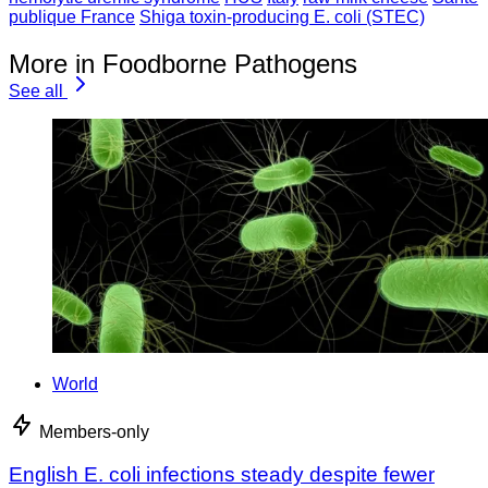
publique France
Shiga toxin-producing E. coli (STEC)
More in Foodborne Pathogens
See all
World
Members-only
English E. coli infections steady despite fewer