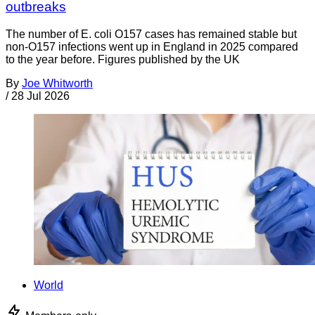
outbreaks
The number of E. coli O157 cases has remained stable but
non-O157 infections went up in England in 2025 compared
to the year before. Figures published by the UK
By
Joe Whitworth
/
28 Jul 2026
World