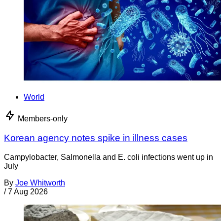
World
Members-only
Korean agency notes spike in illness cases
Campylobacter, Salmonella and E. coli infections went up in
July
By
Joe Whitworth
/
7 Aug 2026