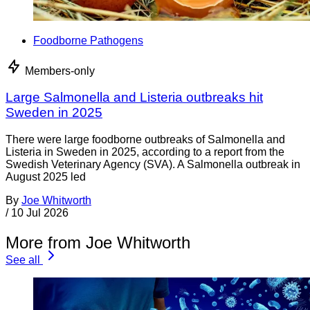
Foodborne Pathogens
Members-only
Large Salmonella and Listeria outbreaks hit
Sweden in 2025
There were large foodborne outbreaks of Salmonella and
Listeria in Sweden in 2025, according to a report from the
Swedish Veterinary Agency (SVA). A Salmonella outbreak in
August 2025 led
By
Joe Whitworth
/
10 Jul 2026
More from Joe Whitworth
See all