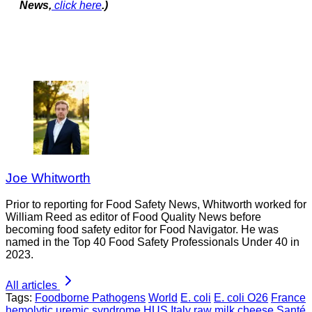
News,
click here
.)
Joe Whitworth
Prior to reporting for Food Safety News, Whitworth worked for
William Reed as editor of Food Quality News before
becoming food safety editor for Food Navigator. He was
named in the Top 40 Food Safety Professionals Under 40 in
2023.
All articles
Tags:
Foodborne Pathogens
World
E. coli
E. coli O26
France
hemolytic uremic syndrome
HUS
Italy
raw milk cheese
Santé