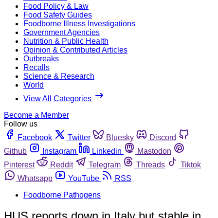
Food Policy & Law
Food Safety Guides
Foodborne Illness Investigations
Government Agencies
Nutrition & Public Health
Opinion & Contributed Articles
Outbreaks
Recalls
Science & Research
World
View All Categories
Become a Member
Follow us
Facebook
Twitter
Bluesky
Discord
Github
Instagram
Linkedin
Mastodon
Pinterest
Reddit
Telegram
Threads
Tiktok
Whatsapp
YouTube
RSS
Foodborne Pathogens
HUS reports down in Italy but stable in