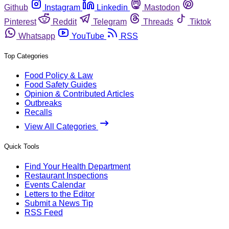
Github
Instagram
Linkedin
Mastodon
Pinterest
Reddit
Telegram
Threads
Tiktok
Whatsapp
YouTube
RSS
Top Categories
Food Policy & Law
Food Safety Guides
Opinion & Contributed Articles
Outbreaks
Recalls
View All Categories
Quick Tools
Find Your Health Department
Restaurant Inspections
Events Calendar
Letters to the Editor
Submit a News Tip
RSS Feed