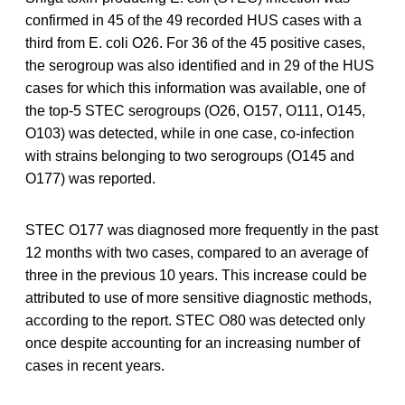
confirmed in 45 of the 49 recorded HUS cases with a
third from E. coli O26. For 36 of the 45 positive cases,
the serogroup was also identified and in 29 of the HUS
cases for which this information was available, one of
the top-5 STEC serogroups (O26, O157, O111, O145,
O103) was detected, while in one case, co-infection
with strains belonging to two serogroups (O145 and
O177) was reported.
STEC O177 was diagnosed more frequently in the past
12 months with two cases, compared to an average of
three in the previous 10 years. This increase could be
attributed to use of more sensitive diagnostic methods,
according to the report. STEC O80 was detected only
once despite accounting for an increasing number of
cases in recent years.