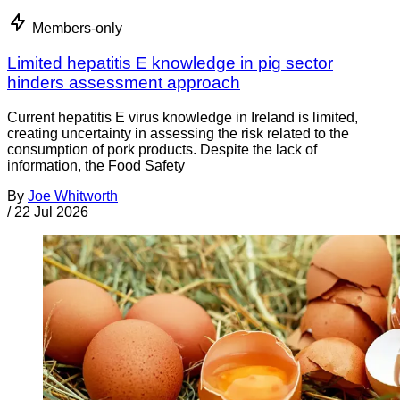
Members-only
Limited hepatitis E knowledge in pig sector
hinders assessment approach
Current hepatitis E virus knowledge in Ireland is limited,
creating uncertainty in assessing the risk related to the
consumption of pork products. Despite the lack of
information, the Food Safety
By
Joe Whitworth
/
22 Jul 2026