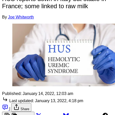
France; some linked to raw milk
By
Joe Whitworth
Published:
January 14, 2022, 12:03 am
Last updated:
January 13, 2022, 4:18 pm
|
Share