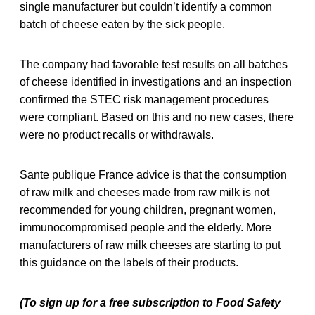
single manufacturer but couldn’t identify a common
batch of cheese eaten by the sick people.
The company had favorable test results on all batches
of cheese identified in investigations and an inspection
confirmed the STEC risk management procedures
were compliant. Based on this and no new cases, there
were no product recalls or withdrawals.
Sante publique France advice is that the consumption
of raw milk and cheeses made from raw milk is not
recommended for young children, pregnant women,
immunocompromised people and the elderly. More
manufacturers of raw milk cheeses are starting to put
this guidance on the labels of their products.
(To sign up for a free subscription to Food Safety