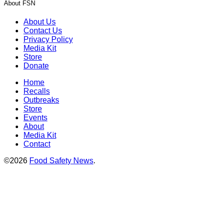
About FSN
About Us
Contact Us
Privacy Policy
Media Kit
Store
Donate
Home
Recalls
Outbreaks
Store
Events
About
Media Kit
Contact
©2026
Food Safety News
.