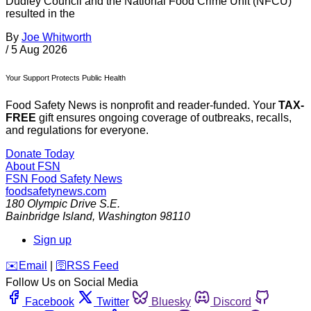
Dudley Council and the National Food Crime Unit (NFCU)
resulted in the
By
Joe Whitworth
/
5 Aug 2026
Your Support Protects Public Health
Food Safety News is nonprofit and reader-funded. Your
TAX-
FREE
gift ensures ongoing coverage of outbreaks, recalls,
and regulations for everyone.
Donate Today
About FSN
FSN
Food Safety News
foodsafetynews.com
180 Olympic Drive S.E.
Bainbridge Island
,
Washington
98110
Sign up
️✉️
Email
|
🛜
RSS Feed
Follow Us on Social Media
Facebook
Twitter
Bluesky
Discord