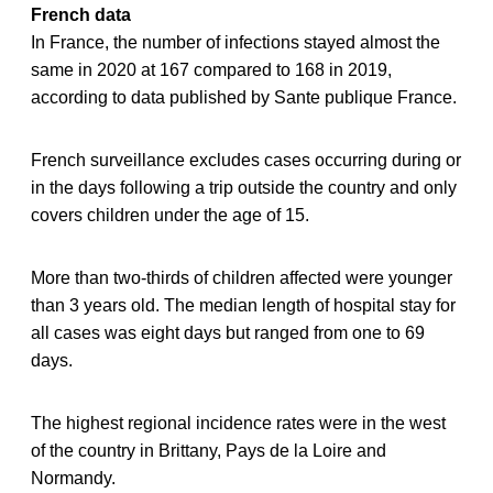
French data
In France, the number of infections stayed almost the
same in 2020 at 167 compared to 168 in 2019,
according to data published by Sante publique France.
French surveillance excludes cases occurring during or
in the days following a trip outside the country and only
covers children under the age of 15.
More than two-thirds of children affected were younger
than 3 years old. The median length of hospital stay for
all cases was eight days but ranged from one to 69
days.
The highest regional incidence rates were in the west
of the country in Brittany, Pays de la Loire and
Normandy.