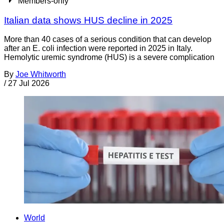
Members-only
Italian data shows HUS decline in 2025
More than 40 cases of a serious condition that can develop
after an E. coli infection were reported in 2025 in Italy.
Hemolytic uremic syndrome (HUS) is a severe complication
By
Joe Whitworth
/
27 Jul 2026
World