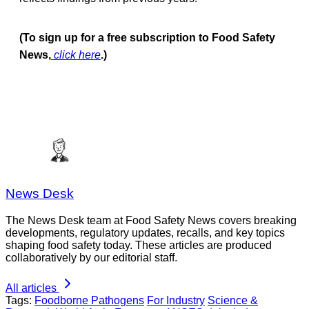
(To sign up for a free subscription to Food Safety
News,
click here
.)
News Desk
The News Desk team at Food Safety News covers breaking
developments, regulatory updates, recalls, and key topics
shaping food safety today. These articles are produced
collaboratively by our editorial staff.
All articles
Tags:
Foodborne Pathogens
For Industry
Science &