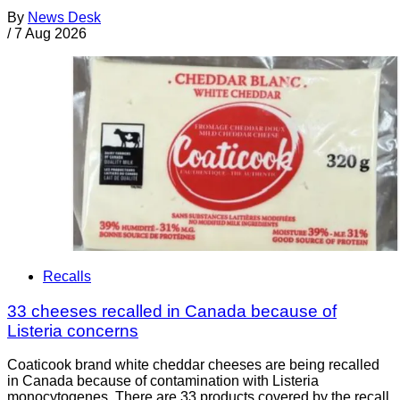
By
News Desk
/
7 Aug 2026
Recalls
33 cheeses recalled in Canada because of
Listeria concerns
Coaticook brand white cheddar cheeses are being recalled
in Canada because of contamination with Listeria
monocytogenes. There are 33 products covered by the recall.