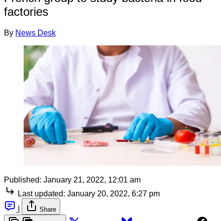
factories
By
News Desk
Published:
January 21, 2022, 12:01 am
Last updated:
January 20, 2022, 6:27 pm
|
Share