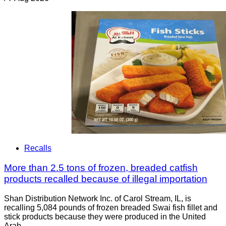
Recalls
More than 2.5 tons of frozen, breaded catfish
products recalled because of illegal importation
Shan Distribution Network Inc. of Carol Stream, IL, is
recalling 5,084 pounds of frozen breaded Swai fish fillet and
stick products because they were produced in the United
Arab