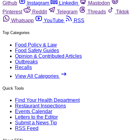
Github
Instagram
Linkedin
Mastodon
Pinterest
Reddit
Telegram
Threads
Tiktok
Whatsapp
YouTube
RSS
Top Categories
Food Policy & Law
Food Safety Guides
Opinion & Contributed Articles
Outbreaks
Recalls
View All Categories
Quick Tools
Find Your Health Department
Restaurant Inspections
Events Calendar
Letters to the Editor
Submit a News Tip
RSS Feed