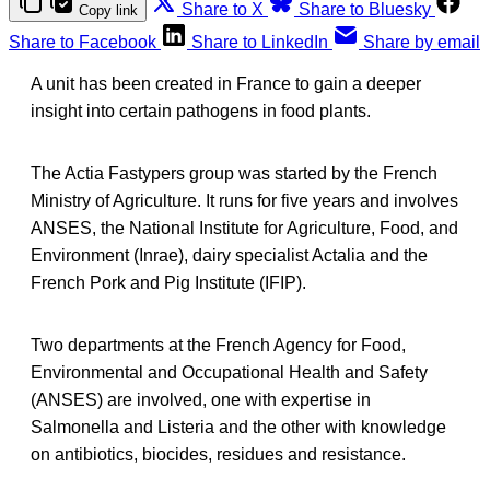
Share to X
Share to Bluesky
Copy link
Share to Facebook
Share to LinkedIn
Share by email
A unit has been created in France to gain a deeper
insight into certain pathogens in food plants.
The Actia Fastypers group was started by the French
Ministry of Agriculture. It runs for five years and involves
ANSES, the National Institute for Agriculture, Food, and
Environment (Inrae), dairy specialist Actalia and the
French Pork and Pig Institute (IFIP).
Two departments at the French Agency for Food,
Environmental and Occupational Health and Safety
(ANSES) are involved, one with expertise in
Salmonella and Listeria and the other with knowledge
on antibiotics, biocides, residues and resistance.