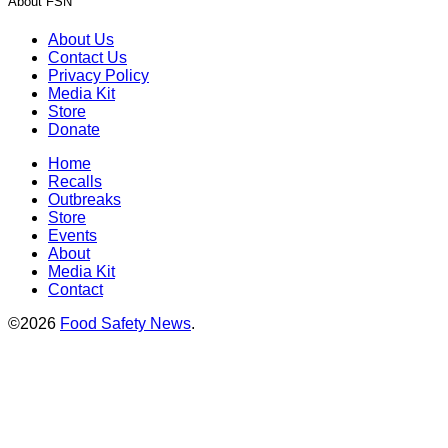
About FSN
About Us
Contact Us
Privacy Policy
Media Kit
Store
Donate
Home
Recalls
Outbreaks
Store
Events
About
Media Kit
Contact
©2026
Food Safety News
.