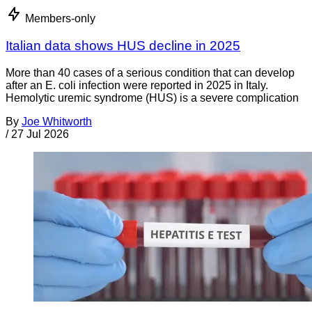
Members-only
Italian data shows HUS decline in 2025
More than 40 cases of a serious condition that can develop
after an E. coli infection were reported in 2025 in Italy.
Hemolytic uremic syndrome (HUS) is a severe complication
By
Joe Whitworth
/
27 Jul 2026