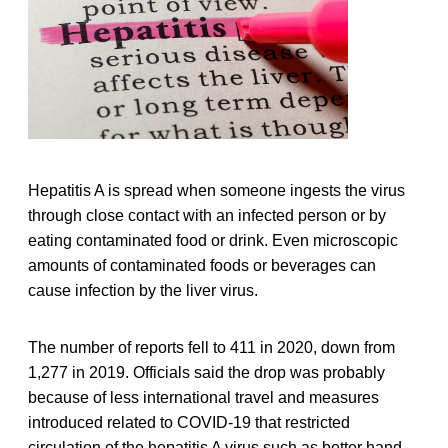
Hepatitis A is spread when someone ingests the virus
through close contact with an infected person or by
eating contaminated food or drink. Even microscopic
amounts of contaminated foods or beverages can
cause infection by the liver virus.
The number of reports fell to 411 in 2020, down from
1,277 in 2019. Officials said the drop was probably
because of less international travel and measures
introduced related to COVID-19 that restricted
circulation of the hepatitis A virus such as better hand