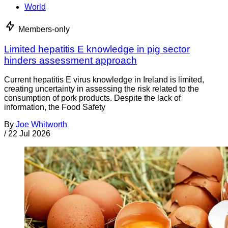
World
Members-only
Limited hepatitis E knowledge in pig sector
hinders assessment approach
Current hepatitis E virus knowledge in Ireland is limited,
creating uncertainty in assessing the risk related to the
consumption of pork products. Despite the lack of
information, the Food Safety
By
Joe Whitworth
/
22 Jul 2026