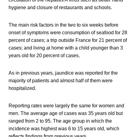
hygiene and closure of restaurants and schools.
The main risk factors in the two to six weeks before
onset of symptoms were consumption of seafood for 28
percent of cases; a trip outside France for 21 percent of
cases; and living at home with a child younger than 3
years old for 20 percent of cases.
As in previous years, jaundice was reported for the
majority of patients and almost half of them were
hospitalized.
Reporting rates were largely the same for women and
men. The average age of cases was 35 years old but
ranged from 2 to 95. The age group in which the
incidence was highest was 6 to 15 years old, which
reflects findings from previous years.