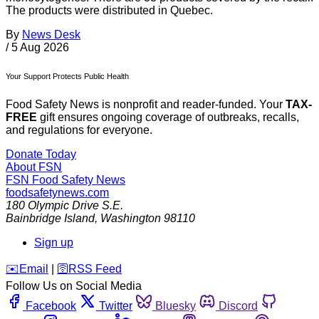
The products were distributed in Quebec.
By
News Desk
/
5 Aug 2026
Your Support Protects Public Health
Food Safety News is nonprofit and reader-funded. Your
TAX-
FREE
gift ensures ongoing coverage of outbreaks, recalls,
and regulations for everyone.
Donate Today
About FSN
FSN
Food Safety News
foodsafetynews.com
180 Olympic Drive S.E.
Bainbridge Island
,
Washington
98110
Sign up
️✉️
Email
|
🛜
RSS Feed
Follow Us on Social Media
Facebook
Twitter
Bluesky
Discord