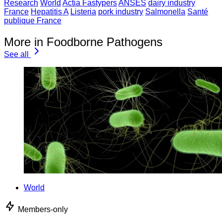
Research
World
Actia Fastypers
ANSES
dairy industry
France
Hepatitis A
Listeria
pork industry
Salmonella
Santé
publique France
More in Foodborne Pathogens
See all
World
Members-only