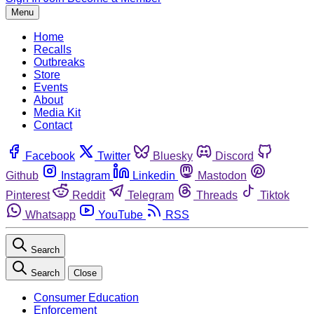
Menu
Home
Recalls
Outbreaks
Store
Events
About
Media Kit
Contact
Facebook
Twitter
Bluesky
Discord
Github
Instagram
Linkedin
Mastodon
Pinterest
Reddit
Telegram
Threads
Tiktok
Whatsapp
YouTube
RSS
Search
Search
Close
Consumer Education
Enforcement