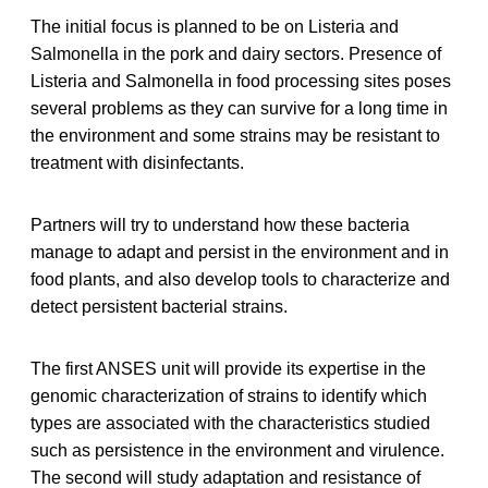
The initial focus is planned to be on Listeria and
Salmonella in the pork and dairy sectors. Presence of
Listeria and Salmonella in food processing sites poses
several problems as they can survive for a long time in
the environment and some strains may be resistant to
treatment with disinfectants.
Partners will try to understand how these bacteria
manage to adapt and persist in the environment and in
food plants, and also develop tools to characterize and
detect persistent bacterial strains.
The first ANSES unit will provide its expertise in the
genomic characterization of strains to identify which
types are associated with the characteristics studied
such as persistence in the environment and virulence.
The second will study adaptation and resistance of