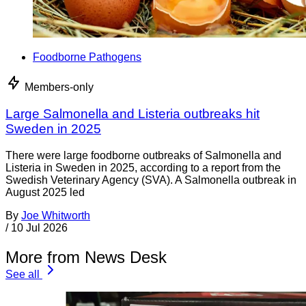
Foodborne Pathogens
Members-only
Large Salmonella and Listeria outbreaks hit
Sweden in 2025
There were large foodborne outbreaks of Salmonella and
Listeria in Sweden in 2025, according to a report from the
Swedish Veterinary Agency (SVA). A Salmonella outbreak in
August 2025 led
By
Joe Whitworth
/
10 Jul 2026
More from News Desk
See all