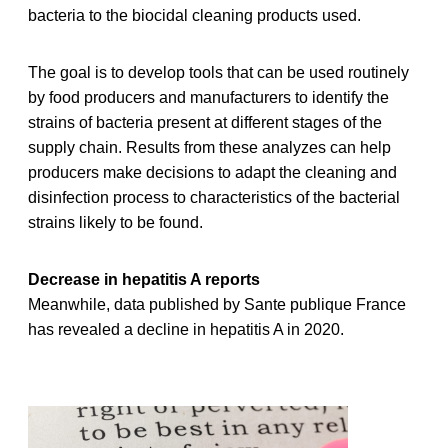
bacteria to the biocidal cleaning products used.
The goal is to develop tools that can be used routinely
by food producers and manufacturers to identify the
strains of bacteria present at different stages of the
supply chain. Results from these analyzes can help
producers make decisions to adapt the cleaning and
disinfection process to characteristics of the bacterial
strains likely to be found.
Decrease in hepatitis A reports
Meanwhile, data published by Sante publique France
has revealed a decline in hepatitis A in 2020.