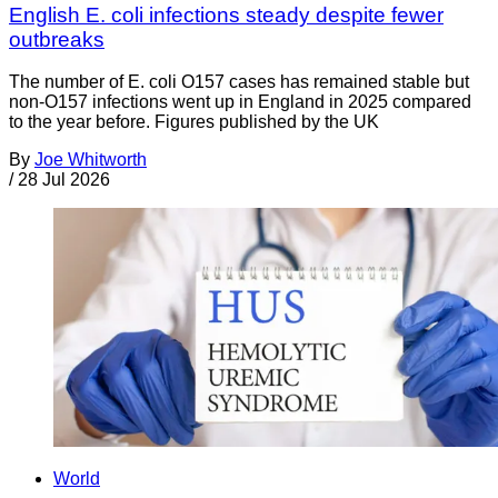
English E. coli infections steady despite fewer
outbreaks
The number of E. coli O157 cases has remained stable but
non-O157 infections went up in England in 2025 compared
to the year before. Figures published by the UK
By
Joe Whitworth
/
28 Jul 2026
World