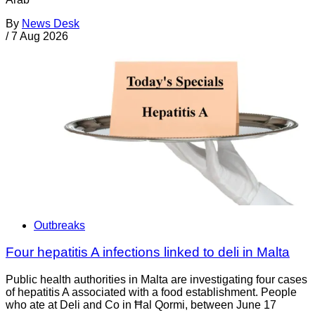
By
News Desk
/
7 Aug 2026
Outbreaks
Four hepatitis A infections linked to deli in Malta
Public health authorities in Malta are investigating four cases
of hepatitis A associated with a food establishment. People
who ate at Deli and Co in Ħal Qormi, between June 17