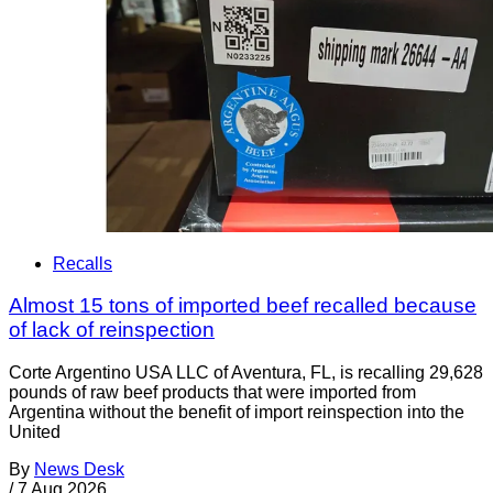
Recalls
Almost 15 tons of imported beef recalled because
of lack of reinspection
Corte Argentino USA LLC of Aventura, FL, is recalling 29,628
pounds of raw beef products that were imported from
Argentina without the benefit of import reinspection into the
United
By
News Desk
/
7 Aug 2026