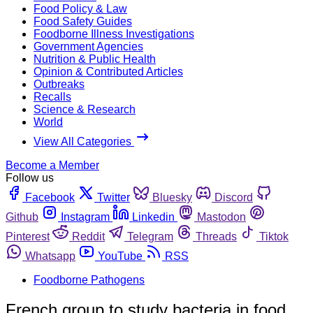
Food Policy & Law
Food Safety Guides
Foodborne Illness Investigations
Government Agencies
Nutrition & Public Health
Opinion & Contributed Articles
Outbreaks
Recalls
Science & Research
World
View All Categories
Become a Member
Follow us
Facebook
Twitter
Bluesky
Discord
Github
Instagram
Linkedin
Mastodon
Pinterest
Reddit
Telegram
Threads
Tiktok
Whatsapp
YouTube
RSS
Foodborne Pathogens
French group to study bacteria in food