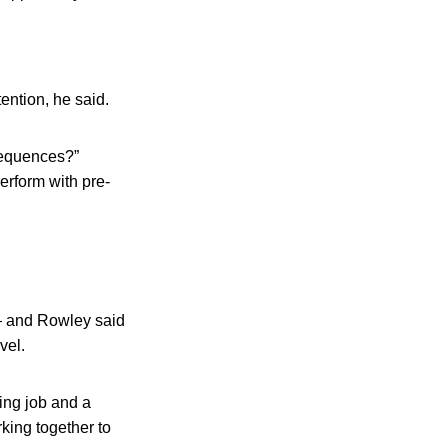
tention, he said.
sequences?”
perform with pre-
— and Rowley said
vel.
ting job and a
rking together to