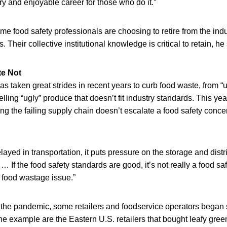
ory and enjoyable career for those who do it.”
me food safety professionals are choosing to retire from the indu
Their collective institutional knowledge is critical to retain, he 
e Not
as taken great strides in recent years to curb food waste, from “
elling “ugly” produce that doesn’t fit industry standards. This ye
ing the failing supply chain doesn’t escalate a food safety conce
ayed in transportation, it puts pressure on the storage and distri
“ … If the food safety standards are good, it’s not really a food saf
food wastage issue.”
f the pandemic, some retailers and foodservice operators began
ne example are the Eastern U.S. retailers that bought leafy gre