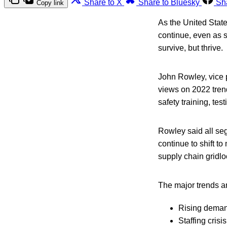
Share to X
Share to Bluesky
Sh
Copy link
As the United States
continue, even as s
survive, but thrive.
John Rowley, vice p
views on 2022 trend
safety training, tes
Rowley said all seg
continue to shift t
supply chain gridlo
The major trends an
Rising deman
Staffing crisis