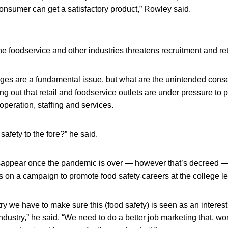
onsumer can get a satisfactory product,” Rowley said.
 the foodservice and other industries threatens recruitment and re
tages are a fundamental issue, but what are the unintended con
ng out that retail and foodservice outlets are under pressure to 
peration, staffing and services.
safety to the fore?” he said.
sappear once the pandemic is over — however that’s decreed 
us on a campaign to promote food safety careers at the college le
stry we have to make sure this (food safety) is seen as an interes
e industry,” he said. “We need to do a better job marketing that, wo