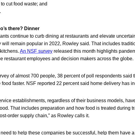
 to cut food waste; and
.
’s there? Dinner
ants continue to curb dining at restaurants and elevate uncertaint
will remain popular in 2022, Rowley said. That includes traditio
kitchens.
An NSF survey
released this month highlights pande
e restaurant employees and decision makers across the globe.
rvey of almost 700 people, 38 percent of poll respondents said 
 food faster. NSF reported 22 percent said home delivery has in
vice establishments, regardless of their business models, have
 food. That includes preparation and how food is treated during tr
ost-order supply chain,” as Rowley calls it.
e need to help these companies be successful, help them have a 