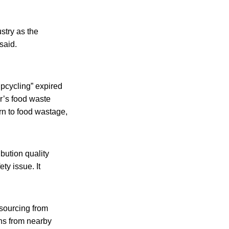
stry as the
said.
upcycling” expired
ar’s food waste
rn to food wastage,
bution quality
ety issue. It
 sourcing from
ens from nearby