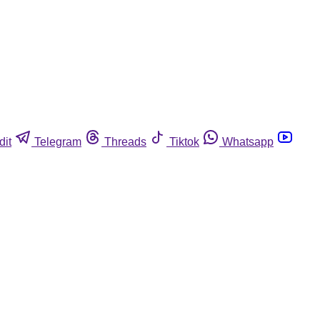
dit
Telegram
Threads
Tiktok
Whatsapp