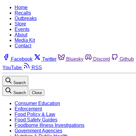
Home
Recalls
Outbreaks
Store
Events
About
Media Kit
Contact
Facebook
Twitter
Bluesky
Discord
Github
YouTube
RSS
Search
Search
Close
Consumer Education
Enforcement
Food Policy & Law
Food Safety Guides
Foodborne Illness Investigations
Government Agencies