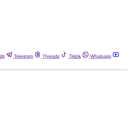
dit
Telegram
Threads
Tiktok
Whatsapp