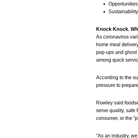
Opportunities
Sustainability
Knock Knock. Who
As coronavirus vari
home meal delivery 
pop-ups and ghost 
among quick servic
According to the su
pressure to prepare
Rowley said foodser
serve quality, safe
consumer, or the “p
“As an industry, w