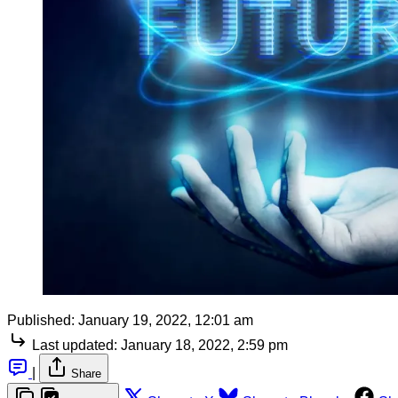
Published:
January 19, 2022, 12:01 am
Last updated:
January 18, 2022, 2:59 pm
|
Share