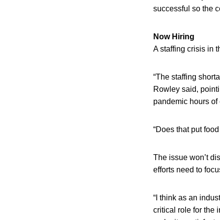
successful so the c
Now Hiring
A staffing crisis in
“The staffing shor
Rowley said, pointi
pandemic hours of o
“Does that put food 
The issue won’t di
efforts need to foc
“I think as an indu
critical role for th