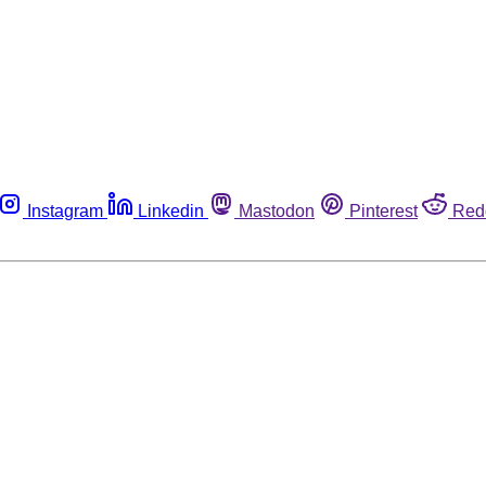
Instagram
Linkedin
Mastodon
Pinterest
Red