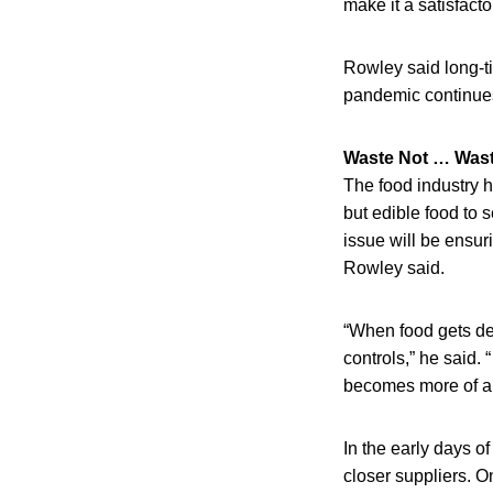
make it a satisfact
Rowley said long-ti
pandemic continues. 
Waste Not … Wast
The food industry h
but edible food to s
issue will be ensur
Rowley said.
“When food gets del
controls,” he said. 
becomes more of a 
In the early days o
closer suppliers. O