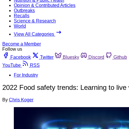
Nutrition & Public Health
Opinion & Contributed Articles
Outbreaks
Recalls
Science & Research
World
View All Categories
Become a Member
Follow us
Facebook
Twitter
Bluesky
Discord
Github
YouTube
RSS
For Industry
2022 Food safety trends: Learning to liv
By
Chris Koger