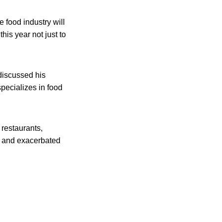
e food industry will
is year not just to
discussed his
specializes in food
 restaurants,
es and exacerbated