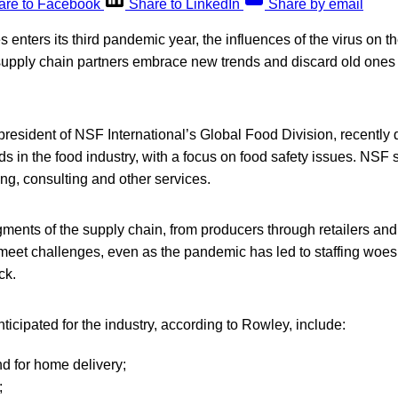
are to Facebook
Share to LinkedIn
Share by email
 enters its third pandemic year, the influences of the virus on th
upply chain partners embrace new trends and discard old ones th
resident of NSF International’s Global Food Division, recently 
s in the food industry, with a focus on food safety issues. NSF 
ting, consulting and other services.
ments of the supply chain, from producers through retailers and
o meet challenges, even as the pandemic has led to staffing wo
ck.
ticipated for the industry, according to Rowley, include:
d for home delivery;
;