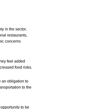
y in the sector,
nal restaurants,
mic concerns
they feel added
creased food risks.
 an obligation to
ansportation to the
opportunity to be