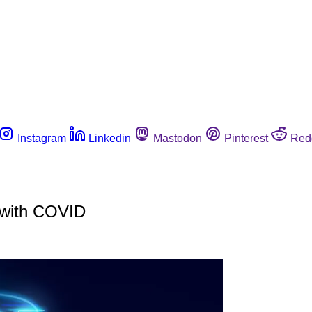
Instagram
Linkedin
Mastodon
Pinterest
Red
e with COVID