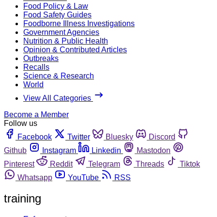
Food Policy & Law
Food Safety Guides
Foodborne Illness Investigations
Government Agencies
Nutrition & Public Health
Opinion & Contributed Articles
Outbreaks
Recalls
Science & Research
World
View All Categories
Become a Member
Follow us
Facebook
Twitter
Bluesky
Discord
Github
Instagram
Linkedin
Mastodon
Pinterest
Reddit
Telegram
Threads
Tiktok
Whatsapp
YouTube
RSS
training