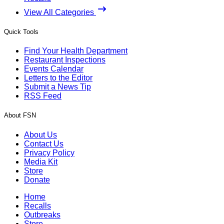
View All Categories
Quick Tools
Find Your Health Department
Restaurant Inspections
Events Calendar
Letters to the Editor
Submit a News Tip
RSS Feed
About FSN
About Us
Contact Us
Privacy Policy
Media Kit
Store
Donate
Home
Recalls
Outbreaks
Store