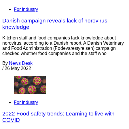
For Industry
Danish campaign reveals lack of norovirus
knowledge
Kitchen staff and food companies lack knowledge about
norovirus, according to a Danish report. A Danish Veterinary
and Food Administration (Fødevarestyrelsen) campaign
checked whether food companies and the staff who
By
News Desk
/
26 May 2022
For Industry
2022 Food safety trends: Learning to live with
COVID