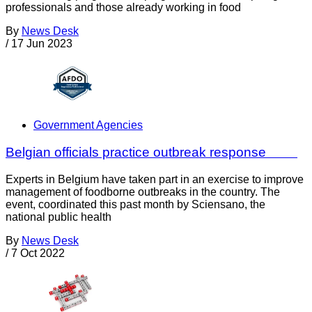
professionals and those already working in food
By
News Desk
/
17 Jun 2023
Government Agencies
Belgian officials practice outbreak response
Experts in Belgium have taken part in an exercise to improve
management of foodborne outbreaks in the country. The
event, coordinated this past month by Sciensano, the
national public health
By
News Desk
/
7 Oct 2022