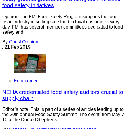
food safety initiatives
Opinion The FMI Food Safety Program supports the food
retail industry in selling safe food to loyal customers every
day. FMI has several member committees dedicated to food
safety and
By
Guest Opinion
/
21 Feb 2019
Enforcement
NEHA credentialed food safety auditors crucial to
supply chain
Editor’s note: This is part of a series of articles leading up to
the 20th annual Food Safety Summit. The event, from May 7-
10 at the Donald Stephens