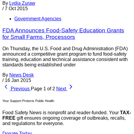
By
Lydia Zuraw
/
7 Oct 2015
Government Agencies
FDA Announces Food-Safety Education Grants
for Small Farms, Processors
On Thursday, the U.S. Food and Drug Administration (FDA)
announced a competitive grant program to fund food-safety
training, education and technical assistance consistent with
standards being established under
By
News Desk
/
16 Jan 2015
Previous
Page 1 of 2
Next
Your Support Protects Public Health
Food Safety News is nonprofit and reader-funded. Your
TAX-
FREE
gift ensures ongoing coverage of outbreaks, recalls,
and regulations for everyone.
Donate Today