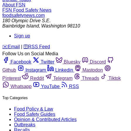
About FSN
FSN
Food Safety News
foodsafetynews.com
180 Olympic Drive S.E.
Bainbridge Island
,
Washington
98110
Sign up
️✉️
Email
|
🛜
RSS Feed
Follow Us on Social Media
Facebook
Twitter
Bluesky
Discord
Github
Instagram
Linkedin
Mastodon
Pinterest
Reddit
Telegram
Threads
Tiktok
Whatsapp
YouTube
RSS
Top Categories
Food Policy & Law
Food Safety Guides
Opinion & Contributed Articles
Outbreaks
Recalls