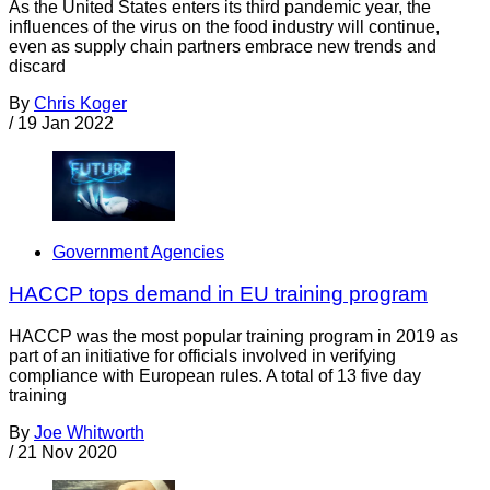
As the United States enters its third pandemic year, the
influences of the virus on the food industry will continue,
even as supply chain partners embrace new trends and
discard
By
Chris Koger
/
19 Jan 2022
Government Agencies
HACCP tops demand in EU training program
HACCP was the most popular training program in 2019 as
part of an initiative for officials involved in verifying
compliance with European rules. A total of 13 five day
training
By
Joe Whitworth
/
21 Nov 2020