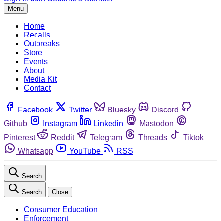
Menu
Home
Recalls
Outbreaks
Store
Events
About
Media Kit
Contact
Facebook
Twitter
Bluesky
Discord
Github
Instagram
Linkedin
Mastodon
Pinterest
Reddit
Telegram
Threads
Tiktok
Whatsapp
YouTube
RSS
Search
Search
Close
Consumer Education
Enforcement