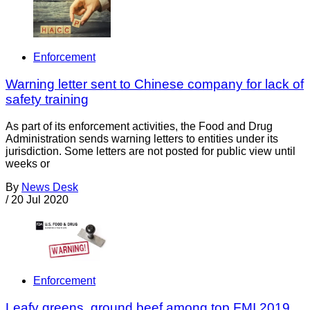
Enforcement
Warning letter sent to Chinese company for lack of
safety training
As part of its enforcement activities, the Food and Drug
Administration sends warning letters to entities under its
jurisdiction. Some letters are not posted for public view until
weeks or
By
News Desk
/
20 Jul 2020
Enforcement
Leafy greens, ground beef among top FMI 2019