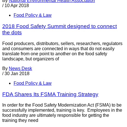
By
National Environmental Health Association
/
10 Apr 2018
Food Policy & Law
2018 Food Safety Summit designed to connect
the dots
Food producers, distributors, sellers, researchers, regulators
and consumers are connected in ways that do not easily
translate from one point to another on the food safety
landscape, but organizers of
By
News Desk
/
30 Jan 2018
Food Policy & Law
FDA Shares Its FSMA Training Strategy
In order for the Food Safety Modernization Act (FSMA) to be
successfully implemented, training is key. Employees in the
food industry are ultimately responsible for getting the
training they need