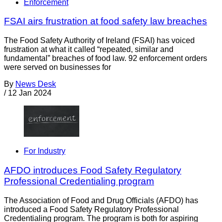
Enforcement
FSAI airs frustration at food safety law breaches
The Food Safety Authority of Ireland (FSAI) has voiced
frustration at what it called “repeated, similar and
fundamental” breaches of food law. 92 enforcement orders
were served on businesses for
By
News Desk
/
12 Jan 2024
For Industry
AFDO introduces Food Safety Regulatory
Professional Credentialing program
The Association of Food and Drug Officials (AFDO) has
introduced a Food Safety Regulatory Professional
Credentialing program. The program is both for aspiring