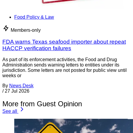
Food Policy & Law
Members-only
FDA warns Texas seafood importer about repeat
HACCP verification failures
As part of its enforcement activities, the Food and Drug
Administration sends warning letters to entities under its
jurisdiction. Some letters are not posted for public view until
weeks or
By
News Desk
/
27 Jul 2026
More from Guest Opinion
See all