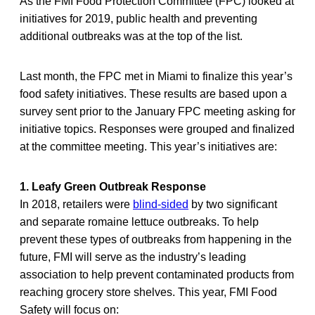
As the FMI Food Protection Committee (FPC) looked at
initiatives for 2019, public health and preventing
additional outbreaks was at the top of the list.
Last month, the FPC met in Miami to finalize this year’s
food safety initiatives. These results are based upon a
survey sent prior to the January FPC meeting asking for
initiative topics. Responses were grouped and finalized
at the committee meeting. This year’s initiatives are:
1. Leafy Green Outbreak Response
In 2018, retailers were
blind-sided
by two significant
and separate romaine lettuce outbreaks. To help
prevent these types of outbreaks from happening in the
future, FMI will serve as the industry’s leading
association to help prevent contaminated products from
reaching grocery store shelves. This year, FMI Food
Safety will focus on: