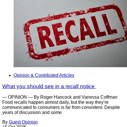
Opinion & Contributed Articles
What you should see in a recall notice
— OPINION — By Roger Hancock and Vanessa Coffman
Food recalls happen almost daily, but the way they’re
communicated to consumers is far from consistent. Despite
years of discussion and some
By
Guest Opinion