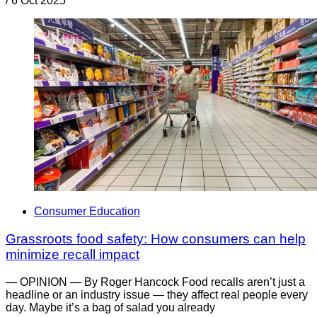
/
6 Oct 2025
Consumer Education
Grassroots food safety: How consumers can help
minimize recall impact
— OPINION — By Roger Hancock Food recalls aren’t just a
headline or an industry issue — they affect real people every
day. Maybe it’s a bag of salad you already