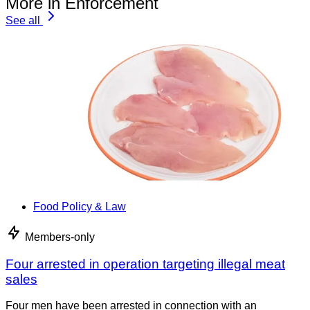
More in Enforcement
See all
Food Policy & Law
Members-only
Four arrested in operation targeting illegal meat
sales
Four men have been arrested in connection with an