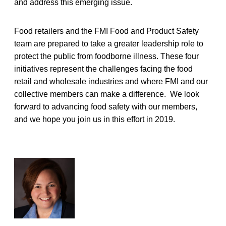
and address this emerging issue.
Food retailers and the FMI Food and Product Safety
team are prepared to take a greater leadership role to
protect the public from foodborne illness. These four
initiatives represent the challenges facing the food
retail and wholesale industries and where FMI and our
collective members can make a difference. We look
forward to advancing food safety with our members,
and we hope you join us in this effort in 2019.