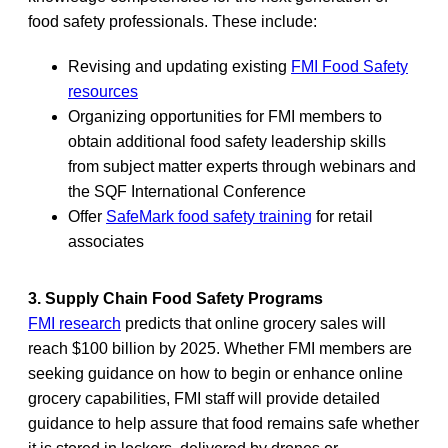
food safety professionals. These include:
Revising and updating existing
FMI Food Safety
resources
Organizing opportunities for FMI members to
obtain additional food safety leadership skills
from subject matter experts through webinars and
the SQF International Conference
Offer
SafeMark food safety training
for retail
associates
3. Supply Chain Food Safety Programs
FMI research
predicts that online grocery sales will
reach $100 billion by 2025. Whether FMI members are
seeking guidance on how to begin or enhance online
grocery capabilities, FMI staff will provide detailed
guidance to help assure that food remains safe whether