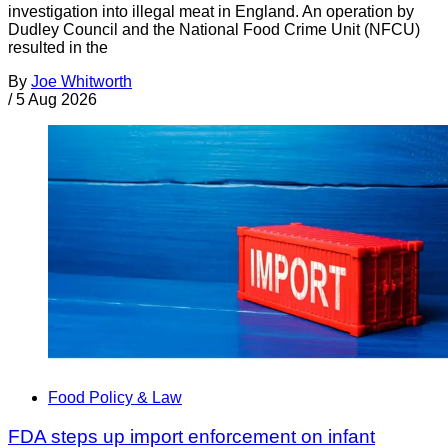
investigation into illegal meat in England. An operation by
Dudley Council and the National Food Crime Unit (NFCU)
resulted in the
By
Joe Whitworth
/
5 Aug 2026
Food Policy & Law
FDA steps up import enforcement on infant