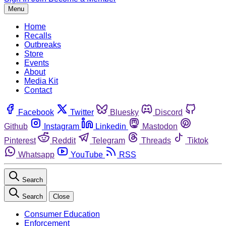
Menu
Home
Recalls
Outbreaks
Store
Events
About
Media Kit
Contact
Facebook
Twitter
Bluesky
Discord
Github
Instagram
Linkedin
Mastodon
Pinterest
Reddit
Telegram
Threads
Tiktok
Whatsapp
YouTube
RSS
Search
Search
Close
Consumer Education
Enforcement