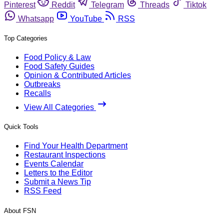
Pinterest
Reddit
Telegram
Threads
Tiktok
Whatsapp
YouTube
RSS
Top Categories
Food Policy & Law
Food Safety Guides
Opinion & Contributed Articles
Outbreaks
Recalls
View All Categories
Quick Tools
Find Your Health Department
Restaurant Inspections
Events Calendar
Letters to the Editor
Submit a News Tip
RSS Feed
About FSN