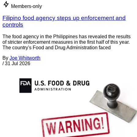
Members-only
Filipino food agency steps up enforcement and
controls
The food agency in the Philippines has revealed the results
of stricter enforcement measures in the first half of this year.
The country's Food and Drug Administration faced
By
Joe Whitworth
/
31 Jul 2026