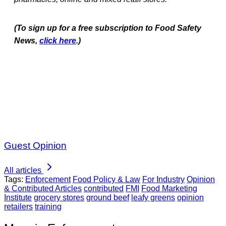
(To sign up for a free subscription to Food Safety
News,
click here
.)
Guest Opinion
All articles
Tags:
Enforcement
Food Policy & Law
For Industry
Opinion
& Contributed Articles
contributed
FMI
Food Marketing
Institute
grocery stores
ground beef
leafy greens
opinion
retailers
training