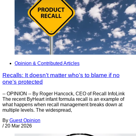
Opinion & Contributed Articles
Recalls: It doesn’t matter who’s to blame if no
one’s protected
-- OPINION -- By Roger Hancock, CEO of Recall InfoLink
The recent ByHeart infant formula recall is an example of
what happens when recall management breaks down at
multiple levels. The widespread,
By
Guest Opinion
/
20 Mar 2026