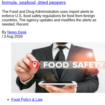
formula, seafood, dried peppers
The Food and Drug Administration uses import alerts to
enforce U.S. food safety regulations for food from foreign
countries. The agency updates and modifies the alerts as
needed. Recent
By
News Desk
/
3 Aug 2026
Food Policy & Law