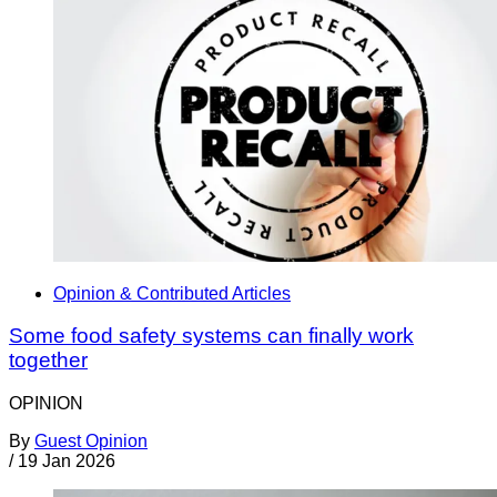
Opinion & Contributed Articles
Some food safety systems can finally work
together
OPINION
By
Guest Opinion
/
19 Jan 2026