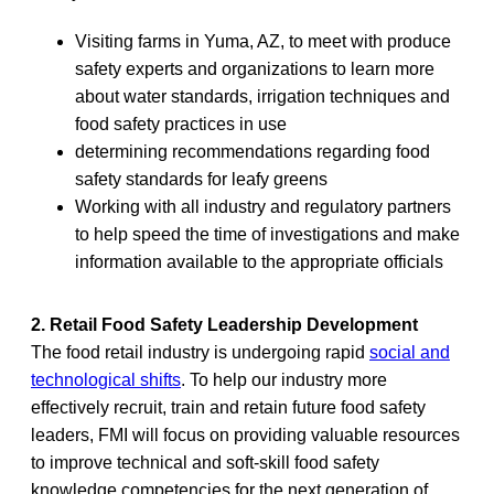
Visiting farms in Yuma, AZ, to meet with produce
safety experts and organizations to learn more
about water standards, irrigation techniques and
food safety practices in use
determining recommendations regarding food
safety standards for leafy greens
Working with all industry and regulatory partners
to help speed the time of investigations and make
information available to the appropriate officials
2. Retail Food Safety Leadership Development
The food retail industry is undergoing rapid
social and
technological shifts
. To help our industry more
effectively recruit, train and retain future food safety
leaders, FMI will focus on providing valuable resources
to improve technical and soft-skill food safety
knowledge competencies for the next generation of