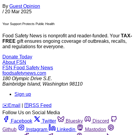
By
Guest Opinion
/
20 Mar 2025
Your Support Protects Public Health
Food Safety News is nonprofit and reader-funded. Your
TAX-
FREE
gift ensures ongoing coverage of outbreaks, recalls,
and regulations for everyone.
Donate Today
About FSN
FSN
Food Safety News
foodsafetynews.com
180 Olympic Drive S.E.
Bainbridge Island
,
Washington
98110
Sign up
️✉️
Email
|
🛜
RSS Feed
Follow Us on Social Media
Facebook
Twitter
Bluesky
Discord
Github
Instagram
Linkedin
Mastodon