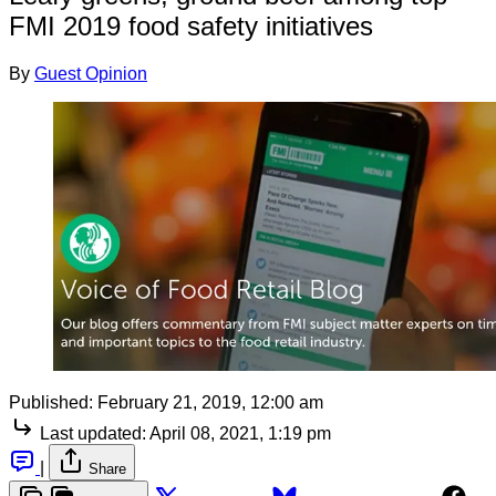
FMI 2019 food safety initiatives
By
Guest Opinion
Published:
February 21, 2019, 12:00 am
Last updated:
April 08, 2021, 1:19 pm
|
Share