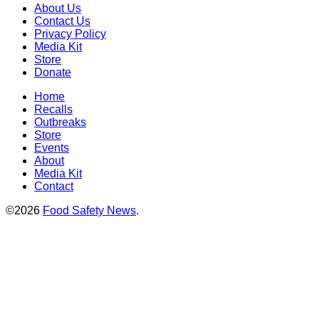
About Us
Contact Us
Privacy Policy
Media Kit
Store
Donate
Home
Recalls
Outbreaks
Store
Events
About
Media Kit
Contact
©2026
Food Safety News
.