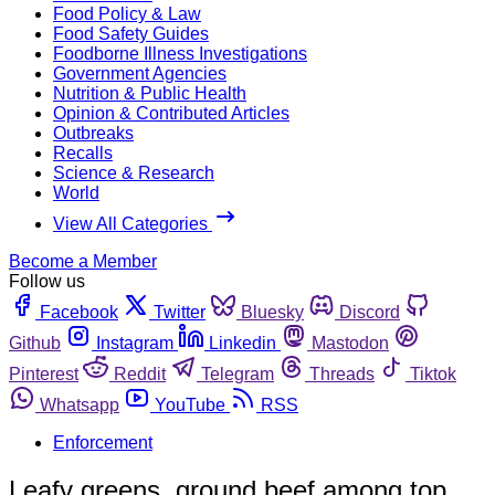
Food Policy & Law
Food Safety Guides
Foodborne Illness Investigations
Government Agencies
Nutrition & Public Health
Opinion & Contributed Articles
Outbreaks
Recalls
Science & Research
World
View All Categories
Become a Member
Follow us
Facebook
Twitter
Bluesky
Discord
Github
Instagram
Linkedin
Mastodon
Pinterest
Reddit
Telegram
Threads
Tiktok
Whatsapp
YouTube
RSS
Enforcement
Leafy greens, ground beef among top