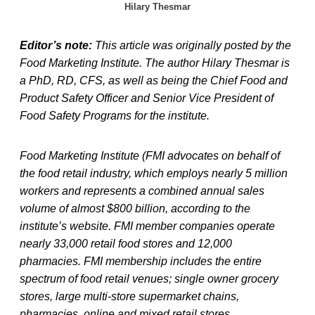
Hilary Thesmar
Editor’s note:
This article was originally posted by the
Food Marketing Institute. The author Hilary Thesmar is
a PhD, RD, CFS, as well as being the Chief Food and
Product Safety Officer and Senior Vice President of
Food Safety Programs for the institute.
Food Marketing Institute (FMI advocates on behalf of
the food retail industry, which employs nearly 5 million
workers and represents a combined annual sales
volume of almost $800 billion, according to the
institute’s website. FMI member companies operate
nearly 33,000 retail food stores and 12,000
pharmacies. FMI membership includes the entire
spectrum of food retail venues; single owner grocery
stores, large multi-store supermarket chains,
pharmacies, online and mixed retail stores.