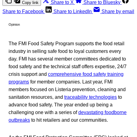
Share to X
Share to Bluesky
Copy link
Share to Facebook
Share to LinkedIn
Share by email
Opinion
The FMI Food Safety Program supports the food retail
industry in selling safe food to loyal customers every
day. FMI has several member committees dedicated to
food safety and the technical staff offers expertise, 24/7
crisis support and
comprehensive food safety training
programs
for member companies. Last year, FMI
members focused on Listeria prevention, cleaning and
sanitation resources, and
traceability technologies
to
advance food safety. The year ended up being a
challenging one with a series of
devastating foodborne
outbreaks
to hit retailers and our communities.