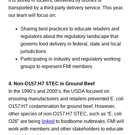
it is stored in lockers, delivered by drones or
transported by a third-party delivery service. This year,
our team will focus on:
Sharing best practices to educate retailers and
regulators about the regulatory landscape that
governs food delivery in federal, state and local
jurisdictions
Participating in industry and regulatory working
groups to represent FMI members
4. Non-O157:H7 STEC in Ground Beef
In the 1990’s and 2000’s, the USDA focused on
ensuring manufacturers and retailers prevented E. coli
O157:H7 contamination for ground beef. However,
other species of non-O157:H7 STEC, such as “E. coli
O26” are being
linked
to foodborne outbreaks. FMI will
work with members and other stakeholders to educate