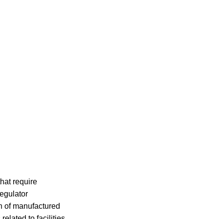
hat require
egulator
on of manufactured
elated to facilities