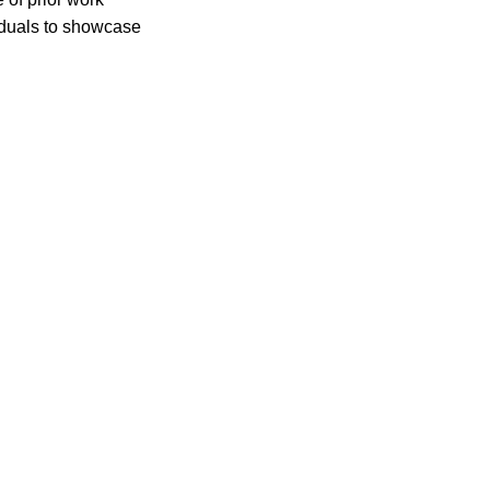
iduals to showcase