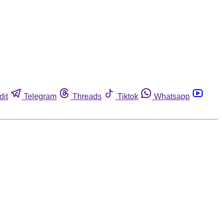
dit
Telegram
Threads
Tiktok
Whatsapp