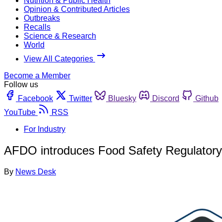
Nutrition & Public Health
Opinion & Contributed Articles
Outbreaks
Recalls
Science & Research
World
View All Categories
Become a Member
Follow us
Facebook
Twitter
Bluesky
Discord
Github
YouTube
RSS
For Industry
AFDO introduces Food Safety Regulatory 
By
News Desk