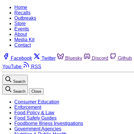
Home
Recalls
Outbreaks
Store
Events
About
Media Kit
Contact
Facebook
Twitter
Bluesky
Discord
Github
YouTube
RSS
Search
Search
Close
Consumer Education
Enforcement
Food Policy & Law
Food Safety Guides
Foodborne Illness Investigations
Government Agencies