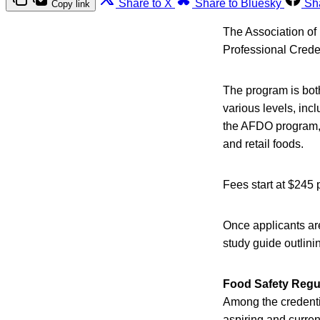
Share to X
Share to Bluesky
Sh
Copy link
The Association of
Professional Crede
The program is both
various levels, incl
the AFDO program, 
and retail foods.
Fees start at $245
Once applicants ar
study guide outlini
Food Safety Regul
Among the credentia
aspiring and current