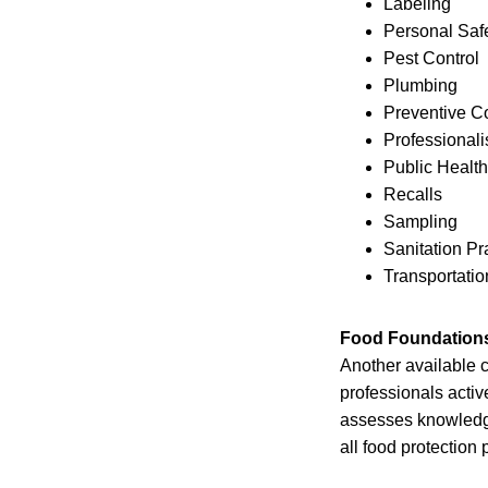
Labeling
Personal Saf
Pest Control
Plumbing
Preventive Co
Professional
Public Health
Recalls
Sampling
Sanitation Pr
Transportatio
Food Foundations 
Another available c
professionals activ
assesses knowledg
all food protection 