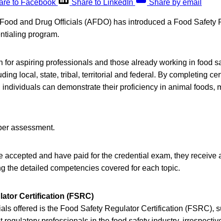
are to Facebook
Share to LinkedIn
Share by email
 Food and Drug Officials (AFDO) has introduced a Food Safety 
ntialing program.
 for aspiring professionals and those already working in food sa
uding local, state, tribal, territorial and federal. By completing ce
individuals can demonstrate their proficiency in animal foods,
 per assessment.
e accepted and have paid for the credential exam, they receiv
ng the detailed competencies covered for each topic.
ator Certification (FSRC)
ls offered is the Food Safety Regulator Certification (FSRC), su
 regulatory professionals in the food safety industry, irrespectiv