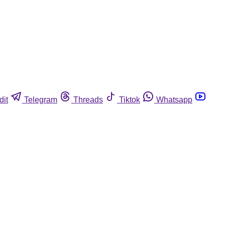
dit
Telegram
Threads
Tiktok
Whatsapp