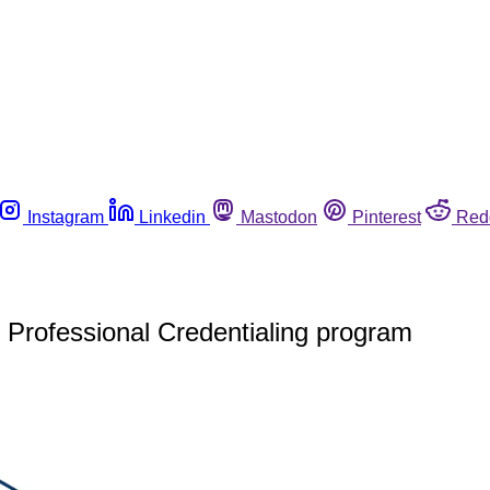
Instagram
Linkedin
Mastodon
Pinterest
Red
Professional Credentialing program