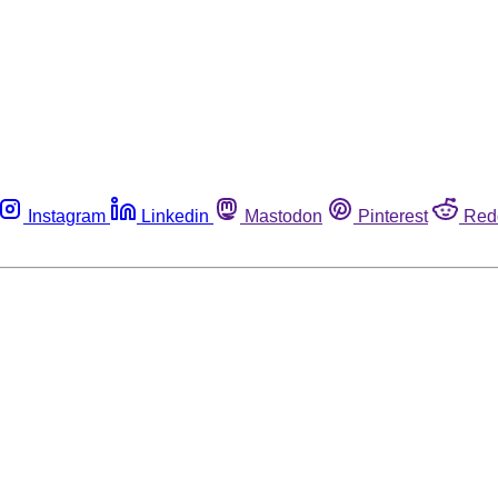
Instagram
Linkedin
Mastodon
Pinterest
Red