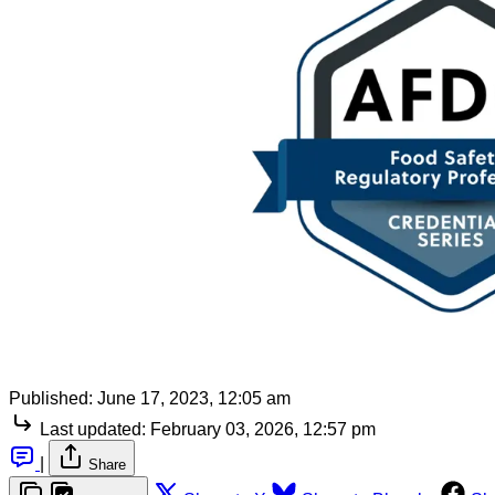
Published:
June 17, 2023, 12:05 am
Last updated:
February 03, 2026, 12:57 pm
|
Share