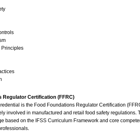
ety
ntrols
ism
 Principles
actices
n
Regulator Certification (FFRC)
redential is the Food Foundations Regulator Certification (FFR
ely involved in manufactured and retail food safety regulations
e based on the IFSS Curriculum Framework and core competenc
professionals.