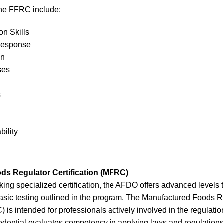
the FFRC include:
n Skills
Response
gn
ses
s
bility
ds Regulator Certification (MFRC)
king specialized certification, the AFDO offers advanced levels t
basic testing outlined in the program. The Manufactured Foods R
) is intended for professionals actively involved in the regulati
redential evaluates competency in applying laws and regulations r