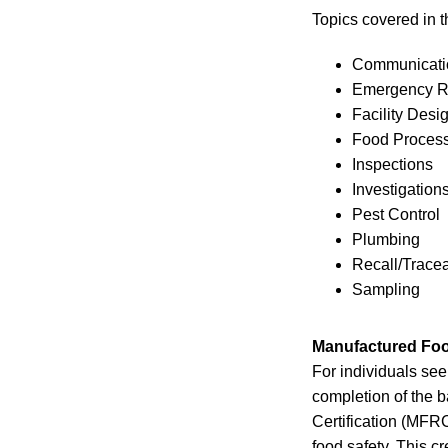
Topics covered in 
Communicatio
Emergency 
Facility Desi
Food Proces
Inspections
Investigation
Pest Control
Plumbing
Recall/Tracea
Sampling
Manufactured Foo
For individuals see
completion of the 
Certification (MFRC
food safety. This c