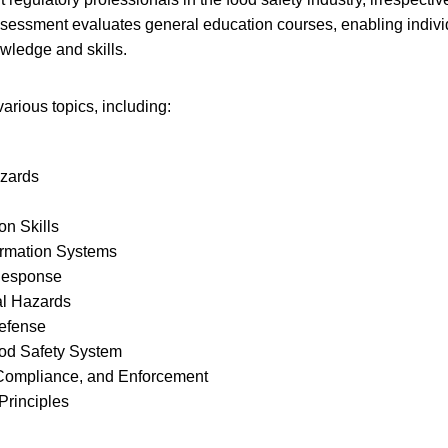
sessment evaluates general education courses, enabling indiv
owledge and skills.
rious topics, including:
azards
n Skills
ormation Systems
Response
l Hazards
efense
ood Safety System
 Compliance, and Enforcement
 Principles