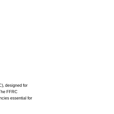
C), designed for
. The FFRC
ies essential for