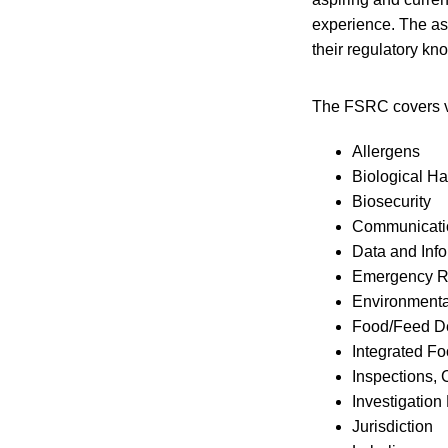
experience. The as
their regulatory kn
The FSRC covers va
Allergens
Biological H
Biosecurity
Communicatio
Data and Inf
Emergency 
Environmenta
Food/Feed D
Integrated F
Inspections,
Investigation
Jurisdiction