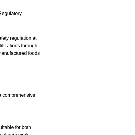
Regulatory
fety regulation at
rtifications through
 manufactured foods
e a comprehensive
itable for both
e of prior work