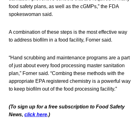
food safety plans, as well as the cGMPs,” the FDA
spokeswoman said.
A combination of these steps is the most effective way
to address biofilm in a food facility, Forner said.
“Hand scrubbing and maintenance programs are a part
of just about every food processing master sanitation
plan,” Forner said. “Combing these methods with the
appropriate EPA registered chemistry is a powerful way
to keep biofilm out of the food processing facility.”
(To sign up for a free subscription to Food Safety
News,
click here
.)