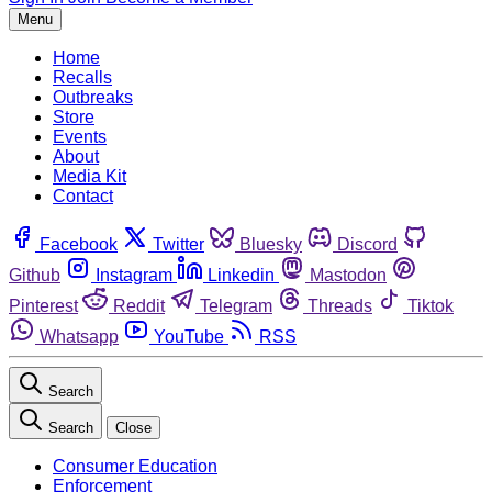
Menu
Home
Recalls
Outbreaks
Store
Events
About
Media Kit
Contact
Facebook
Twitter
Bluesky
Discord
Github
Instagram
Linkedin
Mastodon
Pinterest
Reddit
Telegram
Threads
Tiktok
Whatsapp
YouTube
RSS
Search
Search
Close
Consumer Education
Enforcement