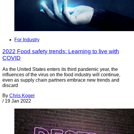
For Industry
2022 Food safety trends: Learning to live with
COVID
As the United States enters its third pandemic year, the
influences of the virus on the food industry will continue,
even as supply chain partners embrace new trends and
discard
By
Chris Koger
/
19 Jan 2022