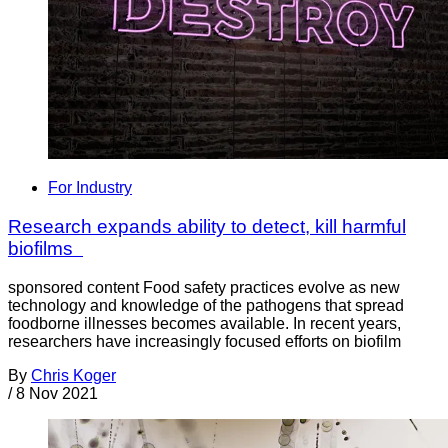
For Industry
Research expands ability to detect, kill harmful
biofilms
sponsored content Food safety practices evolve as new
technology and knowledge of the pathogens that spread
foodborne illnesses becomes available. In recent years,
researchers have increasingly focused efforts on biofilm
By
Chris Koger
/
8 Nov 2021