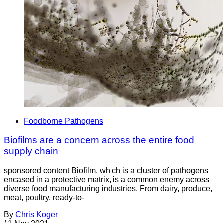
Foodborne Pathogens
Biofilms are a concern across the entire food
supply chain
sponsored content Biofilm, which is a cluster of pathogens
encased in a protective matrix, is a common enemy across
diverse food manufacturing industries. From dairy, produce,
meat, poultry, ready-to-
By
Chris Koger