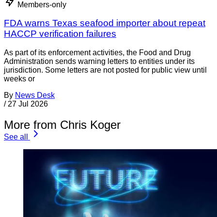
Members-only
FDA warns Texas seafood importer about repeat
HACCP verification failures
As part of its enforcement activities, the Food and Drug
Administration sends warning letters to entities under its
jurisdiction. Some letters are not posted for public view until
weeks or
By
News Desk
/
27 Jul 2026
More from Chris Koger
See all