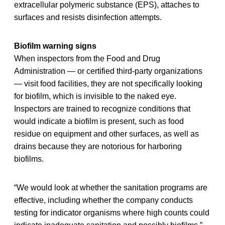
extracellular polymeric substance (EPS), attaches to
surfaces and resists disinfection attempts.
Biofilm warning signs
When inspectors from the Food and Drug
Administration — or certified third-party organizations
— visit food facilities, they are not specifically looking
for biofilm, which is invisible to the naked eye.
Inspectors are trained to recognize conditions that
would indicate a biofilm is present, such as food
residue on equipment and other surfaces, as well as
drains because they are notorious for harboring
biofilms.
“We would look at whether the sanitation programs are
effective, including whether the company conducts
testing for indicator organisms where high counts could