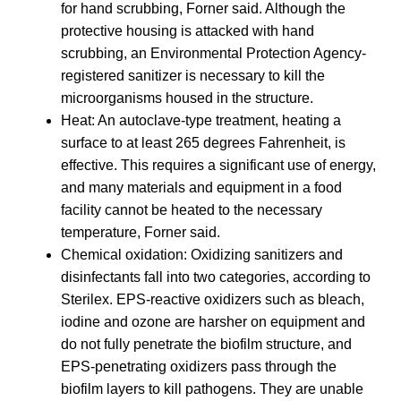
for hand scrubbing, Forner said. Although the
protective housing is attacked with hand
scrubbing, an Environmental Protection Agency-
registered sanitizer is necessary to kill the
microorganisms housed in the structure.
Heat: An autoclave-type treatment, heating a
surface to at least 265 degrees Fahrenheit, is
effective. This requires a significant use of energy,
and many materials and equipment in a food
facility cannot be heated to the necessary
temperature, Forner said.
Chemical oxidation: Oxidizing sanitizers and
disinfectants fall into two categories, according to
Sterilex. EPS-reactive oxidizers such as bleach,
iodine and ozone are harsher on equipment and
do not fully penetrate the biofilm structure, and
EPS-penetrating oxidizers pass through the
biofilm layers to kill pathogens. They are unable