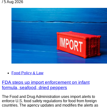
/
5 Aug 2026
Food Policy & Law
FDA steps up import enforcement on infant
formula, seafood, dried peppers
The Food and Drug Administration uses import alerts to
enforce U.S. food safety regulations for food from foreign
countries. The agency updates and modifies the alerts as