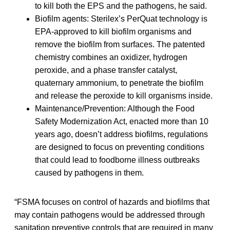
to kill both the EPS and the pathogens, he said.
Biofilm agents: Sterilex’s PerQuat technology is
EPA-approved to kill biofilm organisms and
remove the biofilm from surfaces. The patented
chemistry combines an oxidizer, hydrogen
peroxide, and a phase transfer catalyst,
quaternary ammonium, to penetrate the biofilm
and release the peroxide to kill organisms inside.
Maintenance/Prevention: Although the Food
Safety Modernization Act, enacted more than 10
years ago, doesn’t address biofilms, regulations
are designed to focus on preventing conditions
that could lead to foodborne illness outbreaks
caused by pathogens in them.
“FSMA focuses on control of hazards and biofilms that
may contain pathogens would be addressed through
sanitation preventive controls that are required in many