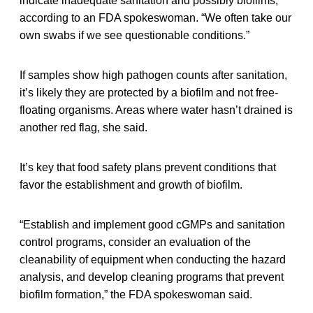
indicate inadequate sanitation and possibly biofilms,”
according to an FDA spokeswoman. “We often take our
own swabs if we see questionable conditions.”
If samples show high pathogen counts after sanitation,
it’s likely they are protected by a biofilm and not free-
floating organisms. Areas where water hasn’t drained is
another red flag, she said.
It’s key that food safety plans prevent conditions that
favor the establishment and growth of biofilm.
“Establish and implement good cGMPs and sanitation
control programs, consider an evaluation of the
cleanability of equipment when conducting the hazard
analysis, and develop cleaning programs that prevent
biofilm formation,” the FDA spokeswoman said.