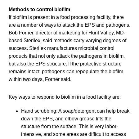
Methods to control biofilm
If biofilm is present in a food processing facility, there
are a number of ways to attack the EPS and pathogens.
Bob Forner, director of marketing for Hunt Valley, MD-
based Sterilex, said methods carry varying degrees of
success. Sterilex manufactures microbial control
products that not only attack the pathogens in biofilm,
but also the EPS structure. If the protective structure
remains intact, pathogens can repopulate the biofilm
within two days, Forner said.
Key ways to respond to biofilm in a food facility are:
Hand scrubbing: A soap/detergent can help break
down the EPS, and elbow grease lifts the
structure from the surface. This is very labor-
intensive, and some areas are difficult to access