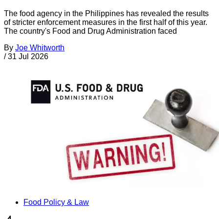
The food agency in the Philippines has revealed the results
of stricter enforcement measures in the first half of this year.
The country's Food and Drug Administration faced
By
Joe Whitworth
/
31 Jul 2026
Food Policy & Law