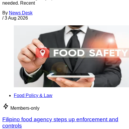
needed. Recent
By
News Desk
/
3 Aug 2026
Food Policy & Law
Members-only
Filipino food agency steps up enforcement and
controls