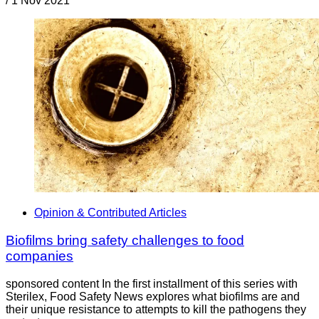
/
1 Nov 2021
Opinion & Contributed Articles
Biofilms bring safety challenges to food
companies
sponsored content In the first installment of this series with
Sterilex, Food Safety News explores what biofilms are and
their unique resistance to attempts to kill the pathogens they