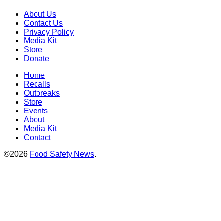
About Us
Contact Us
Privacy Policy
Media Kit
Store
Donate
Home
Recalls
Outbreaks
Store
Events
About
Media Kit
Contact
©2026
Food Safety News
.