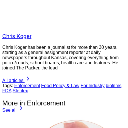
Chris Koger
Chris Koger has been a journalist for more than 30 years,
starting as a general assignment reporter at daily
newspapers throughout Kansas, covering everything from
police/courts, school boards, health care and features. He
joined The Packer, the lead
All articles
Tags:
Enforcement
Food Policy & Law
For Industry
biofilms
FDA
Sterilex
More in Enforcement
See all