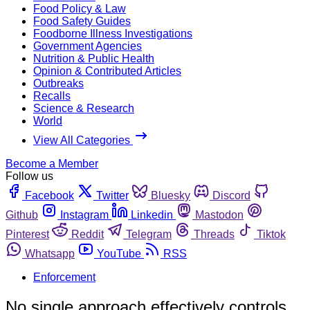
Food Policy & Law
Food Safety Guides
Foodborne Illness Investigations
Government Agencies
Nutrition & Public Health
Opinion & Contributed Articles
Outbreaks
Recalls
Science & Research
World
View All Categories
Become a Member
Follow us
Facebook
Twitter
Bluesky
Discord
Github
Instagram
Linkedin
Mastodon
Pinterest
Reddit
Telegram
Threads
Tiktok
Whatsapp
YouTube
RSS
Enforcement
No single approach effectively controls