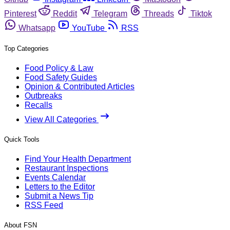
Pinterest
Reddit
Telegram
Threads
Tiktok
Whatsapp
YouTube
RSS
Top Categories
Food Policy & Law
Food Safety Guides
Opinion & Contributed Articles
Outbreaks
Recalls
View All Categories
Quick Tools
Find Your Health Department
Restaurant Inspections
Events Calendar
Letters to the Editor
Submit a News Tip
RSS Feed
About FSN