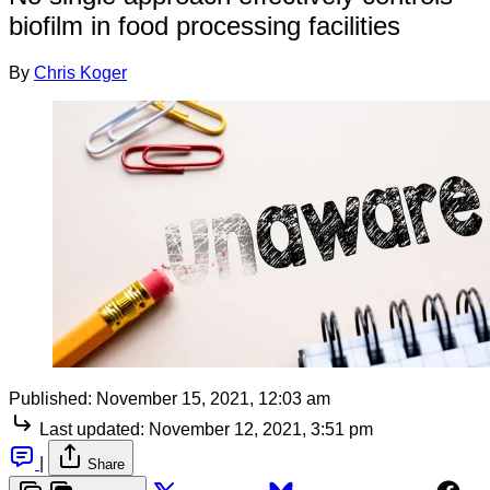
biofilm in food processing facilities
By
Chris Koger
Published:
November 15, 2021, 12:03 am
Last updated:
November 12, 2021, 3:51 pm
|
Share