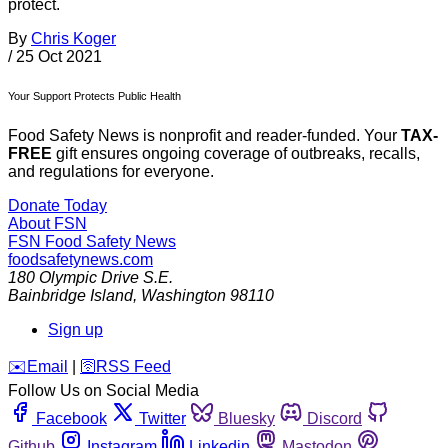
protect.
By
Chris Koger
/
25 Oct 2021
Your Support Protects Public Health
Food Safety News is nonprofit and reader-funded. Your
TAX-
FREE
gift ensures ongoing coverage of outbreaks, recalls,
and regulations for everyone.
Donate Today
About FSN
FSN
Food Safety News
foodsafetynews.com
180 Olympic Drive S.E.
Bainbridge Island
,
Washington
98110
Sign up
️✉️
Email
|
🛜
RSS Feed
Follow Us on Social Media
Facebook
Twitter
Bluesky
Discord
Github
Instagram
Linkedin
Mastodon