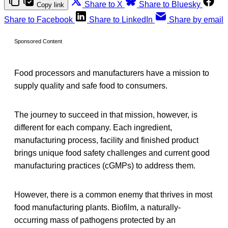
Share to X
Share to Bluesky
Copy link
Share to Facebook
Share to LinkedIn
Share by email
Sponsored Content
Food processors and manufacturers have a mission to
supply quality and safe food to consumers.
The journey to succeed in that mission, however, is
different for each company. Each ingredient,
manufacturing process, facility and finished product
brings unique food safety challenges and current good
manufacturing practices (cGMPs) to address them.
However, there is a common enemy that thrives in most
food manufacturing plants. Biofilm, a naturally-
occurring mass of pathogens protected by an