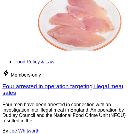
Food Policy & Law
Members-only
Four arrested in operation targeting illegal meat
sales
Four men have been arrested in connection with an
investigation into illegal meat in England. An operation by
Dudley Council and the National Food Crime Unit (NFCU)
resulted in the
By
Joe Whitworth