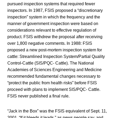
pursued inspection systems that required fewer
inspectors. In 1987, FSIS proposed a “discretionary
inspection” system in which the frequency and the
manner of government inspection were based on
considerations relevant to effective regulation of
product. FSIS withdrew the proposal after receiving
over 1,800 negative comments. In 1988: FSIS
proposed a new post-mortem inspection system for
cattle: Streamlined Inspection System/Partial Quality
Control-Cattle (SIS/PQC- Cattle). The National
Academies of Sciences Engineering and Medicine
recommended fundamental changes necessary to
“protect the public from health risks” before FSIS
proceed with plans to implement SIS/PQC- Cattle.
FSIS never published a final rule.
“Jack in the Box” was the FSIS equivalent of Sept. 11,
2001. “If it bleeds it leads,” as news people say, and