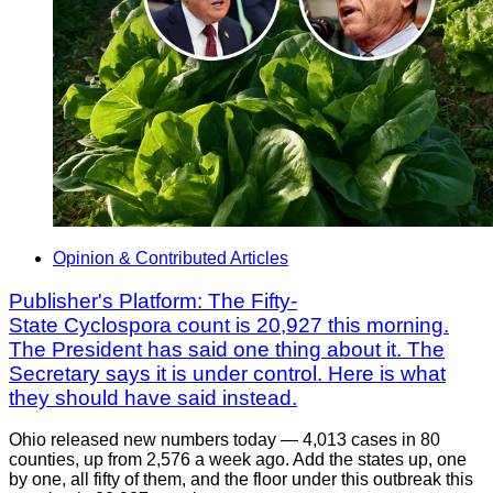
Opinion & Contributed Articles
Publisher's Platform: The Fifty-
State Cyclospora count is 20,927 this morning.
The President has said one thing about it. The
Secretary says it is under control. Here is what
they should have said instead.
Ohio released new numbers today — 4,013 cases in 80
counties, up from 2,576 a week ago. Add the states up, one
by one, all fifty of them, and the floor under this outbreak this