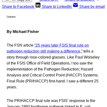
Share to Facebook
Share to LinkedIn
Share by email
Opinion
By Michael Fisher
The FSN article
“25 years later FSIS final rule on
pathogen reduction still making a difference,”
tells a
story through rose-colored glasses. Like Paul Wolseley
of the FSIS Office of Field Operations, I too saw the
implementation of the Pathogen Reduction; Hazard
Analysis and Critical Control Point (HACCP) Systems;
Final Rule (PR/HACCP) first-hand. I saw a different 25
years.
The PR/HACCP final rule was FSIS’ response to the
January 1993 foodborne outbreak linked to E. coli