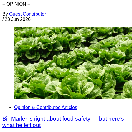
-- OPINION --
By
Guest Contributor
/
23 Jun 2026
Opinion & Contributed Articles
Bill Marler is right about food safety — but here’s
what he left out