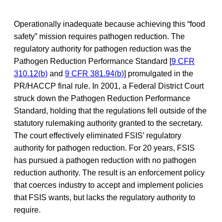
Operationally inadequate because achieving this “food
safety” mission requires pathogen reduction. The
regulatory authority for pathogen reduction was the
Pathogen Reduction Performance Standard [
9 CFR
310.12(b)
and
9 CFR 381.94(b)
] promulgated in the
PR/HACCP final rule. In 2001, a Federal District Court
struck down the Pathogen Reduction Performance
Standard, holding that the regulations fell outside of the
statutory rulemaking authority granted to the secretary.
The court effectively eliminated FSIS’ regulatory
authority for pathogen reduction. For 20 years, FSIS
has pursued a pathogen reduction with no pathogen
reduction authority. The result is an enforcement policy
that coerces industry to accept and implement policies
that FSIS wants, but lacks the regulatory authority to
require.