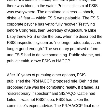
there was blood in the water. Public criticism of FSIS
was everywhere. The emotional distress — shock,
disbelief, fear — within FSIS was palpable. The FSIS
corporate psyche has yet to fully recover. Testifying
before Congress, then Secretary of Agriculture Mike
Espy threw FSIS under the bus, when he described the
FSIS inspection system as “no longer adequate; . . . no
longer good enough.” The secretary promised reform
and FSIS had to deliver something. Public shame, not
public health, drove FSIS to HACCP.
After 10 years of pursuing other options, FSIS
published the PR/HACCP proposed rule. Behind the
proposed rule was the comforting reality. If it failed, as
“discretionary inspection” and SIS/PQC- Cattle had
failed, it was not FSIS’ idea. FSIS had taken the
committee’s expert advice. The PR/HACCP final rule