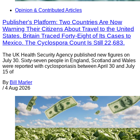
Opinion & Contributed Articles
Publisher's Platform: Two Countries Are Now
Warning Their Citizens About Travel to the United
States. Britain Traced Forty-Eight of Its Cases to
Mexico. The Cyclospora Count Is Still 22,683.
The UK Health Security Agency published new figures on
July 30. Sixty-seven people in England, Scotland and Wales
were reported with cyclosporiasis between April 30 and July
15 of
By
Bill Marler
/
4 Aug 2026