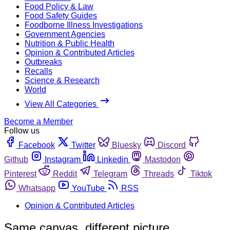
Food Policy & Law
Food Safety Guides
Foodborne Illness Investigations
Government Agencies
Nutrition & Public Health
Opinion & Contributed Articles
Outbreaks
Recalls
Science & Research
World
View All Categories
Become a Member
Follow us
Facebook
Twitter
Bluesky
Discord
Github
Instagram
Linkedin
Mastodon
Pinterest
Reddit
Telegram
Threads
Tiktok
Whatsapp
YouTube
RSS
Opinion & Contributed Articles
Same canvas, different picture