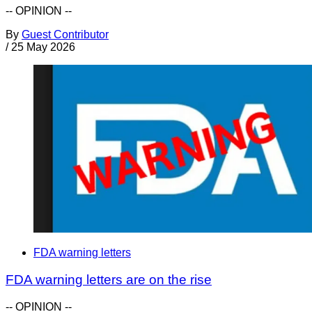
-- OPINION --
By
Guest Contributor
/
25 May 2026
FDA warning letters
FDA warning letters are on the rise
-- OPINION --