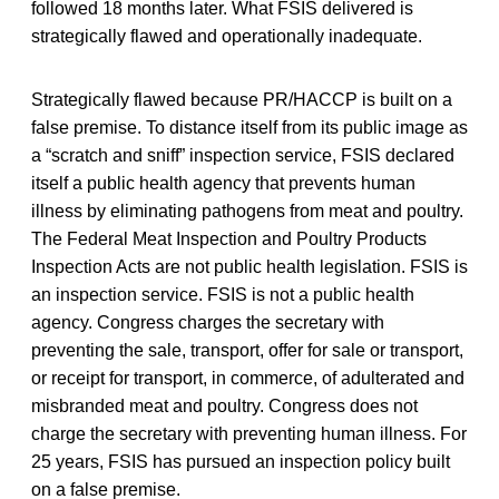
followed 18 months later. What FSIS delivered is
strategically flawed and operationally inadequate.
Strategically flawed because PR/HACCP is built on a
false premise. To distance itself from its public image as
a “scratch and sniff” inspection service, FSIS declared
itself a public health agency that prevents human
illness by eliminating pathogens from meat and poultry.
The Federal Meat Inspection and Poultry Products
Inspection Acts are not public health legislation. FSIS is
an inspection service. FSIS is not a public health
agency. Congress charges the secretary with
preventing the sale, transport, offer for sale or transport,
or receipt for transport, in commerce, of adulterated and
misbranded meat and poultry. Congress does not
charge the secretary with preventing human illness. For
25 years, FSIS has pursued an inspection policy built
on a false premise.