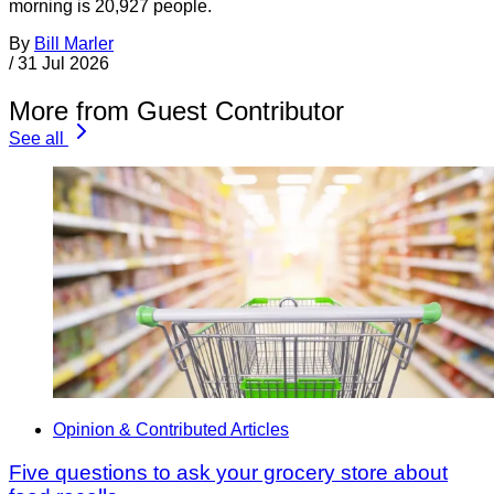
morning is 20,927 people.
By
Bill Marler
/
31 Jul 2026
More from Guest Contributor
See all
Opinion & Contributed Articles
Five questions to ask your grocery store about