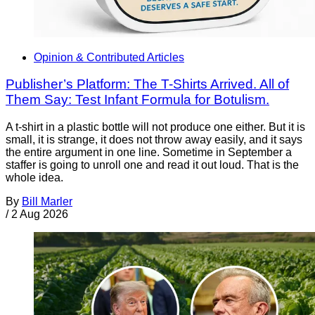
Opinion & Contributed Articles
Publisher’s Platform: The T-Shirts Arrived. All of
Them Say: Test Infant Formula for Botulism.
A t-shirt in a plastic bottle will not produce one either. But it is
small, it is strange, it does not throw away easily, and it says
the entire argument in one line. Sometime in September a
staffer is going to unroll one and read it out loud. That is the
whole idea.
By
Bill Marler
/
2 Aug 2026