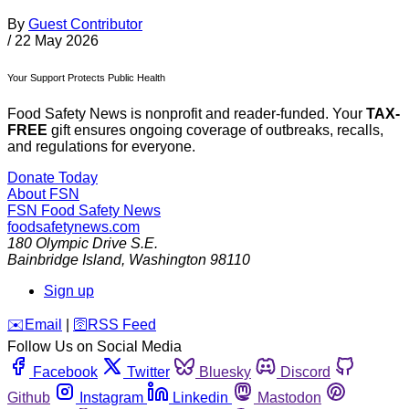
By
Guest Contributor
/
22 May 2026
Your Support Protects Public Health
Food Safety News is nonprofit and reader-funded. Your
TAX-
FREE
gift ensures ongoing coverage of outbreaks, recalls,
and regulations for everyone.
Donate Today
About FSN
FSN
Food Safety News
foodsafetynews.com
180 Olympic Drive S.E.
Bainbridge Island
,
Washington
98110
Sign up
️✉️
Email
|
🛜
RSS Feed
Follow Us on Social Media
Facebook
Twitter
Bluesky
Discord
Github
Instagram
Linkedin
Mastodon