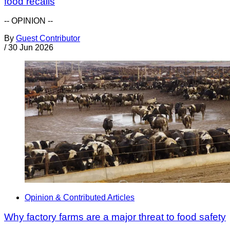
food recalls
-- OPINION --
By
Guest Contributor
/
30 Jun 2026
Opinion & Contributed Articles
Why factory farms are a major threat to food safety