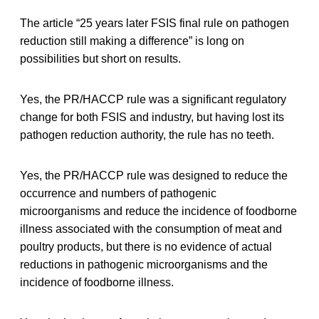
The article “25 years later FSIS final rule on pathogen
reduction still making a difference” is long on
possibilities but short on results.
Yes, the PR/HACCP rule was a significant regulatory
change for both FSIS and industry, but having lost its
pathogen reduction authority, the rule has no teeth.
Yes, the PR/HACCP rule was designed to reduce the
occurrence and numbers of pathogenic
microorganisms and reduce the incidence of foodborne
illness associated with the consumption of meat and
poultry products, but there is no evidence of actual
reductions in pathogenic microorganisms and the
incidence of foodborne illness.