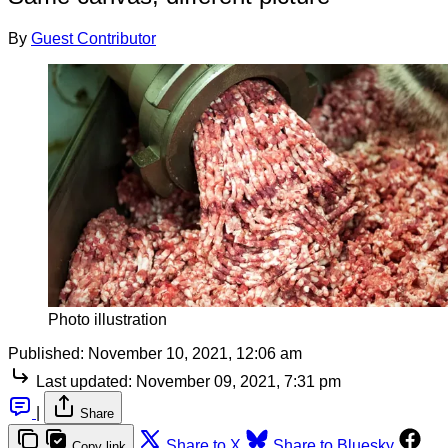
By
Guest Contributor
Photo illustration
Published:
November 10, 2021, 12:06 am
Last updated:
November 09, 2021, 7:31 pm
|
Share
Share to X
Share to Bluesky
Copy link