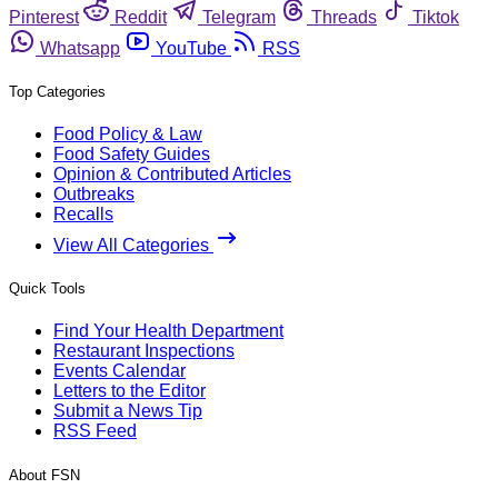
Pinterest
Reddit
Telegram
Threads
Tiktok
Whatsapp
YouTube
RSS
Top Categories
Food Policy & Law
Food Safety Guides
Opinion & Contributed Articles
Outbreaks
Recalls
View All Categories
Quick Tools
Find Your Health Department
Restaurant Inspections
Events Calendar
Letters to the Editor
Submit a News Tip
RSS Feed
About FSN