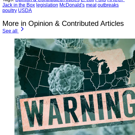
Jack in the Box
legislation
McDonald's
meat
outbreaks
poultry
USDA
More in Opinion & Contributed Articles
See all