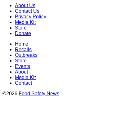
About Us
Contact Us
Privacy Policy
Media Kit
Store
Donate
Home
Recalls
Outbreaks
Store
Events
About
Media Kit
Contact
©2026
Food Safety News
.