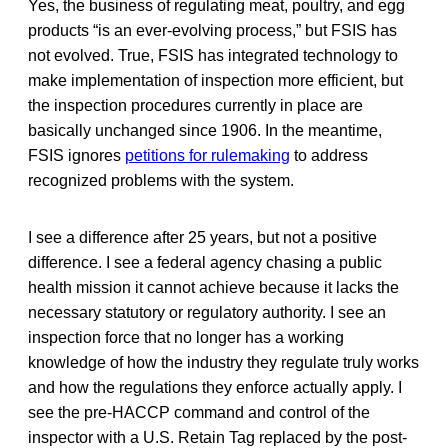
Yes, the business of regulating meat, poultry, and egg
products “is an ever-evolving process,” but FSIS has
not evolved. True, FSIS has integrated technology to
make implementation of inspection more efficient, but
the inspection procedures currently in place are
basically unchanged since 1906. In the meantime,
FSIS ignores
petitions for rulemaking
to address
recognized problems with the system.
I see a difference after 25 years, but not a positive
difference. I see a federal agency chasing a public
health mission it cannot achieve because it lacks the
necessary statutory or regulatory authority. I see an
inspection force that no longer has a working
knowledge of how the industry they regulate truly works
and how the regulations they enforce actually apply. I
see the pre-HACCP command and control of the
inspector with a U.S. Retain Tag replaced by the post-