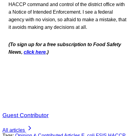
HACCP command and control of the district office with
a Notice of Intended Enforcement. I see a federal
agency with no vision, so afraid to make a mistake, that
it avoids making any decisions at all.
(To sign up for a free subscription to Food Safety
News,
click here
.)
Guest Contributor
All articles
Tags:
Opinion & Contributed Articles
E. coli
FSIS
HACCP