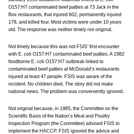
O157:H7 contaminated beef patties at 73 Jack in the
Box restaurants, that injured 602, permanently injured
178, and killed four. Most victims were under 10 years
old. The response was neither timely nor original.
Not timely because this was not FSIS’ first encounter
with E. coli O157:H7 contaminated beef patties. A 1982
foodborne E. coli O157:H7 outbreak linked to
contaminated beef patties at McDonald’s restaurants
injured at least 47 people. FSIS was aware of the
incident. No children died. The story did not make
national news. The problem was conveniently ignored.
Not original because, in 1985, the Committee on the
Scientific Basis of the Nation’s Meat and Poultry
Inspection Program (the Committee) advised FSIS to
implement the HACCP. FSIS ignored the advice and