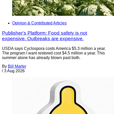
Opinion & Contributed Articles
Publisher's Platform: Food safety is not
expensive. Outbreaks are expensive.
USDA says Cyclospora costs America $5.3 million a year.
The program I want restored cost $4.5 million a year. This
summer alone has already blown past both.
By
Bill Marler
/
3 Aug 2026