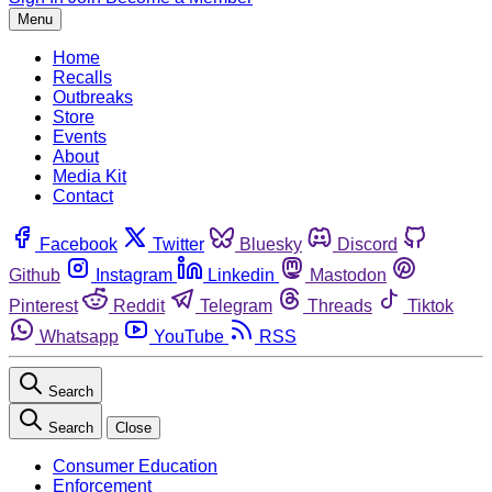
Menu
Home
Recalls
Outbreaks
Store
Events
About
Media Kit
Contact
Facebook
Twitter
Bluesky
Discord
Github
Instagram
Linkedin
Mastodon
Pinterest
Reddit
Telegram
Threads
Tiktok
Whatsapp
YouTube
RSS
Search
Search
Close
Consumer Education
Enforcement