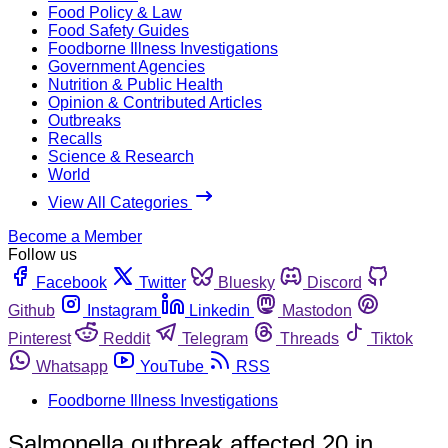
Food Policy & Law
Food Safety Guides
Foodborne Illness Investigations
Government Agencies
Nutrition & Public Health
Opinion & Contributed Articles
Outbreaks
Recalls
Science & Research
World
View All Categories
Become a Member
Follow us
Facebook
Twitter
Bluesky
Discord
Github
Instagram
Linkedin
Mastodon
Pinterest
Reddit
Telegram
Threads
Tiktok
Whatsapp
YouTube
RSS
Foodborne Illness Investigations
Salmonella outbreak affected 20 in