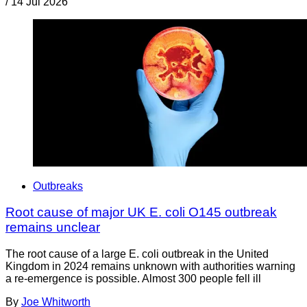
/
14 Jul 2026
Outbreaks
Root cause of major UK E. coli O145 outbreak
remains unclear
The root cause of a large E. coli outbreak in the United
Kingdom in 2024 remains unknown with authorities warning
a re-emergence is possible. Almost 300 people fell ill
By
Joe Whitworth