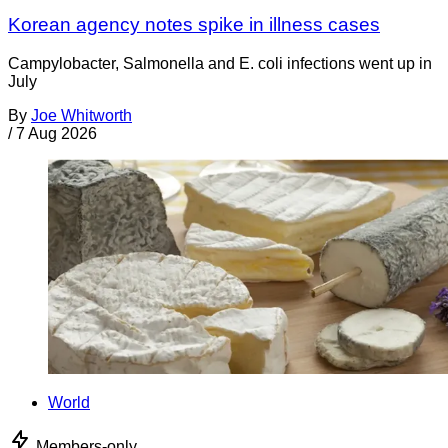
Korean agency notes spike in illness cases
Campylobacter, Salmonella and E. coli infections went up in
July
By
Joe Whitworth
/
7 Aug 2026
World
Members-only