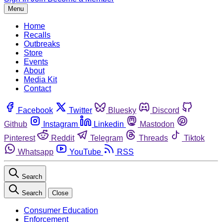
Menu
Home
Recalls
Outbreaks
Store
Events
About
Media Kit
Contact
Facebook
Twitter
Bluesky
Discord
Github
Instagram
Linkedin
Mastodon
Pinterest
Reddit
Telegram
Threads
Tiktok
Whatsapp
YouTube
RSS
Search
Search
Close
Consumer Education
Enforcement