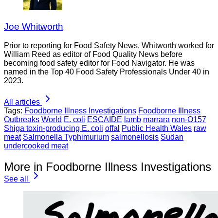
Joe Whitworth
Prior to reporting for Food Safety News, Whitworth worked for
William Reed as editor of Food Quality News before
becoming food safety editor for Food Navigator. He was
named in the Top 40 Food Safety Professionals Under 40 in
2023.
All articles
Tags:
Foodborne Illness Investigations
Foodborne Illness
Outbreaks
World
E. coli
ESCAIDE
lamb
marrara
non-O157
Shiga toxin-producing E. coli
offal
Public Health Wales
raw
meat
Salmonella Typhimurium
salmonellosis
Sudan
undercooked meat
More in Foodborne Illness Investigations
See all