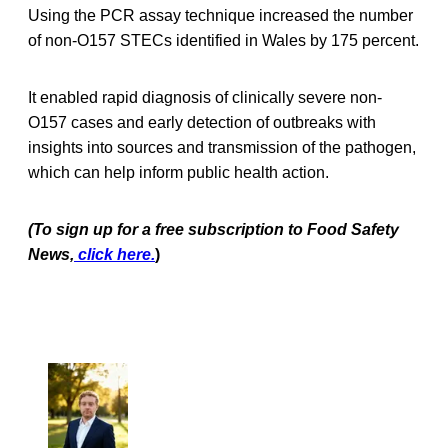
Using the PCR assay technique increased the number
of non-O157 STECs identified in Wales by 175 percent.
It enabled rapid diagnosis of clinically severe non-
O157 cases and early detection of outbreaks with
insights into sources and transmission of the pathogen,
which can help inform public health action.
(To sign up for a free subscription to Food Safety
News,
click here.
)