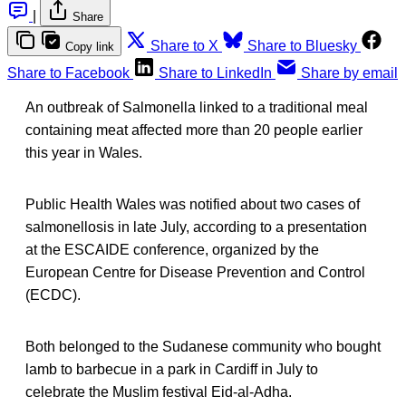
|
Share
Share to X
Share to Bluesky
Copy link
Share to Facebook
Share to LinkedIn
Share by email
An outbreak of Salmonella linked to a traditional meal
containing meat affected more than 20 people earlier
this year in Wales.
Public Health Wales was notified about two cases of
salmonellosis in late July, according to a presentation
at the ESCAIDE conference, organized by the
European Centre for Disease Prevention and Control
(ECDC).
Both belonged to the Sudanese community who bought
lamb to barbecue in a park in Cardiff in July to
celebrate the Muslim festival Eid-al-Adha.