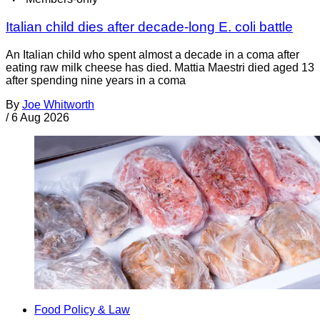
Italian child dies after decade-long E. coli battle
An Italian child who spent almost a decade in a coma after
eating raw milk cheese has died. Mattia Maestri died aged 13
after spending nine years in a coma
By
Joe Whitworth
/
6 Aug 2026
Food Policy & Law