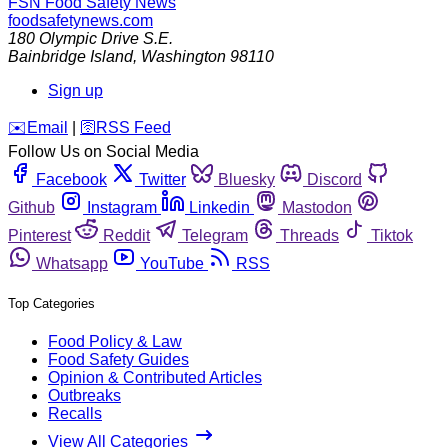
FSN
Food Safety News
foodsafetynews.com
180 Olympic Drive S.E.
Bainbridge Island
,
Washington
98110
Sign up
️✉️
Email
|
🛜
RSS Feed
Follow Us on Social Media
Facebook
Twitter
Bluesky
Discord
Github
Instagram
Linkedin
Mastodon
Pinterest
Reddit
Telegram
Threads
Tiktok
Whatsapp
YouTube
RSS
Top Categories
Food Policy & Law
Food Safety Guides
Opinion & Contributed Articles
Outbreaks
Recalls
View All Categories