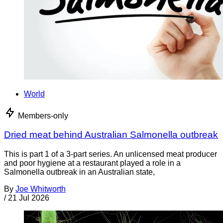
World
Members-only
Dried meat behind Australian Salmonella outbreak
This is part 1 of a 3-part series. An unlicensed meat producer
and poor hygiene at a restaurant played a role in a
Salmonella outbreak in an Australian state,
By
Joe Whitworth
/
21 Jul 2026