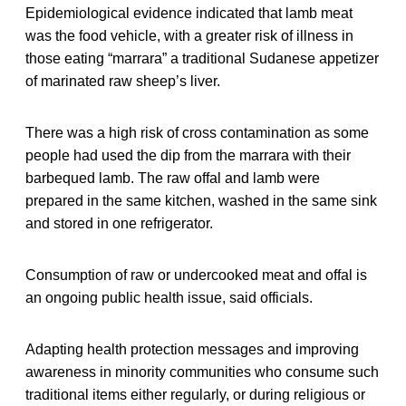
Epidemiological evidence indicated that lamb meat
was the food vehicle, with a greater risk of illness in
those eating “marrara” a traditional Sudanese appetizer
of marinated raw sheep’s liver.
There was a high risk of cross contamination as some
people had used the dip from the marrara with their
barbequed lamb. The raw offal and lamb were
prepared in the same kitchen, washed in the same sink
and stored in one refrigerator.
Consumption of raw or undercooked meat and offal is
an ongoing public health issue, said officials.
Adapting health protection messages and improving
awareness in minority communities who consume such
traditional items either regularly, or during religious or