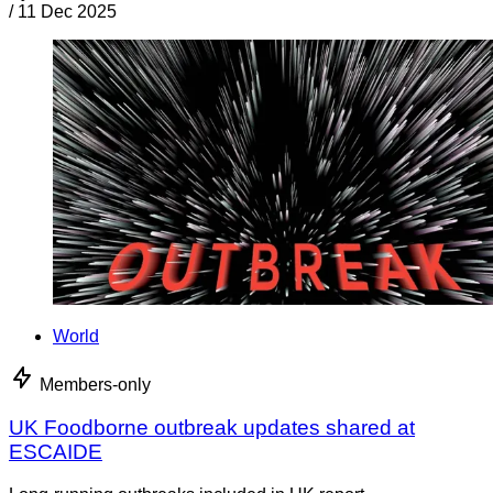
/
11 Dec 2025
World
Members-only
UK Foodborne outbreak updates shared at
ESCAIDE