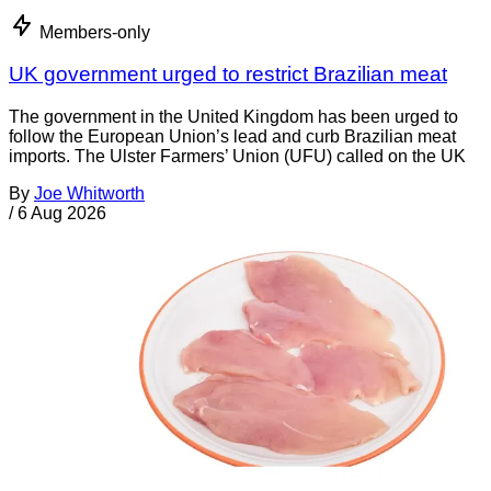
Members-only
UK government urged to restrict Brazilian meat
The government in the United Kingdom has been urged to
follow the European Union’s lead and curb Brazilian meat
imports. The Ulster Farmers’ Union (UFU) called on the UK
By
Joe Whitworth
/
6 Aug 2026