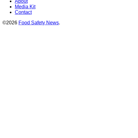
About
Media Kit
Contact
©2026
Food Safety News
.