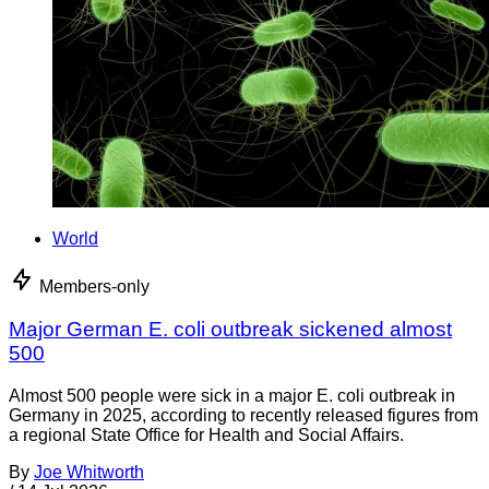
World
Members-only
Major German E. coli outbreak sickened almost
500
Almost 500 people were sick in a major E. coli outbreak in
Germany in 2025, according to recently released figures from
a regional State Office for Health and Social Affairs.
By
Joe Whitworth