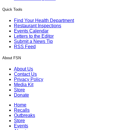
Quick Tools
Find Your Health Department
Restaurant Inspections
Events Calendar
Letters to the Editor
Submit a News Tip
RSS Feed
About FSN
About Us
Contact Us
Privacy Policy
Media Kit
Store
Donate
Home
Recalls
Outbreaks
Store
Events