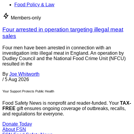
Food Policy & Law
Members-only
Four arrested in operation targeting illegal meat
sales
Four men have been arrested in connection with an
investigation into illegal meat in England. An operation by
Dudley Council and the National Food Crime Unit (NFCU)
resulted in the
By
Joe Whitworth
/
5 Aug 2026
Your Support Protects Public Health
Food Safety News is nonprofit and reader-funded. Your
TAX-
FREE
gift ensures ongoing coverage of outbreaks, recalls,
and regulations for everyone.
Donate Today
About FSN