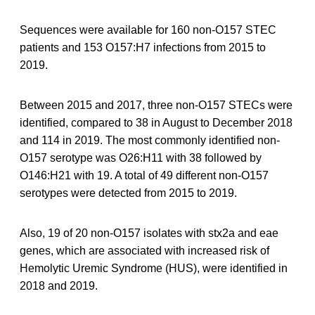
Sequences were available for 160 non-O157 STEC
patients and 153 O157:H7 infections from 2015 to
2019.
Between 2015 and 2017, three non-O157 STECs were
identified, compared to 38 in August to December 2018
and 114 in 2019. The most commonly identified non-
O157 serotype was O26:H11 with 38 followed by
O146:H21 with 19. A total of 49 different non-O157
serotypes were detected from 2015 to 2019.
Also, 19 of 20 non-O157 isolates with stx2a and eae
genes, which are associated with increased risk of
Hemolytic Uremic Syndrome (HUS), were identified in
2018 and 2019.