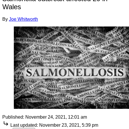
Wales
By
Joe Whitworth
Published:
November 24, 2021, 12:01 am
Last updated:
November 23, 2021, 5:39 pm