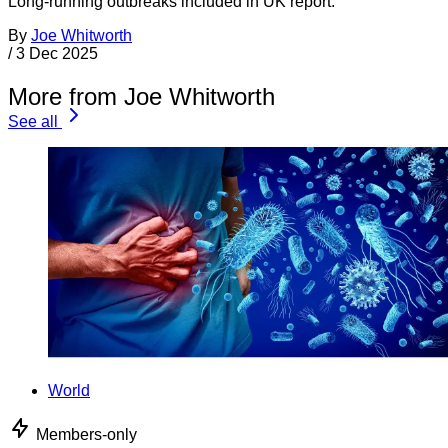
Long-running outbreaks included in UK report.
By
Joe Whitworth
/
3 Dec 2025
More from Joe Whitworth
See all
World
Members-only