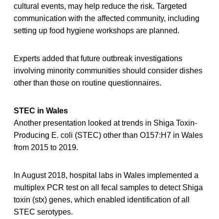
cultural events, may help reduce the risk. Targeted
communication with the affected community, including
setting up food hygiene workshops are planned.
Experts added that future outbreak investigations
involving minority communities should consider dishes
other than those on routine questionnaires.
STEC in Wales
Another presentation looked at trends in Shiga Toxin-
Producing E. coli (STEC) other than O157:H7 in Wales
from 2015 to 2019.
In August 2018, hospital labs in Wales implemented a
multiplex PCR test on all fecal samples to detect Shiga
toxin (stx) genes, which enabled identification of all
STEC serotypes.