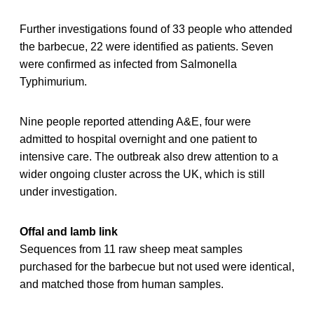
Further investigations found of 33 people who attended
the barbecue, 22 were identified as patients. Seven
were confirmed as infected from Salmonella
Typhimurium.
Nine people reported attending A&E, four were
admitted to hospital overnight and one patient to
intensive care. The outbreak also drew attention to a
wider ongoing cluster across the UK, which is still
under investigation.
Offal and lamb link
Sequences from 11 raw sheep meat samples
purchased for the barbecue but not used were identical,
and matched those from human samples.