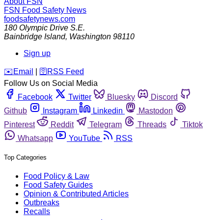
About FSN
FSN
Food Safety News
foodsafetynews.com
180 Olympic Drive S.E.
Bainbridge Island
,
Washington
98110
Sign up
️✉️
Email
|
🛜
RSS Feed
Follow Us on Social Media
Facebook
Twitter
Bluesky
Discord
Github
Instagram
Linkedin
Mastodon
Pinterest
Reddit
Telegram
Threads
Tiktok
Whatsapp
YouTube
RSS
Top Categories
Food Policy & Law
Food Safety Guides
Opinion & Contributed Articles
Outbreaks
Recalls