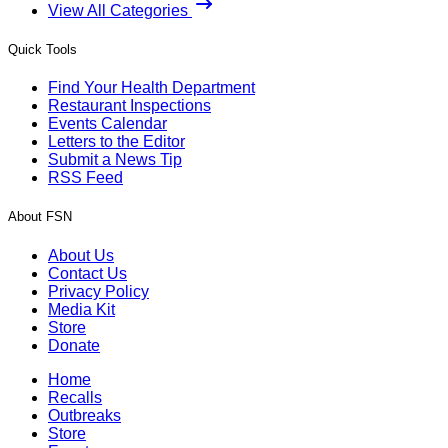
View All Categories
Quick Tools
Find Your Health Department
Restaurant Inspections
Events Calendar
Letters to the Editor
Submit a News Tip
RSS Feed
About FSN
About Us
Contact Us
Privacy Policy
Media Kit
Store
Donate
Home
Recalls
Outbreaks
Store