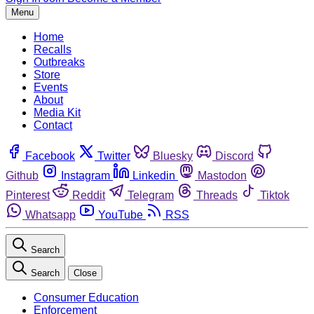
Menu
Home
Recalls
Outbreaks
Store
Events
About
Media Kit
Contact
Facebook
Twitter
Bluesky
Discord
Github
Instagram
Linkedin
Mastodon
Pinterest
Reddit
Telegram
Threads
Tiktok
Whatsapp
YouTube
RSS
Search
Search
Close
Consumer Education
Enforcement