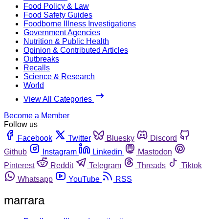
Food Policy & Law
Food Safety Guides
Foodborne Illness Investigations
Government Agencies
Nutrition & Public Health
Opinion & Contributed Articles
Outbreaks
Recalls
Science & Research
World
View All Categories
Become a Member
Follow us
Facebook
Twitter
Bluesky
Discord
Github
Instagram
Linkedin
Mastodon
Pinterest
Reddit
Telegram
Threads
Tiktok
Whatsapp
YouTube
RSS
marrara