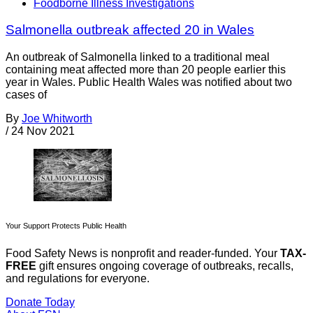
Foodborne Illness Investigations
Salmonella outbreak affected 20 in Wales
An outbreak of Salmonella linked to a traditional meal
containing meat affected more than 20 people earlier this
year in Wales. Public Health Wales was notified about two
cases of
By
Joe Whitworth
/
24 Nov 2021
Your Support Protects Public Health
Food Safety News is nonprofit and reader-funded. Your
TAX-
FREE
gift ensures ongoing coverage of outbreaks, recalls,
and regulations for everyone.
Donate Today