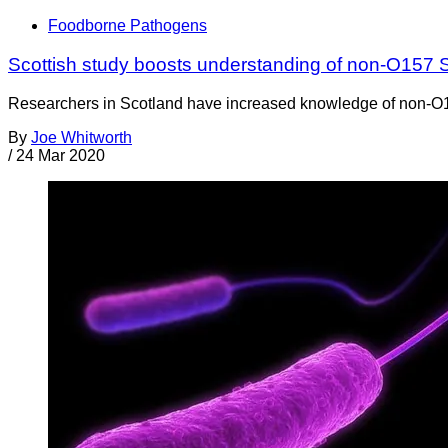
Foodborne Pathogens
Scottish study boosts understanding of non-O157
Researchers in Scotland have increased knowledge of non-O157 
By
Joe Whitworth
/
24 Mar 2020