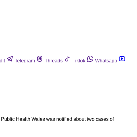
dit
Telegram
Threads
Tiktok
Whatsapp
. Public Health Wales was notified about two cases of