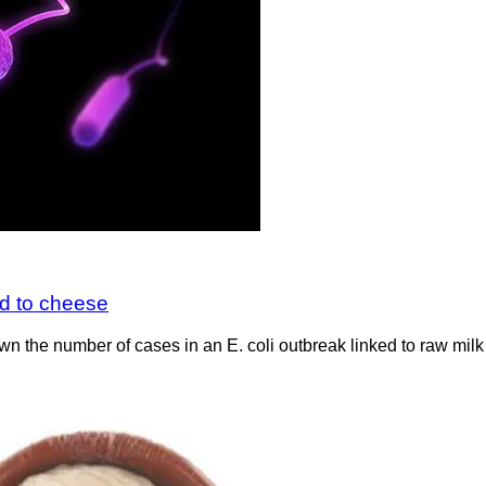
ed to cheese
wn the number of cases in an E. coli outbreak linked to raw mil