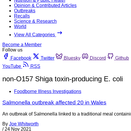
Nutrition & Public Health
Opinion & Contributed Articles
Outbreaks
Recalls
Science & Research
World
View All Categories
Become a Member
Follow us
Facebook
Twitter
Bluesky
Discord
Github
YouTube
RSS
non-O157 Shiga toxin-producing E. coli
Foodborne Illness Investigations
Salmonella outbreak affected 20 in Wales
An outbreak of Salmonella linked to a traditional meal contain
By
Joe Whitworth
/
24 Nov 2021