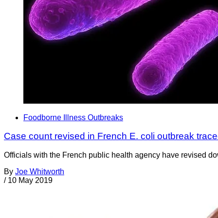
Foodborne Illness Outbreaks
Case count revised in French E. coli outbreak trac
Officials with the French public health agency have revised do
By
Joe Whitworth
/
10 May 2019