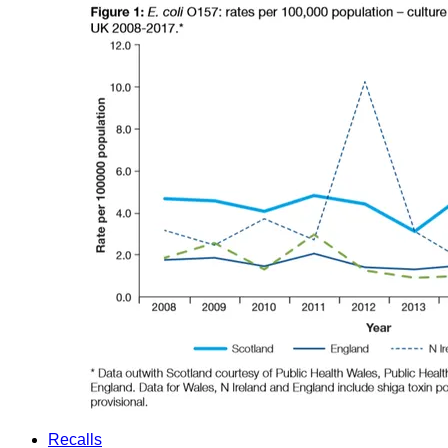
Recalls