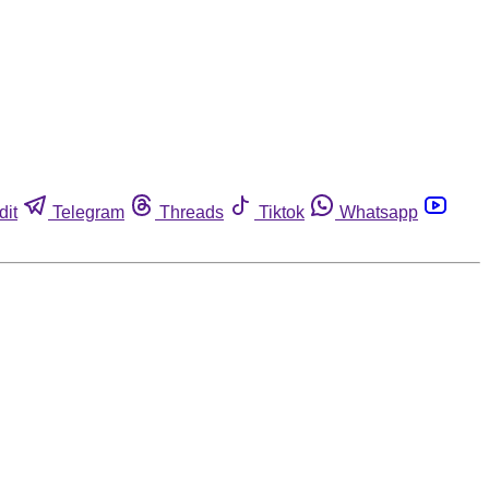
dit
Telegram
Threads
Tiktok
Whatsapp