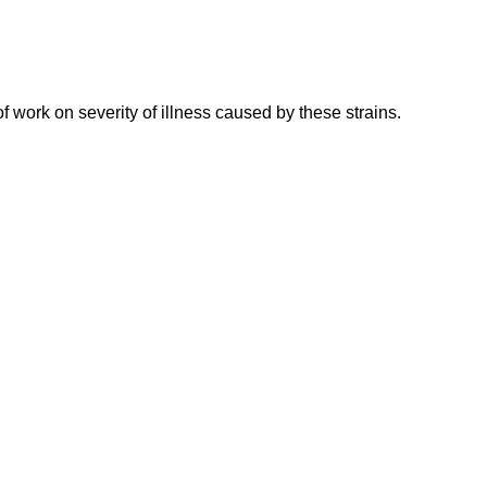
work on severity of illness caused by these strains.