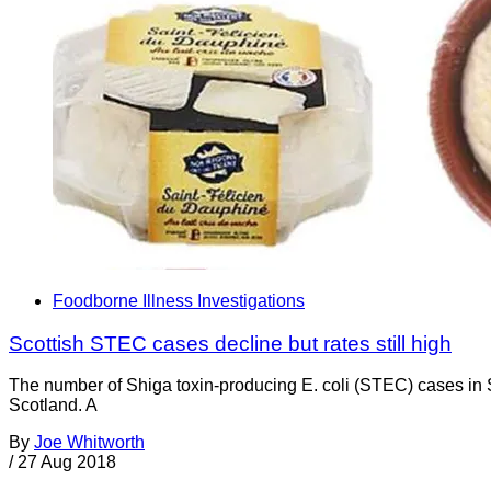
Foodborne Illness Investigations
Scottish STEC cases decline but rates still high
The number of Shiga toxin-producing E. coli (STEC) cases in S
Scotland. A
By
Joe Whitworth
/
27 Aug 2018