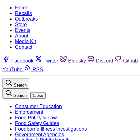
Home
Recalls
Outbreaks
Store
Events
About
Media Kit
Contact
Facebook
Twitter
Bluesky
Discord
Github
YouTube
RSS
Search
Search
Close
Consumer Education
Enforcement
Food Policy & Law
Food Safety Guides
Foodborne Illness Investigations
Government Agencies