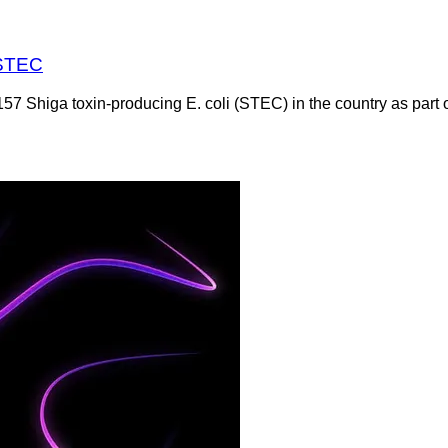
 STEC
Shiga toxin-producing E. coli (STEC) in the country as part of 