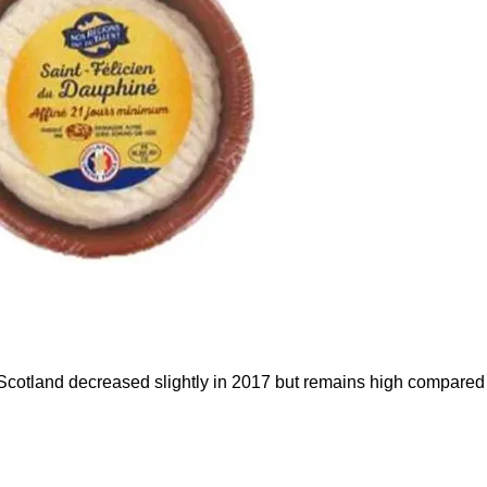
cotland decreased slightly in 2017 but remains high compared t