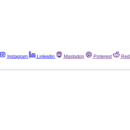
Instagram
Linkedin
Mastodon
Pinterest
Red