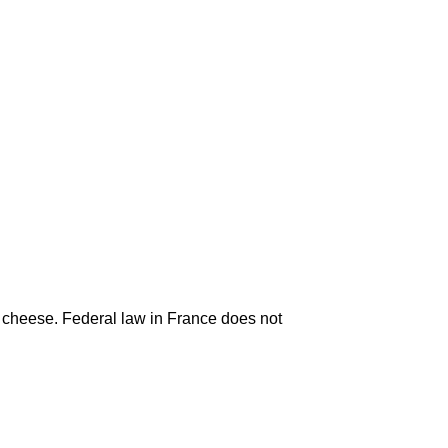
k cheese. Federal law in France does not