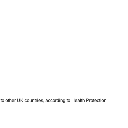
o other UK countries, according to Health Protection