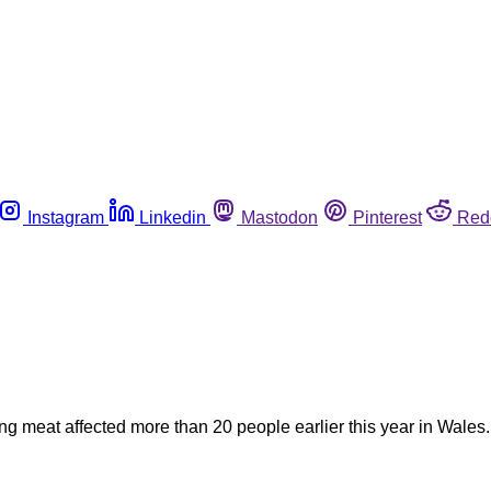
Instagram
Linkedin
Mastodon
Pinterest
Red
ing meat affected more than 20 people earlier this year in Wales