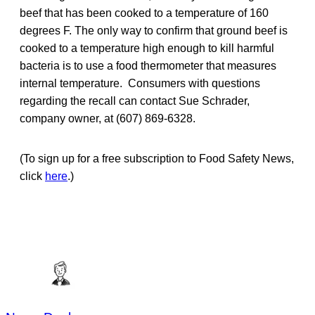
beef that has been cooked to a temperature of 160
degrees F. The only way to confirm that ground beef is
cooked to a temperature high enough to kill harmful
bacteria is to use a food thermometer that measures
internal temperature. Consumers with questions
regarding the recall can contact Sue Schrader,
company owner, at (607) 869-6328.
(To sign up for a free subscription to Food Safety News,
click
here
.)