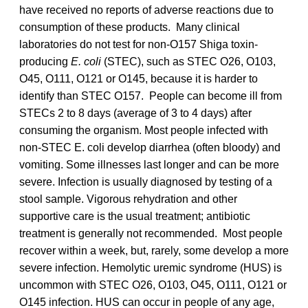
have received no reports of adverse reactions due to
consumption of these products. Many clinical
laboratories do not test for non-O157 Shiga toxin-
producing
E. coli
(STEC), such as STEC O26, O103,
O45, O111, O121 or O145, because it is harder to
identify than STEC O157. People can become ill from
STECs 2 to 8 days (average of 3 to 4 days) after
consuming the organism. Most people infected with
non-STEC E. coli develop diarrhea (often bloody) and
vomiting. Some illnesses last longer and can be more
severe. Infection is usually diagnosed by testing of a
stool sample. Vigorous rehydration and other
supportive care is the usual treatment; antibiotic
treatment is generally not recommended. Most people
recover within a week, but, rarely, some develop a more
severe infection. Hemolytic uremic syndrome (HUS) is
uncommon with STEC O26, O103, O45, O111, O121 or
O145 infection. HUS can occur in people of any age,