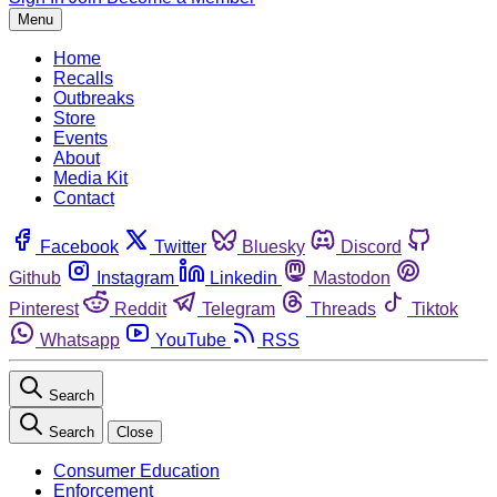
Menu
Home
Recalls
Outbreaks
Store
Events
About
Media Kit
Contact
Facebook
Twitter
Bluesky
Discord
Github
Instagram
Linkedin
Mastodon
Pinterest
Reddit
Telegram
Threads
Tiktok
Whatsapp
YouTube
RSS
Search
Search
Close
Consumer Education
Enforcement