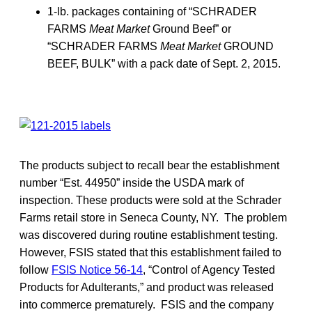
1-lb. packages containing of “SCHRADER
FARMS
Meat Market
Ground Beef” or
“SCHRADER FARMS
Meat Market
GROUND
BEEF, BULK” with a pack date of Sept. 2, 2015.
The products subject to recall bear the establishment
number “Est. 44950” inside the USDA mark of
inspection. These products were sold at the Schrader
Farms retail store in Seneca County, NY. The problem
was discovered during routine establishment testing.
However, FSIS stated that this establishment failed to
follow
FSIS Notice 56-14
, “Control of Agency Tested
Products for Adulterants,” and product was released
into commerce prematurely. FSIS and the company