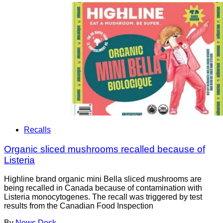
Recalls
Organic sliced mushrooms recalled because of
Listeria
Highline brand organic mini Bella sliced mushrooms are
being recalled in Canada because of contamination with
Listeria monocytogenes. The recall was triggered by test
results from the Canadian Food Inspection
By
News Desk