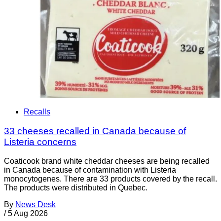
Recalls
33 cheeses recalled in Canada because of
Listeria concerns
Coaticook brand white cheddar cheeses are being recalled
in Canada because of contamination with Listeria
monocytogenes. There are 33 products covered by the recall.
The products were distributed in Quebec.
By
News Desk
/
5 Aug 2026