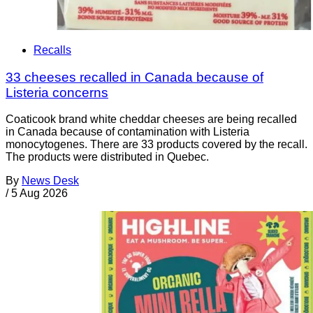
Recalls
33 cheeses recalled in Canada because of
Listeria concerns
Coaticook brand white cheddar cheeses are being recalled
in Canada because of contamination with Listeria
monocytogenes. There are 33 products covered by the recall.
The products were distributed in Quebec.
By
News Desk
/
5 Aug 2026