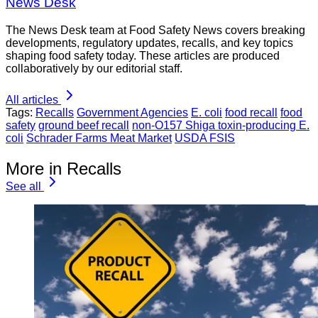
News Desk
The News Desk team at Food Safety News covers breaking
developments, regulatory updates, recalls, and key topics
shaping food safety today. These articles are produced
collaboratively by our editorial staff.
All articles
Tags:
Recalls
Government Agencies
E. coli
food recall
food
safety
ground beef recall
non-O157 Shiga toxin-producing E.
coli
Schrader Farms Meat Market
USDA FSIS
More in Recalls
See all