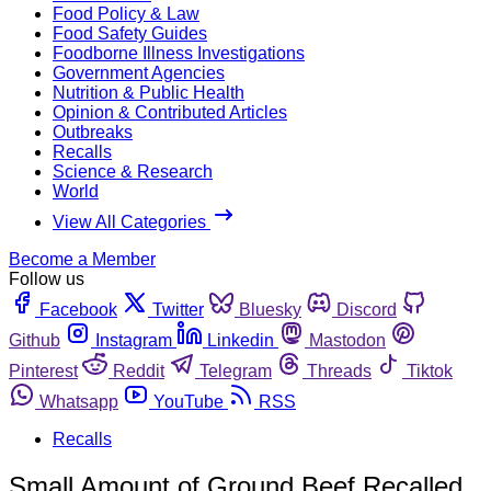
Food Policy & Law
Food Safety Guides
Foodborne Illness Investigations
Government Agencies
Nutrition & Public Health
Opinion & Contributed Articles
Outbreaks
Recalls
Science & Research
World
View All Categories
Become a Member
Follow us
Facebook
Twitter
Bluesky
Discord
Github
Instagram
Linkedin
Mastodon
Pinterest
Reddit
Telegram
Threads
Tiktok
Whatsapp
YouTube
RSS
Recalls
Small Amount of Ground Beef Recalled