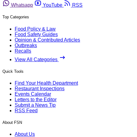
Whatsapp
YouTube
RSS
Top Categories
Food Policy & Law
Food Safety Guides
Opinion & Contributed Articles
Outbreaks
Recalls
View All Categories
Quick Tools
Find Your Health Department
Restaurant Inspections
Events Calendar
Letters to the Editor
Submit a News Tip
RSS Feed
About FSN
About Us