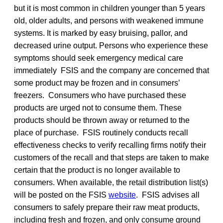
but it is most common in children younger than 5 years
old, older adults, and persons with weakened immune
systems. It is marked by easy bruising, pallor, and
decreased urine output. Persons who experience these
symptoms should seek emergency medical care
immediately FSIS and the company are concerned that
some product may be frozen and in consumers’
freezers. Consumers who have purchased these
products are urged not to consume them. These
products should be thrown away or returned to the
place of purchase. FSIS routinely conducts recall
effectiveness checks to verify recalling firms notify their
customers of the recall and that steps are taken to make
certain that the product is no longer available to
consumers. When available, the retail distribution list(s)
will be posted on the FSIS
website
. FSIS advises all
consumers to safely prepare their raw meat products,
including fresh and frozen, and only consume ground