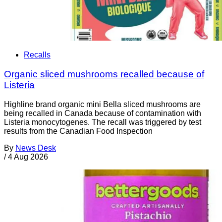
Recalls
Organic sliced mushrooms recalled because of
Listeria
Highline brand organic mini Bella sliced mushrooms are
being recalled in Canada because of contamination with
Listeria monocytogenes. The recall was triggered by test
results from the Canadian Food Inspection
By
News Desk
/
4 Aug 2026