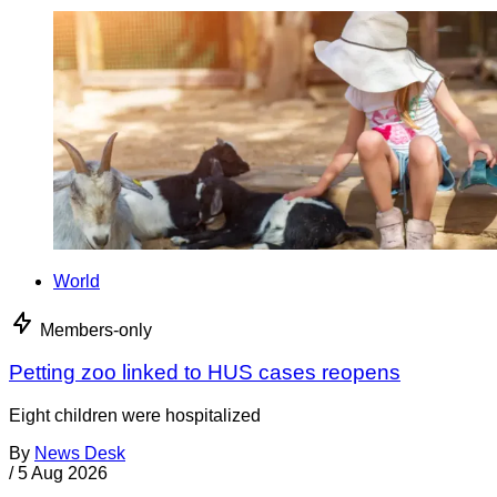
World
Members-only
Petting zoo linked to HUS cases reopens
Eight children were hospitalized
By
News Desk
/
5 Aug 2026