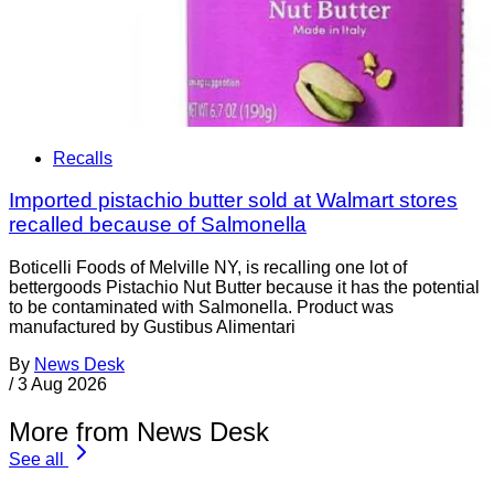
Recalls
Imported pistachio butter sold at Walmart stores
recalled because of Salmonella
Boticelli Foods of Melville NY, is recalling one lot of
bettergoods Pistachio Nut Butter because it has the potential
to be contaminated with Salmonella. Product was
manufactured by Gustibus Alimentari
By
News Desk
/
3 Aug 2026
More from News Desk
See all