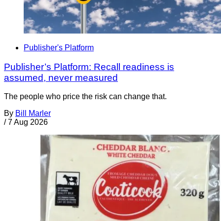
Publisher's Platform
Publisher’s Platform: Recall readiness is
assumed, never measured
The people who price the risk can change that.
By
Bill Marler
/
7 Aug 2026