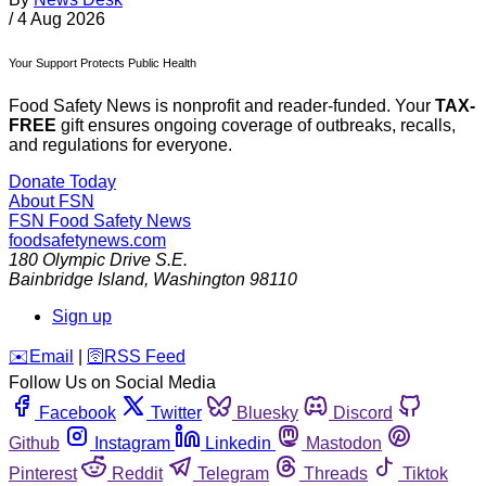
/
4 Aug 2026
Your Support Protects Public Health
Food Safety News is nonprofit and reader-funded. Your
TAX-
FREE
gift ensures ongoing coverage of outbreaks, recalls,
and regulations for everyone.
Donate Today
About FSN
FSN
Food Safety News
foodsafetynews.com
180 Olympic Drive S.E.
Bainbridge Island
,
Washington
98110
Sign up
️✉️
Email
|
🛜
RSS Feed
Follow Us on Social Media
Facebook
Twitter
Bluesky
Discord
Github
Instagram
Linkedin
Mastodon
Pinterest
Reddit
Telegram
Threads
Tiktok