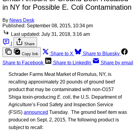
in NY for Possible E. Coli Contamination
By
News Desk
Published:
September 08, 2015, 10:34 pm
Last updated:
July 31, 2018, 3:16 am
|
Share
Share to X
Share to Bluesky
Copy link
Share to Facebook
Share to LinkedIn
Share by email
Schrader Farms Meat Market of Romulus, NY, is
recalling approximately 20 pounds of ground beef
product that may be contaminated with non-O157
Shiga toxin-producing
E. coli
, the U.S. Department of
Agriculture’s Food Safety and Inspection Service
(FSIS)
announced
Tuesday. The ground beef item was
produced on Sept. 2, 2015. The following product is
subject to recall: