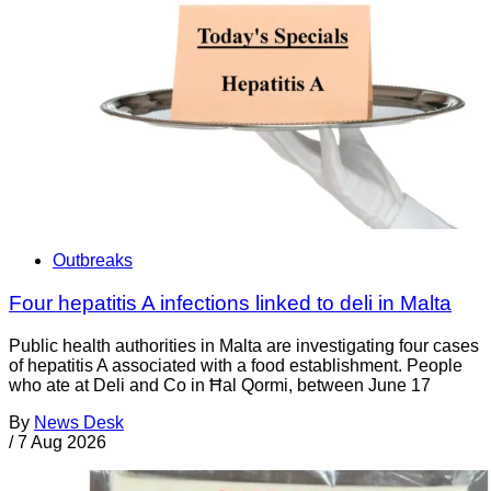
Outbreaks
Four hepatitis A infections linked to deli in Malta
Public health authorities in Malta are investigating four cases
of hepatitis A associated with a food establishment. People
who ate at Deli and Co in Ħal Qormi, between June 17
By
News Desk
/
7 Aug 2026