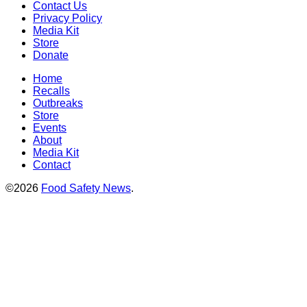
Contact Us
Privacy Policy
Media Kit
Store
Donate
Home
Recalls
Outbreaks
Store
Events
About
Media Kit
Contact
©2026
Food Safety News
.