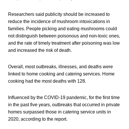
Researchers said publicity should be increased to
reduce the incidence of mushroom intoxications in
families. People picking and eating mushrooms could
not distinguish between poisonous and non-toxic ones,
and the rate of timely treatment after poisoning was low
and increased the risk of death.
Overall, most outbreaks, illnesses, and deaths were
linked to home cooking and catering services. Home
cooking had the most deaths with 128.
Influenced by the COVID-19 pandemic, for the first time
in the past five years, outbreaks that occurred in private
homes surpassed those in catering service units in
2020, according to the report.