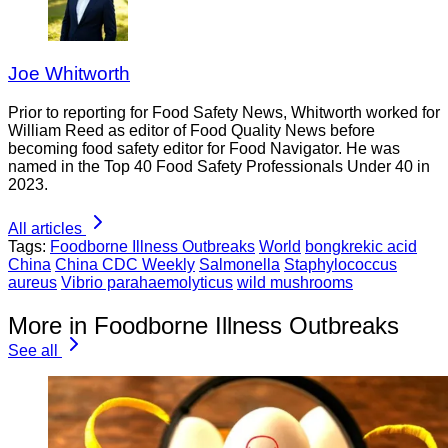
Joe Whitworth
Prior to reporting for Food Safety News, Whitworth worked for
William Reed as editor of Food Quality News before
becoming food safety editor for Food Navigator. He was
named in the Top 40 Food Safety Professionals Under 40 in
2023.
All articles
Tags:
Foodborne Illness Outbreaks
World
bongkrekic acid
China
China CDC Weekly
Salmonella
Staphylococcus
aureus
Vibrio parahaemolyticus
wild mushrooms
More in Foodborne Illness Outbreaks
See all