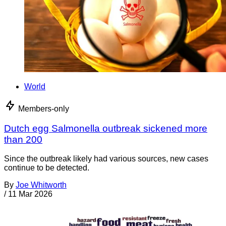
World
Members-only
Dutch egg Salmonella outbreak sickened more
than 200
Since the outbreak likely had various sources, new cases
continue to be detected.
By
Joe Whitworth
/
11 Mar 2026