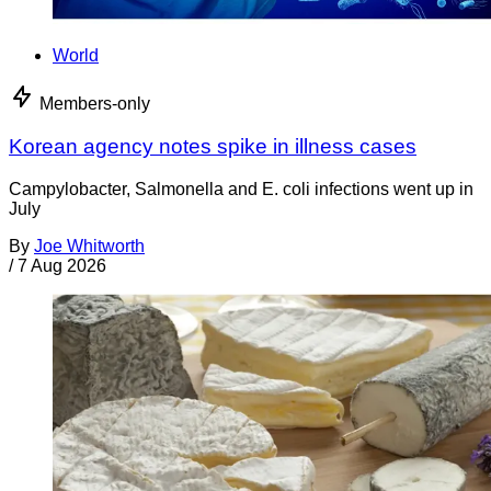
World
Members-only
Korean agency notes spike in illness cases
Campylobacter, Salmonella and E. coli infections went up in
July
By
Joe Whitworth
/
7 Aug 2026