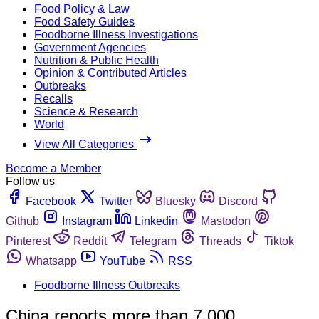
Food Policy & Law
Food Safety Guides
Foodborne Illness Investigations
Government Agencies
Nutrition & Public Health
Opinion & Contributed Articles
Outbreaks
Recalls
Science & Research
World
View All Categories
Become a Member
Follow us
Facebook
Twitter
Bluesky
Discord
Github
Instagram
Linkedin
Mastodon
Pinterest
Reddit
Telegram
Threads
Tiktok
Whatsapp
YouTube
RSS
Foodborne Illness Outbreaks
China reports more than 7,000