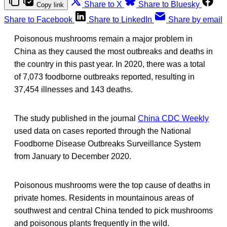
Share to X
Share to Bluesky
Copy link
Share to Facebook
Share to LinkedIn
Share by email
Poisonous mushrooms remain a major problem in
China as they caused the most outbreaks and deaths in
the country in this past year. In 2020, there was a total
of 7,073 foodborne outbreaks reported, resulting in
37,454 illnesses and 143 deaths.
The study published in the journal
China CDC Weekly
used data on cases reported through the National
Foodborne Disease Outbreaks Surveillance System
from January to December 2020.
Poisonous mushrooms were the top cause of deaths in
private homes. Residents in mountainous areas of
southwest and central China tended to pick mushrooms
and poisonous plants frequently in the wild.