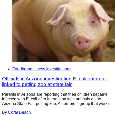
Foodborne Illness Investigations
Officials in Arizona investigating E. coli outbreak
linked to petting zoo at state fair
Parents in Arizona are reporting that their children became
infected with E. coli after interaction with animals at the
Arizona State Fair petting zoo. A non-profit group that works
By
Coral Beach