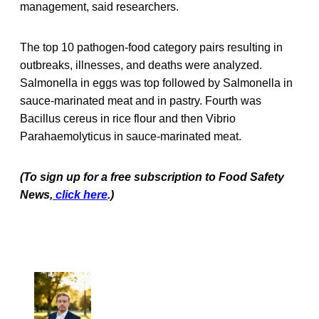
management, said researchers.
The top 10 pathogen-food category pairs resulting in
outbreaks, illnesses, and deaths were analyzed.
Salmonella in eggs was top followed by Salmonella in
sauce-marinated meat and in pastry. Fourth was
Bacillus cereus in rice flour and then Vibrio
Parahaemolyticus in sauce-marinated meat.
(To sign up for a free subscription to Food Safety
News,
click here
.)