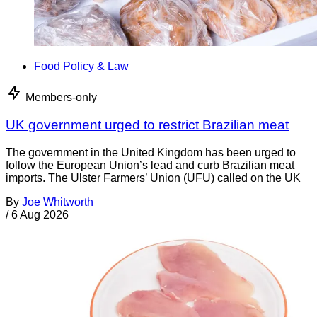
Food Policy & Law
Members-only
UK government urged to restrict Brazilian meat
The government in the United Kingdom has been urged to
follow the European Union’s lead and curb Brazilian meat
imports. The Ulster Farmers’ Union (UFU) called on the UK
By
Joe Whitworth
/
6 Aug 2026