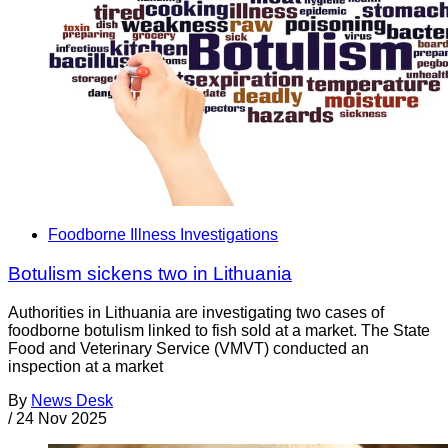
Foodborne Illness Investigations
Botulism sickens two in Lithuania
Authorities in Lithuania are investigating two cases of
foodborne botulism linked to fish sold at a market. The State
Food and Veterinary Service (VMVT) conducted an
inspection at a market
By
News Desk
/
24 Nov 2025