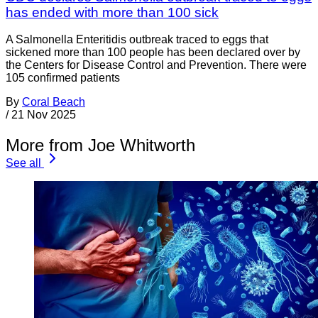
has ended with more than 100 sick
A Salmonella Enteritidis outbreak traced to eggs that
sickened more than 100 people has been declared over by
the Centers for Disease Control and Prevention. There were
105 confirmed patients
By
Coral Beach
/
21 Nov 2025
More from Joe Whitworth
See all