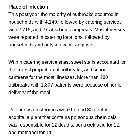
Place of infection
This past year, the majority of outbreaks occurred in
households with 4,140, followed by catering services
with 2,719, and 27 at school campuses. Most illnesses
were reported in catering locations, followed by
households and only a few in campuses.
Within catering service sites, street stalls accounted for
the largest proportion of outbreaks, and school
canteens for the most illnesses. More than 100
outbreaks with 1,807 patients were because of home
delivery of the meal.
Poisonous mushrooms were behind 80 deaths,
aconite, a plant that contains poisonous chemicals,
was responsible for 12 deaths, bongkrek acid for 12,
and methanol for 14.