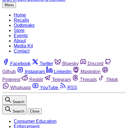
Menu
Home
Recalls
Outbreaks
Store
Events
About
Media Kit
Contact
Facebook
Twitter
Bluesky
Discord
Github
Instagram
Linkedin
Mastodon
Pinterest
Reddit
Telegram
Threads
Tiktok
Whatsapp
YouTube
RSS
Search
Search
Close
Consumer Education
Enforcement