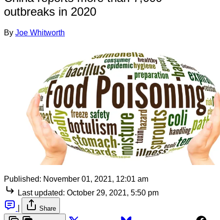
outbreaks in 2020
By
Joe Whitworth
Published:
November 01, 2021, 12:01 am
Last updated:
October 29, 2021, 5:50 pm
|
Share