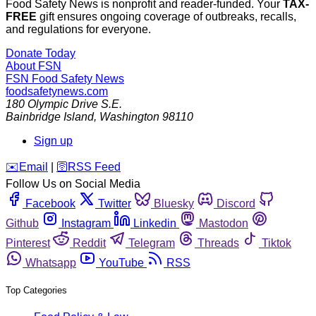
Food Safety News is nonprofit and reader-funded. Your
TAX-
FREE
gift ensures ongoing coverage of outbreaks, recalls,
and regulations for everyone.
Donate Today
About FSN
FSN
Food Safety News
foodsafetynews.com
180 Olympic Drive S.E.
Bainbridge Island
,
Washington
98110
Sign up
️✉️
Email
|
🛜
RSS Feed
Follow Us on Social Media
Facebook
Twitter
Bluesky
Discord
Github
Instagram
Linkedin
Mastodon
Pinterest
Reddit
Telegram
Threads
Tiktok
Whatsapp
YouTube
RSS
Top Categories