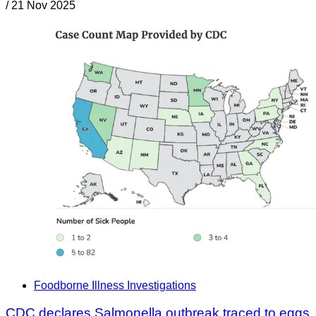
/
21 Nov 2025
Foodborne Illness Investigations
CDC declares Salmonella outbreak traced to eggs