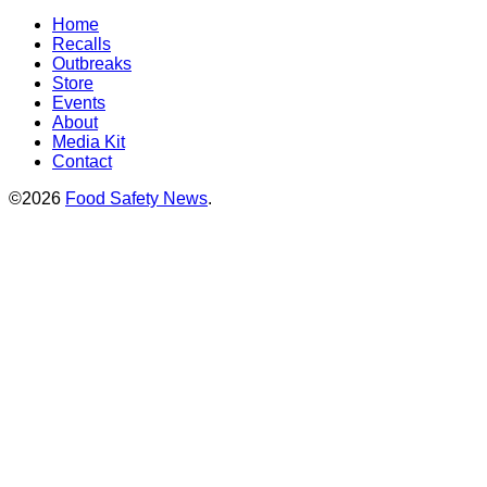
Home
Recalls
Outbreaks
Store
Events
About
Media Kit
Contact
©2026
Food Safety News
.