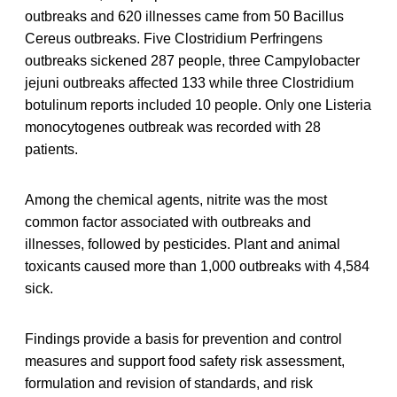
outbreaks and 620 illnesses came from 50 Bacillus
Cereus outbreaks. Five Clostridium Perfringens
outbreaks sickened 287 people, three Campylobacter
jejuni outbreaks affected 133 while three Clostridium
botulinum reports included 10 people. Only one Listeria
monocytogenes outbreak was recorded with 28
patients.
Among the chemical agents, nitrite was the most
common factor associated with outbreaks and
illnesses, followed by pesticides. Plant and animal
toxicants caused more than 1,000 outbreaks with 4,584
sick.
Findings provide a basis for prevention and control
measures and support food safety risk assessment,
formulation and revision of standards, and risk