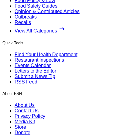
Food Policy & Law
Food Safety Guides
Opinion & Contributed Articles
Outbreaks
Recalls
View All Categories
Quick Tools
Find Your Health Department
Restaurant Inspections
Events Calendar
Letters to the Editor
Submit a News Tip
RSS Feed
About FSN
About Us
Contact Us
Privacy Policy
Media Kit
Store
Donate