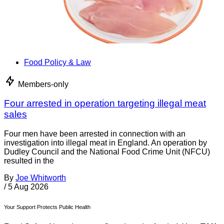
Food Policy & Law
Members-only
Four arrested in operation targeting illegal meat
sales
Four men have been arrested in connection with an
investigation into illegal meat in England. An operation by
Dudley Council and the National Food Crime Unit (NFCU)
resulted in the
By
Joe Whitworth
/
5 Aug 2026
Your Support Protects Public Health