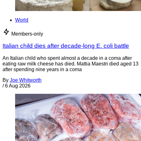
World
Members-only
Italian child dies after decade-long E. coli battle
An Italian child who spent almost a decade in a coma after
eating raw milk cheese has died. Mattia Maestri died aged 13
after spending nine years in a coma
By
Joe Whitworth
/
6 Aug 2026