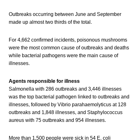
Outbreaks occurring between June and September
made up almost two thirds of the total.
For 4,662 confirmed incidents, poisonous mushrooms
were the most common cause of outbreaks and deaths
while bacterial pathogens were the main cause of
illnesses.
Agents responsible for illness
Salmonella with 286 outbreaks and 3,446 illnesses
was the top bacterial pathogen linked to outbreaks and
illnesses, followed by Vibrio parahaemolyticus at 128
outbreaks and 1,848 illnesses, and Staphylococcus
aureus with 75 outbreaks and 954 illnesses.
More than 1,500 people were sick in 54 E. coli