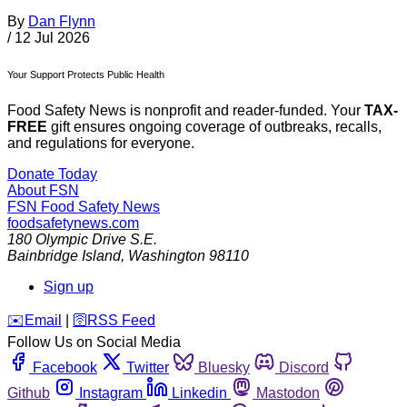
By
Dan Flynn
/
12 Jul 2026
Your Support Protects Public Health
Food Safety News is nonprofit and reader-funded. Your
TAX-
FREE
gift ensures ongoing coverage of outbreaks, recalls,
and regulations for everyone.
Donate Today
About FSN
FSN
Food Safety News
foodsafetynews.com
180 Olympic Drive S.E.
Bainbridge Island
,
Washington
98110
Sign up
️✉️
Email
|
🛜
RSS Feed
Follow Us on Social Media
Facebook
Twitter
Bluesky
Discord
Github
Instagram
Linkedin
Mastodon