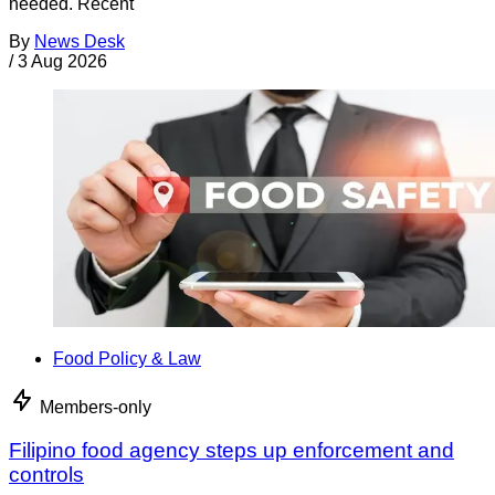
needed. Recent
By
News Desk
/
3 Aug 2026
Food Policy & Law
Members-only
Filipino food agency steps up enforcement and
controls