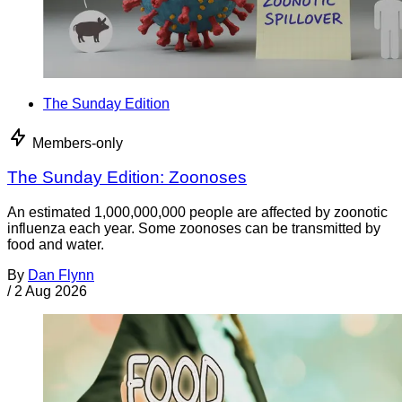
The Sunday Edition
Members-only
The Sunday Edition: Zoonoses
An estimated 1,000,000,000 people are affected by zoonotic
influenza each year. Some zoonoses can be transmitted by
food and water.
By
Dan Flynn
/
2 Aug 2026