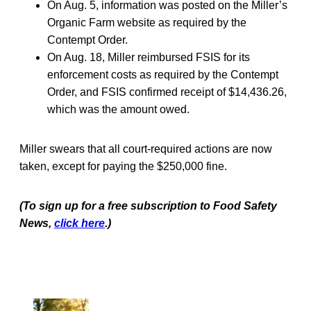
On Aug. 5, information was posted on the Miller’s
Organic Farm website as required by the
Contempt Order.
On Aug. 18, Miller reimbursed FSIS for its
enforcement costs as required by the Contempt
Order, and FSIS confirmed receipt of $14,436.26,
which was the amount owed.
Miller swears that all court-required actions are now
taken, except for paying the $250,000 fine.
(To sign up for a free subscription to Food Safety
News,
click here
.)