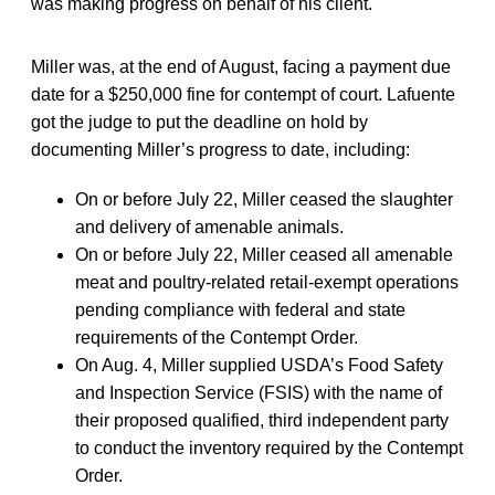
was making progress on behalf of his client.
Miller was, at the end of August, facing a payment due
date for a $250,000 fine for contempt of court. Lafuente
got the judge to put the deadline on hold by
documenting Miller’s progress to date, including:
On or before July 22, Miller ceased the slaughter
and delivery of amenable animals.
On or before July 22, Miller ceased all amenable
meat and poultry-related retail-exempt operations
pending compliance with federal and state
requirements of the Contempt Order.
On Aug. 4, Miller supplied USDA’s Food Safety
and Inspection Service (FSIS) with the name of
their proposed qualified, third independent party
to conduct the inventory required by the Contempt
Order.