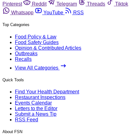
Pinterest
Reddit
Telegram
Threads
Tiktok
Whatsapp
YouTube
RSS
Top Categories
Food Policy & Law
Food Safety Guides
Opinion & Contributed Articles
Outbreaks
Recalls
View All Categories
Quick Tools
Find Your Health Department
Restaurant Inspections
Events Calendar
Letters to the Editor
Submit a News Tip
RSS Feed
About FSN