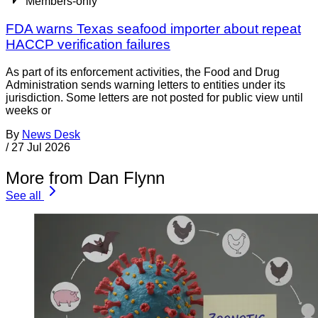
Members-only
FDA warns Texas seafood importer about repeat
HACCP verification failures
As part of its enforcement activities, the Food and Drug
Administration sends warning letters to entities under its
jurisdiction. Some letters are not posted for public view until
weeks or
By
News Desk
/
27 Jul 2026
More from Dan Flynn
See all