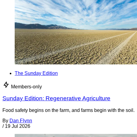
The Sunday Edition
Members-only
Sunday Edition: Regenerative Agriculture
Food safety begins on the farm, and farms begin with the soil.
By
Dan Flynn
/
19 Jul 2026