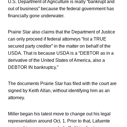
U.S. Department of Agriculture is really “bankrupt and
out of business” because the federal government has
financially gone underwater.
Prairie Star also claims that the Department of Justice
can only proceed if federal attorneys “list a TRUE
secured party creditor” in the matter on behalf of the
USDA. That is because USDA is a “DEBTOR as in a
derivative of the United States of America, also a
DEBTOR IN bankruptcy.”
The documents Prairie Star has filed with the court are
signed by Keith Allan, without identifying him as an
attorney.
Miller began his latest move to change out his legal
representation around Oct. 1. Prior to that, Lafuente