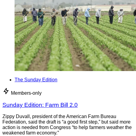
The Sunday Edition
Members-only
Sunday Edition: Farm Bill 2.0
Zippy Duvall, president of the American Farm Bureau
Federation, said the draft is “a good first step,” but said more
action is needed from Congress “to help farmers weather the
weakened farm economy.”