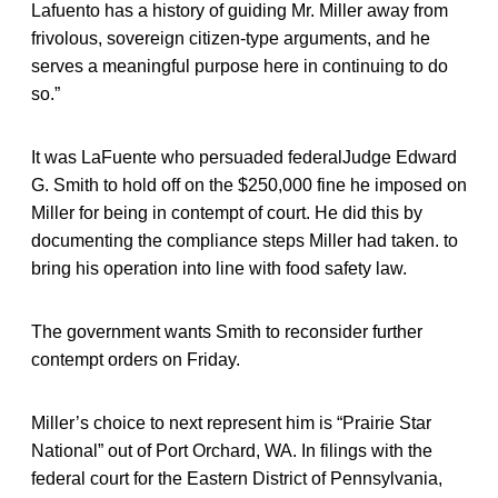
Lafuento has a history of guiding Mr. Miller away from
frivolous, sovereign citizen-type arguments, and he
serves a meaningful purpose here in continuing to do
so.”
It was LaFuente who persuaded federalJudge Edward
G. Smith to hold off on the $250,000 fine he imposed on
Miller for being in contempt of court. He did this by
documenting the compliance steps Miller had taken. to
bring his operation into line with food safety law.
The government wants Smith to reconsider further
contempt orders on Friday.
Miller’s choice to next represent him is “Prairie Star
National” out of Port Orchard, WA. In filings with the
federal court for the Eastern District of Pennsylvania,