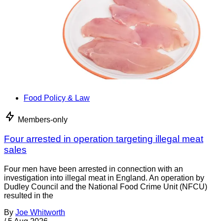
Food Policy & Law
Members-only
Four arrested in operation targeting illegal meat
sales
Four men have been arrested in connection with an
investigation into illegal meat in England. An operation by
Dudley Council and the National Food Crime Unit (NFCU)
resulted in the
By
Joe Whitworth