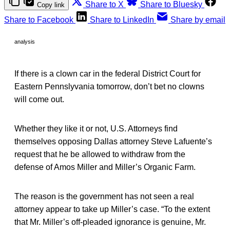
Share to X
Share to Bluesky
Copy link
Share to Facebook
Share to LinkedIn
Share by email
analysis
If there is a clown car in the federal District Court for
Eastern Pennslyvania tomorrow, don’t bet no clowns
will come out.
Whether they like it or not, U.S. Attorneys find
themselves opposing Dallas attorney Steve Lafuente’s
request that he be allowed to withdraw from the
defense of Amos Miller and Miller’s Organic Farm.
The reason is the government has not seen a real
attorney appear to take up Miller’s case. “To the extent
that Mr. Miller’s off-pleaded ignorance is genuine, Mr.