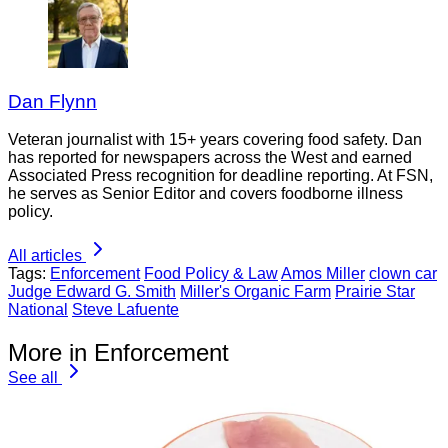
Dan Flynn
Veteran journalist with 15+ years covering food safety. Dan
has reported for newspapers across the West and earned
Associated Press recognition for deadline reporting. At FSN,
he serves as Senior Editor and covers foodborne illness
policy.
All articles
Tags:
Enforcement
Food Policy & Law
Amos Miller
clown car
Judge Edward G. Smith
Miller's Organic Farm
Prairie Star
National
Steve Lafuente
More in Enforcement
See all