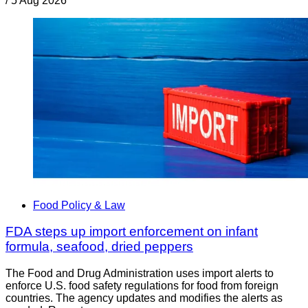
/
5 Aug 2026
Food Policy & Law
FDA steps up import enforcement on infant
formula, seafood, dried peppers
The Food and Drug Administration uses import alerts to
enforce U.S. food safety regulations for food from foreign
countries. The agency updates and modifies the alerts as