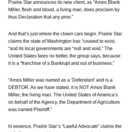
Prairie Star announces its new client, as “Amos Blank
Miller, flesh and blood, a living man, does proclaim by
thus Declaration that any prior.”
And that’s just where the clown cars begin. Prairie Star
claims the state of Washington has “ceased to exist,
“and its local governments are “null and void.” The
United States fares no better, the group says, because
it is a “franchise of a Bankrupt and out of business.”
“Amos Miller was named as a ‘Defendant’ and is a
DEBTOR. As we have stated, it is NOT Amos Blank
Miller, the living man. The United States of America’s
on behalf of the Agency, the Department of Agriculture
was named Plaintiff.”
In essence, Prairie Star’s “Lawful Advocate” claims the