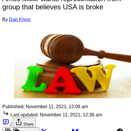
group that believes USA is broke
By
Dan Flynn
Published:
November 11, 2021, 12:06 am
Last updated:
November 11, 2021, 12:36 am
|
Share