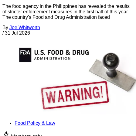
The food agency in the Philippines has revealed the results
of stricter enforcement measures in the first half of this year.
The country's Food and Drug Administration faced
By
Joe Whitworth
/
31 Jul 2026
Food Policy & Law