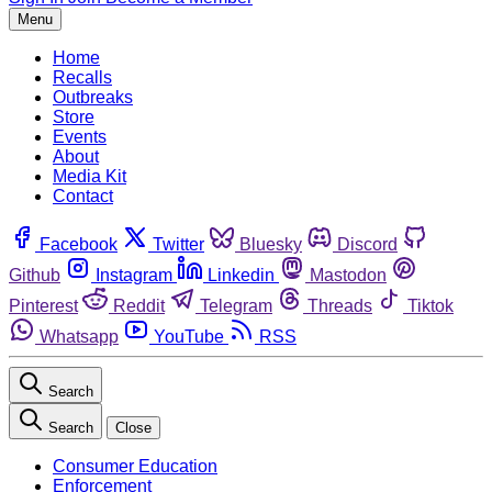
Menu
Home
Recalls
Outbreaks
Store
Events
About
Media Kit
Contact
Facebook
Twitter
Bluesky
Discord
Github
Instagram
Linkedin
Mastodon
Pinterest
Reddit
Telegram
Threads
Tiktok
Whatsapp
YouTube
RSS
Search
Search
Close
Consumer Education
Enforcement