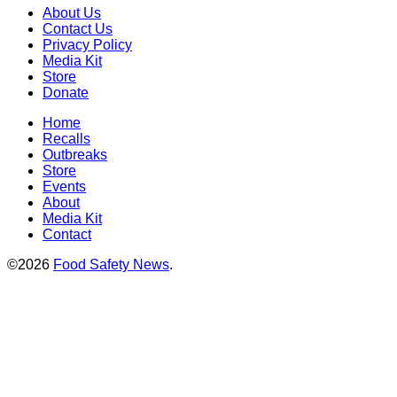
About Us
Contact Us
Privacy Policy
Media Kit
Store
Donate
Home
Recalls
Outbreaks
Store
Events
About
Media Kit
Contact
©2026
Food Safety News
.