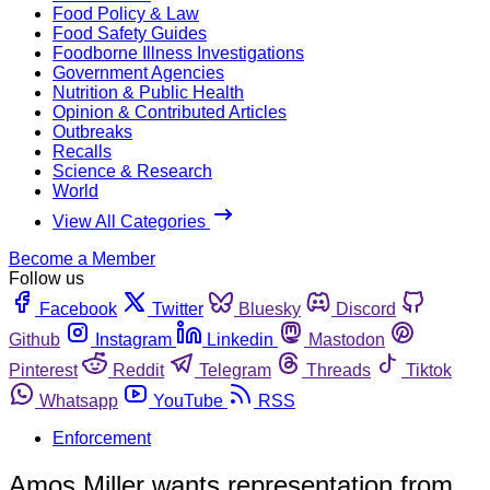
Food Policy & Law
Food Safety Guides
Foodborne Illness Investigations
Government Agencies
Nutrition & Public Health
Opinion & Contributed Articles
Outbreaks
Recalls
Science & Research
World
View All Categories
Become a Member
Follow us
Facebook
Twitter
Bluesky
Discord
Github
Instagram
Linkedin
Mastodon
Pinterest
Reddit
Telegram
Threads
Tiktok
Whatsapp
YouTube
RSS
Enforcement
Amos Miller wants representation from