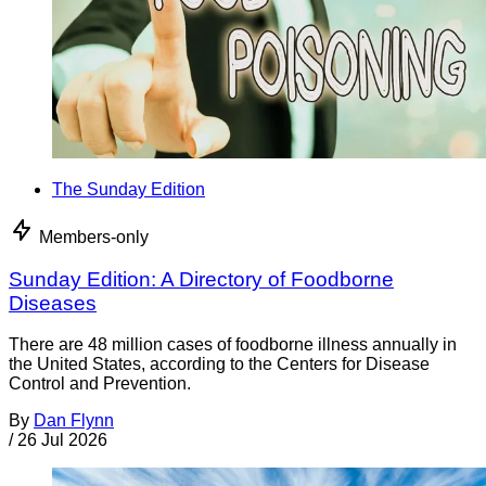
The Sunday Edition
Members-only
Sunday Edition: A Directory of Foodborne
Diseases
There are 48 million cases of foodborne illness annually in
the United States, according to the Centers for Disease
Control and Prevention.
By
Dan Flynn
/
26 Jul 2026