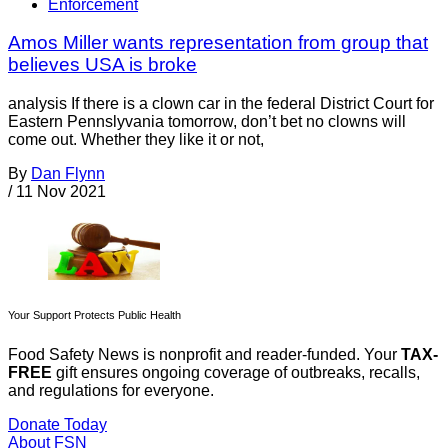
Enforcement
Amos Miller wants representation from group that
believes USA is broke
analysis If there is a clown car in the federal District Court for
Eastern Pennslyvania tomorrow, don’t bet no clowns will
come out. Whether they like it or not,
By
Dan Flynn
/
11 Nov 2021
Your Support Protects Public Health
Food Safety News is nonprofit and reader-funded. Your
TAX-
FREE
gift ensures ongoing coverage of outbreaks, recalls,
and regulations for everyone.
Donate Today
About FSN