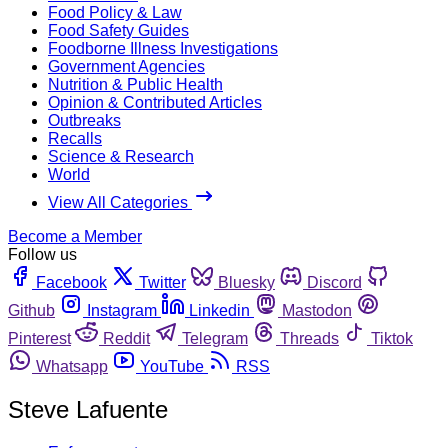
Food Policy & Law
Food Safety Guides
Foodborne Illness Investigations
Government Agencies
Nutrition & Public Health
Opinion & Contributed Articles
Outbreaks
Recalls
Science & Research
World
View All Categories
Become a Member
Follow us
Facebook
Twitter
Bluesky
Discord
Github
Instagram
Linkedin
Mastodon
Pinterest
Reddit
Telegram
Threads
Tiktok
Whatsapp
YouTube
RSS
Steve Lafuente