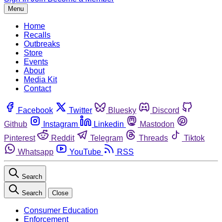
Menu
Home
Recalls
Outbreaks
Store
Events
About
Media Kit
Contact
Facebook
Twitter
Bluesky
Discord
Github
Instagram
Linkedin
Mastodon
Pinterest
Reddit
Telegram
Threads
Tiktok
Whatsapp
YouTube
RSS
Search
Search
Close
Consumer Education
Enforcement