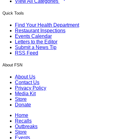
View All Categories
Quick Tools
Find Your Health Department
Restaurant Inspections
Events Calendar
Letters to the Editor
Submit a News Tip
RSS Feed
About FSN
About Us
Contact Us
Privacy Policy
Media Kit
Store
Donate
Home
Recalls
Outbreaks
Store
Events