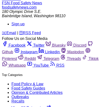
FSN
Food Safety News
foodsafetynews.com
180 Olympic Drive S.E.
Bainbridge Island
,
Washington
98110
Sign up
️✉️
Email
|
🛜
RSS Feed
Follow Us on Social Media
Facebook
Twitter
Bluesky
Discord
Github
Instagram
Linkedin
Mastodon
Pinterest
Reddit
Telegram
Threads
Tiktok
Whatsapp
YouTube
RSS
Top Categories
Food Policy & Law
Food Safety Guides
Opinion & Contributed Articles
Outbreaks
Recalls