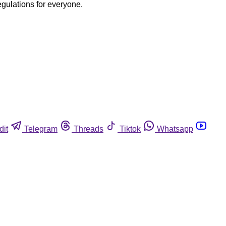
egulations for everyone.
dit
Telegram
Threads
Tiktok
Whatsapp