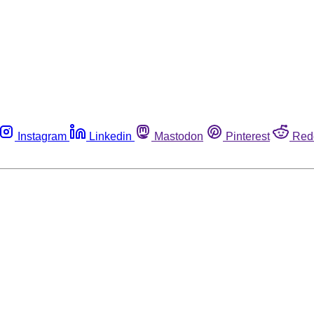
Instagram
Linkedin
Mastodon
Pinterest
Red