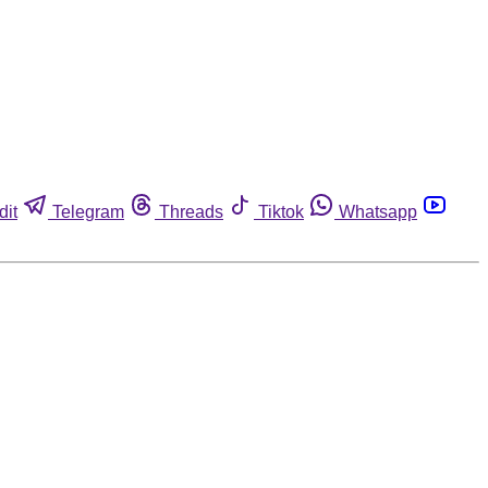
dit
Telegram
Threads
Tiktok
Whatsapp