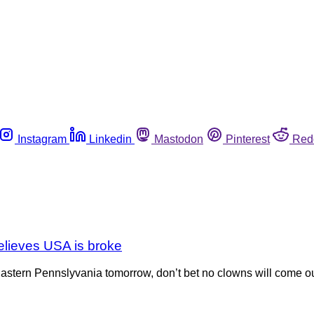
Instagram
Linkedin
Mastodon
Pinterest
Red
elieves USA is broke
r Eastern Pennslyvania tomorrow, don’t bet no clowns will come out