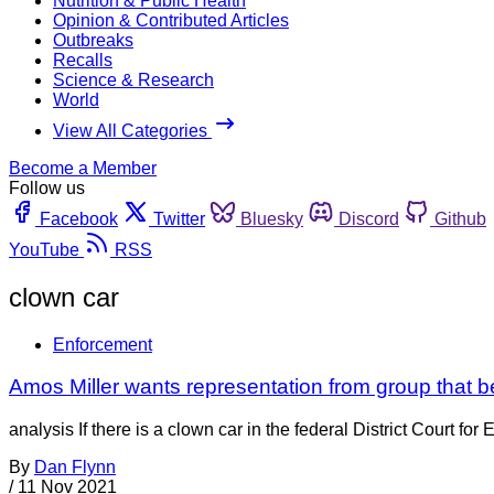
Nutrition & Public Health
Opinion & Contributed Articles
Outbreaks
Recalls
Science & Research
World
View All Categories
Become a Member
Follow us
Facebook
Twitter
Bluesky
Discord
Github
YouTube
RSS
clown car
Enforcement
Amos Miller wants representation from group that b
analysis If there is a clown car in the federal District Court fo
By
Dan Flynn
/
11 Nov 2021