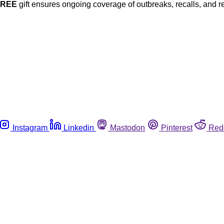
FREE
gift ensures ongoing coverage of outbreaks, recalls, and r
Instagram
Linkedin
Mastodon
Pinterest
Red