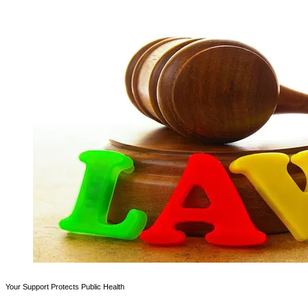
Your Support Protects Public Health