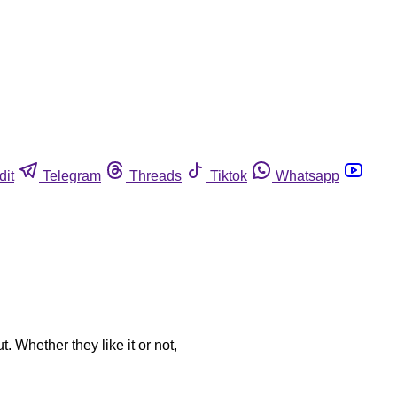
dit
Telegram
Threads
Tiktok
Whatsapp
. Whether they like it or not,