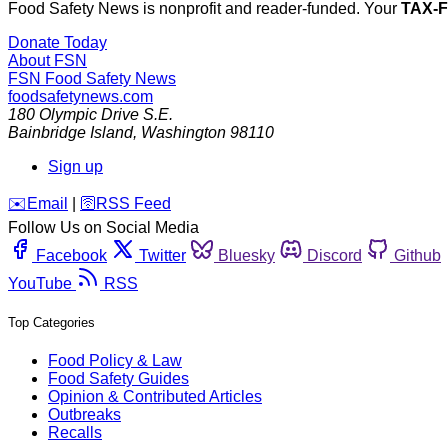
Food Safety News is nonprofit and reader-funded. Your
TAX-
Donate Today
About FSN
FSN
Food Safety News
foodsafetynews.com
180 Olympic Drive S.E.
Bainbridge Island
,
Washington
98110
Sign up
️✉️
Email
|
🛜
RSS Feed
Follow Us on Social Media
Facebook
Twitter
Bluesky
Discord
Github
YouTube
RSS
Top Categories
Food Policy & Law
Food Safety Guides
Opinion & Contributed Articles
Outbreaks
Recalls