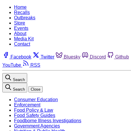
Home
Recalls
Outbreaks
Store
Events
About
Media Kit
Contact
Facebook
Twitter
Bluesky
Discord
Github
YouTube
RSS
Search
Search
Close
Consumer Education
Enforcement
Food Policy & Law
Food Safety Guides
Foodborne Illness Investigations
Government Agencies