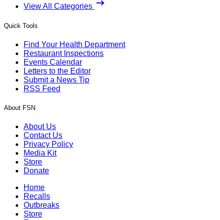
View All Categories
Quick Tools
Find Your Health Department
Restaurant Inspections
Events Calendar
Letters to the Editor
Submit a News Tip
RSS Feed
About FSN
About Us
Contact Us
Privacy Policy
Media Kit
Store
Donate
Home
Recalls
Outbreaks
Store