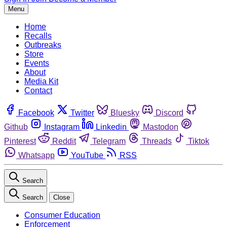
Menu
Home
Recalls
Outbreaks
Store
Events
About
Media Kit
Contact
Facebook
Twitter
Bluesky
Discord
Github
Instagram
Linkedin
Mastodon
Pinterest
Reddit
Telegram
Threads
Tiktok
Whatsapp
YouTube
RSS
Search
Search
Close
Consumer Education
Enforcement