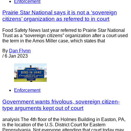
Enforcement
Prairie Star National says it is not a ‘sovereign
citizens’ organization as referred to in court
Food Safety News last year referred to Prairie Star National
Trust as a “sovereign citizens” organization after a court used
the term in the Amos Miller case, which states that
By
Dan Flynn
/
6 Jan 2023
Enforcement
Government wants frivolous, sovereign citizen-
type arguments kept out of court
analysis The 4th floor of the Holmes Building in Easton, PA,
is the location of the U.S. District Court for Eastern
Pennsylvania. Not everyone attending that court today may