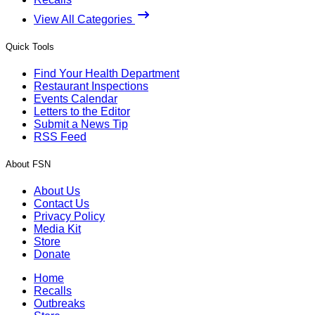
View All Categories
Quick Tools
Find Your Health Department
Restaurant Inspections
Events Calendar
Letters to the Editor
Submit a News Tip
RSS Feed
About FSN
About Us
Contact Us
Privacy Policy
Media Kit
Store
Donate
Home
Recalls
Outbreaks