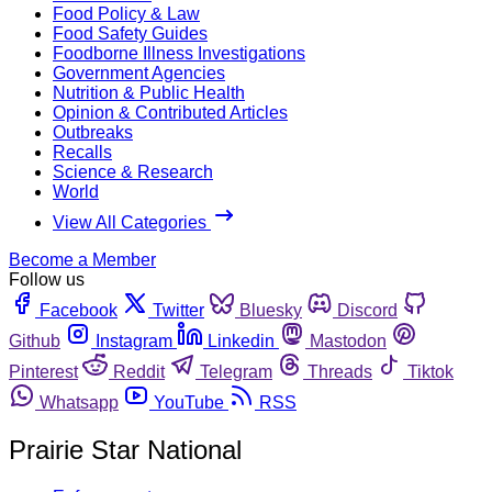
Food Policy & Law
Food Safety Guides
Foodborne Illness Investigations
Government Agencies
Nutrition & Public Health
Opinion & Contributed Articles
Outbreaks
Recalls
Science & Research
World
View All Categories
Become a Member
Follow us
Facebook
Twitter
Bluesky
Discord
Github
Instagram
Linkedin
Mastodon
Pinterest
Reddit
Telegram
Threads
Tiktok
Whatsapp
YouTube
RSS
Prairie Star National