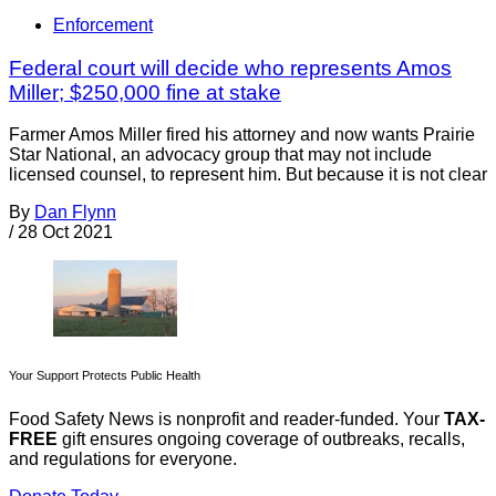
Enforcement
Federal court will decide who represents Amos
Miller; $250,000 fine at stake
Farmer Amos Miller fired his attorney and now wants Prairie
Star National, an advocacy group that may not include
licensed counsel, to represent him. But because it is not clear
By
Dan Flynn
/
28 Oct 2021
Your Support Protects Public Health
Food Safety News is nonprofit and reader-funded. Your
TAX-
FREE
gift ensures ongoing coverage of outbreaks, recalls,
and regulations for everyone.