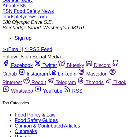
Donate Today
About FSN
FSN
Food Safety News
foodsafetynews.com
180 Olympic Drive S.E.
Bainbridge Island
,
Washington
98110
Sign up
️✉️
Email
|
🛜
RSS Feed
Follow Us on Social Media
Facebook
Twitter
Bluesky
Discord
Github
Instagram
Linkedin
Mastodon
Pinterest
Reddit
Telegram
Threads
Tiktok
Whatsapp
YouTube
RSS
Top Categories
Food Policy & Law
Food Safety Guides
Opinion & Contributed Articles
Outbreaks
Recalls