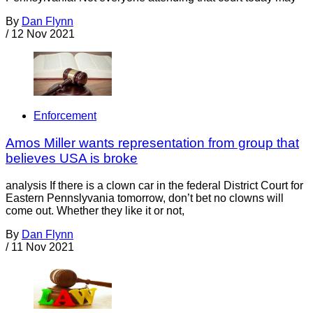
By
Dan Flynn
/
12 Nov 2021
Enforcement
Amos Miller wants representation from group that
believes USA is broke
analysis If there is a clown car in the federal District Court for
Eastern Pennslyvania tomorrow, don’t bet no clowns will
come out. Whether they like it or not,
By
Dan Flynn
/
11 Nov 2021