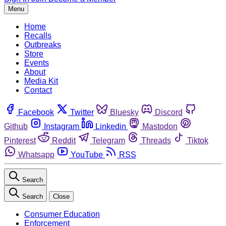
Menu
Home
Recalls
Outbreaks
Store
Events
About
Media Kit
Contact
Facebook
Twitter
Bluesky
Discord
Github
Instagram
Linkedin
Mastodon
Pinterest
Reddit
Telegram
Threads
Tiktok
Whatsapp
YouTube
RSS
Search
Search
Close
Consumer Education
Enforcement