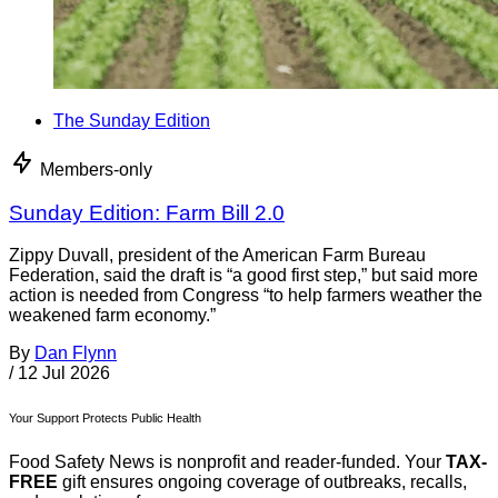
The Sunday Edition
Members-only
Sunday Edition: Farm Bill 2.0
Zippy Duvall, president of the American Farm Bureau
Federation, said the draft is “a good first step,” but said more
action is needed from Congress “to help farmers weather the
weakened farm economy.”
By
Dan Flynn
/
12 Jul 2026
Your Support Protects Public Health
Food Safety News is nonprofit and reader-funded. Your
TAX-
FREE
gift ensures ongoing coverage of outbreaks, recalls,