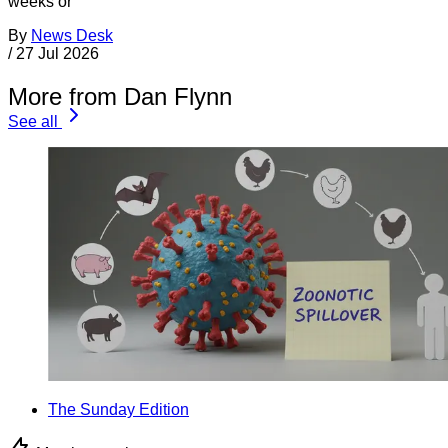
weeks or
By
News Desk
/
27 Jul 2026
More from Dan Flynn
See all
The Sunday Edition