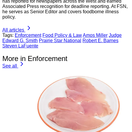
has reported for newspapers across the West and earned
Associated Press recognition for deadline reporting. At FSN,
he serves as Senior Editor and covers foodborne illness
policy.
All articles
Tags:
Enforcement
Food Policy & Law
Amos Miller
Judge
Edward G. Smith
Prairie Star National
Robert E. Barnes
Steven LaFuente
More in Enforcement
See all