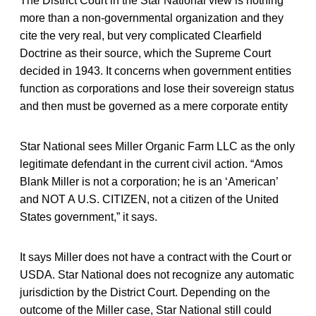
The District Court in the Star National view is nothing
more than a non-governmental organization and they
cite the very real, but very complicated Clearfield
Doctrine as their source, which the Supreme Court
decided in 1943. It concerns when government entities
function as corporations and lose their sovereign status
and then must be governed as a mere corporate entity
Star National sees Miller Organic Farm LLC as the only
legitimate defendant in the current civil action. “Amos
Blank Miller is not a corporation; he is an ‘American’
and NOT A U.S. CITIZEN, not a citizen of the United
States government,” it says.
It says Miller does not have a contract with the Court or
USDA. Star National does not recognize any automatic
jurisdiction by the District Court. Depending on the
outcome of the Miller case, Star National still could