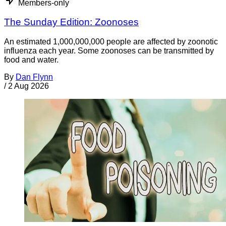
Members-only
The Sunday Edition: Zoonoses
An estimated 1,000,000,000 people are affected by zoonotic
influenza each year. Some zoonoses can be transmitted by
food and water.
By
Dan Flynn
/
2 Aug 2026