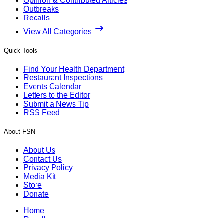
Opinion & Contributed Articles
Outbreaks
Recalls
View All Categories
Quick Tools
Find Your Health Department
Restaurant Inspections
Events Calendar
Letters to the Editor
Submit a News Tip
RSS Feed
About FSN
About Us
Contact Us
Privacy Policy
Media Kit
Store
Donate
Home