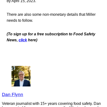
by April 15, 2023.
There are also some non-monetary details that Miller
needs to follow.
(To sign up for a free subscription to Food Safety
News,
click
here)
Dan Flynn
Veteran journalist with 15+ years covering food safety. Dan