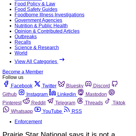
Food Policy & Law
Food Safety Guides
Foodborne Illness Investigations
Government Agencies
Nutrition & Public Health
Opinion & Contributed Articles
Outbreaks
Recalls
Science & Research
World
View All Categories
Become a Member
Follow us
Facebook
Twitter
Bluesky
Discord
Github
Instagram
Linkedin
Mastodon
Pinterest
Reddit
Telegram
Threads
Tiktok
Whatsapp
YouTube
RSS
Enforcement
Prairie Star National says it is not a