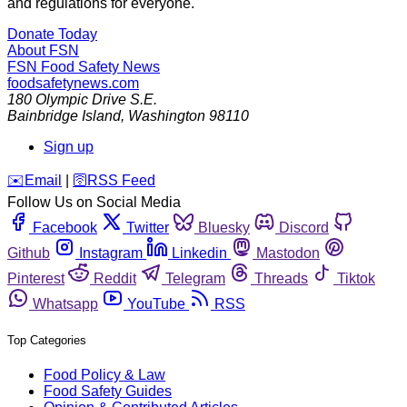
and regulations for everyone.
Donate Today
About FSN
FSN
Food Safety News
foodsafetynews.com
180 Olympic Drive S.E.
Bainbridge Island
,
Washington
98110
Sign up
️✉️
Email
|
🛜
RSS Feed
Follow Us on Social Media
Facebook
Twitter
Bluesky
Discord
Github
Instagram
Linkedin
Mastodon
Pinterest
Reddit
Telegram
Threads
Tiktok
Whatsapp
YouTube
RSS
Top Categories
Food Policy & Law
Food Safety Guides