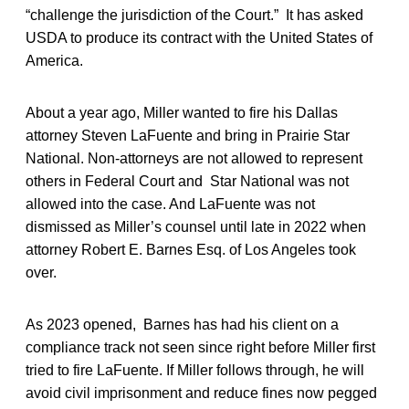
“challenge the jurisdiction of the Court.” It has asked
USDA to produce its contract with the United States of
America.
About a year ago, Miller wanted to fire his Dallas
attorney Steven LaFuente and bring in Prairie Star
National. Non-attorneys are not allowed to represent
others in Federal Court and Star National was not
allowed into the case. And LaFuente was not
dismissed as Miller’s counsel until late in 2022 when
attorney Robert E. Barnes Esq. of Los Angeles took
over.
As 2023 opened, Barnes has had his client on a
compliance track not seen since right before Miller first
tried to fire LaFuente. If Miller follows through, he will
avoid civil imprisonment and reduce fines now pegged