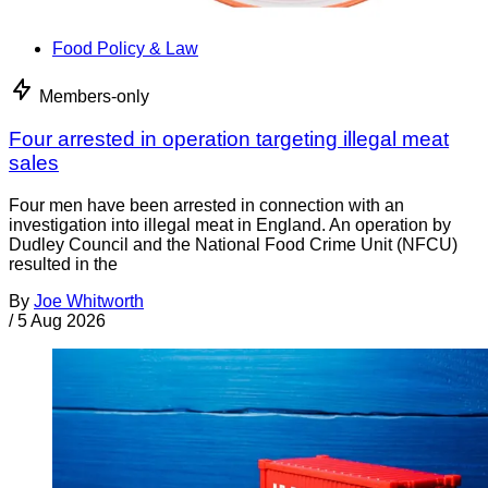
Food Policy & Law
Members-only
Four arrested in operation targeting illegal meat
sales
Four men have been arrested in connection with an
investigation into illegal meat in England. An operation by
Dudley Council and the National Food Crime Unit (NFCU)
resulted in the
By
Joe Whitworth
/
5 Aug 2026