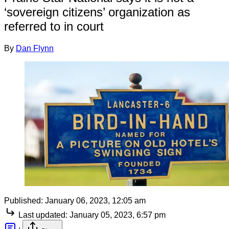
‘sovereign citizens’ organization as
referred to in court
By
Dan Flynn
Published:
January 06, 2023, 12:05 am
Last updated:
January 05, 2023, 6:57 pm