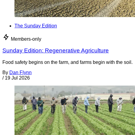
The Sunday Edition
Members-only
Sunday Edition: Regenerative Agriculture
Food safety begins on the farm, and farms begin with the soil.
By
Dan Flynn
/
19 Jul 2026