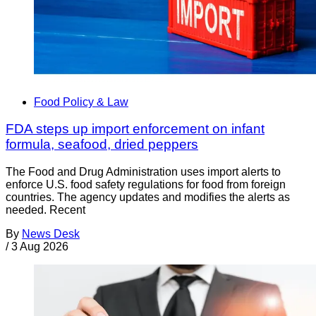
Food Policy & Law
FDA steps up import enforcement on infant
formula, seafood, dried peppers
The Food and Drug Administration uses import alerts to
enforce U.S. food safety regulations for food from foreign
countries. The agency updates and modifies the alerts as
needed. Recent
By
News Desk
/
3 Aug 2026