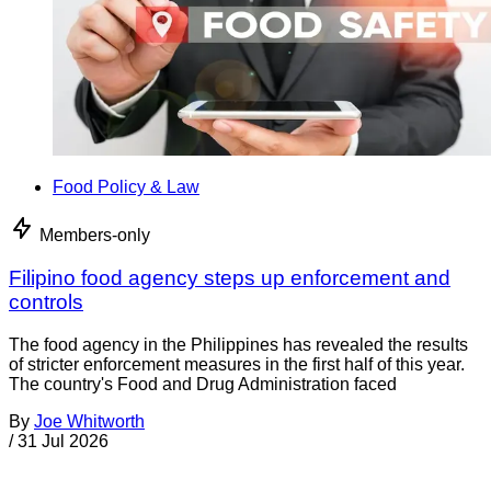
Food Policy & Law
Members-only
Filipino food agency steps up enforcement and
controls
The food agency in the Philippines has revealed the results
of stricter enforcement measures in the first half of this year.
The country's Food and Drug Administration faced
By
Joe Whitworth
/
31 Jul 2026