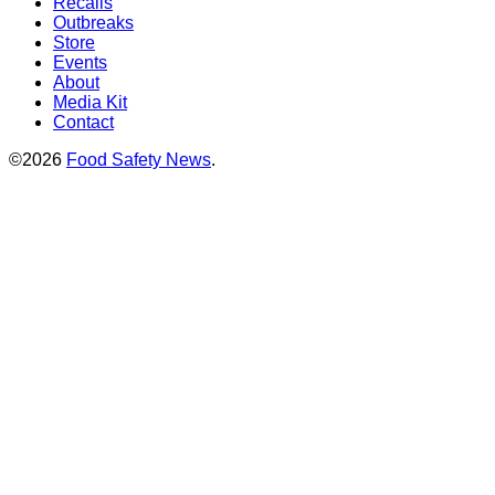
Recalls
Outbreaks
Store
Events
About
Media Kit
Contact
©2026
Food Safety News
.