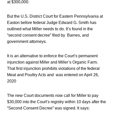
at $300,000.
But the U.S. District Court for Eastern Pennsylvania at
Easton before federal Judge Edward G. Smith has
outlined what Miller needs to do. It’s found in the
“second consent decree” filed by Barnes, and
government attorneys.
It is an alternative to enforce the Court’s permanent
injunction against Miller and Miller’s Organic Farm.
That first injunction prohibits violations of the federal
Meat and Poultry Acts and was entered on April 26,
2020
The new Court documents now call for Miller to pay
$30,000 into the Court’s registry within 10 days after the
“Second Consent Decree” was signed. It says: