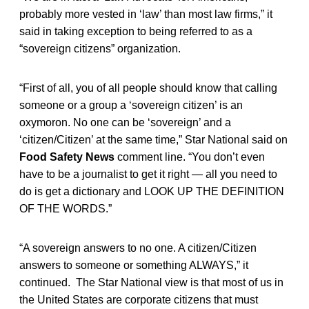
probably more vested in ‘law’ than most law firms,” it
said in taking exception to being referred to as a
“sovereign citizens” organization.
“First of all, you of all people should know that calling
someone or a group a ‘sovereign citizen’ is an
oxymoron. No one can be ‘sovereign’ and a
‘citizen/Citizen’ at the same time,” Star National said on
Food Safety News
comment line. “You don’t even
have to be a journalist to get it right — all you need to
do is get a dictionary and LOOK UP THE DEFINITION
OF THE WORDS.”
“A sovereign answers to no one. A citizen/Citizen
answers to someone or something ALWAYS,” it
continued. The Star National view is that most of us in
the United States are corporate citizens that must