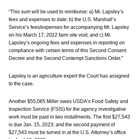
“This sum will be used to reimburse: a) Mr. Lapsley’s
fees and expenses to date; b) the U.S. Marshall’s
Service’s fees/expenses for accompanying Mr. Lapsley
on his March 17, 2022 farm site visit; and c) Mr.
Lapsley’s ongoing fees and expenses in reporting on
compliance with certain terms of this Second Consent
Decree and the Second Contempt Sanctions Order.”
Lapsley is an agriculture expert the Court has assigned
to the case.
Another $55,065 Miller owes USDA’s Food Safety and
Inspection Service (FSIS) for the agency investigative
work must be paid in two installments. The first $27,543
is due Jan. 15, 2023; and the second payment of
$27,543 must be turned in at the U.S. Attorney’s office