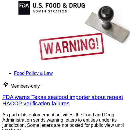
Food Policy & Law
Members-only
FDA warns Texas seafood importer about repeat
HACCP verification failures
As part of its enforcement activities, the Food and Drug
Administration sends warning letters to entities under its
jurisdiction. Some letters are not posted for public view until