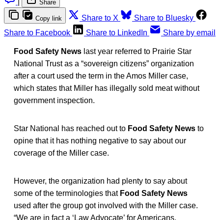
|
Share
Share to X
Share to Bluesky
Copy link
Share to Facebook
Share to LinkedIn
Share by email
Food Safety News
last year referred to Prairie Star
National Trust as a “sovereign citizens” organization
after a court used the term in the Amos Miller case,
which states that Miller has illegally sold meat without
government inspection.
Star National has reached out to
Food Safety News
to
opine that it has nothing negative to say about our
coverage of the Miller case.
However, the organization had plenty to say about
some of the terminologies that
Food Safety News
used after the group got involved with the Miller case.
“We are in fact a ‘Law Advocate’ for Americans,