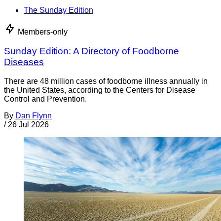
The Sunday Edition
Members-only
Sunday Edition: A Directory of Foodborne
Diseases
There are 48 million cases of foodborne illness annually in
the United States, according to the Centers for Disease
Control and Prevention.
By
Dan Flynn
/
26 Jul 2026