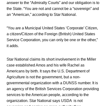
answer to the “Admiralty Courts” and our obligation is to
the State. “You are not and cannot be a “sovereign” and
an “American,” according to Star National.
“You are a Municipal United States ‘Corporate’ Citizen,
a citizen/Citizen of the Foreign (British) United States
Service Corporation, you can only be one or the other,”
it adds.
Star National claims its short involvement in the Miller
case established Amos and his wife Rachel as
Americans by birth. It says the U.S. Department of
Agriculture is not the government, but a non-
governmental organization with a DUNSS number. It is
an agency of the British Services Corporation providing
services to the American people, according to the
organization. Star National says USDA is not