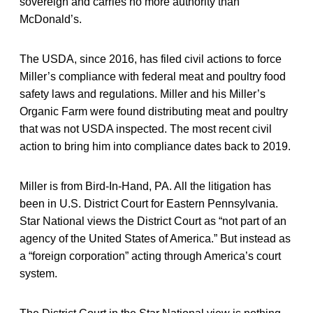
sovereign and carries no more authority than
McDonald’s.
The USDA, since 2016, has filed civil actions to force
Miller’s compliance with federal meat and poultry food
safety laws and regulations. Miller and his Miller’s
Organic Farm were found distributing meat and poultry
that was not USDA inspected. The most recent civil
action to bring him into compliance dates back to 2019.
Miller is from Bird-In-Hand, PA. All the litigation has
been in U.S. District Court for Eastern Pennsylvania.
Star National views the District Court as “not part of an
agency of the United States of America.” But instead as
a “foreign corporation” acting through America’s court
system.