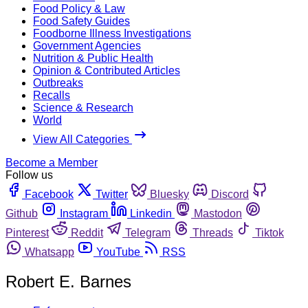
Food Policy & Law
Food Safety Guides
Foodborne Illness Investigations
Government Agencies
Nutrition & Public Health
Opinion & Contributed Articles
Outbreaks
Recalls
Science & Research
World
View All Categories
Become a Member
Follow us
Facebook
Twitter
Bluesky
Discord
Github
Instagram
Linkedin
Mastodon
Pinterest
Reddit
Telegram
Threads
Tiktok
Whatsapp
YouTube
RSS
Robert E. Barnes