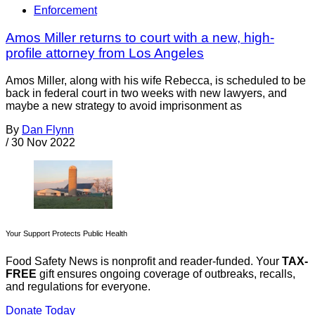
Enforcement
Amos Miller returns to court with a new, high-
profile attorney from Los Angeles
Amos Miller, along with his wife Rebecca, is scheduled to be
back in federal court in two weeks with new lawyers, and
maybe a new strategy to avoid imprisonment as
By
Dan Flynn
/
30 Nov 2022
Your Support Protects Public Health
Food Safety News is nonprofit and reader-funded. Your
TAX-
FREE
gift ensures ongoing coverage of outbreaks, recalls,
and regulations for everyone.
Donate Today