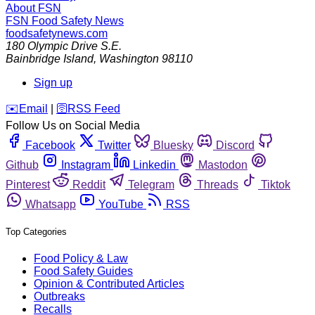
About FSN
FSN
Food Safety News
foodsafetynews.com
180 Olympic Drive S.E.
Bainbridge Island
,
Washington
98110
Sign up
️✉️
Email
|
🛜
RSS Feed
Follow Us on Social Media
Facebook
Twitter
Bluesky
Discord
Github
Instagram
Linkedin
Mastodon
Pinterest
Reddit
Telegram
Threads
Tiktok
Whatsapp
YouTube
RSS
Top Categories
Food Policy & Law
Food Safety Guides
Opinion & Contributed Articles
Outbreaks
Recalls