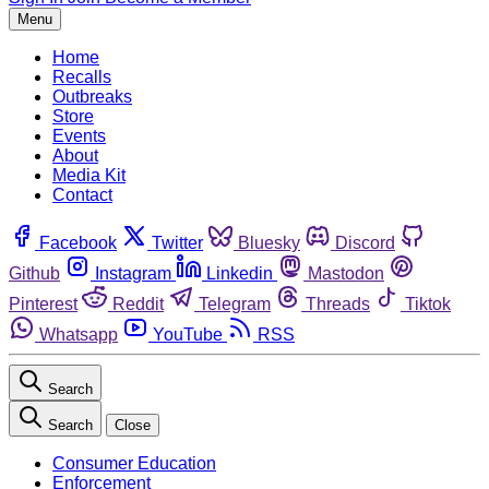
Menu
Home
Recalls
Outbreaks
Store
Events
About
Media Kit
Contact
Facebook
Twitter
Bluesky
Discord
Github
Instagram
Linkedin
Mastodon
Pinterest
Reddit
Telegram
Threads
Tiktok
Whatsapp
YouTube
RSS
Search
Search
Close
Consumer Education
Enforcement