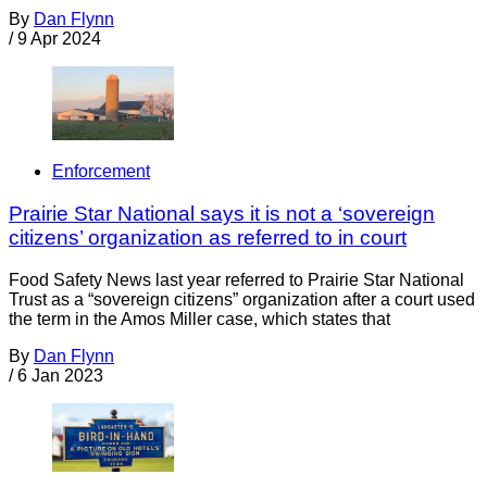
By
Dan Flynn
/
9 Apr 2024
Enforcement
Prairie Star National says it is not a ‘sovereign
citizens’ organization as referred to in court
Food Safety News last year referred to Prairie Star National
Trust as a “sovereign citizens” organization after a court used
the term in the Amos Miller case, which states that
By
Dan Flynn
/
6 Jan 2023