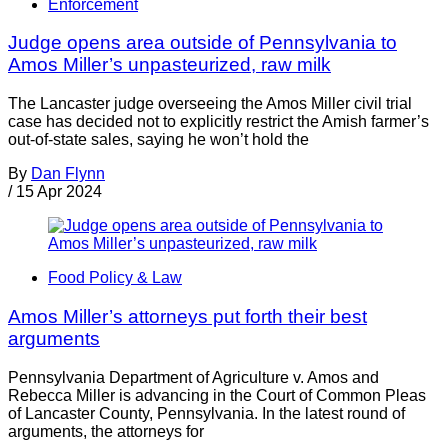
Enforcement
Judge opens area outside of Pennsylvania to
Amos Miller’s unpasteurized, raw milk
The Lancaster judge overseeing the Amos Miller civil trial
case has decided not to explicitly restrict the Amish farmer’s
out-of-state sales, saying he won’t hold the
By
Dan Flynn
/
15 Apr 2024
Food Policy & Law
Amos Miller’s attorneys put forth their best
arguments
Pennsylvania Department of Agriculture v. Amos and
Rebecca Miller is advancing in the Court of Common Pleas
of Lancaster County, Pennsylvania. In the latest round of
arguments, the attorneys for