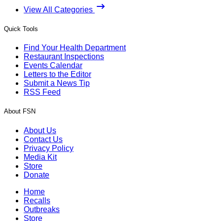
View All Categories
Quick Tools
Find Your Health Department
Restaurant Inspections
Events Calendar
Letters to the Editor
Submit a News Tip
RSS Feed
About FSN
About Us
Contact Us
Privacy Policy
Media Kit
Store
Donate
Home
Recalls
Outbreaks
Store