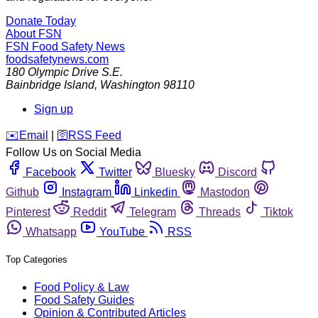
Donate Today
About FSN
FSN
Food Safety News
foodsafetynews.com
180 Olympic Drive S.E.
Bainbridge Island
,
Washington
98110
Sign up
️✉️
Email
|
🛜
RSS Feed
Follow Us on Social Media
Facebook
Twitter
Bluesky
Discord
Github
Instagram
Linkedin
Mastodon
Pinterest
Reddit
Telegram
Threads
Tiktok
Whatsapp
YouTube
RSS
Top Categories
Food Policy & Law
Food Safety Guides
Opinion & Contributed Articles