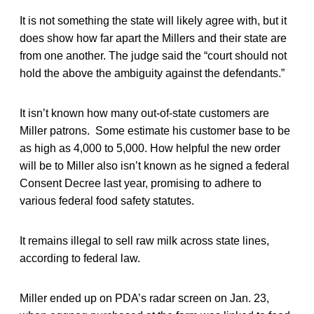
It is not something the state will likely agree with, but it
does show how far apart the Millers and their state are
from one another. The judge said the “court should not
hold the above the ambiguity against the defendants.”
It isn’t known how many out-of-state customers are
Miller patrons. Some estimate his customer base to be
as high as 4,000 to 5,000. How helpful the new order
will be to Miller also isn’t known as he signed a federal
Consent Decree last year, promising to adhere to
various federal food safety statutes.
It remains illegal to sell raw milk across state lines,
according to federal law.
Miller ended up on PDA’s radar screen on Jan. 23,