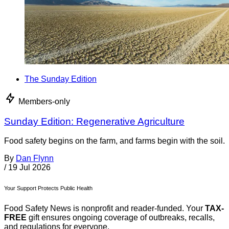
The Sunday Edition
Members-only
Sunday Edition: Regenerative Agriculture
Food safety begins on the farm, and farms begin with the soil.
By
Dan Flynn
/
19 Jul 2026
Your Support Protects Public Health
Food Safety News is nonprofit and reader-funded. Your
TAX-
FREE
gift ensures ongoing coverage of outbreaks, recalls,
and regulations for everyone.