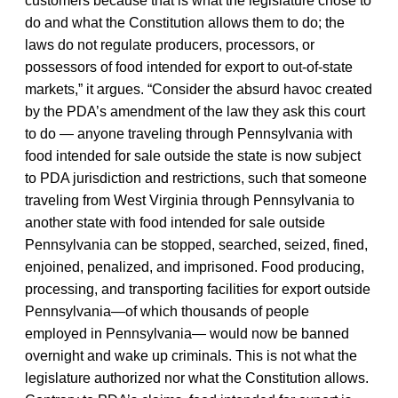
customers because that is what the legislature chose to
do and what the Constitution allows them to do; the
laws do not regulate producers, processors, or
possessors of food intended for export to out-of-state
markets,” it argues. “Consider the absurd havoc created
by the PDA’s amendment of the law they ask this court
to do — anyone traveling through Pennsylvania with
food intended for sale outside the state is now subject
to PDA jurisdiction and restrictions, such that someone
traveling from West Virginia through Pennsylvania to
another state with food intended for sale outside
Pennsylvania can be stopped, searched, seized, fined,
enjoined, penalized, and imprisoned. Food producing,
processing, and transporting facilities for export outside
Pennsylvania—of which thousands of people
employed in Pennsylvania— would now be banned
overnight and wake up criminals. This is not what the
legislature authorized nor what the Constitution allows.