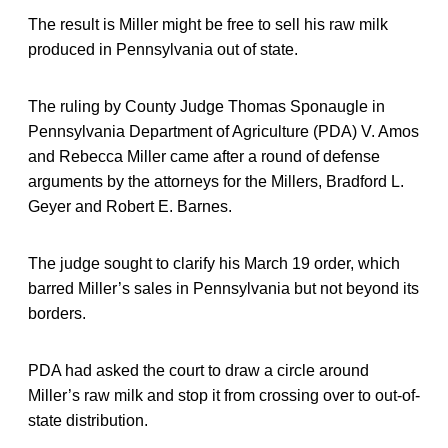
The result is Miller might be free to sell his raw milk
produced in Pennsylvania out of state.
The ruling by County Judge Thomas Sponaugle in
Pennsylvania Department of Agriculture (PDA) V. Amos
and Rebecca Miller came after a round of defense
arguments by the attorneys for the Millers, Bradford L.
Geyer and Robert E. Barnes.
The judge sought to clarify his March 19 order, which
barred Miller’s sales in Pennsylvania but not beyond its
borders.
PDA had asked the court to draw a circle around
Miller’s raw milk and stop it from crossing over to out-of-
state distribution.