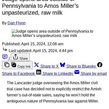
Pennsylvania to Amos Miller’s
unpasteurized, raw milk
By
Dan Flynn
Published:
April 15, 2024, 12:06 am
Last updated:
April 15, 2024, 4:44 pm
|
Share
Share to X
Share to Bluesky
Copy link
Share to Facebook
Share to LinkedIn
Share by email
The Lancaster judge overseeing the Amos Miller civil
trial case has decided not to explicitly restrict the Amish
farmer’s out-of-state sales, saying he won’t hold the
ambiguous nature of Pennsylvania law against Miller.