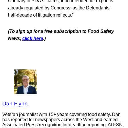
Contrary to PDA’s claims, food intended for export is
already regulated by Congress, as the Defendants’
half-decade of litigation reflects.”
(To sign up for a free subscription to Food Safety
News,
click here
.)
Dan Flynn
Veteran journalist with 15+ years covering food safety. Dan
has reported for newspapers across the West and earned
Associated Press recognition for deadline reporting. At FSN,