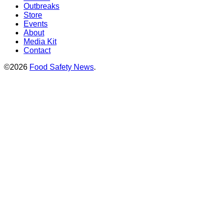
Outbreaks
Store
Events
About
Media Kit
Contact
©2026
Food Safety News
.