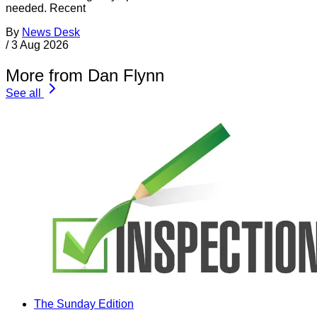
needed. Recent
By
News Desk
/
3 Aug 2026
More from Dan Flynn
See all
The Sunday Edition