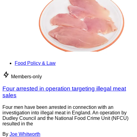
Food Policy & Law
Members-only
Four arrested in operation targeting illegal meat
sales
Four men have been arrested in connection with an
investigation into illegal meat in England. An operation by
Dudley Council and the National Food Crime Unit (NFCU)
resulted in the
By
Joe Whitworth