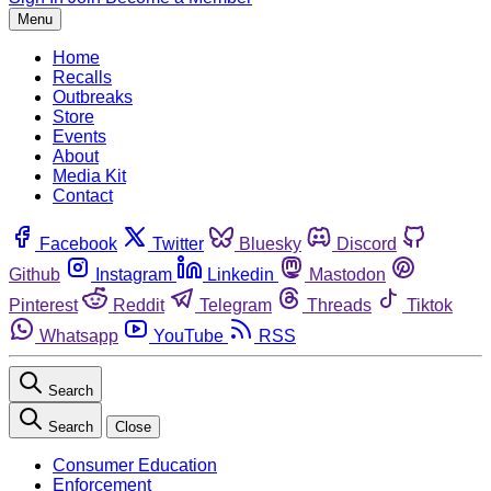
Menu
Home
Recalls
Outbreaks
Store
Events
About
Media Kit
Contact
Facebook
Twitter
Bluesky
Discord
Github
Instagram
Linkedin
Mastodon
Pinterest
Reddit
Telegram
Threads
Tiktok
Whatsapp
YouTube
RSS
Search
Search
Close
Consumer Education
Enforcement