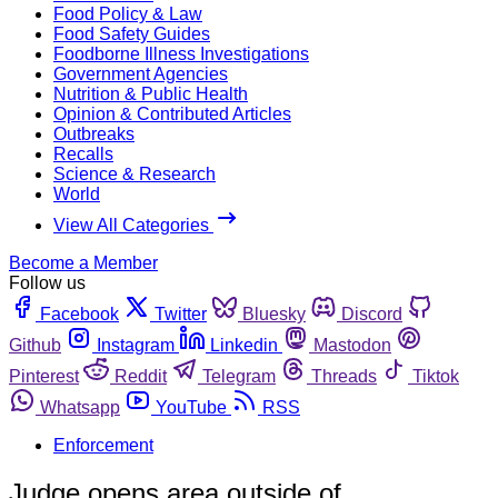
Food Policy & Law
Food Safety Guides
Foodborne Illness Investigations
Government Agencies
Nutrition & Public Health
Opinion & Contributed Articles
Outbreaks
Recalls
Science & Research
World
View All Categories
Become a Member
Follow us
Facebook
Twitter
Bluesky
Discord
Github
Instagram
Linkedin
Mastodon
Pinterest
Reddit
Telegram
Threads
Tiktok
Whatsapp
YouTube
RSS
Enforcement
Judge opens area outside of