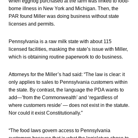
when eggnog purchased at the farm was linked to food-
borne illness in New York and Michigan. Then, the
PAR found Miller was doing business without state
licenses and permits.
Pennsylvania is a raw milk state with about 115
licensed facilities, masking the state’s issue with Miller,
which is obtaining routine paperwork to do business.
Attorneys for the Miller’s had said: “The law is clear: it
only applies to sales to Pennsylvania customers within
the state. By contrast, the language the PDA wants to
add—’from the Commonwealth’ and ‘regardless of
where customers reside’ — does not exist in the statute.
Nor could it exist Constitutionally.”
“The food laws govern access to Pennsylvania