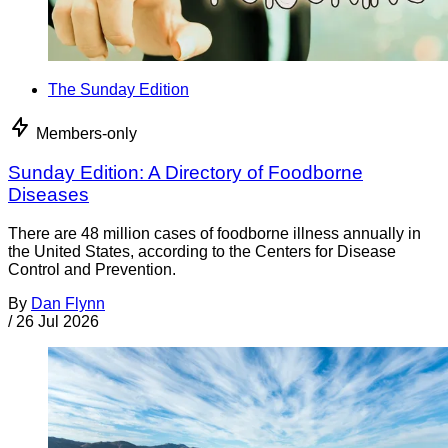
The Sunday Edition
Members-only
Sunday Edition: A Directory of Foodborne
Diseases
There are 48 million cases of foodborne illness annually in
the United States, according to the Centers for Disease
Control and Prevention.
By
Dan Flynn
/
26 Jul 2026