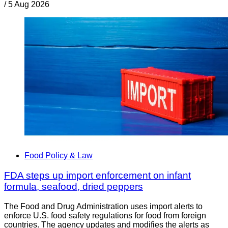
/
5 Aug 2026
Food Policy & Law
FDA steps up import enforcement on infant
formula, seafood, dried peppers
The Food and Drug Administration uses import alerts to
enforce U.S. food safety regulations for food from foreign
countries. The agency updates and modifies the alerts as