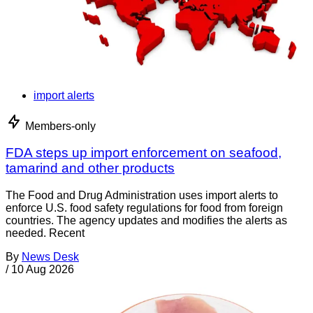
import alerts
Members-only
FDA steps up import enforcement on seafood,
tamarind and other products
The Food and Drug Administration uses import alerts to
enforce U.S. food safety regulations for food from foreign
countries. The agency updates and modifies the alerts as
needed. Recent
By
News Desk
/
10 Aug 2026