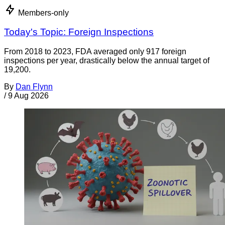
Members-only
Today's Topic: Foreign Inspections
From 2018 to 2023, FDA averaged only 917 foreign
inspections per year, drastically below the annual target of
19,200.
By
Dan Flynn
/
9 Aug 2026