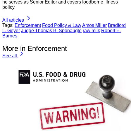
he serves as Senior Editor and covers foodborne illness
policy.
All articles
Tags:
Enforcement
Food Policy & Law
Amos Miller
Bradford
L. Geyer
Judge Thomas B. Sponaugle
raw milk
Robert E.
Barnes
More in Enforcement
See all