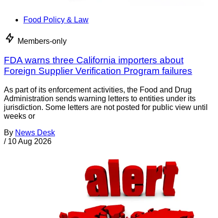
Food Policy & Law
Members-only
FDA warns three California importers about
Foreign Supplier Verification Program failures
As part of its enforcement activities, the Food and Drug
Administration sends warning letters to entities under its
jurisdiction. Some letters are not posted for public view until
weeks or
By
News Desk
/
10 Aug 2026