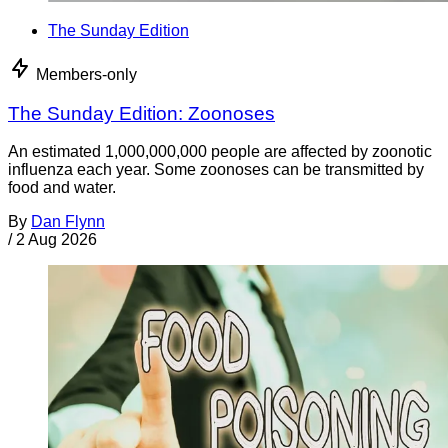
The Sunday Edition
Members-only
The Sunday Edition: Zoonoses
An estimated 1,000,000,000 people are affected by zoonotic
influenza each year. Some zoonoses can be transmitted by
food and water.
By
Dan Flynn
/
2 Aug 2026