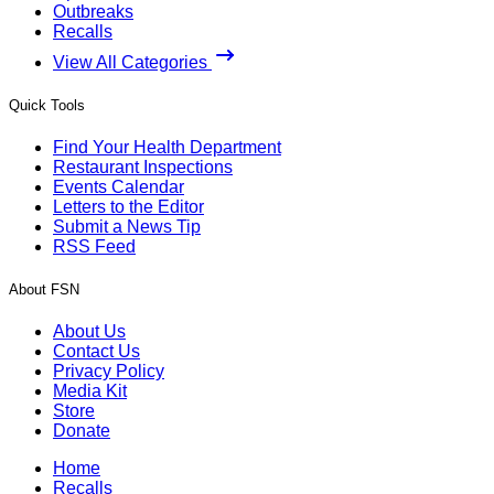
Outbreaks
Recalls
View All Categories
Quick Tools
Find Your Health Department
Restaurant Inspections
Events Calendar
Letters to the Editor
Submit a News Tip
RSS Feed
About FSN
About Us
Contact Us
Privacy Policy
Media Kit
Store
Donate
Home
Recalls