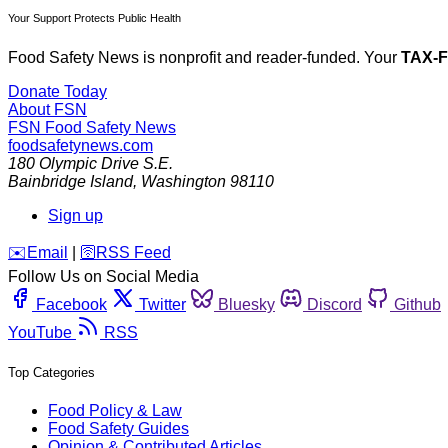
Your Support Protects Public Health
Food Safety News is nonprofit and reader-funded. Your
TAX-
Donate Today
About FSN
FSN
Food Safety News
foodsafetynews.com
180 Olympic Drive S.E.
Bainbridge Island
,
Washington
98110
Sign up
️✉️
Email
|
🛜
RSS Feed
Follow Us on Social Media
Facebook
Twitter
Bluesky
Discord
Github
YouTube
RSS
Top Categories
Food Policy & Law
Food Safety Guides
Opinion & Contributed Articles