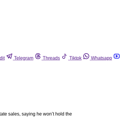
dit
Telegram
Threads
Tiktok
Whatsapp
state sales, saying he won’t hold the