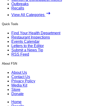
Outbreaks
Recalls
View All Categories
Quick Tools
Find Your Health Department
Restaurant Inspections
Events Calendar
Letters to the Editor
Submit a News Tip
RSS Feed
About FSN
About Us
Contact Us
Privacy Policy
Media Kit
Store
Donate
Home