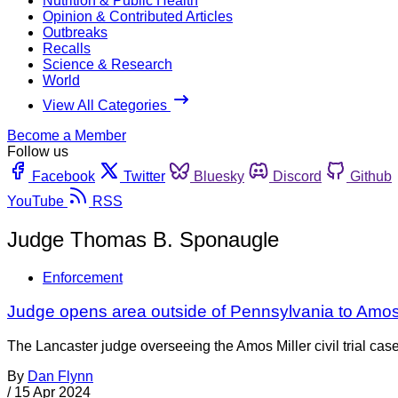
Nutrition & Public Health
Opinion & Contributed Articles
Outbreaks
Recalls
Science & Research
World
View All Categories
Become a Member
Follow us
Facebook
Twitter
Bluesky
Discord
Github
YouTube
RSS
Judge Thomas B. Sponaugle
Enforcement
Judge opens area outside of Pennsylvania to Amos 
The Lancaster judge overseeing the Amos Miller civil trial case 
By
Dan Flynn
/
15 Apr 2024