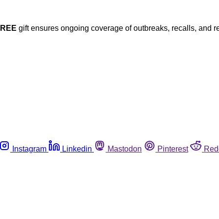
FREE
gift ensures ongoing coverage of outbreaks, recalls, and r
Instagram
Linkedin
Mastodon
Pinterest
Red