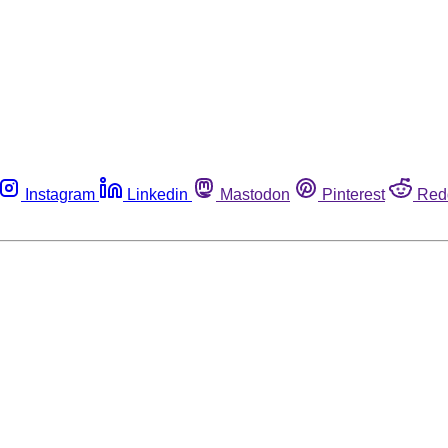
Instagram
Linkedin
Mastodon
Pinterest
Red