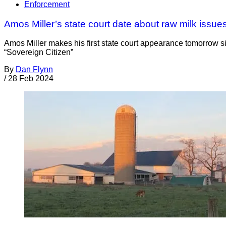
Enforcement
Amos Miller’s state court date about raw milk issue
Amos Miller makes his first state court appearance tomorrow s
“Sovereign Citizen”
By
Dan Flynn
/
28 Feb 2024