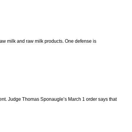
 raw milk and raw milk products. One defense is
tment. Judge Thomas Sponaugle’s March 1 order says that