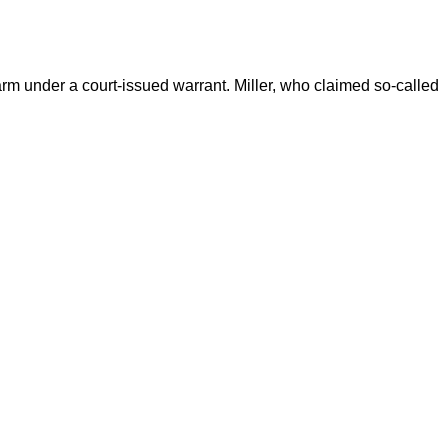
rm under a court-issued warrant. Miller, who claimed so-called