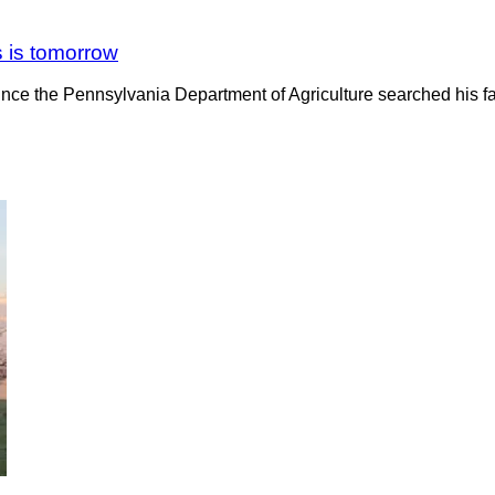
s is tomorrow
ince the Pennsylvania Department of Agriculture searched his fa