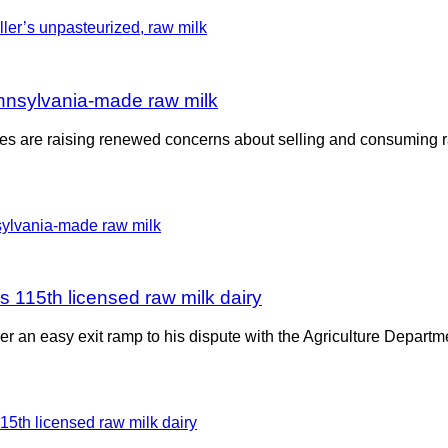
Pennsylvania-made raw milk
States are raising renewed concerns about selling and consuming
 115th licensed raw milk dairy
ler an easy exit ramp to his dispute with the Agriculture Depar