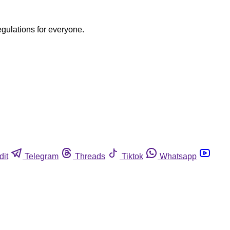
egulations for everyone.
dit
Telegram
Threads
Tiktok
Whatsapp