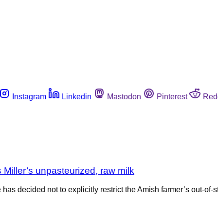
Instagram
Linkedin
Mastodon
Pinterest
Red
Miller’s unpasteurized, raw milk
has decided not to explicitly restrict the Amish farmer’s out-of-