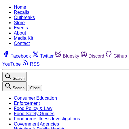
Home
Recalls
Outbreaks
Store
Events
About
Media Kit
Contact
Facebook
Twitter
Bluesky
Discord
Github
YouTube
RSS
Search
Search
Close
Consumer Education
Enforcement
Food Policy & Law
Food Safety Guides
Foodborne Illness Investigations
Government Agencies