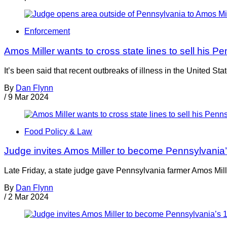
Enforcement
Amos Miller wants to cross state lines to sell his 
It’s been said that recent outbreaks of illness in the United 
By
Dan Flynn
/
9 Mar 2024
Food Policy & Law
Judge invites Amos Miller to become Pennsylvania’s
Late Friday, a state judge gave Pennsylvania farmer Amos Mil
By
Dan Flynn
/
2 Mar 2024