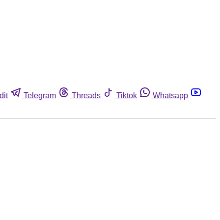
dit
Telegram
Threads
Tiktok
Whatsapp