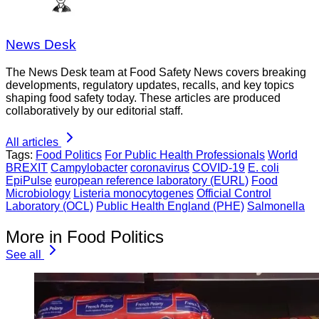
News Desk
The News Desk team at Food Safety News covers breaking
developments, regulatory updates, recalls, and key topics
shaping food safety today. These articles are produced
collaboratively by our editorial staff.
All articles
Tags:
Food Politics
For Public Health Professionals
World
BREXIT
Campylobacter
coronavirus
COVID-19
E. coli
EpiPulse
european reference laboratory (EURL)
Food
Microbiology
Listeria monocytogenes
Official Control
Laboratory (OCL)
Public Health England (PHE)
Salmonella
More in Food Politics
See all