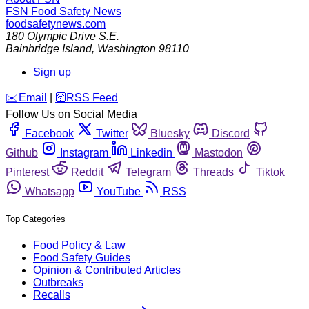
FSN
Food Safety News
foodsafetynews.com
180 Olympic Drive S.E.
Bainbridge Island
,
Washington
98110
Sign up
️✉️
Email
|
🛜
RSS Feed
Follow Us on Social Media
Facebook
Twitter
Bluesky
Discord
Github
Instagram
Linkedin
Mastodon
Pinterest
Reddit
Telegram
Threads
Tiktok
Whatsapp
YouTube
RSS
Top Categories
Food Policy & Law
Food Safety Guides
Opinion & Contributed Articles
Outbreaks
Recalls