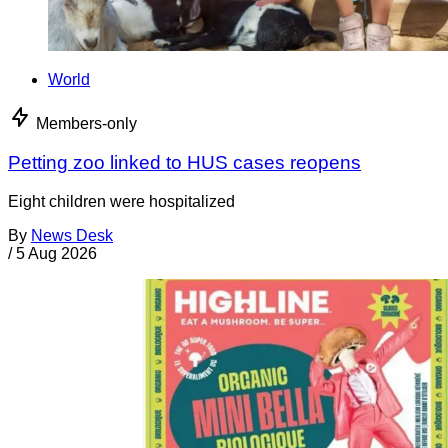
World
Members-only
Petting zoo linked to HUS cases reopens
Eight children were hospitalized
By
News Desk
/
5 Aug 2026