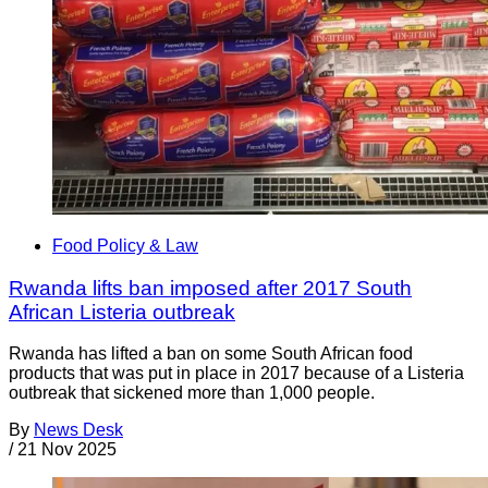
Food Policy & Law
Rwanda lifts ban imposed after 2017 South
African Listeria outbreak
Rwanda has lifted a ban on some South African food
products that was put in place in 2017 because of a Listeria
outbreak that sickened more than 1,000 people.
By
News Desk
/
21 Nov 2025