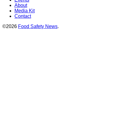
About
Media Kit
Contact
©2026
Food Safety News
.