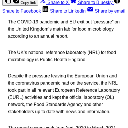
Share to X
Share to Bluesky
Copy link
Share to Facebook
Share to LinkedIn
Share by email
The COVID-19 pandemic and EU exit put “pressure” on
the United Kingdom’s main lab for food microbiology,
according to an annual report.
The UK’s national reference laboratory (NRL) for food
microbiology is Public Health England.
Despite the pressure leaving the European Union and
the coronavirus pandemic had on the service, the NRL
took part in all relevant European Reference Laboratory
(EURL) activities and kept the official laboratory (OL)
network, the Food Standards Agency and other
stakeholders up to date with news and information.
The report covers work from April 2020 to March 2021