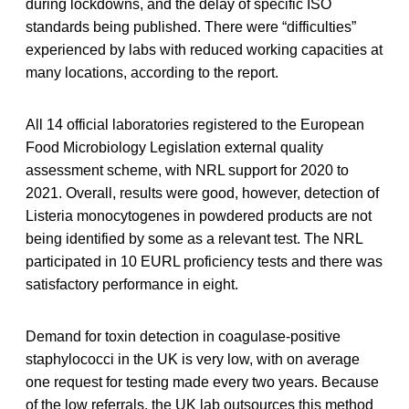
during lockdowns, and the delay of specific ISO
standards being published. There were “difficulties”
experienced by labs with reduced working capacities at
many locations, according to the report.
All 14 official laboratories registered to the European
Food Microbiology Legislation external quality
assessment scheme, with NRL support for 2020 to
2021. Overall, results were good, however, detection of
Listeria monocytogenes in powdered products are not
being identified by some as a relevant test. The NRL
participated in 10 EURL proficiency tests and there was
satisfactory performance in eight.
Demand for toxin detection in coagulase-positive
staphylococci in the UK is very low, with on average
one request for testing made every two years. Because
of the low referrals, the UK lab outsources this method