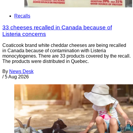
Recalls
33 cheeses recalled in Canada because of
Listeria concerns
Coaticook brand white cheddar cheeses are being recalled
in Canada because of contamination with Listeria
monocytogenes. There are 33 products covered by the recall.
The products were distributed in Quebec.
By
News Desk
/
5 Aug 2026