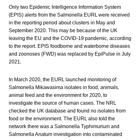
Only two Epidemic Intelligence Information System
(EPIS) alerts from the Salmonella EURL were received
in the reporting period about clusters in May and
September 2020. This may be because of the UK
leaving the EU and the COVID-19 pandemic, according
to the report. EPIS foodborne and waterborne diseases
and zoonoses (FWD) was replaced by EpiPulse in July
2021.
In March 2020, the EURL launched monitoring of
Salmonella Mikawasima isolates in food, animals,
animal feed and the environment for 2020, to
investigate the source of human cases. The NRL
checked the UK database and found no isolates from
food or the environment. The EURL also told the
network there was a Salmonella Typhimurium and
Salmonella Anatum investigation into contaminated