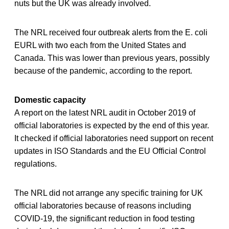
nuts but the UK was already involved.
The NRL received four outbreak alerts from the E. coli
EURL with two each from the United States and
Canada. This was lower than previous years, possibly
because of the pandemic, according to the report.
Domestic capacity
A report on the latest NRL audit in October 2019 of
official laboratories is expected by the end of this year.
It checked if official laboratories need support on recent
updates in ISO Standards and the EU Official Control
regulations.
The NRL did not arrange any specific training for UK
official laboratories because of reasons including
COVID-19, the significant reduction in food testing