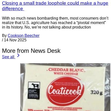
Closing a small trade loophole could make a huge
difference
With so much news bombarding them, most consumers don’t
realize that U.S. agriculture has reached a “pivotal moment”
in its history. No, we’re not talking about production
By
Cookson Beecher
/
14 Nov 2025
More from News Desk
See all