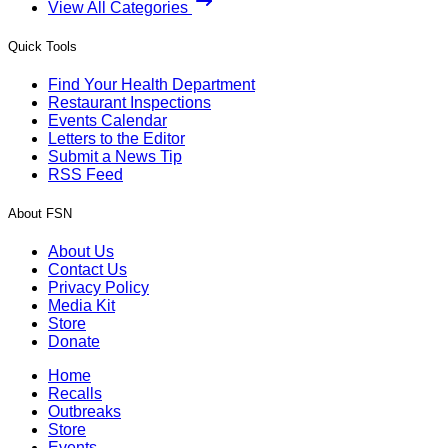
View All Categories
Quick Tools
Find Your Health Department
Restaurant Inspections
Events Calendar
Letters to the Editor
Submit a News Tip
RSS Feed
About FSN
About Us
Contact Us
Privacy Policy
Media Kit
Store
Donate
Home
Recalls
Outbreaks
Store
Events