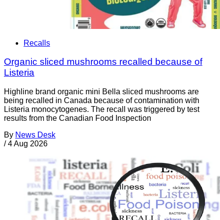
Recalls
Organic sliced mushrooms recalled because of
Listeria
Highline brand organic mini Bella sliced mushrooms are
being recalled in Canada because of contamination with
Listeria monocytogenes. The recall was triggered by test
results from the Canadian Food Inspection
By
News Desk
/
4 Aug 2026