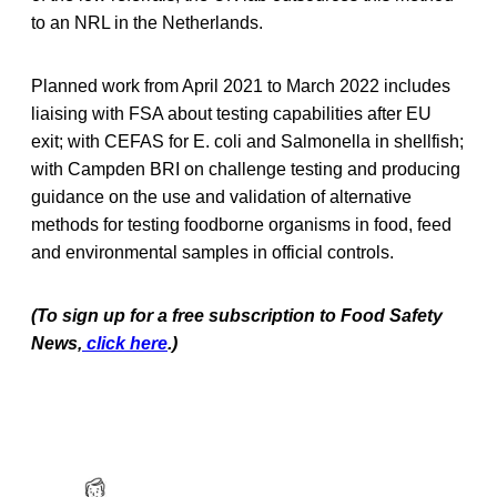
to an NRL in the Netherlands.
Planned work from April 2021 to March 2022 includes
liaising with FSA about testing capabilities after EU
exit; with CEFAS for E. coli and Salmonella in shellfish;
with Campden BRI on challenge testing and producing
guidance on the use and validation of alternative
methods for testing foodborne organisms in food, feed
and environmental samples in official controls.
(To sign up for a free subscription to Food Safety
News,
click here
.)