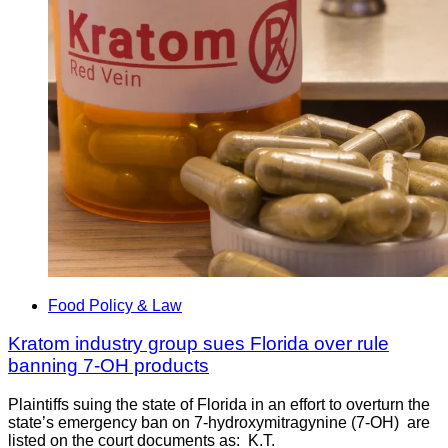
Food Policy & Law
Kratom industry group sues Florida over rule
banning 7-OH products
Plaintiffs suing the state of Florida in an effort to overturn the
state’s emergency ban on 7-hydroxymitragynine (7-OH) are
listed on the court documents as: K.T.