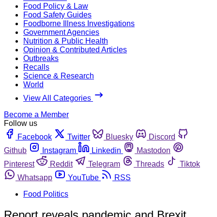
Food Policy & Law
Food Safety Guides
Foodborne Illness Investigations
Government Agencies
Nutrition & Public Health
Opinion & Contributed Articles
Outbreaks
Recalls
Science & Research
World
View All Categories
Become a Member
Follow us
Facebook
Twitter
Bluesky
Discord
Github
Instagram
Linkedin
Mastodon
Pinterest
Reddit
Telegram
Threads
Tiktok
Whatsapp
YouTube
RSS
Food Politics
Report reveals pandemic and Brexit