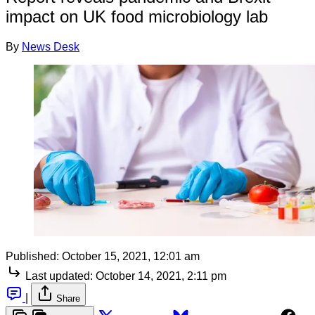
impact on UK food microbiology lab
By
News Desk
Published:
October 15, 2021, 12:01 am
Last updated:
October 14, 2021, 2:11 pm
|
Share