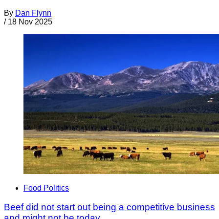
By
Dan Flynn
/
18 Nov 2025
Food Politics
Beef did not start out being a competitive business
and might not be today