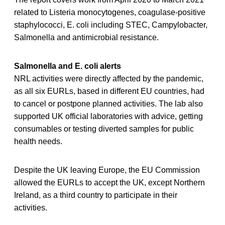
related to Listeria monocytogenes, coagulase-positive
staphylococci, E. coli including STEC, Campylobacter,
Salmonella and antimicrobial resistance.
Salmonella and E. coli alerts
NRL activities were directly affected by the pandemic,
as all six EURLs, based in different EU countries, had
to cancel or postpone planned activities. The lab also
supported UK official laboratories with advice, getting
consumables or testing diverted samples for public
health needs.
Despite the UK leaving Europe, the EU Commission
allowed the EURLs to accept the UK, except Northern
Ireland, as a third country to participate in their
activities.