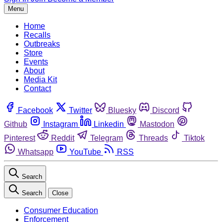
Menu
Home
Recalls
Outbreaks
Store
Events
About
Media Kit
Contact
Facebook
Twitter
Bluesky
Discord
Github
Instagram
Linkedin
Mastodon
Pinterest
Reddit
Telegram
Threads
Tiktok
Whatsapp
YouTube
RSS
Search
Search
Close
Consumer Education
Enforcement