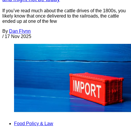
If you’ve read much about the cattle drives of the 1800s, you
likely know that once delivered to the railroads, the cattle
ended up at one of the few
By
Dan Flynn
/
17 Nov 2025
Food Policy & Law