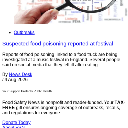
Outbreaks
Suspected food poisoning reported at festival
Reports of food poisoning linked to a food truck are being
investigated at a music festival in England. Several people
said on social media that they fell ill after eating
By
News Desk
/
4 Aug 2026
Your Support Protects Public Health
Food Safety News is nonprofit and reader-funded. Your
TAX-
FREE
gift ensures ongoing coverage of outbreaks, recalls,
and regulations for everyone.
Donate Today
About FSN