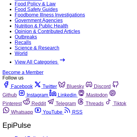
Food Policy & Law
Food Safety Guides
Foodborne Illness Investigations
Government Agencies
Nutrition & Public Health
Opinion & Contributed Articles
Outbreaks
Recalls
Science & Research
World
View All Categories
Become a Member
Follow us
Facebook
Twitter
Bluesky
Discord
Github
Instagram
Linkedin
Mastodon
Pinterest
Reddit
Telegram
Threads
Tiktok
Whatsapp
YouTube
RSS
EpiPulse