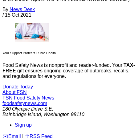
By
News Desk
/
15 Oct 2021
Your Support Protects Public Health
Food Safety News is nonprofit and reader-funded. Your
TAX-
FREE
gift ensures ongoing coverage of outbreaks, recalls,
and regulations for everyone.
Donate Today
About FSN
FSN
Food Safety News
foodsafetynews.com
180 Olympic Drive S.E.
Bainbridge Island
,
Washington
98110
Sign up
️✉️
Email
|
🛜
RSS Feed