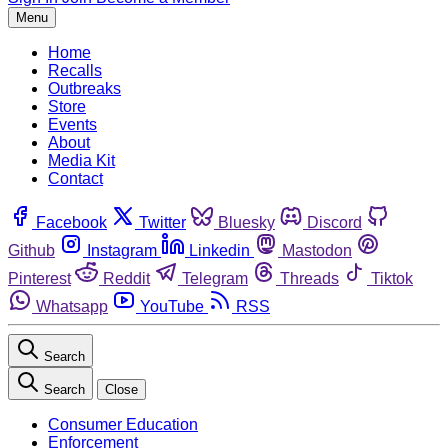
Menu
Home
Recalls
Outbreaks
Store
Events
About
Media Kit
Contact
Facebook
Twitter
Bluesky
Discord
Github
Instagram
Linkedin
Mastodon
Pinterest
Reddit
Telegram
Threads
Tiktok
Whatsapp
YouTube
RSS
Search
Search
Close
Consumer Education
Enforcement