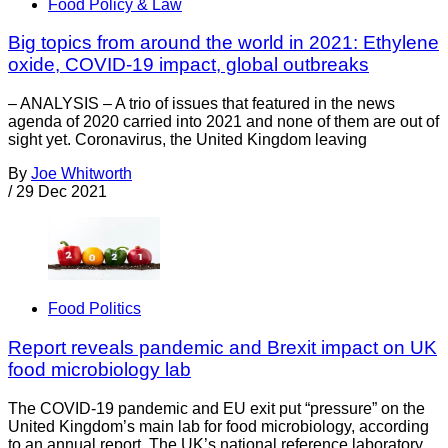
Food Policy & Law
Big topics from around the world in 2021: Ethylene
oxide, COVID-19 impact, global outbreaks
– ANALYSIS – A trio of issues that featured in the news
agenda of 2020 carried into 2021 and none of them are out of
sight yet. Coronavirus, the United Kingdom leaving
By
Joe Whitworth
/
29 Dec 2021
Food Politics
Report reveals pandemic and Brexit impact on UK
food microbiology lab
The COVID-19 pandemic and EU exit put “pressure” on the
United Kingdom’s main lab for food microbiology, according
to an annual report. The UK’s national reference laboratory