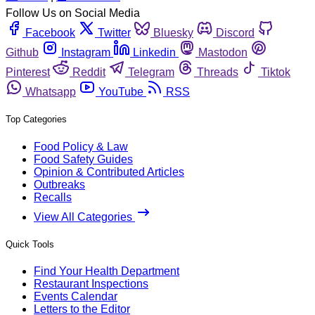
Follow Us on Social Media
Facebook
Twitter
Bluesky
Discord
Github
Instagram
Linkedin
Mastodon
Pinterest
Reddit
Telegram
Threads
Tiktok
Whatsapp
YouTube
RSS
Top Categories
Food Policy & Law
Food Safety Guides
Opinion & Contributed Articles
Outbreaks
Recalls
View All Categories
Quick Tools
Find Your Health Department
Restaurant Inspections
Events Calendar
Letters to the Editor