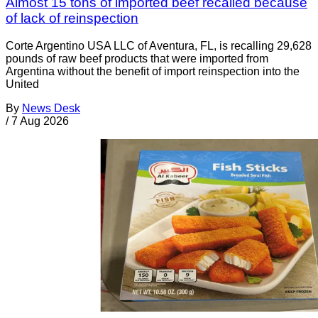
Almost 15 tons of imported beef recalled because
of lack of reinspection
Corte Argentino USA LLC of Aventura, FL, is recalling 29,628
pounds of raw beef products that were imported from
Argentina without the benefit of import reinspection into the
United
By
News Desk
/
7 Aug 2026