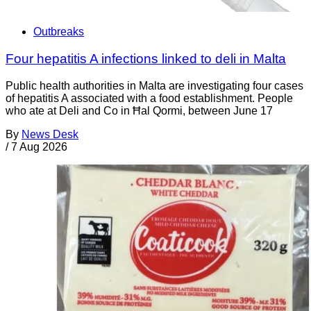
Outbreaks
Four hepatitis A infections linked to deli in Malta
Public health authorities in Malta are investigating four cases
of hepatitis A associated with a food establishment. People
who ate at Deli and Co in Ħal Qormi, between June 17
By
News Desk
/
7 Aug 2026