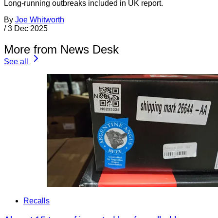
Long-running outbreaks included in UK report.
By
Joe Whitworth
/
3 Dec 2025
More from News Desk
See all
Recalls