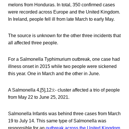
melons from Honduras. In total, 350 confirmed cases
were recorded across Europe and the United Kingdom.
In Ireland, people fell ill from late March to early May.
The source is unknown for the other three incidents that
all affected three people.
For a Salmonella Typhimurium outbreak, one case had
illness onset in 2015 while two people were sickened
this year. One in March and the other in June.
A Salmonella 4,[5],12:i:- cluster affected a trio of people
from May 22 to June 25, 2021.
Salmonella Infantis was behind three cases from March
19 to July 14. This same type of Salmonella was
responsible for an
outbreak across the United Kingdom