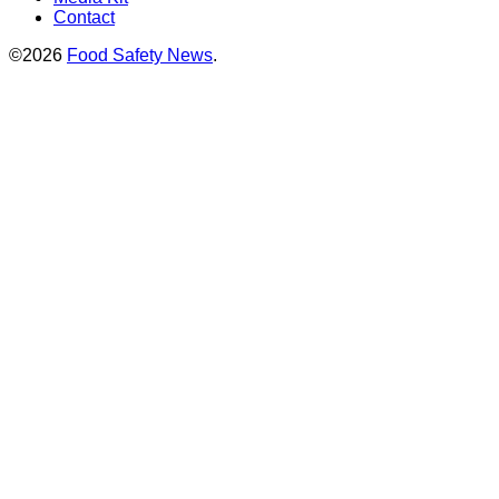
Contact
©2026
Food Safety News
.