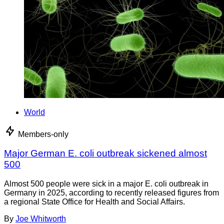
World
Members-only
Major German E. coli outbreak sickened almost
500
Almost 500 people were sick in a major E. coli outbreak in
Germany in 2025, according to recently released figures from
a regional State Office for Health and Social Affairs.
By
Joe Whitworth