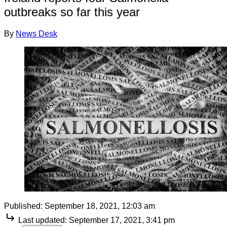
outbreaks so far this year
By
News Desk
Published:
September 18, 2021, 12:03 am
Last updated:
September 17, 2021, 3:41 pm