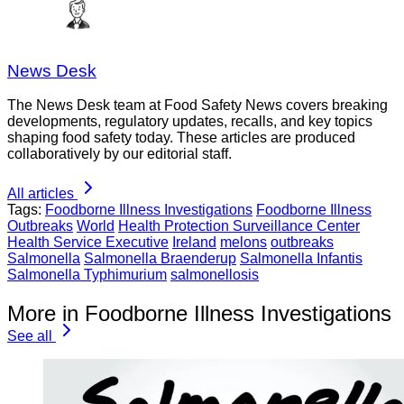
News Desk
The News Desk team at Food Safety News covers breaking
developments, regulatory updates, recalls, and key topics
shaping food safety today. These articles are produced
collaboratively by our editorial staff.
All articles
Tags:
Foodborne Illness Investigations
Foodborne Illness
Outbreaks
World
Health Protection Surveillance Center
Health Service Executive
Ireland
melons
outbreaks
Salmonella
Salmonella Braenderup
Salmonella Infantis
Salmonella Typhimurium
salmonellosis
More in Foodborne Illness Investigations
See all