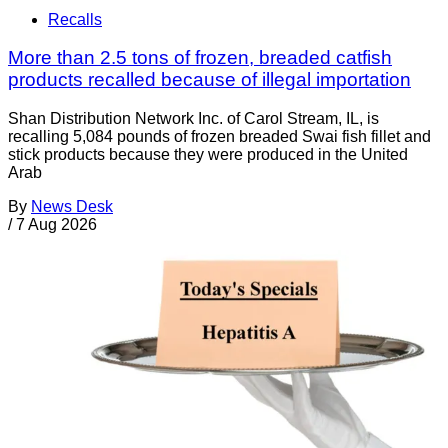
Recalls
More than 2.5 tons of frozen, breaded catfish
products recalled because of illegal importation
Shan Distribution Network Inc. of Carol Stream, IL, is
recalling 5,084 pounds of frozen breaded Swai fish fillet and
stick products because they were produced in the United
Arab
By
News Desk
/
7 Aug 2026