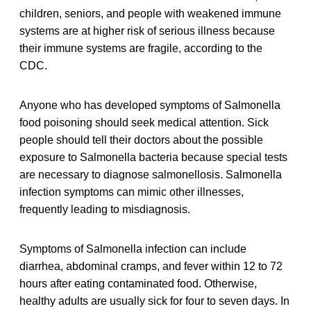
children, seniors, and people with weakened immune
systems are at higher risk of serious illness because
their immune systems are fragile, according to the
CDC.
Anyone who has developed symptoms of Salmonella
food poisoning should seek medical attention. Sick
people should tell their doctors about the possible
exposure to Salmonella bacteria because special tests
are necessary to diagnose salmonellosis. Salmonella
infection symptoms can mimic other illnesses,
frequently leading to misdiagnosis.
Symptoms of Salmonella infection can include
diarrhea, abdominal cramps, and fever within 12 to 72
hours after eating contaminated food. Otherwise,
healthy adults are usually sick for four to seven days. In