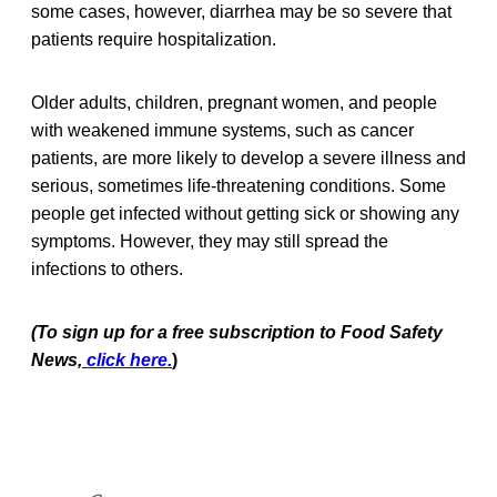
some cases, however, diarrhea may be so severe that
patients require hospitalization.
Older adults, children, pregnant women, and people
with weakened immune systems, such as cancer
patients, are more likely to develop a severe illness and
serious, sometimes life-threatening conditions. Some
people get infected without getting sick or showing any
symptoms. However, they may still spread the
infections to others.
(To sign up for a free subscription to Food Safety
News,
click here.
)