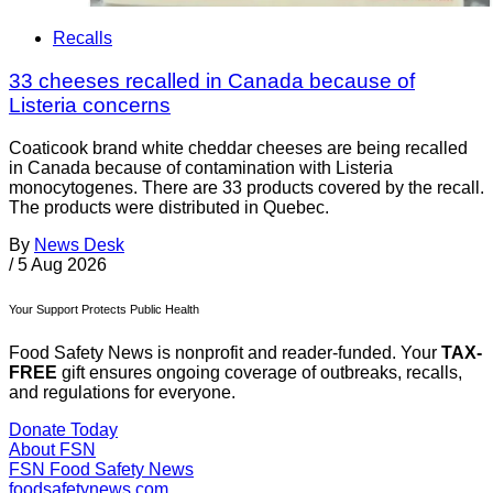
Recalls
33 cheeses recalled in Canada because of
Listeria concerns
Coaticook brand white cheddar cheeses are being recalled
in Canada because of contamination with Listeria
monocytogenes. There are 33 products covered by the recall.
The products were distributed in Quebec.
By
News Desk
/
5 Aug 2026
Your Support Protects Public Health
Food Safety News is nonprofit and reader-funded. Your
TAX-
FREE
gift ensures ongoing coverage of outbreaks, recalls,
and regulations for everyone.
Donate Today
About FSN
FSN
Food Safety News
foodsafetynews.com