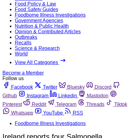
Food Policy & Law
Food Safety Guides
Foodborne Illness Investigations
Government Agencies
Nutrition & Public Health
Opinion & Contributed Articles
Outbreaks
Recalls
Science & Research
World
View All Categories
Become a Member
Follow us
Facebook
Twitter
Bluesky
Discord
Github
Instagram
Linkedin
Mastodon
Pinterest
Reddit
Telegram
Threads
Tiktok
Whatsapp
YouTube
RSS
Foodborne Illness Investigations
Ireland reports four Salmonella