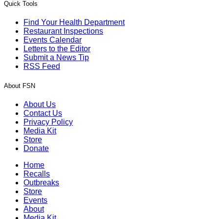
Quick Tools
Find Your Health Department
Restaurant Inspections
Events Calendar
Letters to the Editor
Submit a News Tip
RSS Feed
About FSN
About Us
Contact Us
Privacy Policy
Media Kit
Store
Donate
Home
Recalls
Outbreaks
Store
Events
About
Media Kit