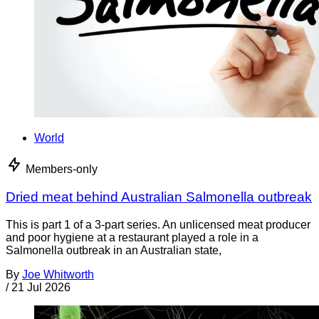
World
Members-only
Dried meat behind Australian Salmonella outbreak
This is part 1 of a 3-part series. An unlicensed meat producer
and poor hygiene at a restaurant played a role in a
Salmonella outbreak in an Australian state,
By
Joe Whitworth
/
21 Jul 2026