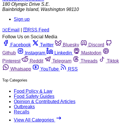
180 Olympic Drive S.E.
Bainbridge Island
,
Washington
98110
Sign up
️✉️
Email
|
🛜
RSS Feed
Follow Us on Social Media
Facebook
Twitter
Bluesky
Discord
Github
Instagram
Linkedin
Mastodon
Pinterest
Reddit
Telegram
Threads
Tiktok
Whatsapp
YouTube
RSS
Top Categories
Food Policy & Law
Food Safety Guides
Opinion & Contributed Articles
Outbreaks
Recalls
View All Categories