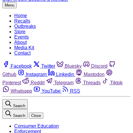
Menu
Home
Recalls
Outbreaks
Store
Events
About
Media Kit
Contact
Facebook
Twitter
Bluesky
Discord
Github
Instagram
Linkedin
Mastodon
Pinterest
Reddit
Telegram
Threads
Tiktok
Whatsapp
YouTube
RSS
Search
Search
Close
Consumer Education
Enforcement