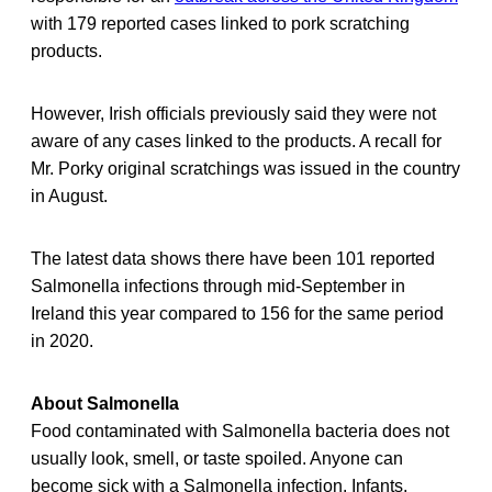
with 179 reported cases linked to pork scratching
products.
However, Irish officials previously said they were not
aware of any cases linked to the products. A recall for
Mr. Porky original scratchings was issued in the country
in August.
The latest data shows there have been 101 reported
Salmonella infections through mid-September in
Ireland this year compared to 156 for the same period
in 2020.
About Salmonella
Food contaminated with Salmonella bacteria does not
usually look, smell, or taste spoiled. Anyone can
become sick with a Salmonella infection. Infants,