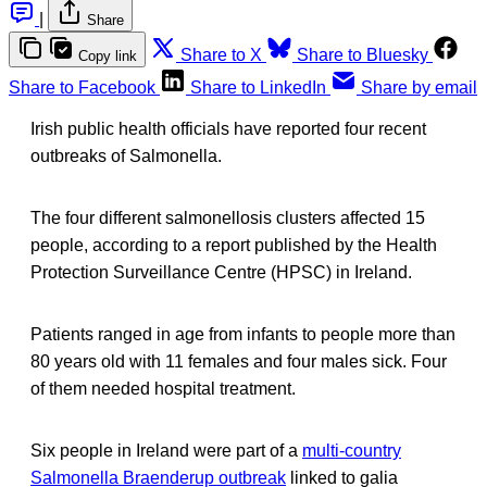
|
Share
Share to X
Share to Bluesky
Copy link
Share to Facebook
Share to LinkedIn
Share by email
Irish public health officials have reported four recent
outbreaks of Salmonella.
The four different salmonellosis clusters affected 15
people, according to a report published by the Health
Protection Surveillance Centre (HPSC) in Ireland.
Patients ranged in age from infants to people more than
80 years old with 11 females and four males sick. Four
of them needed hospital treatment.
Six people in Ireland were part of a
multi-country
Salmonella Braenderup outbreak
linked to galia