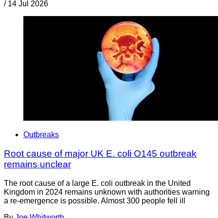
/
14 Jul 2026
Outbreaks
Root cause of major UK E. coli O145 outbreak
remains unclear
The root cause of a large E. coli outbreak in the United
Kingdom in 2024 remains unknown with authorities warning
a re-emergence is possible. Almost 300 people fell ill
By
Joe Whitworth