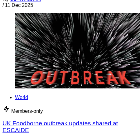
/
11 Dec 2025
World
Members-only
UK Foodborne outbreak updates shared at
ESCAIDE