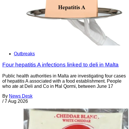
Outbreaks
Four hepatitis A infections linked to deli in Malta
Public health authorities in Malta are investigating four cases
of hepatitis A associated with a food establishment. People
who ate at Deli and Co in Ħal Qormi, between June 17
By
News Desk
/
7 Aug 2026