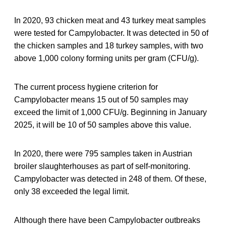
In 2020, 93 chicken meat and 43 turkey meat samples
were tested for Campylobacter. It was detected in 50 of
the chicken samples and 18 turkey samples, with two
above 1,000 colony forming units per gram (CFU/g).
The current process hygiene criterion for
Campylobacter means 15 out of 50 samples may
exceed the limit of 1,000 CFU/g. Beginning in January
2025, it will be 10 of 50 samples above this value.
In 2020, there were 795 samples taken in Austrian
broiler slaughterhouses as part of self-monitoring.
Campylobacter was detected in 248 of them. Of these,
only 38 exceeded the legal limit.
Although there have been Campylobacter outbreaks