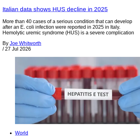
Italian data shows HUS decline in 2025
More than 40 cases of a serious condition that can develop
after an E. coli infection were reported in 2025 in Italy.
Hemolytic uremic syndrome (HUS) is a severe complication
By
Joe Whitworth
/
27 Jul 2026
World