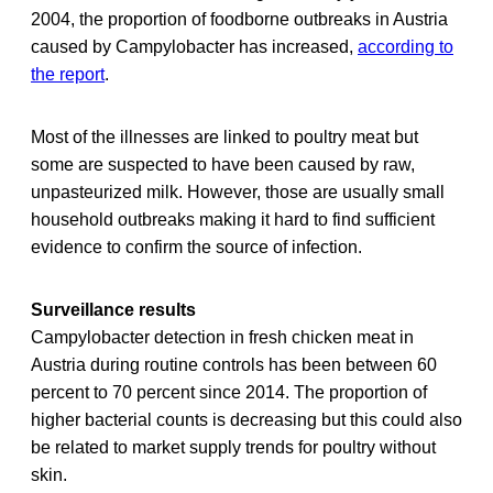
2004, the proportion of foodborne outbreaks in Austria
caused by Campylobacter has increased,
according to
the report
.
Most of the illnesses are linked to poultry meat but
some are suspected to have been caused by raw,
unpasteurized milk. However, those are usually small
household outbreaks making it hard to find sufficient
evidence to confirm the source of infection.
Surveillance results
Campylobacter detection in fresh chicken meat in
Austria during routine controls has been between 60
percent to 70 percent since 2014. The proportion of
higher bacterial counts is decreasing but this could also
be related to market supply trends for poultry without
skin.