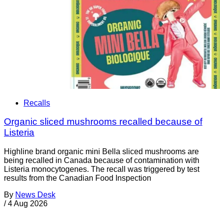
Recalls
Organic sliced mushrooms recalled because of
Listeria
Highline brand organic mini Bella sliced mushrooms are
being recalled in Canada because of contamination with
Listeria monocytogenes. The recall was triggered by test
results from the Canadian Food Inspection
By
News Desk
/
4 Aug 2026