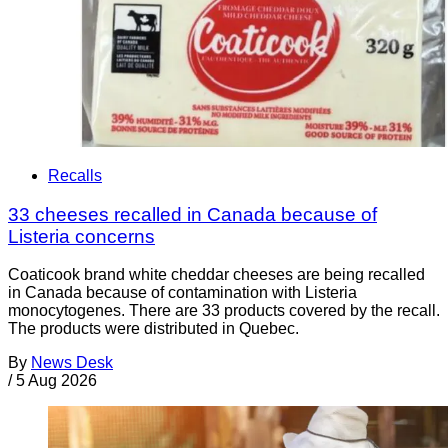
Recalls
33 cheeses recalled in Canada because of
Listeria concerns
Coaticook brand white cheddar cheeses are being recalled
in Canada because of contamination with Listeria
monocytogenes. There are 33 products covered by the recall.
The products were distributed in Quebec.
By
News Desk
/
5 Aug 2026