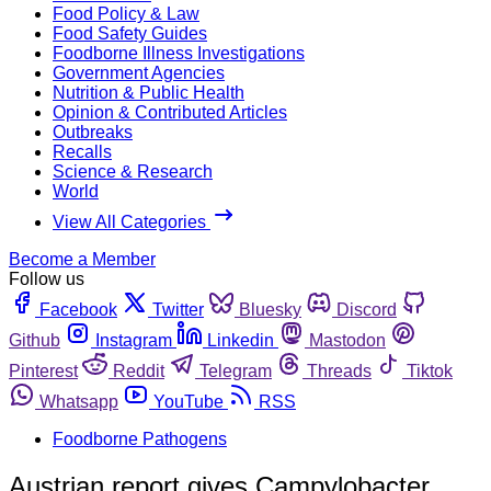
Food Policy & Law
Food Safety Guides
Foodborne Illness Investigations
Government Agencies
Nutrition & Public Health
Opinion & Contributed Articles
Outbreaks
Recalls
Science & Research
World
View All Categories
Become a Member
Follow us
Facebook
Twitter
Bluesky
Discord
Github
Instagram
Linkedin
Mastodon
Pinterest
Reddit
Telegram
Threads
Tiktok
Whatsapp
YouTube
RSS
Foodborne Pathogens
Austrian report gives Campylobacter