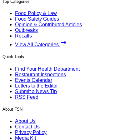
Top Categories
Food Policy & Law
Food Safety Guides
Opinion & Contributed Articles
Outbreaks
Recalls
View All Categories
Quick Tools
Find Your Health Department
Restaurant Inspections
Events Calendar
Letters to the Editor
Submit a News Tip
RSS Feed
About FSN
About Us
Contact Us
Privacy Policy
Media Kit