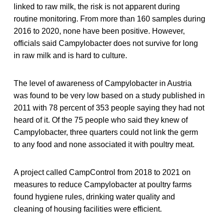
linked to raw milk, the risk is not apparent during
routine monitoring. From more than 160 samples during
2016 to 2020, none have been positive. However,
officials said Campylobacter does not survive for long
in raw milk and is hard to culture.
The level of awareness of Campylobacter in Austria
was found to be very low based on a study published in
2011 with 78 percent of 353 people saying they had not
heard of it. Of the 75 people who said they knew of
Campylobacter, three quarters could not link the germ
to any food and none associated it with poultry meat.
A project called CampControl from 2018 to 2021 on
measures to reduce Campylobacter at poultry farms
found hygiene rules, drinking water quality and
cleaning of housing facilities were efficient.