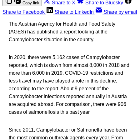
Share to X
Share to Bluesky
Copy link
Share to Facebook
Share to LinkedIn
Share by email
The Austrian Agency for Health and Food Safety
(AGES) has published a report looking at the
Campylobacter situation in the country.
In 2020, there were 5,162 cases of Campylobacter
reported, which is down from almost 8,000 in 2018 and
more than 6,000 in 2019. COVID-19 restrictions and
less travel may have played a role in this decline,
according to the report. About 9 percent of the
Campylobacter infections reported annually in Austria
are acquired abroad. For comparison, there were 906
cases of salmonellosis this past year.
Since 2011, Campylobacter or Salmonella have been
the most common outbreak agents every year. From