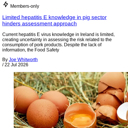
Members-only
Limited hepatitis E knowledge in pig sector
hinders assessment approach
Current hepatitis E virus knowledge in Ireland is limited,
creating uncertainty in assessing the risk related to the
consumption of pork products. Despite the lack of
information, the Food Safety
By
Joe Whitworth
/
22 Jul 2026