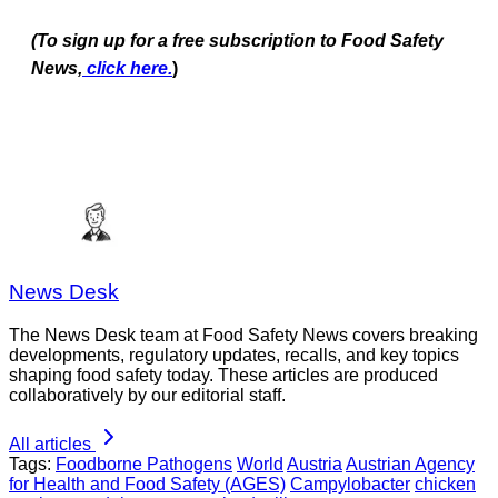
(To sign up for a free subscription to Food Safety
News,
click here.
)
News Desk
The News Desk team at Food Safety News covers breaking
developments, regulatory updates, recalls, and key topics
shaping food safety today. These articles are produced
collaboratively by our editorial staff.
All articles
Tags:
Foodborne Pathogens
World
Austria
Austrian Agency
for Health and Food Safety (AGES)
Campylobacter
chicken