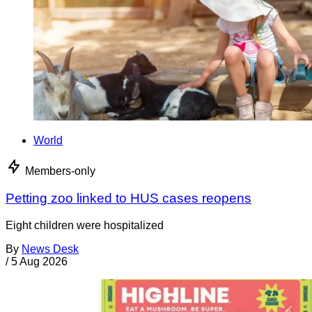
World
Members-only
Petting zoo linked to HUS cases reopens
Eight children were hospitalized
By
News Desk
/
5 Aug 2026