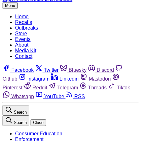
Menu
Home
Recalls
Outbreaks
Store
Events
About
Media Kit
Contact
Facebook
Twitter
Bluesky
Discord
Github
Instagram
Linkedin
Mastodon
Pinterest
Reddit
Telegram
Threads
Tiktok
Whatsapp
YouTube
RSS
Search
Search
Close
Consumer Education
Enforcement