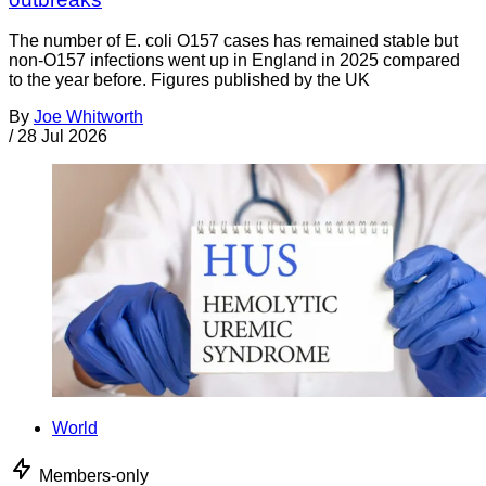
The number of E. coli O157 cases has remained stable but
non-O157 infections went up in England in 2025 compared
to the year before. Figures published by the UK
By
Joe Whitworth
/
28 Jul 2026
World
Members-only