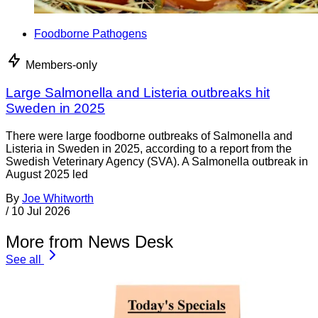
Foodborne Pathogens
Members-only
Large Salmonella and Listeria outbreaks hit
Sweden in 2025
There were large foodborne outbreaks of Salmonella and
Listeria in Sweden in 2025, according to a report from the
Swedish Veterinary Agency (SVA). A Salmonella outbreak in
August 2025 led
By
Joe Whitworth
/
10 Jul 2026
More from News Desk
See all