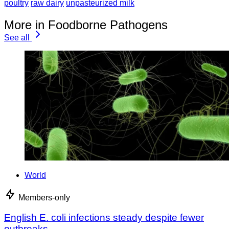
poultry
raw dairy
unpasteurized milk
More in Foodborne Pathogens
See all
World
Members-only
English E. coli infections steady despite fewer
outbreaks