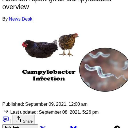
overview
By
News Desk
Published:
September 09, 2021, 12:00 am
Last updated:
September 08, 2021, 5:26 pm
|
Share