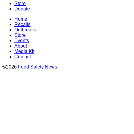
Store
Donate
Home
Recalls
Outbreaks
Store
Events
About
Media Kit
Contact
©2026
Food Safety News
.