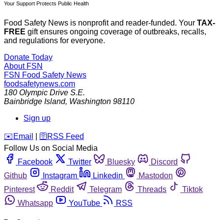
Your Support Protects Public Health
Food Safety News is nonprofit and reader-funded. Your
TAX-
FREE
gift ensures ongoing coverage of outbreaks, recalls,
and regulations for everyone.
Donate Today
About FSN
FSN
Food Safety News
foodsafetynews.com
180 Olympic Drive S.E.
Bainbridge Island
,
Washington
98110
Sign up
️✉️
Email
|
🛜
RSS Feed
Follow Us on Social Media
Facebook
Twitter
Bluesky
Discord
Github
Instagram
Linkedin
Mastodon
Pinterest
Reddit
Telegram
Threads
Tiktok
Whatsapp
YouTube
RSS