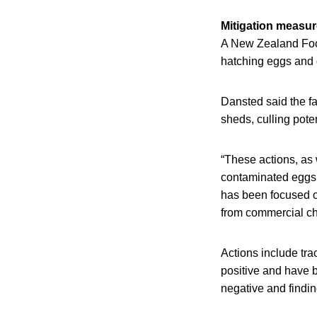
Mitigation measu
A New Zealand Food
hatching eggs and d
Dansted said the fac
sheds, culling pote
“These actions, as 
contaminated eggs 
has been focused on
from commercial chi
Actions include tra
positive and have b
negative and findin