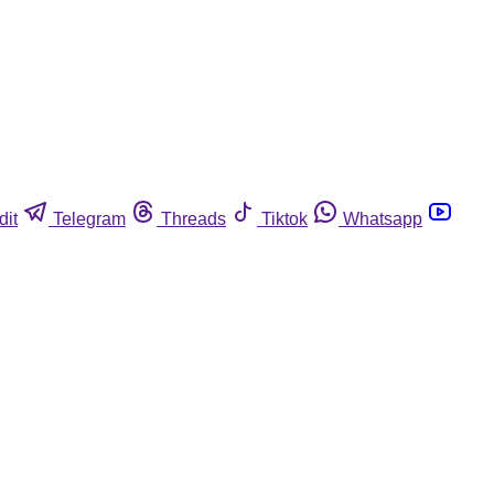
dit
Telegram
Threads
Tiktok
Whatsapp