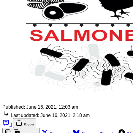
Published:
June 16, 2021, 12:03 am
Last updated:
June 16, 2021, 2:18 am
|
Share