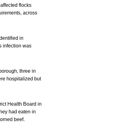
affected flocks
uirements, across
entified in
 infection was
borough, three in
re hospitalized but
rict Health Board in
they had eaten in
corned beef.