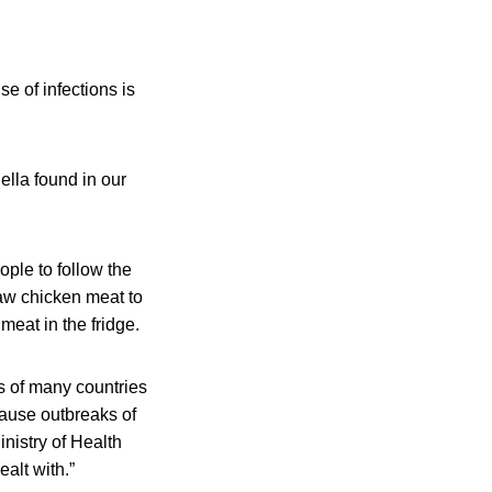
e of infections is
lla found in our
ople to follow the
raw chicken meat to
meat in the fridge.
es of many countries
cause outbreaks of
nistry of Health
ealt with.”