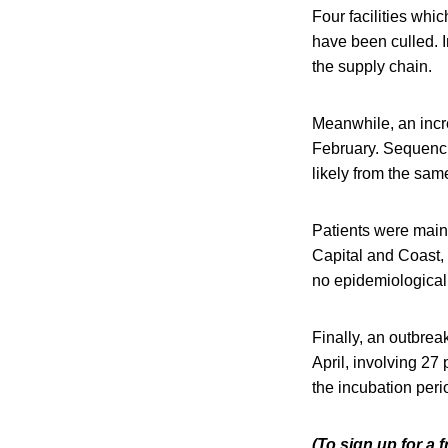
Four facilities whi
have been culled. 
the supply chain.
Meanwhile, an incr
February. Sequenci
likely from the sam
Patients were mainl
Capital and Coast,
no epidemiological
Finally, an outbrea
April, involving 27
the incubation peri
(To sign up for a 