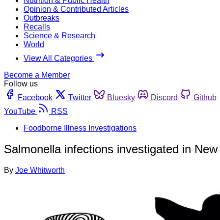
Nutrition & Public Health
Opinion & Contributed Articles
Outbreaks
Recalls
Science & Research
World
View All Categories
Become a Member
Follow us
Facebook
Twitter
Bluesky
Discord
Github
YouTube
RSS
Foodborne Illness Investigations
Salmonella infections investigated in Ne
By
Joe Whitworth