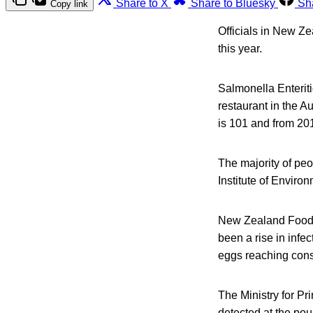
Share to X
Share to Bluesky
Sh
Copy link
Officials in New Ze
this year.
Salmonella Enteriti
restaurant in the A
is 101 and from 201
The majority of peo
Institute of Envir
New Zealand Food S
been a rise in infe
eggs reaching con
The Ministry for Pri
detected at the poul