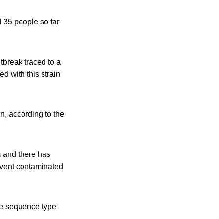
 35 people so far
tbreak traced to a
d with this strain
on, according to the
m and there has
revent contaminated
e sequence type