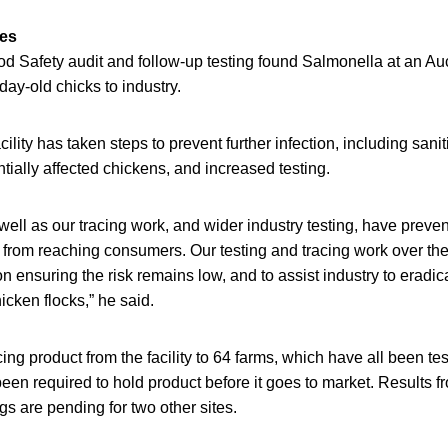
res
 Safety audit and follow-up testing found Salmonella at an Auc
ay-old chicks to industry.
ility has taken steps to prevent further infection, including sanit
ntially affected chickens, and increased testing.
well as our tracing work, and wider industry testing, have preve
from reaching consumers. Our testing and tracing work over th
 ensuring the risk remains low, and to assist industry to eradic
cken flocks,” he said.
cing product from the facility to 64 farms, which have all been te
een required to hold product before it goes to market. Results 
gs are pending for two other sites.