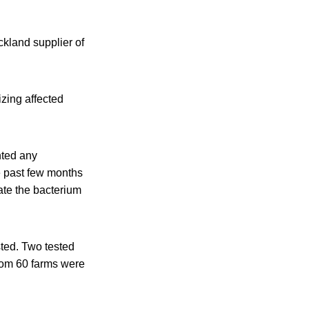
kland supplier of
izing affected
nted any
e past few months
ate the bacterium
sted. Two tested
from 60 farms were