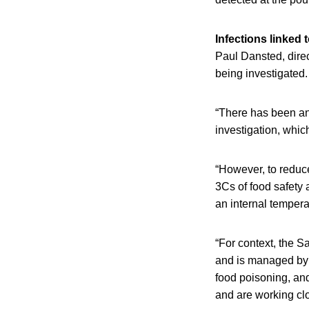
Infections linked 
Paul Dansted, direc
being investigated.
“There has been an
investigation, whic
“However, to reduce 
3Cs of food safety 
an internal tempera
“For context, the S
and is managed by a
food poisoning, and
and are working clos