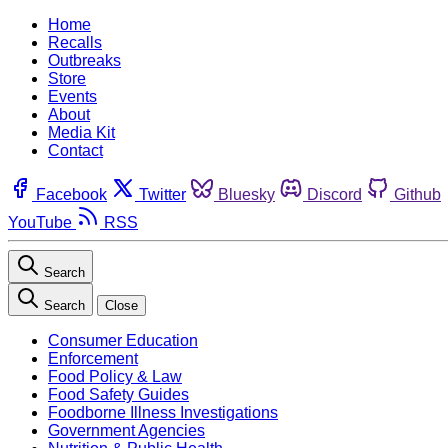
Home
Recalls
Outbreaks
Store
Events
About
Media Kit
Contact
Facebook
Twitter
Bluesky
Discord
Github
YouTube
RSS
Search
Search
Close
Consumer Education
Enforcement
Food Policy & Law
Food Safety Guides
Foodborne Illness Investigations
Government Agencies