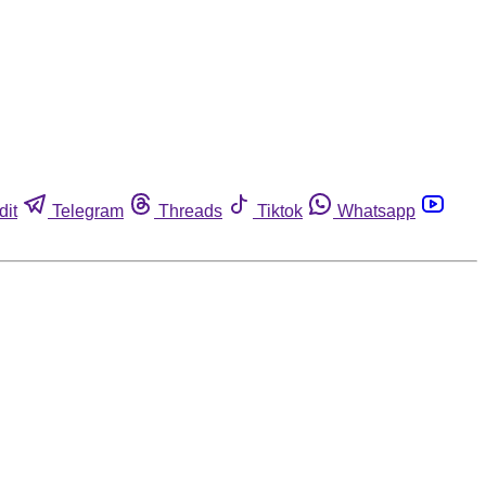
dit
Telegram
Threads
Tiktok
Whatsapp