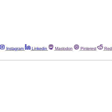
Instagram
Linkedin
Mastodon
Pinterest
Red