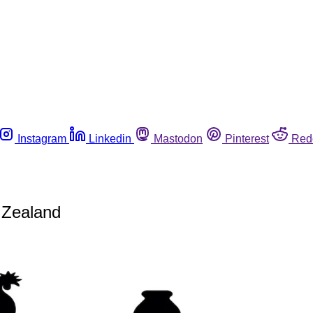
Instagram
Linkedin
Mastodon
Pinterest
Red
w Zealand