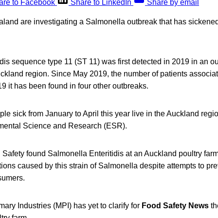
are to Facebook
Share to LinkedIn
Share by email
aland are investigating a Salmonella outbreak that has sickened
dis sequence type 11 (ST 11) was first detected in 2019 in an ou
uckland region. Since May 2019, the number of patients associate
9 it has been found in four other outbreaks.
ple sick from January to April this year live in the Auckland regi
onmental Science and Research (ESR).
afety found Salmonella Enteritidis at an Auckland poultry far
ctions caused by this strain of Salmonella despite attempts to p
sumers.
mary Industries (MPI) has yet to clarify for
Food Safety News
th
try farm.