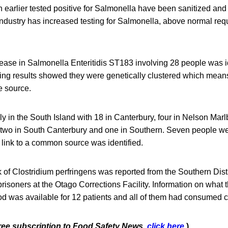
ch earlier tested positive for Salmonella have been sanitized and 
Industry has increased testing for Salmonella, above normal req
ease in Salmonella Enteritidis ST183 involving 28 people was id
ng results showed they were genetically clustered which means
e source.
y in the South Island with 18 in Canterbury, four in Nelson Marl
 two in South Canterbury and one in Southern. Seven people we
 link to a common source was identified.
k of Clostridium perfringens was reported from the Southern Dist
 prisoners at the Otago Corrections Facility. Information on what 
od was available for 12 patients and all of them had consumed 
free subscription to Food Safety News,
click here
.)