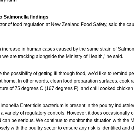
to Salmonella findings
tor of food regulation at New Zealand Food Safety, said the caus
 increase in human cases caused by the same strain of Salmone
h we are tracking alongside the Ministry of Health,” he said.
the possibility of getting ill through food, we’d like to remind pe
at home. In other words, clean food preparation surfaces, cook 
ture of 75 degrees C (167 degrees F), and chill cooked chicken 
almonella Enteritidis bacterium is present in the poultry industri
 variety of regulatory controls. However, it does occasionally 
 can be serious. We continue to monitor the situation with the Mi
ely with the poultry sector to ensure any risk is identified and d